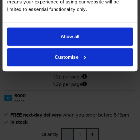
means your experience of using our website will be
limited to essential functionality only.
Compatible Ricoh 406480 High
Capacity Cyan Toner Cartridge
Allow all
4.0
4 reviews
Customise
£72.65
inc VAT
1.2p per page
1.2p per page
6000
1x
pages
FREE next-day delivery
when you order before 5:15pm
In stock
-
+
Quantity