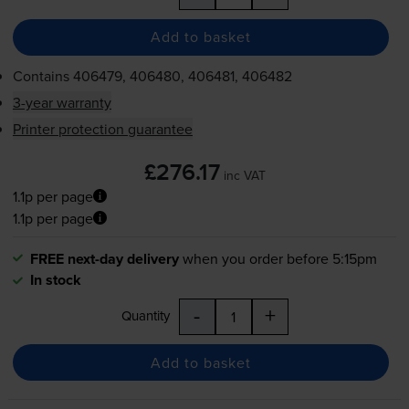
Add to basket
Contains
406479, 406480, 406481, 406482
3-year warranty
Printer protection guarantee
£276.17
inc VAT
1.1p per page
1.1p per page
FREE next-day delivery
when you order before 5:15pm
In stock
-
+
Quantity
Add to basket