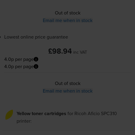
Out of stock
Email me when in stock
Lowest online price guarantee
£98.94
inc VAT
4.0p per page
4.0p per page
Out of stock
Email me when in stock
Yellow toner cartridges
for
Ricoh Aficio SPC310
printer: