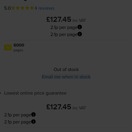
5.0
4 reviews
£127.45
inc VAT
2.1p per page
2.1p per page
6000
1x
pages
Out of stock
Email me when in stock
Lowest online price guarantee
£127.45
inc VAT
2.1p per page
2.1p per page