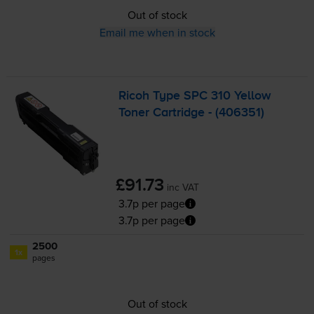
Out of stock
Email me when in stock
Ricoh Type SPC 310 Yellow
Toner Cartridge - (406351)
£91.73
inc VAT
3.7p per page
3.7p per page
2500
1x
pages
Out of stock