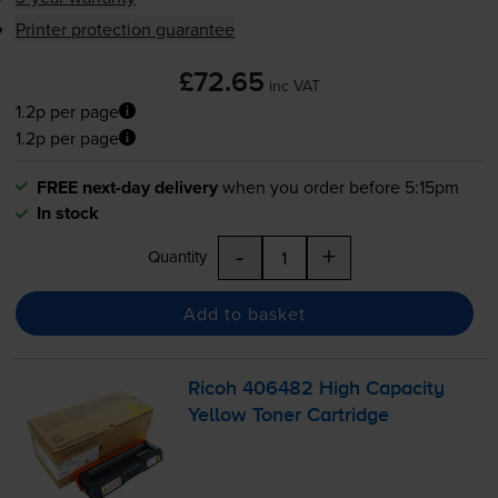
Printer protection guarantee
£72.65
inc VAT
1.2p per page
1.2p per page
FREE next-day delivery
when you order before 5:15pm
In stock
-
+
Quantity
Add to basket
Ricoh 406482 High Capacity
Yellow Toner Cartridge