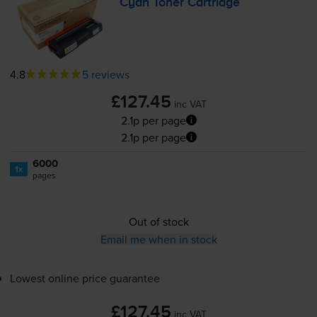
Cyan Toner Cartridge
4.8
5 reviews
£127.45
inc VAT
2.1p per page
2.1p per page
6000
1x
pages
Out of stock
Email me when in stock
Lowest online price guarantee
£127.45
inc VAT