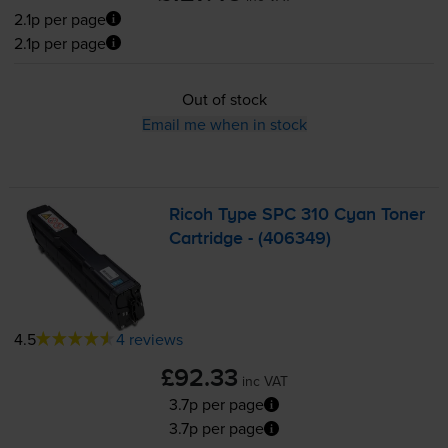
2.1p per page
2.1p per page
Out of stock
Email me when in stock
Ricoh Type SPC 310 Cyan Toner
Cartridge - (406349)
4.5
4 reviews
£92.33
inc VAT
3.7p per page
3.7p per page