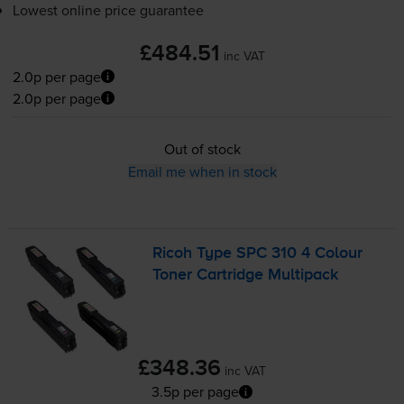
Lowest online price guarantee
£484.51
inc VAT
2.0p per page
2.0p per page
Out of stock
Email me when in stock
Ricoh Type SPC 310 4 Colour
Toner Cartridge Multipack
£348.36
inc VAT
3.5p per page