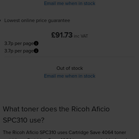
Email me when in stock
Lowest online price guarantee
£91.73
inc VAT
3.7p per page
3.7p per page
Out of stock
Email me when in stock
What toner does the Ricoh Aficio
SPC310 use?
The Ricoh Aficio SPC310 uses
Cartridge Save 4064 toner