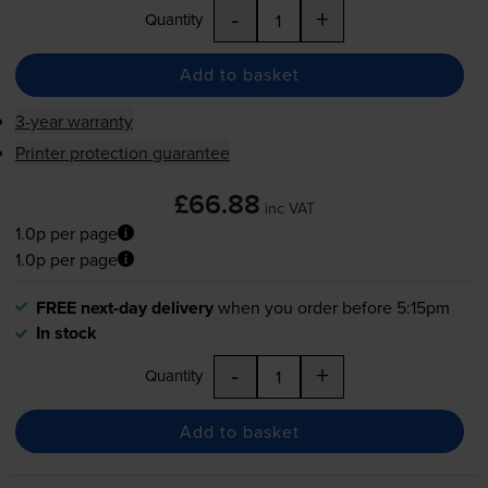
-
+
Quantity
Add to basket
3-year warranty
Printer protection guarantee
£66.88
inc VAT
1.0p per page
1.0p per page
FREE next-day delivery
when you order before 5:15pm
In stock
-
+
Quantity
Add to basket