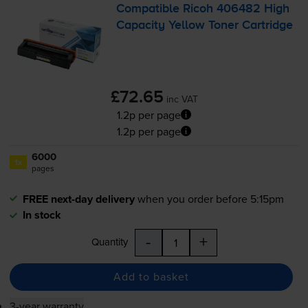
Compatible Ricoh 406482 High
Capacity Yellow Toner Cartridge
£72.65
inc VAT
1.2p per page
1.2p per page
6000
1x
pages
FREE next-day delivery
when you order before 5:15pm
In stock
-
+
Quantity
Add to basket
3-year warranty