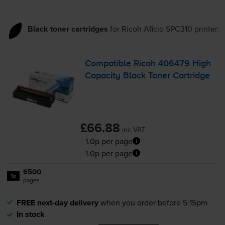
Black toner cartridges
for
Ricoh Aficio SPC310
printer:
Compatible Ricoh 406479 High
Capacity Black Toner Cartridge
£66.88
inc VAT
1.0p per page
1.0p per page
6500
1x
pages
FREE next-day delivery
when you order before 5:15pm
In stock