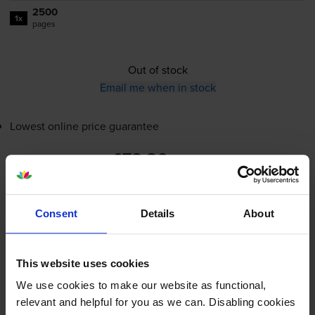
2500
1x
pages
Out of stock
Email me when in stock
Lowest online price guarantee
£78.86
inc VAT
3.2p per page
3.2p per page
Consent
Details
About
Out of stock
Email me when in stock
This website uses cookies
We use cookies to make our website as functional,
relevant and helpful for you as we can. Disabling cookies
Cyan toner cartridges
for
Ricoh Aficio SPC310
printer: