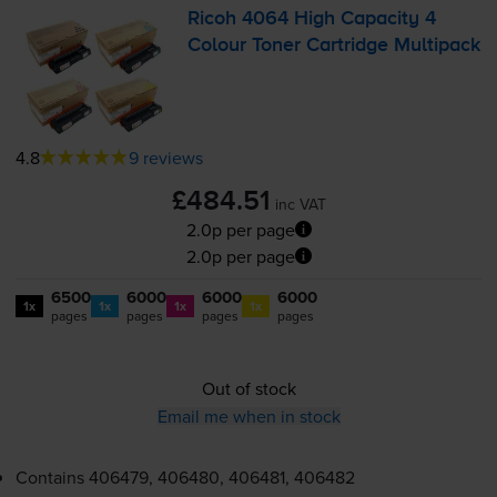
Ricoh 4064 High Capacity 4
Colour Toner Cartridge Multipack
4.8
9 reviews
£484.51
inc VAT
2.0p per page
2.0p per page
6500
6000
6000
6000
1x
1x
1x
1x
pages
pages
pages
pages
Out of stock
Email me when in stock
Contains
406479, 406480, 406481, 406482