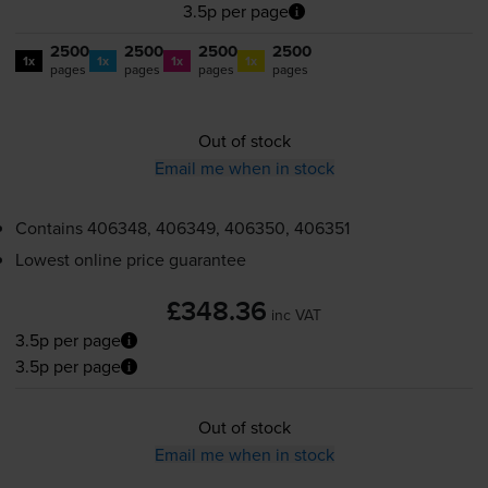
3.5p per page
2500
2500
2500
2500
1x
1x
1x
1x
pages
pages
pages
pages
Out of stock
Email me when in stock
Contains
406348, 406349, 406350, 406351
Lowest online price guarantee
£348.36
inc VAT
3.5p per page
3.5p per page
Out of stock
Email me when in stock