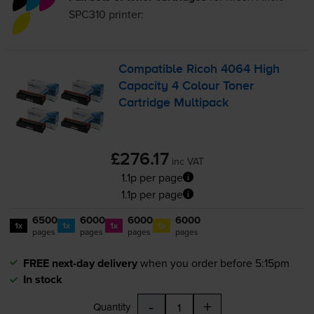
SPC310
printer:
Compatible Ricoh 4064 High
Capacity 4 Colour Toner
Cartridge Multipack
£276.17
inc VAT
1.1p per page
1.1p per page
6500
6000
6000
6000
1x
1x
1x
1x
pages
pages
pages
pages
FREE next-day delivery
when you order before 5:15pm
In stock
-
+
Quantity