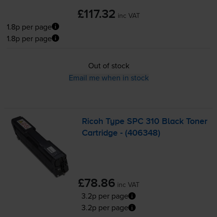
£117.32
inc VAT
1.8p per page
1.8p per page
Out of stock
Email me when in stock
Ricoh Type SPC 310 Black Toner
Cartridge - (406348)
£78.86
inc VAT
3.2p per page
3.2p per page