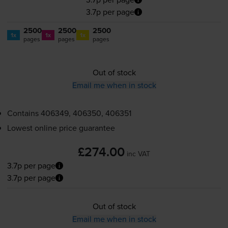
3.7p per page
2500
2500
2500
1x
1x
1x
pages
pages
pages
Out of stock
Email me when in stock
Contains
406349, 406350, 406351
Lowest online price guarantee
£274.00
inc VAT
3.7p per page
3.7p per page
Out of stock
Email me when in stock