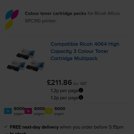
Colour toner cartridge packs
for
Ricoh Aficio
SPC310
printer:
Compatible Ricoh 4064 High
Capacity 3 Colour Toner
Cartridge Multipack
£211.86
inc VAT
1.2p per page
1.2p per page
6000
6000
6000
1x
1x
1x
pages
pages
pages
FREE next-day delivery
when you order before 5:15pm
In stock