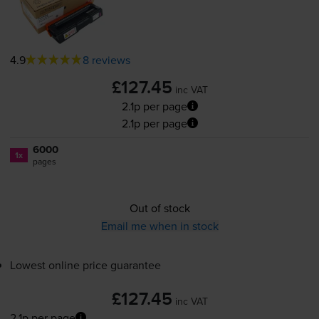
4.9
8 reviews
£127.45
inc VAT
2.1p per page
2.1p per page
6000
1x
pages
Out of stock
Email me when in stock
Lowest online price guarantee
£127.45
inc VAT
2.1p per page