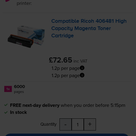
printer:
Compatible Ricoh 406481 High
Capacity Magenta Toner
Cartridge
£72.65
inc VAT
1.2p per page
1.2p per page
6000
1x
pages
FREE next-day delivery
when you order before 5:15pm
In stock
-
+
Quantity