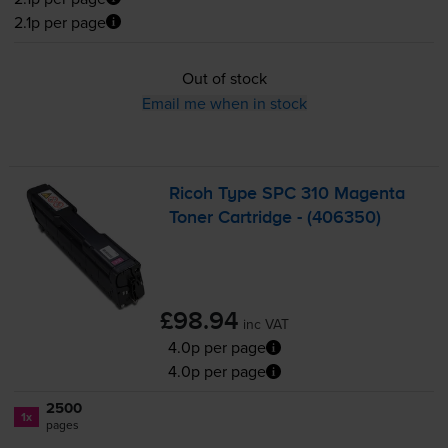
2.1p per page
Out of stock
Email me when in stock
Ricoh Type SPC 310 Magenta
Toner Cartridge - (406350)
£98.94
inc VAT
4.0p per page
4.0p per page
2500
1x
pages