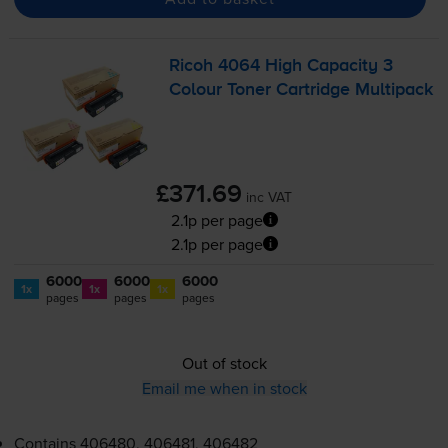
Ricoh 4064 High Capacity 3
Colour Toner Cartridge Multipack
£371.69
inc VAT
2.1p per page
2.1p per page
6000
6000
6000
1x
1x
1x
pages
pages
pages
Out of stock
Email me when in stock
Contains
406480, 406481, 406482