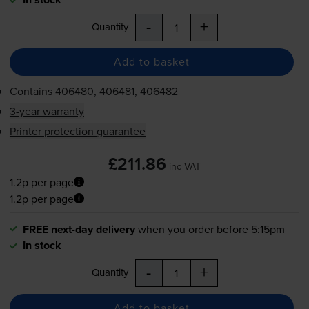
-
+
Quantity
Add to basket
Contains
406480, 406481, 406482
3-year warranty
Printer protection guarantee
£211.86
inc VAT
1.2p per page
1.2p per page
FREE next-day delivery
when you order before 5:15pm
In stock
-
+
Quantity
Add to basket