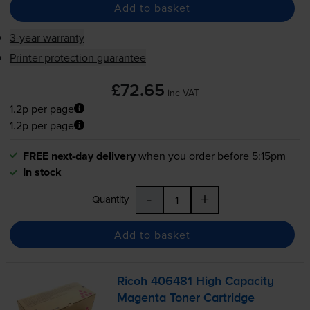
Add to basket
3-year warranty
Printer protection guarantee
£72.65
inc VAT
1.2p per page
1.2p per page
FREE next-day delivery
when you order before 5:15pm
In stock
-
+
Quantity
Add to basket
Ricoh 406481 High Capacity
Magenta Toner Cartridge