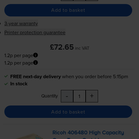
Add to basket
3-year warranty
Printer protection guarantee
£72.65
inc VAT
1.2p per page
1.2p per page
FREE next-day delivery
when you order before 5:15pm
In stock
-
+
Quantity
Add to basket
Ricoh 406480 High Capacity