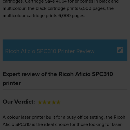
cartridges.
Cartridge Save 4064 toner comes in black and
multicolour; the black cartridge prints 6,500 pages, the
multicolour cartridge prints 6,000 pages.
Ricoh Aficio SPC310 Printer Review
Expert review of the Ricoh Aficio SPC310
printer
Our Verdict:
A colour laser printer built for a busy office setting, the Ricoh
Aficio SPC310 is the ideal choice for those looking for laser-