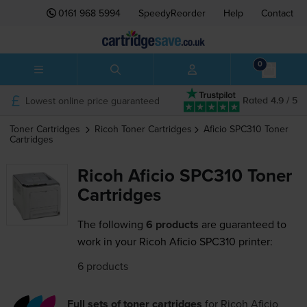
0161 968 5994
SpeedyReorder
Help
Contact
0
Lowest online price guaranteed
Rated 4.9 / 5
Toner Cartridges
Ricoh
Toner Cartridges
Aficio SPC310
Toner
Cartridges
Ricoh Aficio SPC310 Toner
Cartridges
The following
6 products
are guaranteed to
work in your Ricoh Aficio SPC310 printer:
6 products
Full sets of toner cartridges
for
Ricoh Aficio