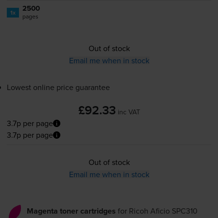
2500
1x
pages
Out of stock
Email me when in stock
Lowest online price guarantee
£92.33
inc VAT
3.7p per page
3.7p per page
Out of stock
Email me when in stock
Magenta toner cartridges
for
Ricoh Aficio SPC310