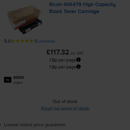
Ricoh 406479 High Capacity
Black Toner Cartridge
5.0
15 reviews
£117.32
inc VAT
1.8p per page
1.8p per page
6500
1x
pages
Out of stock
Email me when in stock
Lowest online price guarantee