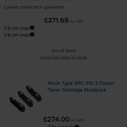
Lowest online price guarantee
£371.69
inc VAT
2.1p per page
2.1p per page
Out of stock
Email me when in stock
Ricoh Type SPC 310 3 Colour
Toner Cartridge Multipack
£274.00
inc VAT
3.7p per page