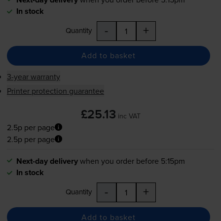
In stock
-
+
Quantity
Add to basket
3-year warranty
Printer protection guarantee
£25.13
inc VAT
2.5p per page
2.5p per page
Next-day delivery
when you order before 5:15pm
In stock
-
+
Quantity
Add to basket