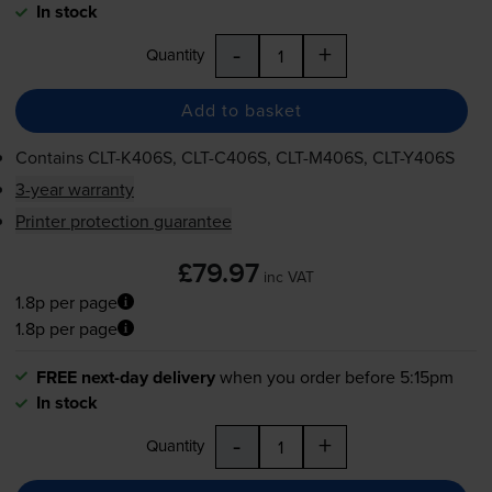
In stock
-
+
Quantity
Add to basket
Contains
CLT-K406S
,
CLT-C406S
,
CLT-M406S
,
CLT-Y406S
3-year warranty
Printer protection guarantee
£79.97
inc VAT
1.8p per page
1.8p per page
FREE next-day delivery
when you order before 5:15pm
In stock
-
+
Quantity