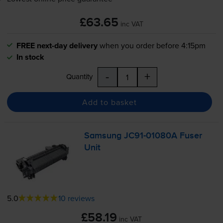
£63.65
inc VAT
FREE next-day delivery
when you order before 4:15pm
In stock
-
+
Quantity
Add to basket
Samsung
JC91-01080A
Fuser
Unit
5.0
10 reviews
£58.19
inc VAT