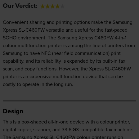
Our Verdict:
Convenient sharing and printing options make the Samsung
Xpress SL-C460FW versatile and useful for the fast-paced
SOHO environment. The Samsung Xpress C460FW 4-in-1
colour multifunction printer is among the line of printers from
Samsung to have NFC (near field communication) print
capability, and its reliability is expanded by its built-in fax,
scan, and copy functions. However, the Xpress SL-C460FW
printer is an expensive multifunction device that can be
costly to operate in the long run.
Design
This is a box-shaped all-in-one device with a colour printer,
digital copier, scanner, and 33.6 G3-compatible fax machine.
The Samsung Xpress SL-C460FW colour printer runs on