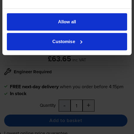
HP
JC96-06292A
Transfer Belt
Allow all
Customise
4.3
22 reviews
£63.65
inc VAT
Engineer Required
FREE next-day delivery
when you order before 4:15pm
In stock
-
+
Quantity
Add to basket
Lowest online price guarantee