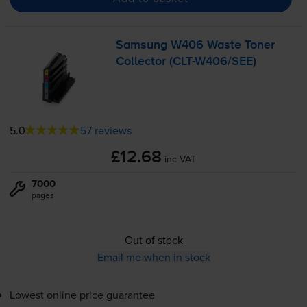
Samsung W406 Waste Toner
Collector (
CLT-W406
/SEE)
5.0
57 reviews
£12.68
inc VAT
7000
pages
Out of stock
Email me when in stock
Lowest online price guarantee