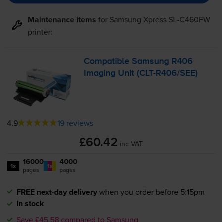
Maintenance items
for
Samsung Xpress SL-C460FW
printer:
Compatible Samsung R406
Imaging Unit (
CLT-R406
/SEE)
4.9
19 reviews
£60.42
inc VAT
16000
4000
1x
1x
pages
pages
FREE next-day delivery
when you order before 5:15pm
In stock
Save £45.58 compared to Samsung