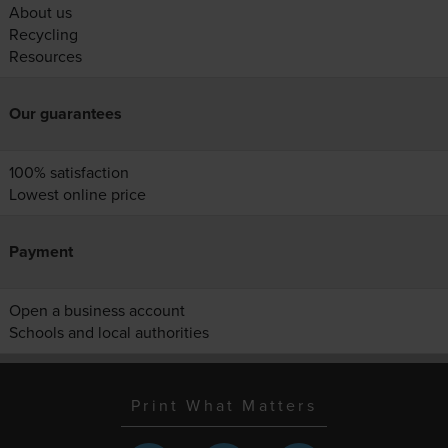
About us
Recycling
Resources
Our guarantees
100% satisfaction
Lowest online price
Payment
Open a business account
Schools and local authorities
Print What Matters