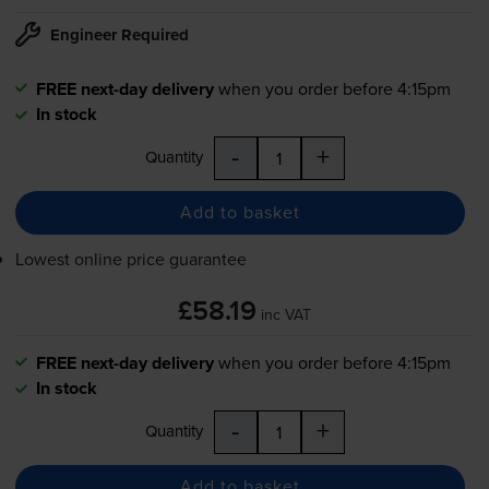
Engineer Required
FREE next-day delivery
when you order before 4:15pm
In stock
-
+
Quantity
Add to basket
Lowest online price guarantee
£58.19
inc VAT
FREE next-day delivery
when you order before 4:15pm
In stock
-
+
Quantity
Add to basket