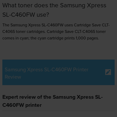
What toner does the Samsung Xpress
SL-C460FW use?
The Samsung Xpress SL-C460FW uses
Cartridge Save CLT-
C406S toner
cartridges.
Cartridge Save CLT-C406S toner
comes in cyan; the cyan cartridge prints 1,000 pages.
Samsung Xpress SL-C460FW Printer
Review
Expert review of the Samsung Xpress SL-
C460FW printer