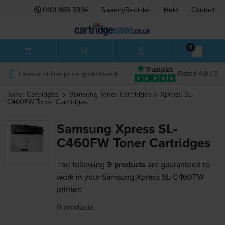
0161 968 5994
SpeedyReorder
Help
Contact
0
Lowest online price guaranteed
Rated 4.9 / 5
Toner Cartridges
Samsung
Toner Cartridges
Xpress SL-
C460FW
Toner Cartridges
Samsung Xpress SL-
C460FW Toner Cartridges
The following
9 products
are guaranteed to
work in your Samsung Xpress SL-C460FW
printer:
9 products