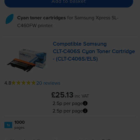
Add to basket
Cyan toner cartridges
for
Samsung Xpress SL-
C460FW
printer:
Compatible Samsung
CLT-C406S
Cyan Toner Cartridge
- (
CLT-C406S
/ELS)
4.8
20 reviews
£25.13
inc VAT
2.5p per page
2.5p per page
1000
1x
pages