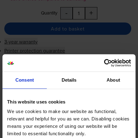
-
+
Quantity
Add to basket
3-year warranty
Printer protection guarantee
£60.42
inc VAT
FREE next-day delivery
when you order before 5:15pm
Consent
Details
About
In stock
Save £45.58 compared to Samsung
This website uses cookies
-
+
Quantity
We use cookies to make our website as functional,
relevant and helpful for you as we can. Disabling cookies
means your experience of using our website will be
Add to basket
limited to essential functionality only.