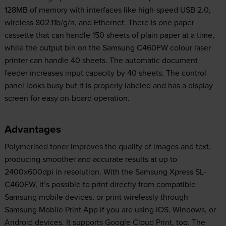
128MB of memory with interfaces like high-speed USB 2.0,
wireless 802.11b/g/n, and Ethernet. There is one paper
cassette that can handle 150 sheets of plain paper at a time,
while the output bin on the Samsung C460FW colour laser
printer can handle 40 sheets. The automatic document
feeder increases input capacity by 40 sheets. The control
panel looks busy but it is properly labeled and has a display
screen for easy on-board operation.
Advantages
Polymerised toner improves the quality of images and text,
producing smoother and accurate results at up to
2400x600dpi in resolution. With the Samsung Xpress SL-
C460FW, it’s possible to print directly from compatible
Samsung mobile devices, or print wirelessly through
Samsung Mobile Print App if you are using iOS, Windows, or
Android devices. It supports Google Cloud Print, too. The