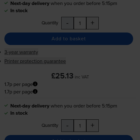
Next-day delivery
when you order before 5:15pm
In stock
-
+
Quantity
Add to basket
3-year warranty
Printer protection guarantee
£25.13
inc VAT
1.7p per page
1.7p per page
Next-day delivery
when you order before 5:15pm
In stock
-
+
Quantity