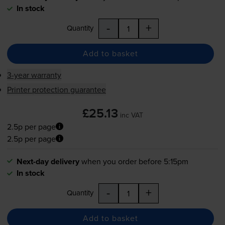
In stock
-
+
Quantity
Add to basket
3-year warranty
Printer protection guarantee
£25.13
inc VAT
2.5p per page
2.5p per page
Next-day delivery
when you order before 5:15pm
In stock
-
+
Quantity
Add to basket