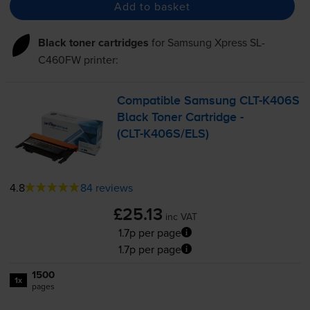
Add to basket
Black toner cartridges
for
Samsung Xpress SL-
C460FW
printer:
Compatible Samsung
CLT-K406S
Black Toner Cartridge -
(
CLT-K406S
/ELS)
4.8
84 reviews
£25.13
inc VAT
1.7p per page
1.7p per page
1500
1x
pages