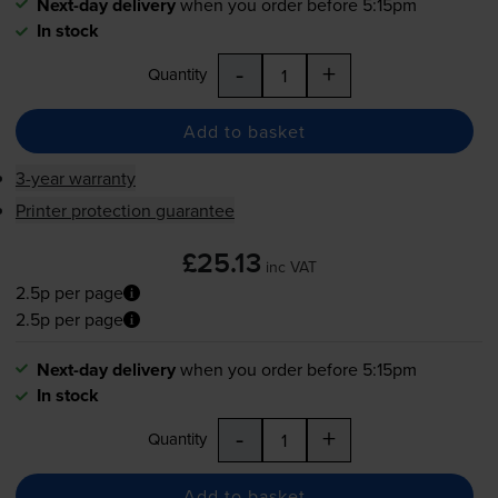
Next-day delivery
when you order before 5:15pm
In stock
-
+
Quantity
Add to basket
3-year warranty
Printer protection guarantee
£25.13
inc VAT
2.5p per page
2.5p per page
Next-day delivery
when you order before 5:15pm
In stock
-
+
Quantity
Add to basket