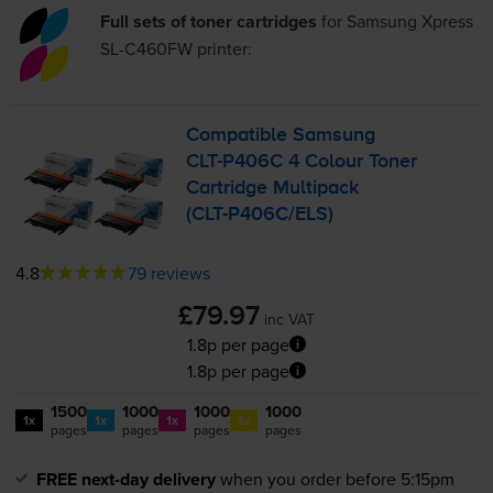
Full sets of toner cartridges
for
Samsung Xpress
SL-C460FW
printer:
Compatible Samsung
CLT-P406C
4 Colour Toner
Cartridge Multipack
(
CLT-P406C
/ELS)
4.8
79 reviews
£79.97
inc VAT
1.8p per page
1.8p per page
1500
1000
1000
1000
1x
1x
1x
1x
pages
pages
pages
pages
FREE next-day delivery
when you order before 5:15pm