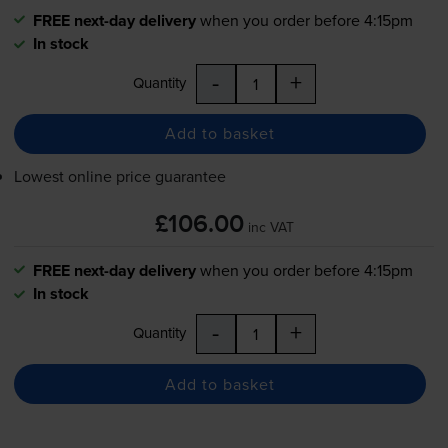
FREE next-day delivery
when you order before 4:15pm
In stock
-
+
Quantity
Add to basket
Lowest online price guarantee
£106.00
inc VAT
FREE next-day delivery
when you order before 4:15pm
In stock
-
+
Quantity
Add to basket