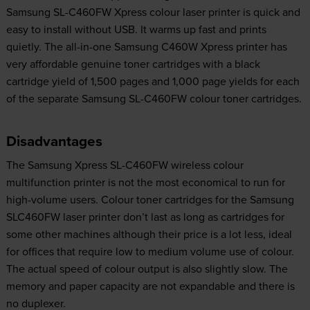
Samsung SL-C460FW Xpress colour laser printer is quick and
easy to install without USB. It warms up fast and prints
quietly. The all-in-one Samsung C460W Xpress printer has
very affordable genuine toner cartridges with a black
cartridge yield of 1,500 pages and 1,000 page yields for each
of the separate Samsung SL-C460FW colour toner cartridges.
Disadvantages
The Samsung Xpress SL-C460FW wireless colour
multifunction printer is not the most economical to run for
high-volume users. Colour toner cartridges for the Samsung
SLC460FW laser printer don’t last as long as cartridges for
some other machines although their price is a lot less, ideal
for offices that require low to medium volume use of colour.
The actual speed of colour output is also slightly slow. The
memory and paper capacity are not expandable and there is
no duplexer.