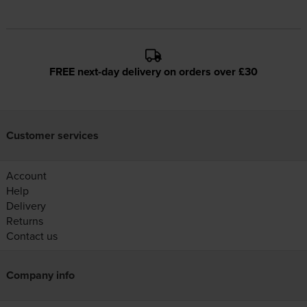
FREE next-day delivery on orders over £30
Customer services
Account
Help
Delivery
Returns
Contact us
Company info