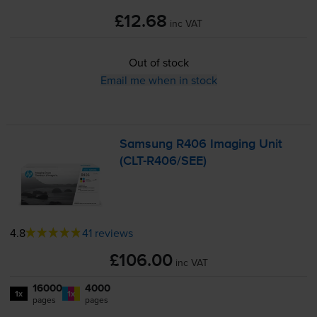
£12.68
inc VAT
Out of stock
Email me when in stock
Samsung R406 Imaging Unit
(
CLT-R406
/SEE)
4.8
41 reviews
£106.00
inc VAT
16000
4000
1x
1x
pages
pages