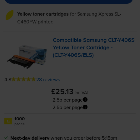
Yellow toner cartridges
for
Samsung Xpress SL-
C460FW
printer:
Compatible Samsung
CLT-Y406S
Yellow Toner Cartridge -
(
CLT-Y406S
/ELS)
4.8
28 reviews
£25.13
inc VAT
2.5p per page
2.5p per page
1000
1x
pages
Next-day delivery
when you order before 5:15pm