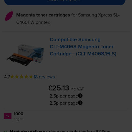
Magenta toner cartridges
for
Samsung Xpress SL-
C460FW
printer:
Compatible Samsung
CLT-M406S
Magenta Toner
Cartridge - (
CLT-M406S
/ELS)
4.7
18 reviews
£25.13
inc VAT
2.5p per page
2.5p per page
1000
1x
pages
Next-day delivery
when you order before 5:15pm