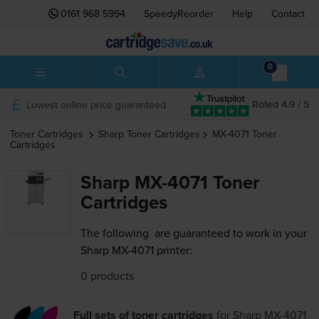
0161 968 5994
SpeedyReorder
Help
Contact
0
Lowest online price guaranteed
Rated 4.9 / 5
Toner Cartridges
Sharp
Toner Cartridges
MX-4071
Toner
Cartridges
Sharp MX-4071 Toner
Cartridges
The following
are guaranteed to work in your
Sharp MX-4071 printer:
0 products
Full sets of toner cartridges
for
Sharp MX-4071