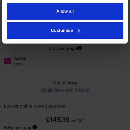
Cartridge
Allow all
Customise
£145.19
inc VAT
0.6p per page
0.6p per page
24000
1x
pages
Out of stock
Email me when in stock
Lowest online price guarantee
£145.19
inc VAT
0.6p per page