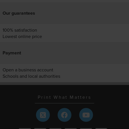
Our guarantees
100% satisfaction
Lowest online price
Payment
Open a business account
Schools and local authorities
Print What Matters