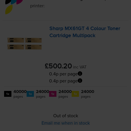
printer:
Sharp MX61GT 4 Colour Toner
Cartridge Multipack
£500.20
inc VAT
0.4p per page
0.4p per page
40000
24000
24000
24000
1x
1x
1x
1x
pages
pages
pages
pages
Out of stock
Email me when in stock