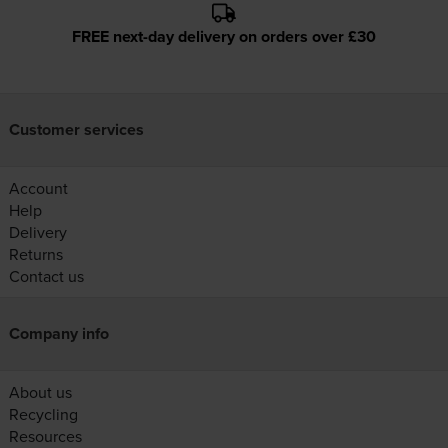
FREE next-day delivery on orders over £30
Customer services
Account
Help
Delivery
Returns
Contact us
Company info
About us
Recycling
Resources