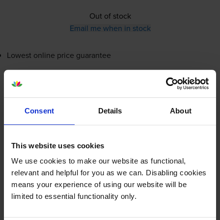
Out of stock
Email me when in stock
Lowest online price guarantee
£145.99
inc VAT
0.6p per page
0.6p per page
Consent
Details
About
Out of stock
Email me when in stock
This website uses cookies
We use cookies to make our website as functional,
relevant and helpful for you as we can. Disabling cookies
Magenta toner cartridges
for
Sharp MX-4071
printer:
means your experience of using our website will be
limited to essential functionality only.
Sharp
MX-61GTM
Magenta Toner