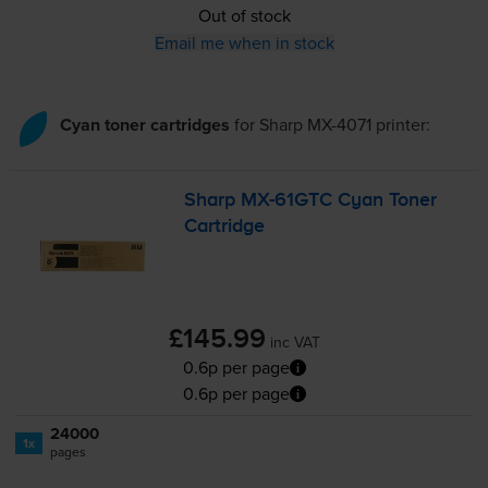
Out of stock
Email me when in stock
Cyan toner cartridges
for
Sharp MX-4071
printer:
Sharp
MX-61GTC
Cyan Toner
Cartridge
£145.99
inc VAT
0.6p per page
0.6p per page
24000
1x
pages