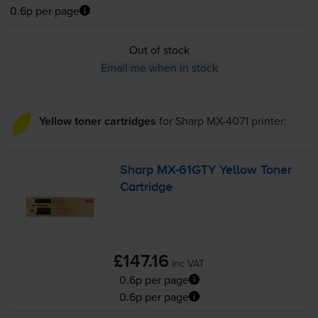
0.6p per page
Out of stock
Email me when in stock
Yellow toner cartridges
for
Sharp MX-4071
printer:
Sharp
MX-61GTY
Yellow Toner
Cartridge
£147.16
inc VAT
0.6p per page
0.6p per page