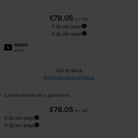
£78.05
inc VAT
0.2p per page
0.2p per page
40000
1x
pages
Out of stock
Email me when in stock
Lowest online price guarantee
£78.05
inc VAT
0.2p per page
0.2p per page