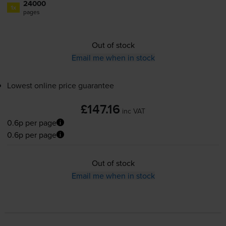
24000
1x
pages
Out of stock
Email me when in stock
Lowest online price guarantee
£147.16
inc VAT
0.6p per page
0.6p per page
Out of stock
Email me when in stock