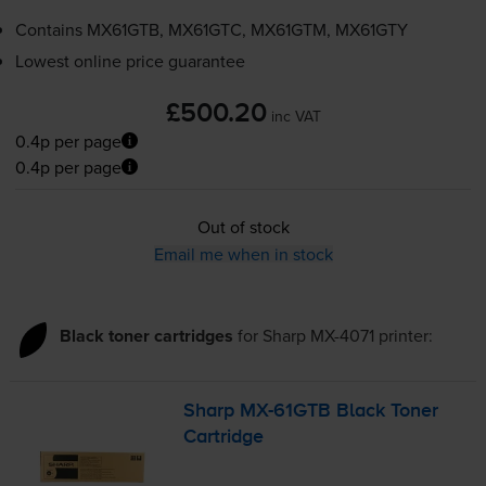
Contains
MX61GTB, MX61GTC, MX61GTM, MX61GTY
Lowest online price guarantee
£500.20
inc VAT
0.4p per page
0.4p per page
Out of stock
Email me when in stock
Black toner cartridges
for
Sharp MX-4071
printer:
Sharp
MX-61GTB
Black Toner
Cartridge