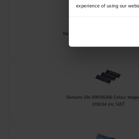
experience of using our websit
Genuine Oki 09006263 Yellow Toner Ca
inc VAT
£75.29
Genuine Oki 09006266 Colour Imag
inc VAT
£199.54