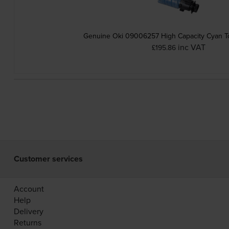
Genuine Oki 09006257 High Capacity Cyan To
inc VAT
£195.86
Customer services
Account
Help
Delivery
Returns