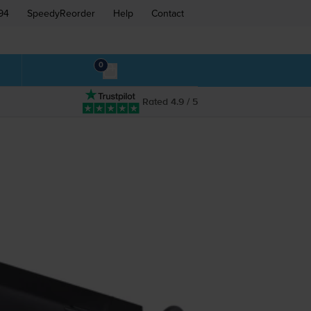
94
SpeedyReorder
Help
Contact
0
Rated 4.9 / 5