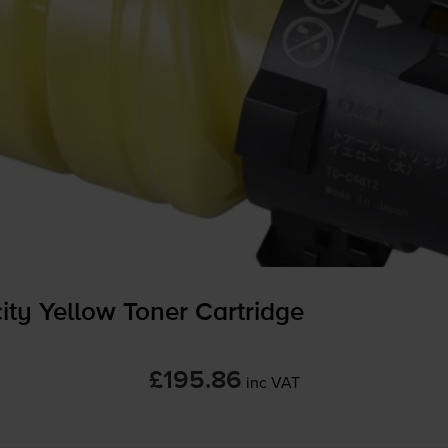
y Yellow Toner Cartridge
£195.86
inc VAT