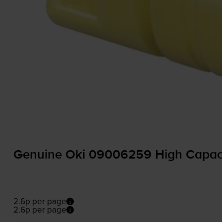
Genuine Oki 09006259 High Capacit
2.6p per page
2.6p per page