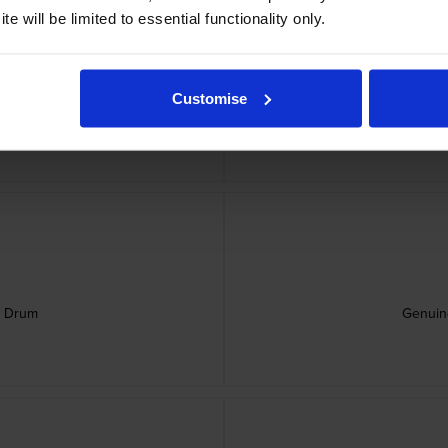
e will be limited to essential functionality only.
Customise
rtridge
Genu
e Drum
Genuin