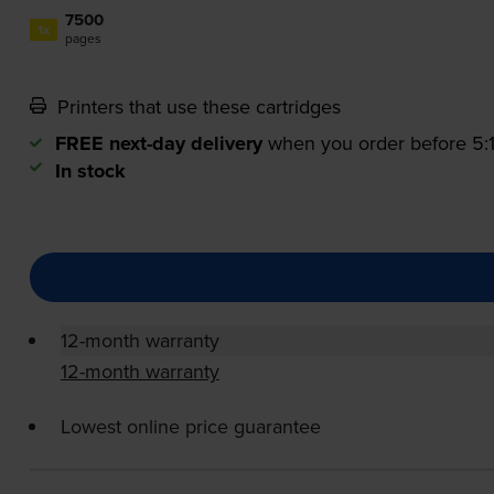
7500
1x
pages
Printers that use these cartridges
FREE next-day delivery
when you order before 5
In stock
12-month warranty
12-month warranty
Lowest online price guarantee