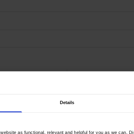
Details
rtridge
Genuine
ebsite as functional, relevant and helpful for you as we can. 