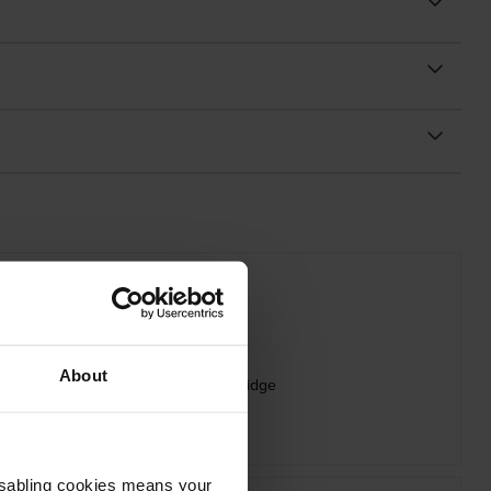
About
 Oki 09006262 Magenta Toner Cartridge
inc VAT
£75.29
Disabling cookies means your