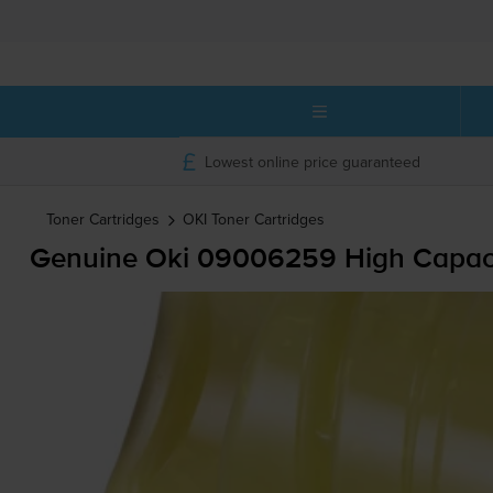
Lowest online price guaranteed
Toner Cartridges
OKI
Toner Cartridges
Genuine Oki 09006259 High Capacit