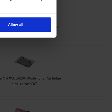
Allow all
ine Oki 09006265 Black Image Drum
inc VAT
£70.07
e Oki 09006264 Waste Toner Cartridge
inc VAT
£29.92