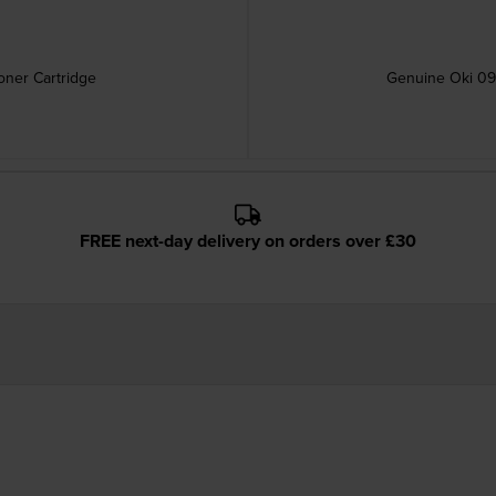
ner Cartridge
Genuine Oki 09
FREE next-day delivery on orders over £30