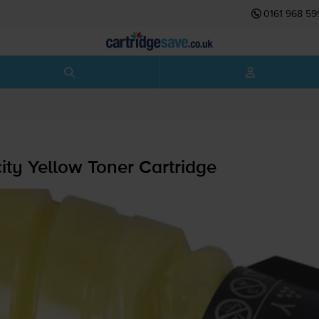
0161 968 59
y Yellow Toner Cartridge