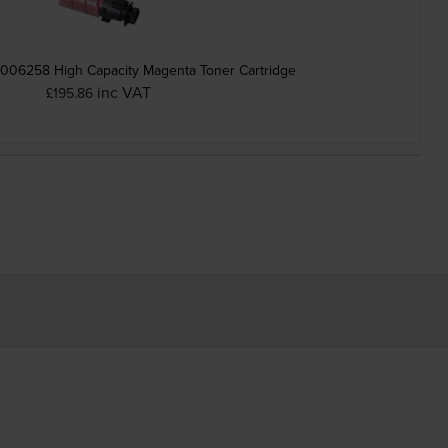
006258 High Capacity Magenta Toner Cartridge
inc VAT
£195.86