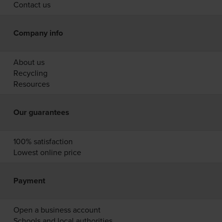
Contact us
Company info
About us
Recycling
Resources
Our guarantees
100% satisfaction
Lowest online price
Payment
Open a business account
Schools and local authorities