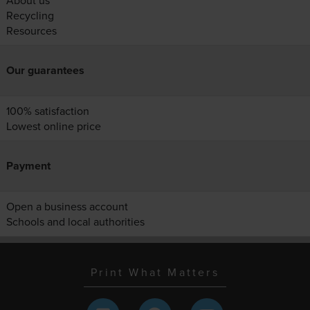
About us
Recycling
Resources
Our guarantees
100% satisfaction
Lowest online price
Payment
Open a business account
Schools and local authorities
Print What Matters