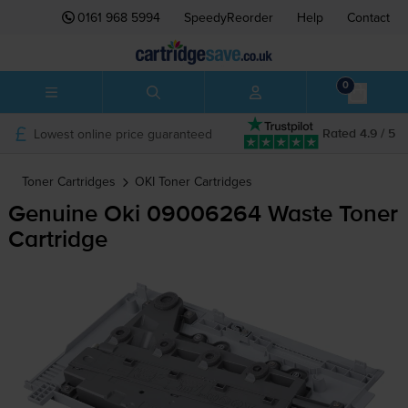
0161 968 5994
SpeedyReorder
Help
Contact
0
Lowest online price guaranteed
Rated 4.9 / 5
Toner Cartridges
OKI
Toner Cartridges
Genuine Oki 09006264 Waste Toner
Cartridge