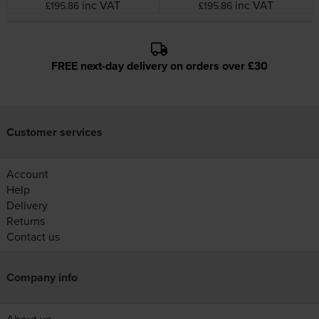
inc VAT
inc VAT
£195.86
£195.86
FREE next-day delivery on orders over £30
Customer services
Account
Help
Delivery
Returns
Contact us
Company info