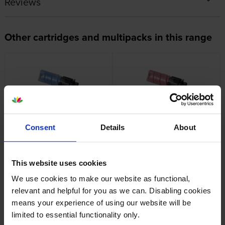
Reviews
Other cartridges and multipacks in this range
Genuine Oki 09006261 Cyan
Genuine Oki 09006262
Toner Cartridge
Magenta Toner Cartridge
Consent
Details
About
inc VAT
inc VAT
£75.29
£75.29
This website uses cookies
We use cookies to make our website as functional,
relevant and helpful for you as we can. Disabling cookies
means your experience of using our website will be
limited to essential functionality only.
Genuine Oki 09006263
Genuine Oki 09006265 Black