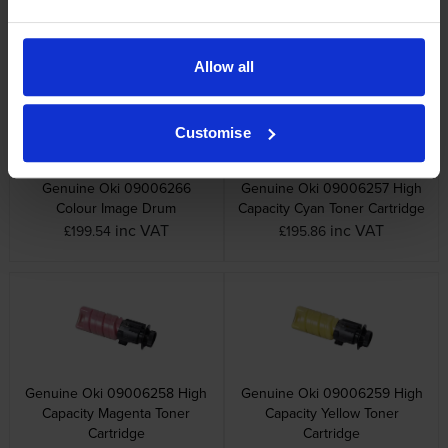
Yellow Toner Cartridge
Image Drum
inc VAT
inc VAT
£75.29
£70.07
Allow all
Customise
Genuine Oki 09006266
Genuine Oki 09006257 High
Colour Image Drum
Capacity Cyan Toner Cartridge
inc VAT
inc VAT
£199.54
£195.86
Genuine Oki 09006258 High
Genuine Oki 09006259 High
Capacity Magenta Toner
Capacity Yellow Toner
Cartridge
Cartridge