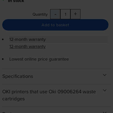
In stock
-
+
Quantity
Add to basket
12-month warranty
12-month warranty
Lowest online price guarantee
Specifications
OKI printers that use Oki 09006264 waste
cartridges