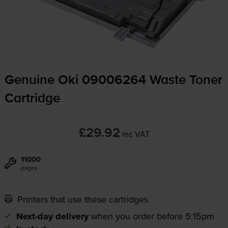
Genuine Oki 09006264 Waste Toner
Cartridge
£29.92
inc VAT
11000
pages
Printers that use these cartridges
Next-day delivery
when you order before 5:15pm