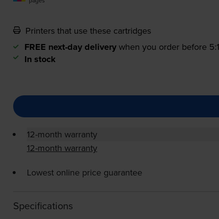
pages
Printers that use these cartridges
FREE next-day delivery
when you order before 5
In stock
12-month warranty
12-month warranty
Lowest online price guarantee
Specifications