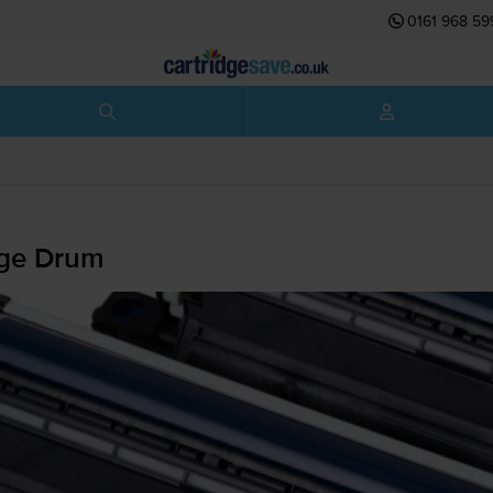
0161 968 59
ge Drum