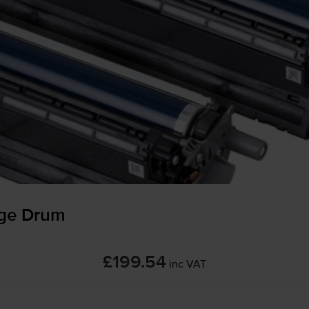
ge Drum
£199.54
inc VAT