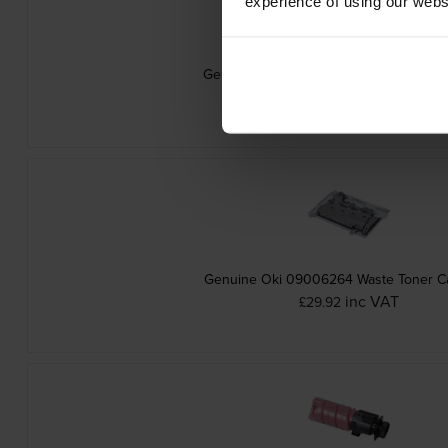
experience of using our websit
Genuine Oki 09006263 Yellow Toner Ca
inc VAT
£75.29
Genuine Oki 09006264 Waste Toner Ca
inc VAT
£29.92