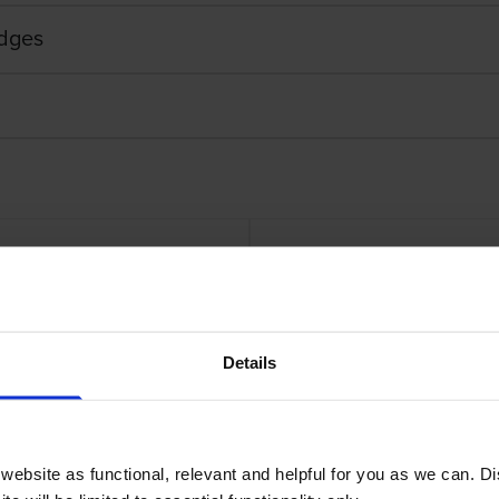
idges
rtridge
Genuine
Details
ebsite as functional, relevant and helpful for you as we can. 