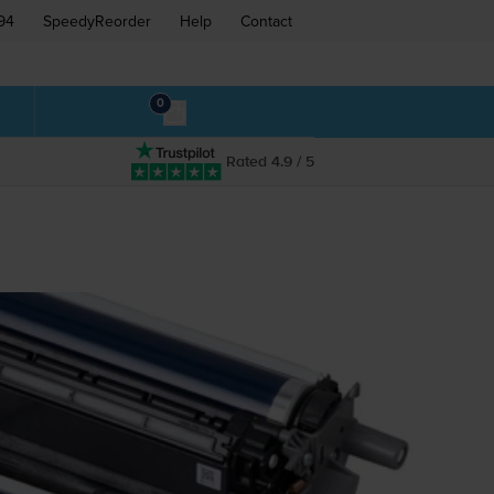
94
SpeedyReorder
Help
Contact
0
Rated 4.9 / 5