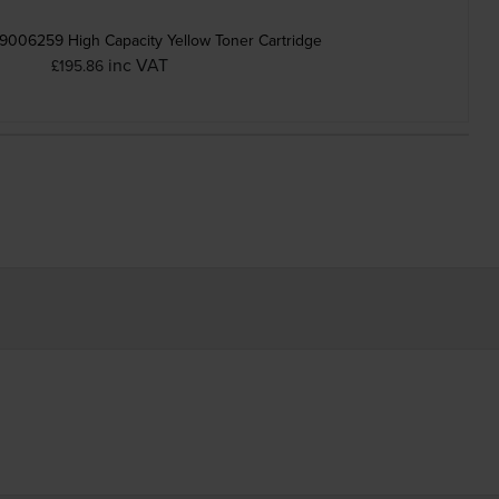
9006259 High Capacity Yellow Toner Cartridge
inc VAT
£195.86