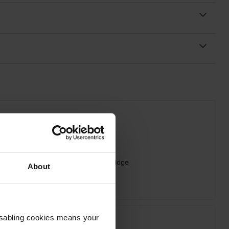
 Oki 09006262 Magenta Toner Cartridge
About
inc VAT
£75.29
Disabling cookies means your