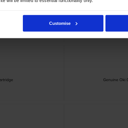
e will be limited to essential functionality only.
rtridge
Genu
Customise
rtridge
Genuine Oki 