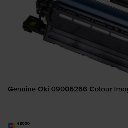
Genuine Oki 09006266 Colour Ima
48000
1x