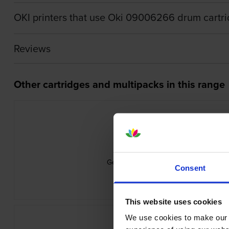
OKI printers that use Oki 09006266 drum cartr
Reviews
Other cartridges and multipacks in this range
Genuine Oki 09006261 Cyan Toner Ca
Consent
inc VAT
£75.29
This website uses cookies
We use cookies to make our w