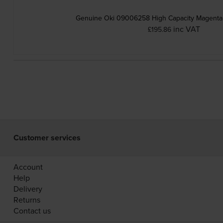
Genuine Oki 09006258 High Capacity Magenta 
inc VAT
£195.86
Customer services
Account
Help
Delivery
Returns
Contact us