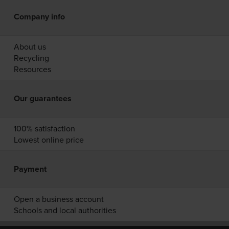
Company info
About us
Recycling
Resources
Our guarantees
100% satisfaction
Lowest online price
Payment
Open a business account
Schools and local authorities