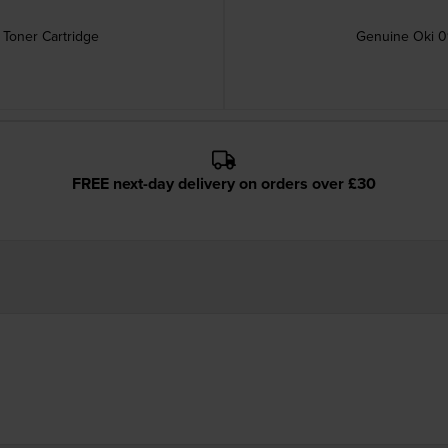
Toner Cartridge
Genuine Oki 0
FREE next-day delivery on orders over £30