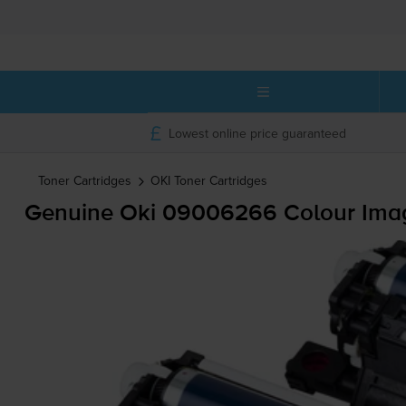
Lowest online price guaranteed
Toner Cartridges
OKI
Toner Cartridges
Genuine Oki 09006266 Colour Ima