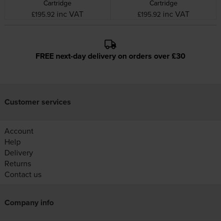
Cartridge
Cartridge
inc VAT
inc VAT
£195.92
£195.92
FREE next-day delivery on orders over £30
Customer services
Account
Help
Delivery
Returns
Contact us
Company info