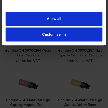
Genuine Oki 09006265 Black
Genuine Oki 09006266
Image Drum
Colour Image Drum
inc VAT
inc VAT
£70.13
£199.60
Allow all
Customise
Genuine Oki 09006264 Waste
Genuine Oki 09006257 High
Toner Cartridge
Capacity Cyan Toner Cartridge
inc VAT
inc VAT
£29.96
£195.92
Genuine Oki 09006258 High
Genuine Oki 09006259 High
Capacity Magenta Toner
Capacity Yellow Toner