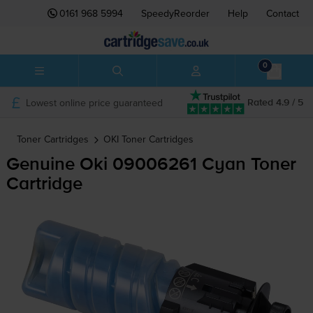
0161 968 5994
SpeedyReorder
Help
Contact
0
Lowest online price guaranteed
Rated 4.9 / 5
Toner Cartridges
OKI
Toner Cartridges
Genuine Oki 09006261 Cyan Toner
Cartridge