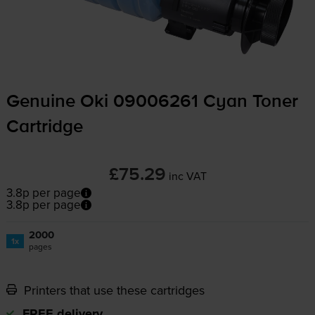
Genuine Oki 09006261 Cyan Toner
Cartridge
£75.29
inc VAT
3.8p per page
3.8p per page
2000
1x
pages
Printers that use these cartridges
FREE delivery