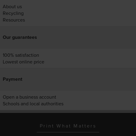
About us
Recycling
Resources
Our guarantees
100% satisfaction
Lowest online price
Payment
Open a business account
Schools and local authorities
Print What Matters