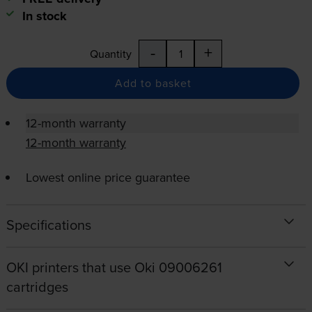
In stock
-
+
Quantity
Add to basket
12-month warranty
12-month warranty
Lowest online price guarantee
Specifications
OKI printers that use Oki 09006261
cartridges