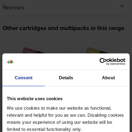
Reviews
Other cartridges and multipacks in this range
Genuine Oki 09006262
Genuine Oki 09006263
Consent
Details
About
Magenta Toner Cartridge
Yellow Toner Cartridge
inc VAT
inc VAT
£75.29
£75.29
This website uses cookies
We use cookies to make our website as functional,
relevant and helpful for you as we can. Disabling cookies
means your experience of using our website will be
limited to essential functionality only.