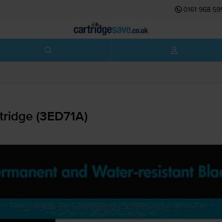
0161 968 59
tridge (3ED71A)