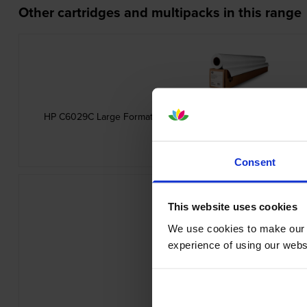
Other cartridges and multipacks in this range
HP C6029C Large Format Heavyweight Coated White Paper 1
inc VAT
£45.11
Consent
This website uses cookies
We use cookies to make our w
experience of using our websit
HP Q1396A Universal Inkjet Bond P
inc VAT
£13.60