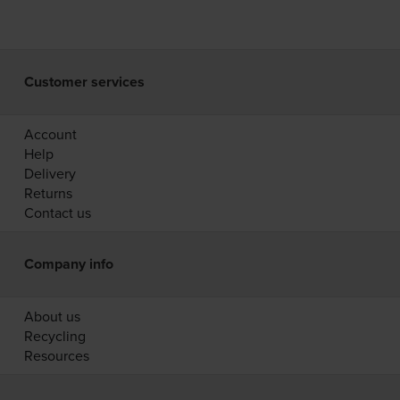
Customer services
Account
Help
Delivery
Returns
Contact us
Company info
About us
Recycling
Resources