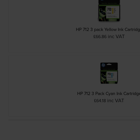
HP 712 3 pack Yellow Ink Cartrid
inc VAT
£66.86
HP 712 3 Pack Cyan Ink Cartridg
inc VAT
£64.18