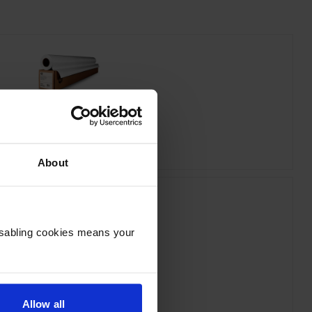
 C6035A Bright White Inkjet Paper
inc VAT
£19.01
About
Disabling cookies means your
HP 712 Yellow Ink Cartridge
inc VAT
£31.64
Allow all