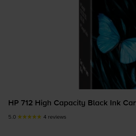
HP 712 High Capacity Black Ink Car
5.0
4 reviews