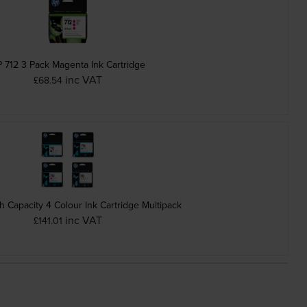
 712 3 Pack Magenta Ink Cartridge
inc VAT
£68.54
h Capacity 4 Colour Ink Cartridge Multipack
inc VAT
£141.01