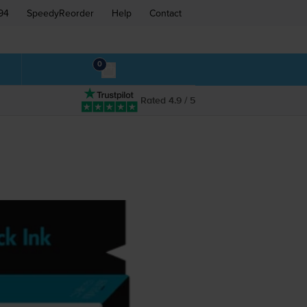
94
SpeedyReorder
Help
Contact
0
Rated 4.9 / 5