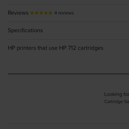
Reviews
4 reviews
Specifications
HP printers that use HP 712 cartridges
Looking fo
Cartridge Sa