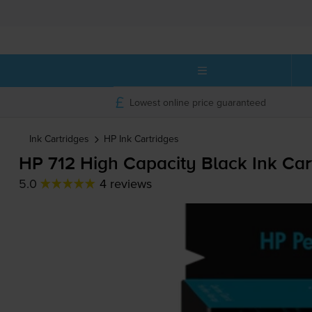
Lowest online price guaranteed
Ink Cartridges
HP
Ink Cartridges
HP 712 High Capacity Black Ink Car
5.0
4 reviews