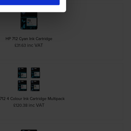
HP 712 Cyan Ink Cartridge
inc VAT
£31.63
712 4 Colour Ink Cartridge Multipack
inc VAT
£120.38