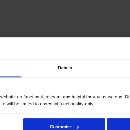
30gsm24in roll 610mm x 100Ft
HP
Details
ebsite as functional, relevant and helpful for you as we can. 
e will be limited to essential functionality only.
aper
Customise