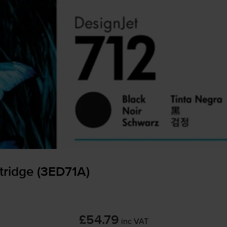
tridge (3ED71A)
£54.79
inc VAT