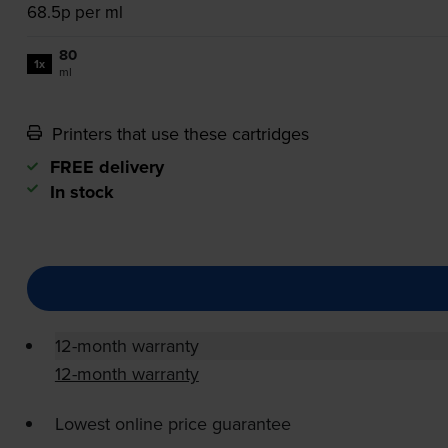
68.5p per ml
80
1x
ml
Printers that use these cartridges
FREE delivery
In stock
12-month warranty
12-month warranty
Lowest online price guarantee