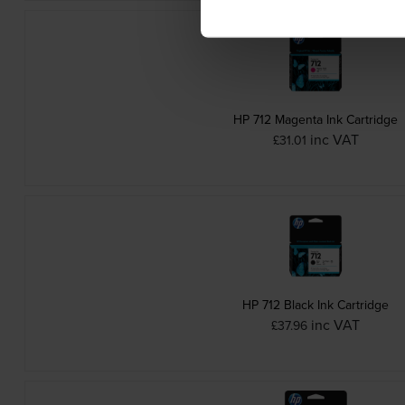
HP 712 Magenta Ink Cartridge
inc VAT
£31.01
HP 712 Black Ink Cartridge
inc VAT
£37.96