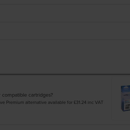
r compatible cartridges?
ve Premium alternative available for £31.24
inc VAT