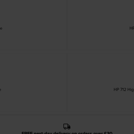
ge
HP
e
HP 712 Hig
FREE next-day delivery on orders over £30