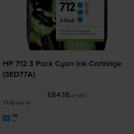
HP 712 3 Pack Cyan Ink Cartridge
(3ED77A)
£64.18
inc VAT
73.8p per ml
29
3x
ml