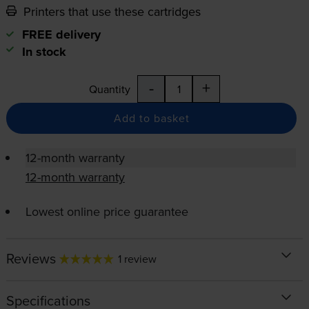
Printers that use these cartridges
FREE delivery
In stock
-
+
Quantity
Add to basket
12-month warranty
12-month warranty
Lowest online price guarantee
Reviews
1 review
Specifications