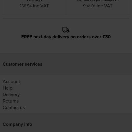
inc VAT
inc VAT
£68.54
£141.01
FREE next-day delivery on orders over £30
Customer services
Account
Help
Delivery
Returns
Contact us
Company info