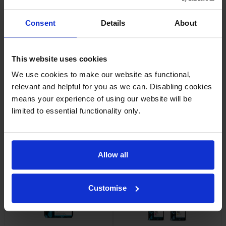
Consent
Details
About
HP Q1396A Universal Inkjet
HP 712 Yellow Ink Cartridge
Bond Paper
inc VAT
£31.64
inc VAT
£13.60
This website uses cookies
We use cookies to make our website as functional,
relevant and helpful for you as we can. Disabling cookies
means your experience of using our website will be
limited to essential functionality only.
HP 712 Magenta Ink Cartridge
HP 712 Cyan Ink Cartridge
inc VAT
inc VAT
£31.01
£31.63
Allow all
Customise