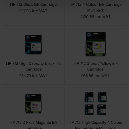
HP 712 Black Ink Cartridge
HP 712 4 Colour Ink Cartridge
Multipack
inc VAT
£37.96
inc VAT
£120.38
HP 712 High Capacity Black Ink
HP 712 3 pack Yellow Ink
Cartridge
Cartridge
inc VAT
inc VAT
£54.79
£66.86
HP 712 3 Pack Magenta Ink
HP 712 High Capacity 4 Colour
Cartridge
Ink Cartridge Multipack