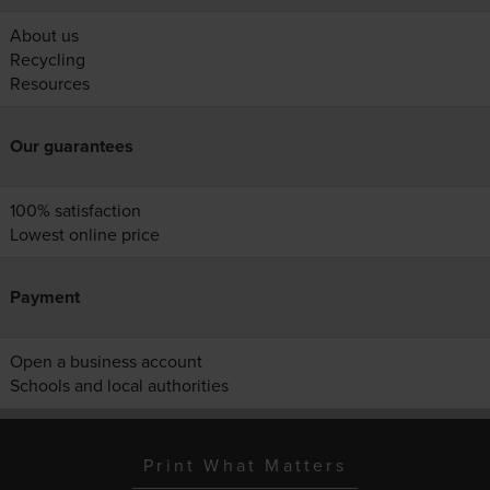
About us
Recycling
Resources
Our guarantees
100% satisfaction
Lowest online price
Payment
Open a business account
Schools and local authorities
Print What Matters