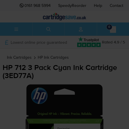
0161 968 5994
SpeedyReorder
Help
Contact
0
Lowest online price guaranteed
Rated 4.9 / 5
Ink Cartridges
HP
Ink Cartridges
HP 712 3 Pack Cyan Ink Cartridge
(3ED77A)