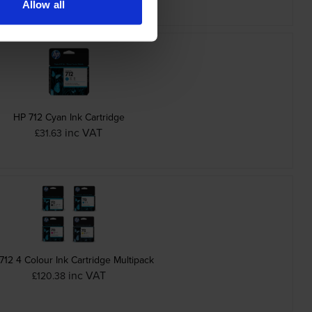
Allow all
HP 712 Cyan Ink Cartridge
inc VAT
£31.63
712 4 Colour Ink Cartridge Multipack
inc VAT
£120.38