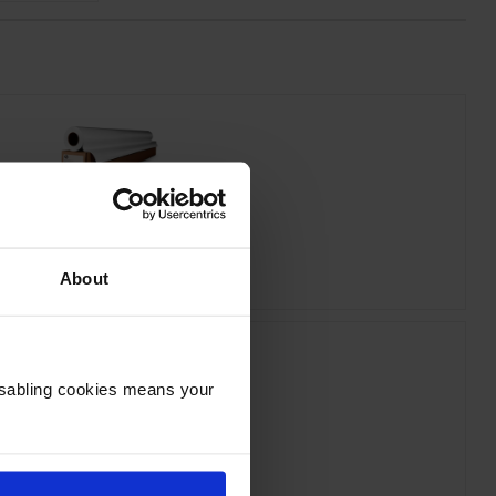
 C6035A Bright White Inkjet Paper
inc VAT
£19.01
About
Disabling cookies means your
HP 712 Yellow Ink Cartridge
inc VAT
£31.64