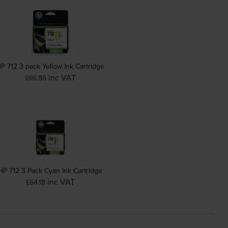
P 712 3 pack Yellow Ink Cartridge
inc VAT
£66.86
HP 712 3 Pack Cyan Ink Cartridge
inc VAT
£64.18