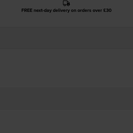
FREE next-day delivery on orders over £30