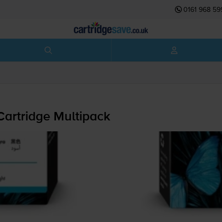
0161 968 59
Cartridge Multipack