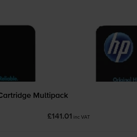
Cartridge Multipack
£141.01
inc VAT