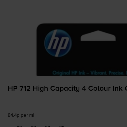
HP 712 High Capacity 4 Colour Ink 
84.4p per ml