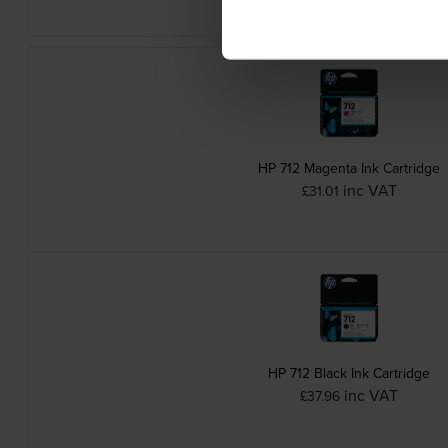
HP 712 Magenta Ink Cartridge
inc VAT
£31.01
HP 712 Black Ink Cartridge
inc VAT
£37.96