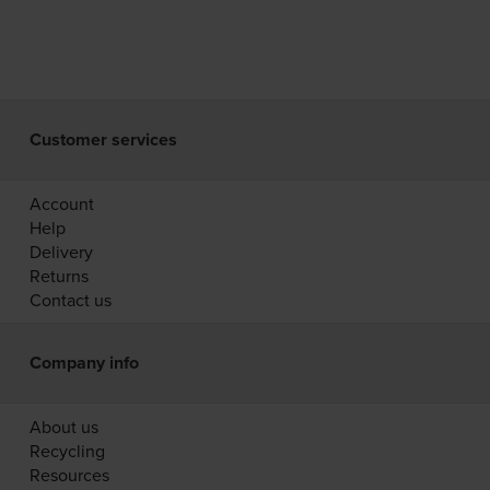
Customer services
Account
Help
Delivery
Returns
Contact us
Company info
About us
Recycling
Resources