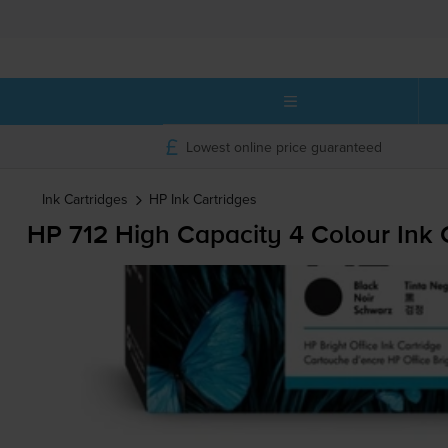
Lowest online price guaranteed
Ink Cartridges
HP
Ink Cartridges
HP 712 High Capacity 4 Colour Ink 