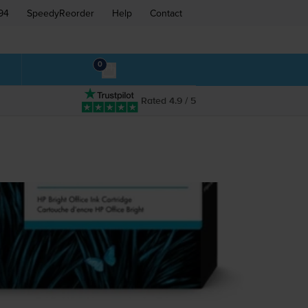
94
SpeedyReorder
Help
Contact
0
Rated 4.9 / 5