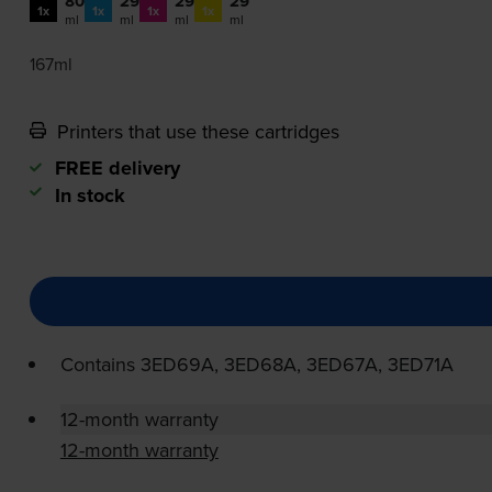
80
29
29
29
1x
1x
1x
1x
ml
ml
ml
ml
167ml
Printers that use these cartridges
FREE delivery
In stock
Contains
3ED69A, 3ED68A, 3ED67A, 3ED71A
12-month warranty
12-month warranty