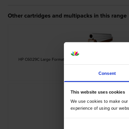
Other cartridges and multipacks in this range
HP C6029C Large Format Heavyweight Coated White Paper 1
inc VAT
£45.11
Consent
This website uses cookies
We use cookies to make our w
experience of using our websit
HP Q1396A Universal Inkjet Bond P
inc VAT
£13.60