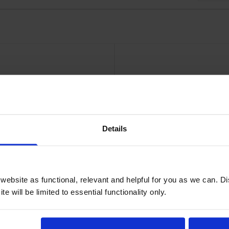
30gsm24in roll 610mm x 100Ft
HP
Details
ebsite as functional, relevant and helpful for you as we can. 
e will be limited to essential functionality only.
aper