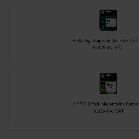
HP 712 High Capacity Black Ink Cart
inc VAT
£54.79
HP 712 3 Pack Magenta Ink Cartri
inc VAT
£68.54