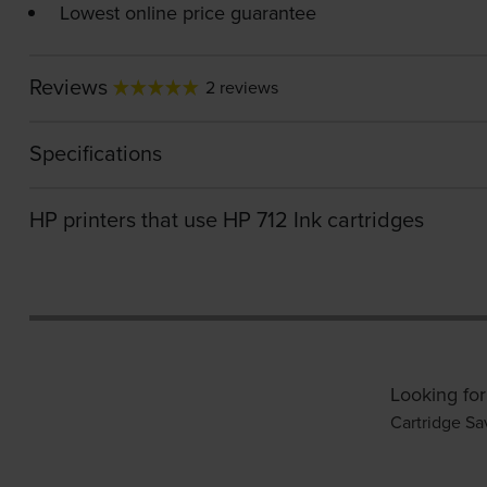
Lowest online price guarantee
Reviews
2 reviews
Specifications
HP printers that use HP 712 Ink cartridges
Looking for
Cartridge Sa