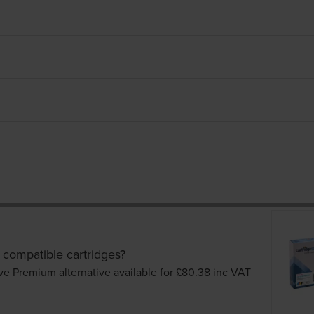
 compatible cartridges?
ve Premium alternative available for £80.38
inc VAT