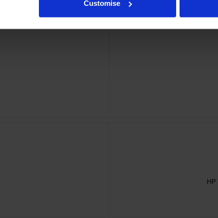
Customise
HP 