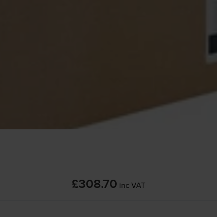
£308.70
inc VAT