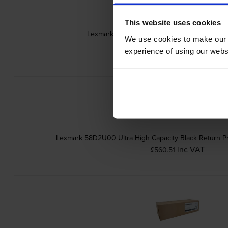
This website uses cookies
Lexmark 58D2000 Black Return Program Ton
We use cookies to make our w
inc VAT
£172.74
experience of using our websit
Lexmark 58D2U00 Ultra High Capacity Black Return P
inc VAT
£560.51