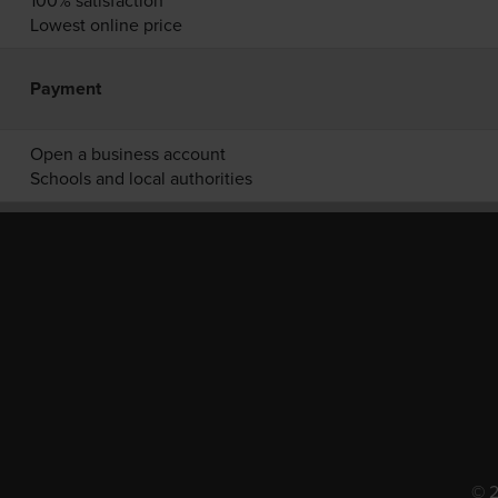
100% satisfaction
Lowest online price
Payment
Open a business account
Schools and local authorities
© 2