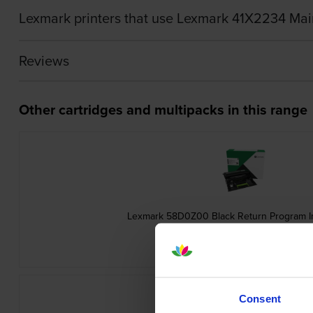
Lexmark printers that use Lexmark 41X2234 Mai
Reviews
Other cartridges and multipacks in this range
Lexmark 58D0Z00 Black Return Program 
inc VAT
£77.76
Consent