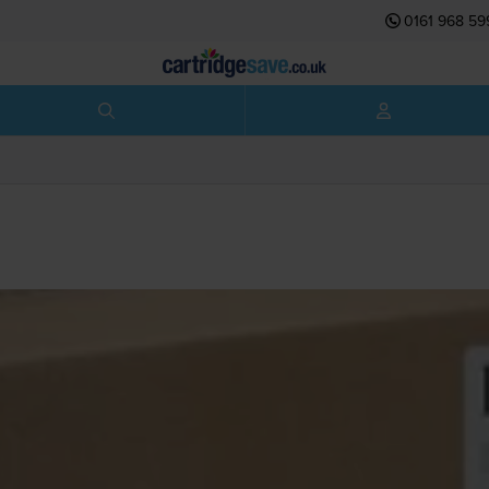
0161 968 59