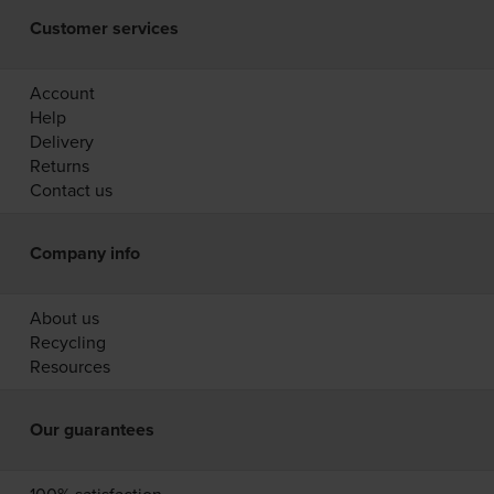
Customer services
Account
Help
Delivery
Returns
Contact us
Company info
About us
Recycling
Resources
Our guarantees