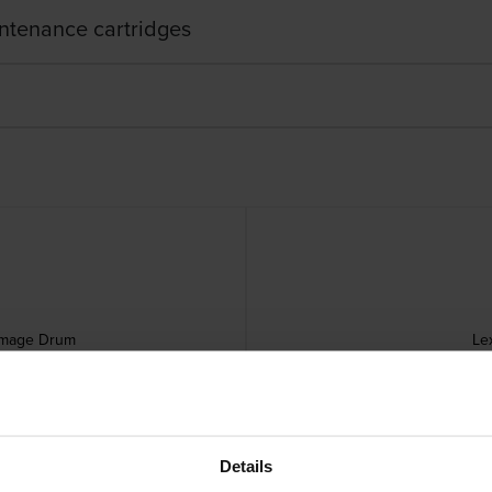
ntenance cartridges
Image Drum
Le
Details