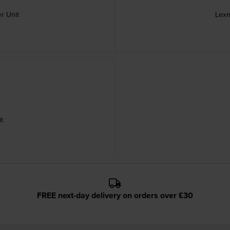
r Unit
Lexm
t
FREE next-day delivery on orders over £30