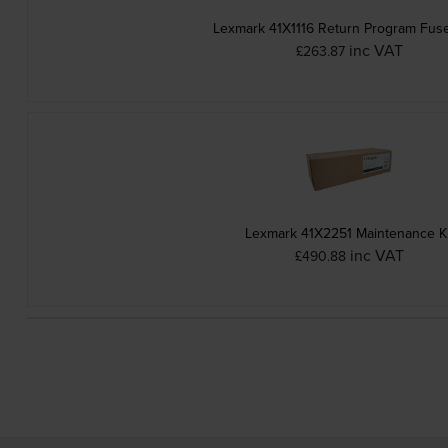
Lexmark 41X1116 Return Program Fuse
inc VAT
£263.87
Lexmark 41X2251 Maintenance Ki
inc VAT
£490.88