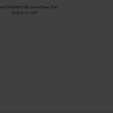
ark 50G0802 550 Sheet Paper Tray
inc VAT
£278.76