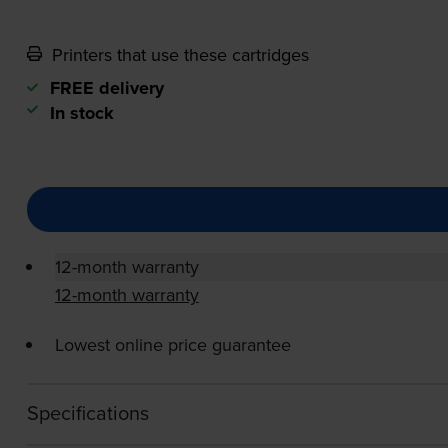
Printers that use these cartridges
FREE delivery
In stock
12-month warranty
12-month warranty
Lowest online price guarantee
Specifications