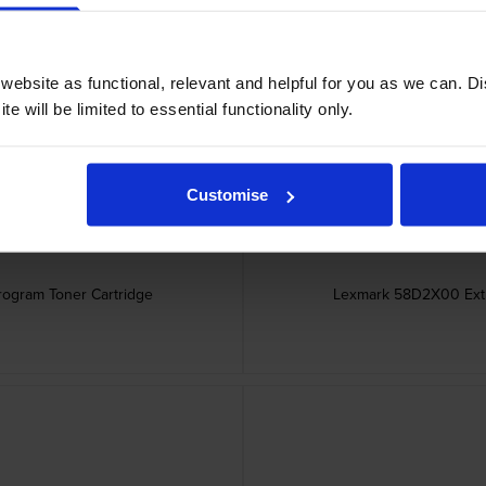
er Cartridge
Lexmark 58D2H00 Hi
ebsite as functional, relevant and helpful for you as we can. 
e will be limited to essential functionality only.
Customise
rogram Toner Cartridge
Lexmark 58D2X00 Extra