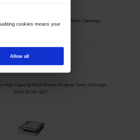
gh Capacity Black Return Program Toner Cartridge
Disabling cookies means your
inc VAT
£272.33
Allow all
 High Capacity Black Return Program Toner Cartridge
inc VAT
£424.56