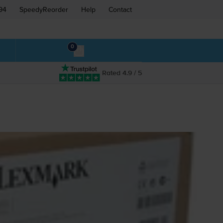
94
SpeedyReorder
Help
Contact
0
Rated 4.9 / 5