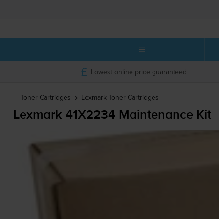
Lowest online price guaranteed
Toner Cartridges
Lexmark
Toner Cartridges
Lexmark 41X2234 Maintenance Kit