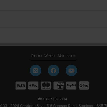
Print What Matters
☎ 0161 968 5994
003 - 2026 Cartridge Save, 5-6 Gregson Road, Stockport, SK5 7