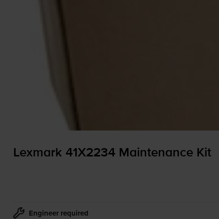
Lexmark 41X2234 Maintenance Kit
Engineer required