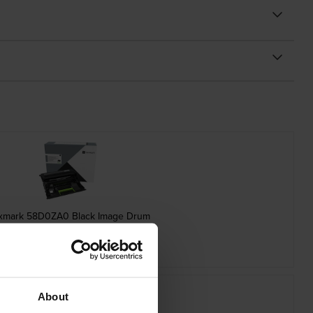
xmark 58D0ZA0 Black Image Drum
inc VAT
£123.61
About