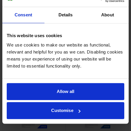
Consent
Details
About
Epson SJIC42P-Y Yellow Ink
Epson SJIC42P-M Magenta Ink
Cartridge
Cartridge
inc VAT
inc VAT
£37.44
£36.65
This website uses cookies
We use cookies to make our website as functional,
relevant and helpful for you as we can. Disabling cookies
means your experience of using our website will be
limited to essential functionality only.
Epson 7113410 Matte White
Epson 7113411 Matte White
Die-Cut Label Roll
Die-Cut Label Roll
inc VAT
inc VAT
£24.35
£24.83
Allow all
Customise