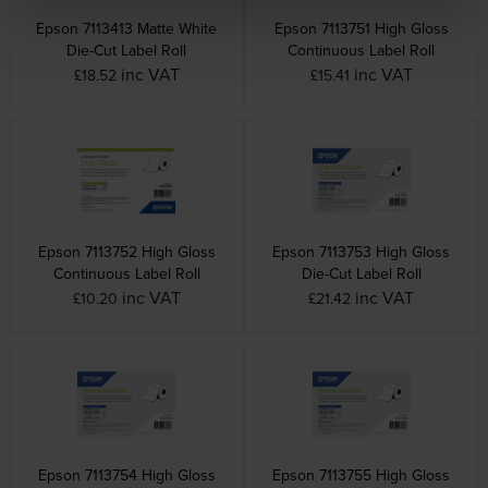
Epson 7113413 Matte White
Epson 7113751 High Gloss
Die-Cut Label Roll
Continuous Label Roll
inc VAT
inc VAT
£18.52
£15.41
Epson 7113752 High Gloss
Epson 7113753 High Gloss
Continuous Label Roll
Die-Cut Label Roll
inc VAT
inc VAT
£10.20
£21.42
Epson 7113754 High Gloss
Epson 7113755 High Gloss