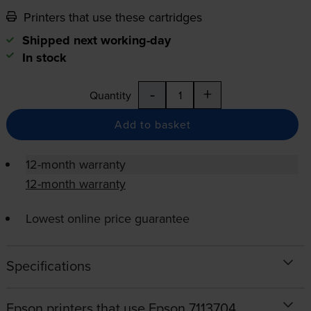
Printers that use these cartridges
Shipped next working-day
In stock
-
+
Quantity
Add to basket
12-month warranty
12-month warranty
Lowest online price guarantee
Specifications
Epson printers that use Epson 7113704