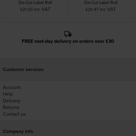
Die-Cut Label Roll
Die-Cut Label Roll
inc VAT
inc VAT
£21.00
£20.47
FREE next-day delivery on orders over £30
Customer services
Account
Help
Delivery
Returns
Contact us
Company info