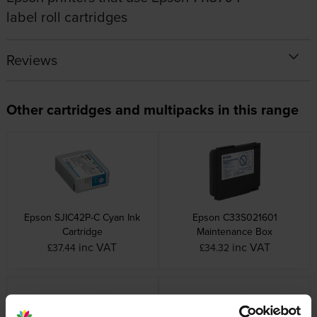
label roll cartridges
Reviews
Other cartridges and multipacks in this range
Epson SJIC42P-C Cyan Ink
Epson C33S021601
Cartridge
Maintenance Box
inc VAT
inc VAT
£37.44
£34.32