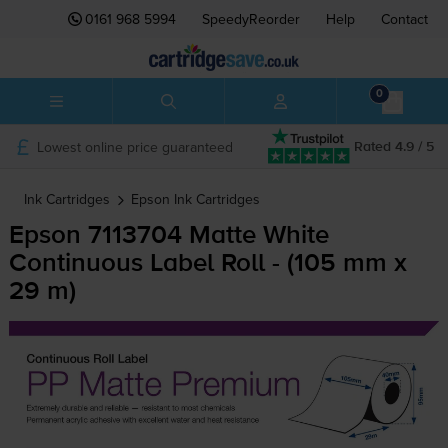
0161 968 5994
SpeedyReorder
Help
Contact
0
Lowest online price guaranteed
Rated 4.9 / 5
Ink Cartridges
Epson
Ink Cartridges
Epson 7113704 Matte White
Continuous Label Roll - (105 mm x
29 m)