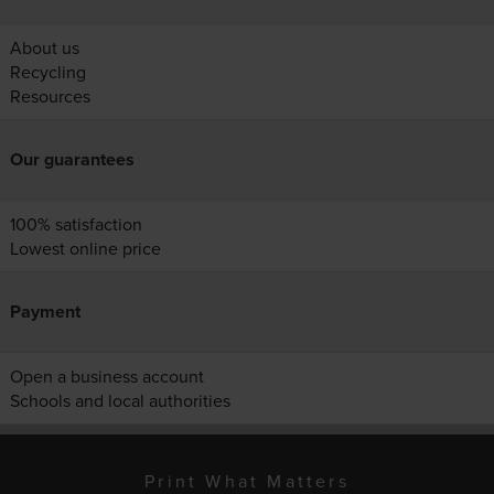
About us
Recycling
Resources
Our guarantees
100% satisfaction
Lowest online price
Payment
Open a business account
Schools and local authorities
Print What Matters