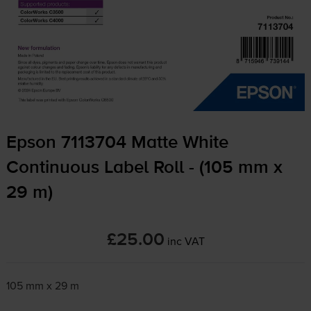
Epson 7113704 Matte White
Continuous Label Roll - (105 mm x
29 m)
£25.00
inc VAT
105 mm x 29 m