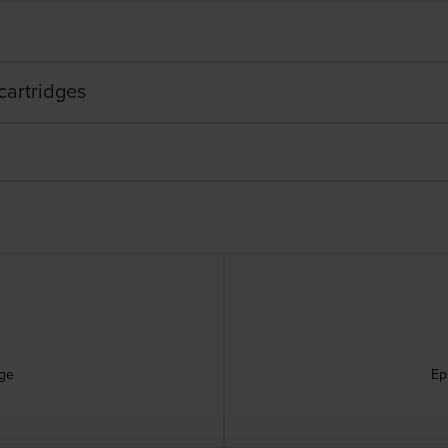
cartridges
dge
Ep