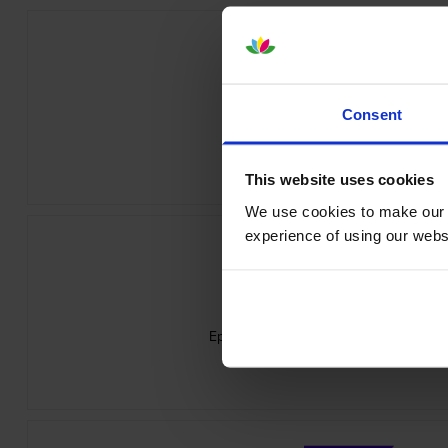
Consent
Epson SJIC42P-Y Yellow Ink Cartri
inc VAT
£37.06
This website uses cookies
We use cookies to make our w
experience of using our websit
Epson 7113410 Matte White Die-Cut Lab
inc VAT
£24.11