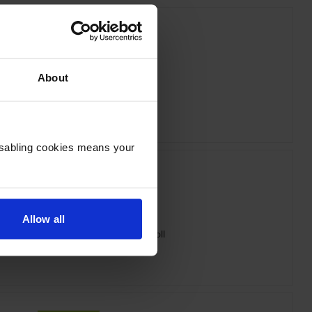
About
on SJIC42P-M Magenta Ink Cartridge
inc VAT
£36.65
Disabling cookies means your
Allow all
7113411 Matte White Die-Cut Label Roll
inc VAT
£24.56