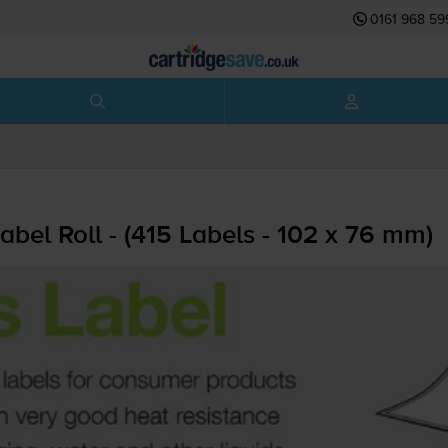
0161 968 59
abel Roll - (415 Labels - 102 x 76 mm)