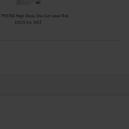
7113756 High Gloss Die-Cut Label Roll
inc VAT
£15.13