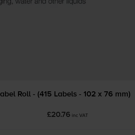
abel Roll - (415 Labels - 102 x 76 mm)
£20.76
inc VAT