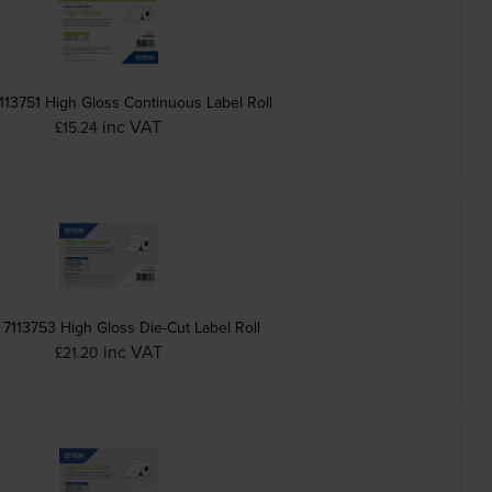
113751 High Gloss Continuous Label Roll
inc VAT
£15.24
7113753 High Gloss Die-Cut Label Roll
inc VAT
£21.20