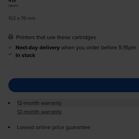
415
labels
102 x 76 mm
Printers that use these cartridges
Next-day delivery
when you order before 5:15pm
In stock
12-month warranty
12-month warranty
Lowest online price guarantee