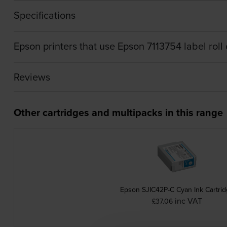
Specifications
Epson printers that use Epson 7113754 label roll 
Reviews
Other cartridges and multipacks in this range
Epson SJIC42P-C Cyan Ink Cartri
inc VAT
£37.06