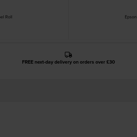
el Roll
Epson 
FREE next-day delivery on orders over £30