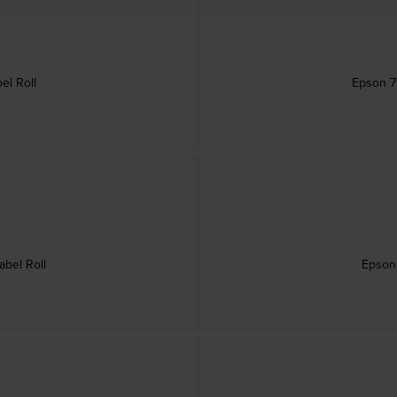
el Roll
Epson 7
bel Roll
Epson 