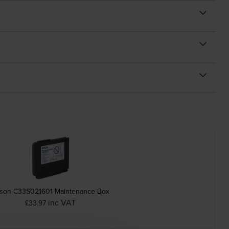
son C33S021601 Maintenance Box
inc VAT
£33.97