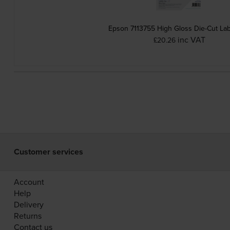
Epson 7113755 High Gloss Die-Cut Lab
inc VAT
£20.26
Customer services
Account
Help
Delivery
Returns
Contact us