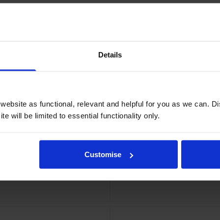
Details
dge
Eps
ebsite as functional, relevant and helpful for you as we can. 
e will be limited to essential functionality only.
Customise
el Roll
Epson 