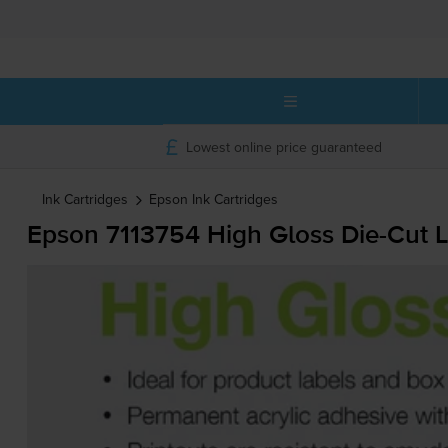
Lowest online price guaranteed
Ink Cartridges
Epson
Ink Cartridges
Epson 7113754 High Gloss
Die-Cut
L