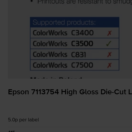
Epson 7113754 High Gloss
Die-Cut
L
5.0p per label