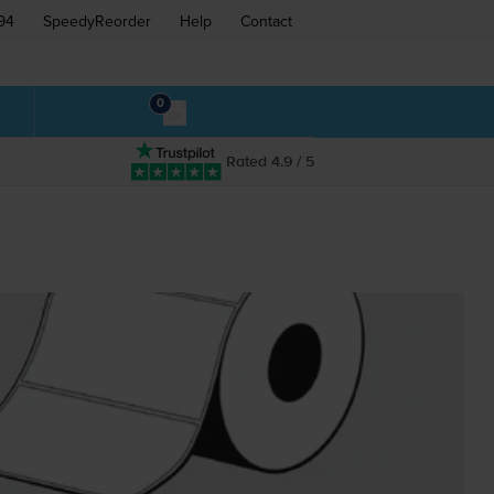
94
SpeedyReorder
Help
Contact
0
Rated 4.9 / 5