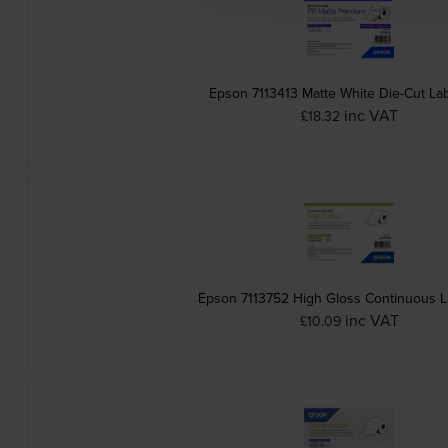
Epson 7113413 Matte White Die-Cut Lab
inc VAT
£18.32
Epson 7113752 High Gloss Continuous La
inc VAT
£10.09