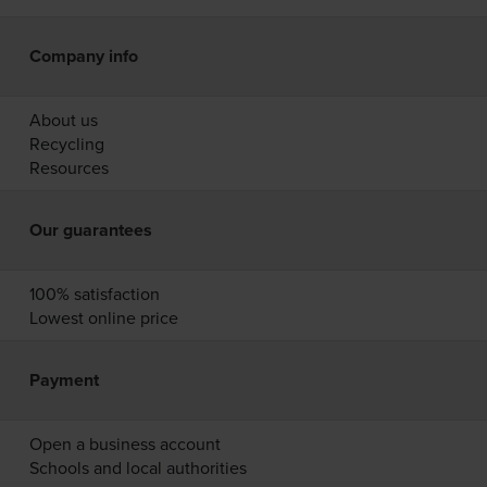
Company info
About us
Recycling
Resources
Our guarantees
100% satisfaction
Lowest online price
Payment
Open a business account
Schools and local authorities