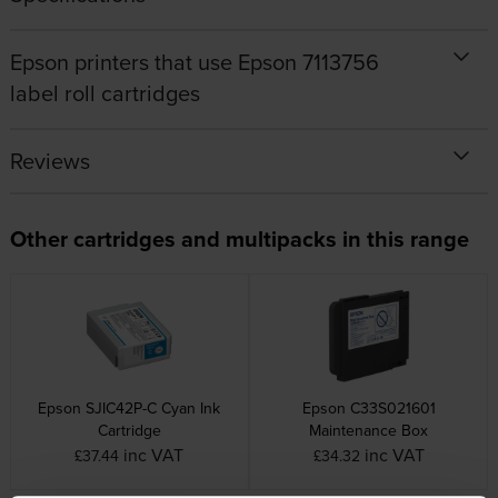
Epson printers that use Epson 7113756
label roll cartridges
Reviews
Other cartridges and multipacks in this range
Epson SJIC42P-C Cyan Ink
Epson C33S021601
Cartridge
Maintenance Box
inc VAT
inc VAT
£37.44
£34.32