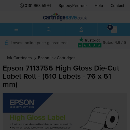
0161 968 5994
SpeedyReorder
Help
Contact
0
Lowest online price guaranteed
Rated 4.9 / 5
Ink Cartridges
Epson
Ink Cartridges
Epson 7113756 High Gloss
Die-Cut
Label Roll - (610 Labels - 76 x 51
mm)