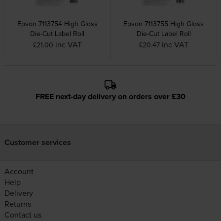
Epson 7113754 High Gloss
Epson 7113755 High Gloss
Die-Cut Label Roll
Die-Cut Label Roll
inc VAT
inc VAT
£21.00
£20.47
FREE next-day delivery on orders over £30
Customer services
Account
Help
Delivery
Returns
Contact us