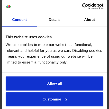
Consent
Details
About
Epson SJIC42P-Y Yellow Ink
Epson SJIC42P-M Magenta Ink
Cartridge
Cartridge
This website uses cookies
inc VAT
inc VAT
£37.44
£36.65
We use cookies to make our website as functional,
relevant and helpful for you as we can. Disabling cookies
means your experience of using our website will be
limited to essential functionality only.
Epson 7113410 Matte White
Epson 7113411 Matte White
Allow all
Die-Cut Label Roll
Die-Cut Label Roll
inc VAT
inc VAT
£24.35
£24.83
Customise