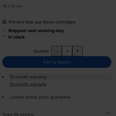
76 x 51 mm
Printers that use these cartridges
Shipped next working-day
In stock
-
+
Quantity
Add to basket
12-month warranty
12-month warranty
Lowest online price guarantee
Specifications