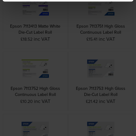
Epson 7113413 Matte White
Epson 7113751 High Gloss
Die-Cut Label Roll
Continuous Label Roll
inc VAT
inc VAT
£18.52
£15.41
Epson 7113752 High Gloss
Epson 7113753 High Gloss
Continuous Label Roll
Die-Cut Label Roll
inc VAT
inc VAT
£10.20
£21.42