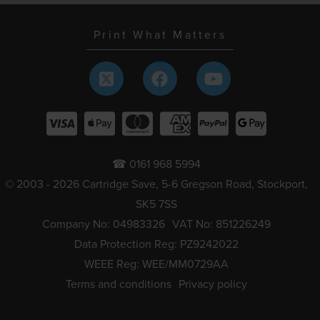
Print What Matters
☎ 0161 968 5994
© 2003 - 2026 Cartridge Save, 5-6 Gregson Road, Stockport,
SK5 7SS
Company No: 04983326
VAT No: 851226249
Data Protection Reg: PZ9242022
WEEE Reg: WEE/MM0729AA
Terms and conditions
Privacy policy