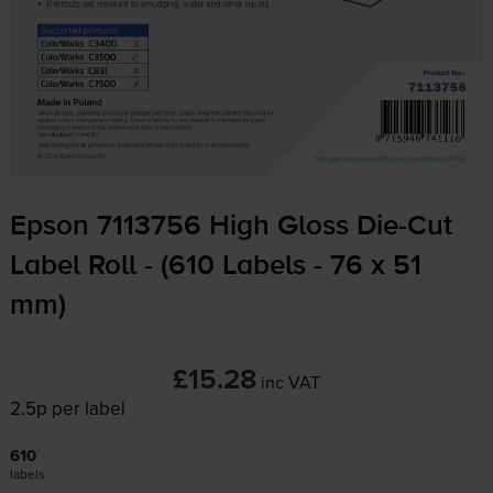
Epson 7113756 High Gloss
Die-Cut
Label Roll - (610 Labels - 76 x 51
mm)
£15.28
inc VAT
2.5p per label
610
labels