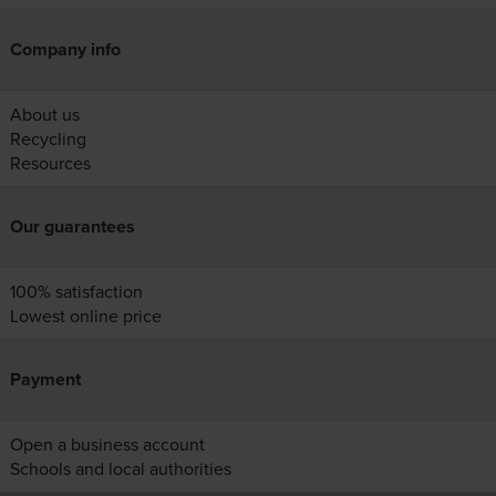
Company info
About us
Recycling
Resources
Our guarantees
100% satisfaction
Lowest online price
Payment
Open a business account
Schools and local authorities