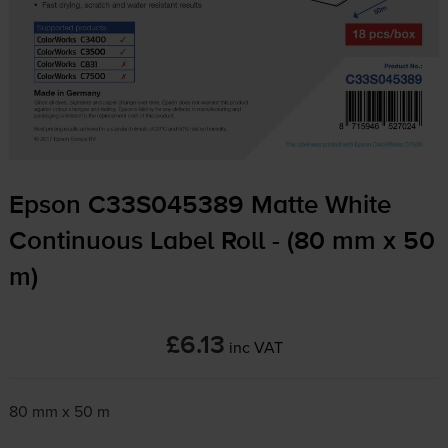
Epson C33S045389 Matte White
Continuous Label Roll - (80 mm x 50
m)
£6.13
inc VAT
80 mm x 50 m