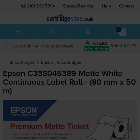
0161 968 5994
SpeedyReorder
Help
Contact
0
Lowest online price guaranteed
Rated 4.9 / 5
Ink Cartridges
Epson
Ink Cartridges
Epson C33S045389 Matte White
Continuous Label Roll - (80 mm x 50
m)