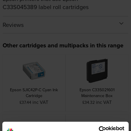
C33S045389 label roll cartridges
Reviews
Other cartridges and multipacks in this range
Epson SJIC42P-C Cyan Ink
Epson C33S021601
Cartridge
Maintenance Box
inc VAT
inc VAT
£37.44
£34.32