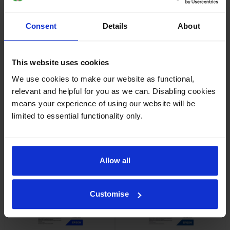
Consent
Details
About
Epson SJIC42P-Y Yellow Ink
Epson SJIC42P-M Magenta Ink
Cartridge
Cartridge
inc VAT
inc VAT
£37.44
£36.65
This website uses cookies
We use cookies to make our website as functional,
relevant and helpful for you as we can. Disabling cookies
means your experience of using our website will be
limited to essential functionality only.
Epson 7113410 Matte White
Epson 7113411 Matte White
Die-Cut Label Roll
Die-Cut Label Roll
inc VAT
inc VAT
£24.35
£24.83
Allow all
Customise