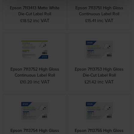
Epson 7113413 Matte White
Epson 7113751 High Gloss
Die-Cut Label Roll
Continuous Label Roll
inc VAT
inc VAT
£18.52
£15.41
Epson 7113752 High Gloss
Epson 7113753 High Gloss
Continuous Label Roll
Die-Cut Label Roll
inc VAT
inc VAT
£10.20
£21.42
Epson 7113754 High Gloss
Epson 7113755 High Gloss