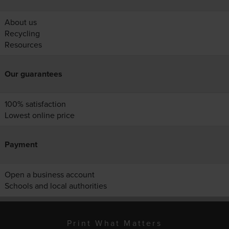
About us
Recycling
Resources
Our guarantees
100% satisfaction
Lowest online price
Payment
Open a business account
Schools and local authorities
Print What Matters