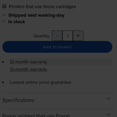
Printers that use these cartridges
Shipped next working-day
In stock
-
+
Quantity
Add to basket
12-month warranty
12-month warranty
Lowest online price guarantee
Specifications
Epson printers that use Epson