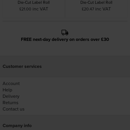
Die-Cut Label Roll
Die-Cut Label Roll
inc VAT
inc VAT
£21.00
£20.47
FREE next-day delivery on orders over £30
Customer services
Account
Help
Delivery
Returns
Contact us
Company info