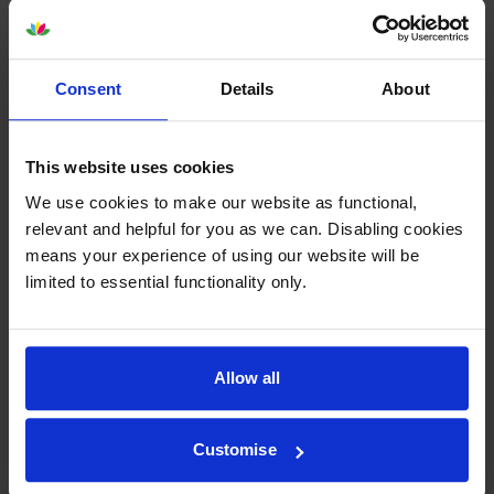
Consent
Details
About
Epson SJIC42P-Y Yellow Ink
Epson SJIC42P-M Magenta Ink
Cartridge
Cartridge
This website uses cookies
inc VAT
inc VAT
£37.13
£38.99
We use cookies to make our website as functional,
relevant and helpful for you as we can. Disabling cookies
means your experience of using our website will be
limited to essential functionality only.
Epson SJIC42P-MK Matte
Epson C13T52M Matte Black &
Allow all
Black Ink Cartridge
3 Colour Ink Cartridge
Multipack
inc VAT
£36.37
inc VAT
£139.25
Customise