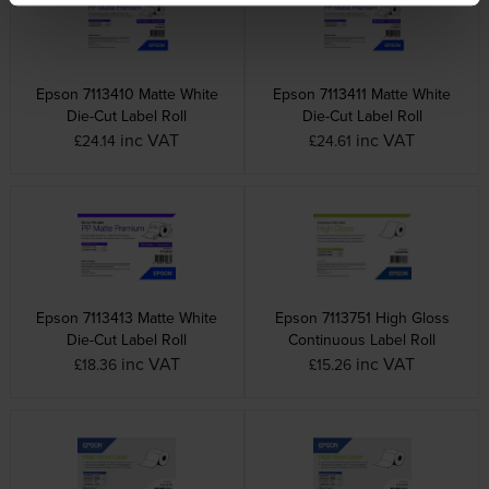
Epson 7113410 Matte White
Epson 7113411 Matte White
Die-Cut Label Roll
Die-Cut Label Roll
inc VAT
inc VAT
£24.14
£24.61
Epson 7113413 Matte White
Epson 7113751 High Gloss
Die-Cut Label Roll
Continuous Label Roll
inc VAT
inc VAT
£18.36
£15.26