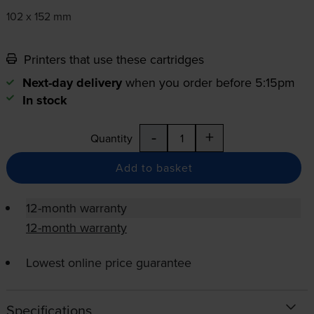
102 x 152 mm
Printers that use these cartridges
Next-day delivery
when you order before 5:15pm
In stock
-
+
Quantity
Add to basket
12-month warranty
12-month warranty
Lowest online price guarantee
Specifications