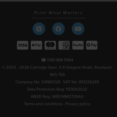
Print What Matters
☎ 0161 968 5994
© 2003 - 2026 Cartridge Save, 5-6 Gregson Road, Stockport,
SK5 7SS
Company No: 04983326
VAT No: 851226249
Data Protection Reg: PZ9242022
WEEE Reg: WEE/MM0729AA
Terms and conditions
Privacy policy