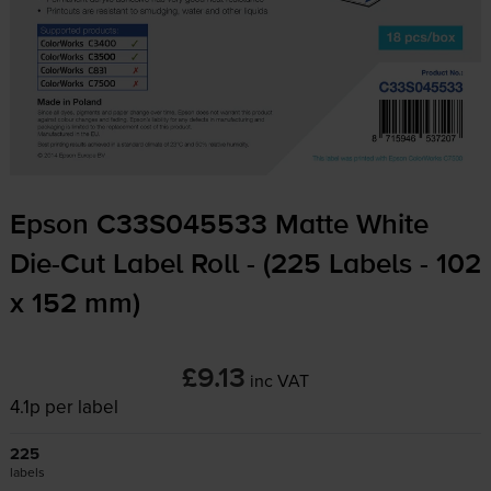
Epson C33S045533 Matte White
Die-Cut
Label Roll - (225 Labels - 102
x 152 mm)
£9.13
inc VAT
4.1p per label
225
labels