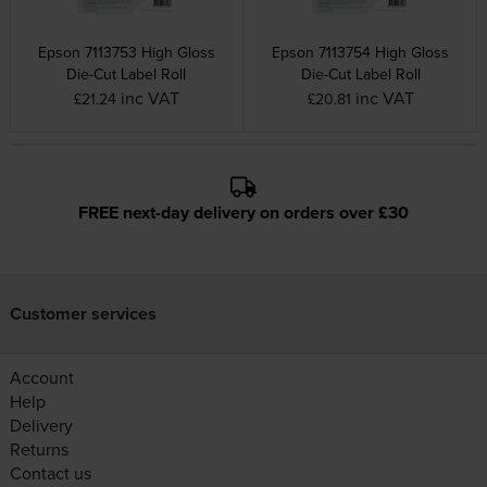
Epson 7113753 High Gloss
Epson 7113754 High Gloss
Die-Cut Label Roll
Die-Cut Label Roll
inc VAT
inc VAT
£21.24
£20.81
FREE next-day delivery on orders over £30
Customer services
Account
Help
Delivery
Returns
Contact us