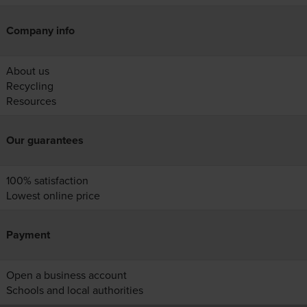
Company info
About us
Recycling
Resources
Our guarantees
100% satisfaction
Lowest online price
Payment
Open a business account
Schools and local authorities