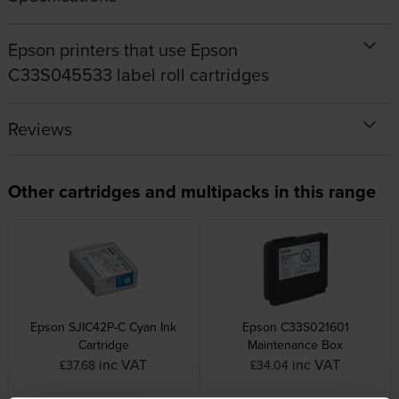
Epson printers that use Epson
C33S045533 label roll cartridges
Reviews
Other cartridges and multipacks in this range
Epson SJIC42P-C Cyan Ink
Epson C33S021601
Cartridge
Maintenance Box
inc VAT
inc VAT
£37.68
£34.04