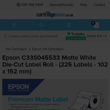
0161 968 5994
SpeedyReorder
Help
Contact
0
Lowest online price guaranteed
Rated 4.9 / 5
Ink Cartridges
Epson
Ink Cartridges
Epson C33S045533 Matte White
Die-Cut
Label Roll - (225 Labels - 102
x 152 mm)