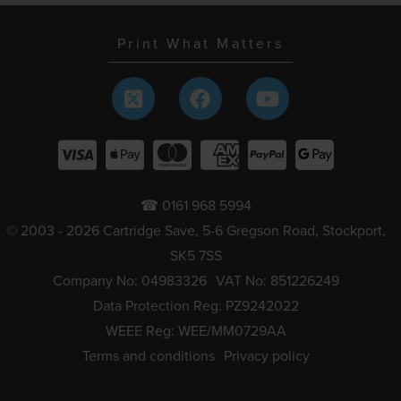
Print What Matters
☎ 0161 968 5994
© 2003 - 2026 Cartridge Save, 5-6 Gregson Road, Stockport,
SK5 7SS
Company No: 04983326
VAT No: 851226249
Data Protection Reg: PZ9242022
WEEE Reg: WEE/MM0729AA
Terms and conditions
Privacy policy