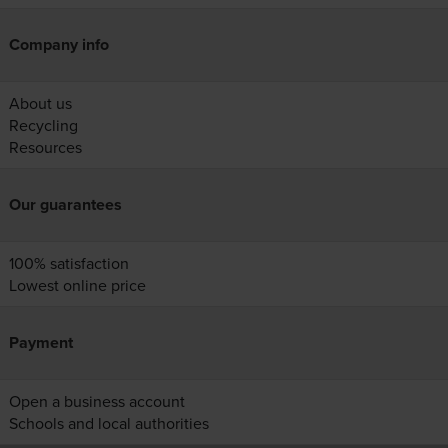
Company info
About us
Recycling
Resources
Our guarantees
100% satisfaction
Lowest online price
Payment
Open a business account
Schools and local authorities