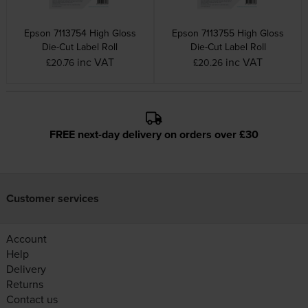
Epson 7113754 High Gloss
Epson 7113755 High Gloss
Die-Cut Label Roll
Die-Cut Label Roll
inc VAT
inc VAT
£20.76
£20.26
FREE next-day delivery on orders over £30
Customer services
Account
Help
Delivery
Returns
Contact us