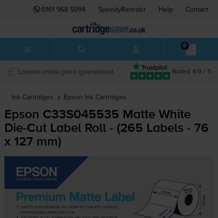
0161 968 5994
SpeedyReorder
Help
Contact
0
Lowest online price guaranteed
Rated 4.9 / 5
Ink Cartridges
Epson
Ink Cartridges
Epson C33S045535 Matte White
Die-Cut
Label Roll - (265 Labels - 76
x 127 mm)