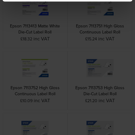
Epson 7113413 Matte White
Epson 7113751 High Gloss
Die-Cut Label Roll
Continuous Label Roll
inc VAT
inc VAT
£18.32
£15.24
Epson 7113752 High Gloss
Epson 7113753 High Gloss
Continuous Label Roll
Die-Cut Label Roll
inc VAT
inc VAT
£10.09
£21.20