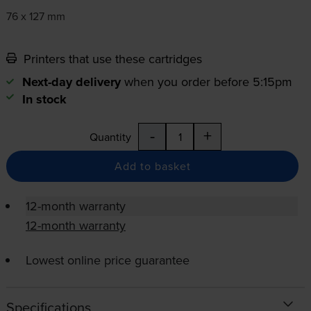
76 x 127 mm
Printers that use these cartridges
Next-day delivery
when you order before 5:15pm
In stock
-
+
Quantity
Add to basket
12-month warranty
12-month warranty
Lowest online price guarantee
Specifications