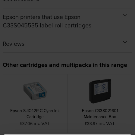
Epson printers that use Epson
C33S045535 label roll cartridges
Reviews
Other cartridges and multipacks in this range
Epson SJIC42P-C Cyan Ink
Epson C33S021601
Cartridge
Maintenance Box
inc VAT
inc VAT
£37.06
£33.97