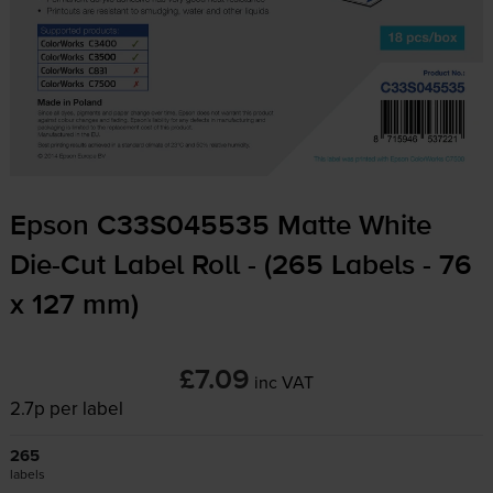
Epson C33S045535 Matte White
Die-Cut
Label Roll - (265 Labels - 76
x 127 mm)
£7.09
inc VAT
2.7p per label
265
labels