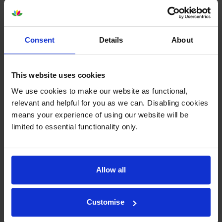
Consent
Details
About
Epson SJIC42P-Y Yellow Ink
Epson SJIC42P-M Magenta Ink
Cartridge
Cartridge
This website uses cookies
inc VAT
inc VAT
£37.06
£36.65
We use cookies to make our website as functional,
relevant and helpful for you as we can. Disabling cookies
means your experience of using our website will be
limited to essential functionality only.
Epson 7113410 Matte White
Epson 7113411 Matte White
Allow all
Die-Cut Label Roll
Die-Cut Label Roll
inc VAT
inc VAT
£24.11
£24.56
Customise