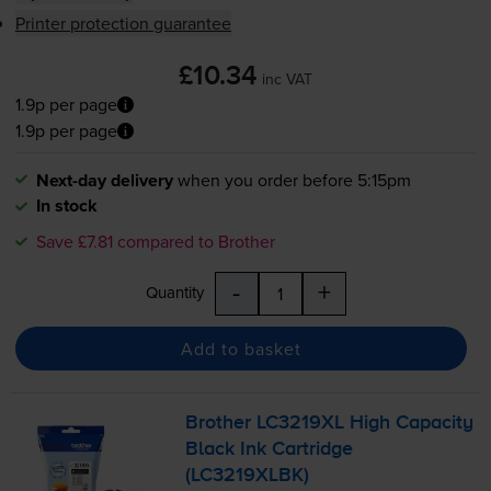
Printer protection guarantee
£10.34
inc VAT
1.9p per page
1.9p per page
Next-day delivery
when you order before 5:15pm
In stock
Save £7.81 compared to Brother
-
+
Quantity
Add to basket
Brother LC3219XL High Capacity
Black Ink Cartridge
(LC3219XLBK)