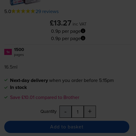
5.0
29 reviews
£13.27
inc VAT
0.9p per page
0.9p per page
1500
1x
pages
16.5ml
Next-day delivery
when you order before 5:15pm
In stock
Save £10.01 compared to Brother
-
+
Quantity
Add to basket