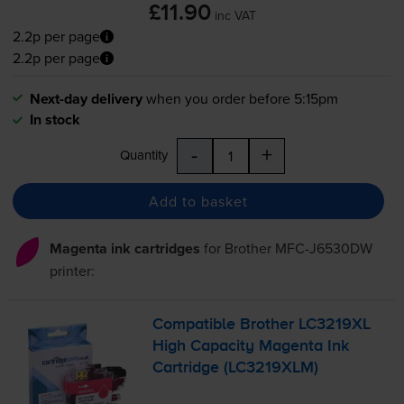
£11.90
inc VAT
2.2p per page
2.2p per page
Next-day delivery
when you order before 5:15pm
In stock
-
+
Quantity
Add to basket
Magenta ink cartridges
for
Brother MFC-J6530DW
printer:
Compatible Brother LC3219XL
High Capacity Magenta Ink
Cartridge (LC3219XLM)