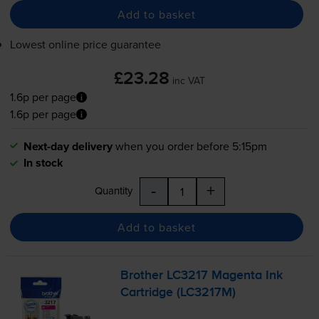
Add to basket
Lowest online price guarantee
£23.28
inc VAT
1.6p per page
1.6p per page
Next-day delivery
when you order before 5:15pm
In stock
-
+
Quantity
Add to basket
Brother LC3217 Magenta Ink
Cartridge (LC3217M)