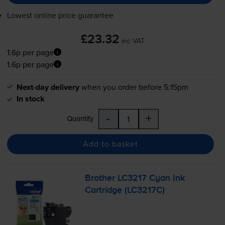
Lowest online price guarantee
£23.32
inc VAT
1.6p per page
1.6p per page
Next-day delivery
when you order before 5:15pm
In stock
-
+
Quantity
Add to basket
Brother LC3217 Cyan Ink
Cartridge (LC3217C)