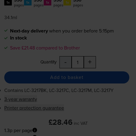
1x
1x
1x
1x
pages
pages
pages
pages
34.1ml
Next-day delivery
when you order before 5:15pm
In stock
Save £21.48 compared to Brother
-
+
Quantity
Add to basket
Contains
LC-3217BK
,
LC-3217C
,
LC-3217M
,
LC-3217Y
3-year warranty
Printer protection guarantee
£28.46
inc VAT
1.3p per page