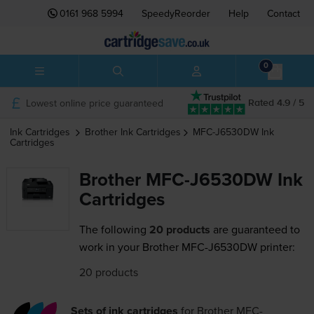
0161 968 5994
SpeedyReorder
Help
Contact
0
Lowest online price guaranteed
Rated 4.9 / 5
Ink Cartridges
Brother
Ink Cartridges
MFC-J6530DW
Ink
Cartridges
Brother MFC-J6530DW Ink
Cartridges
The following
20 products
are guaranteed to
work in your Brother MFC-J6530DW printer:
20 products
Sets of ink cartridges
for
Brother MFC-