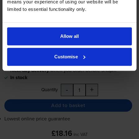
means your experience of using our website will be
limited to essential functionality only.
£18.16
inc VAT
3.3p per page
3.3p per page
Allow all
550
1x
pages
12.5ml
Customise
Next-day delivery
when you order before 5:15pm
In stock
-
+
Quantity
Add to basket
Lowest online price guarantee
£18.16
inc VAT