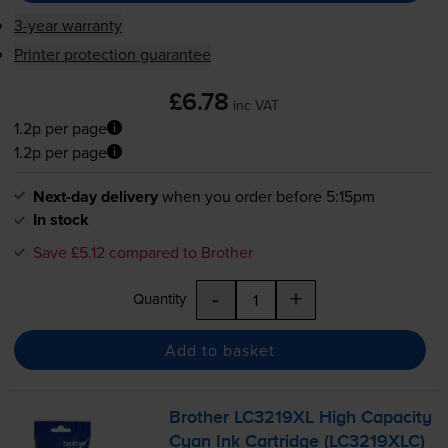
3-year warranty
Printer protection guarantee
£6.78
inc VAT
1.2p per page
1.2p per page
Next-day delivery
when you order before 5:15pm
In stock
Save £5.12 compared to Brother
-
+
Quantity
Add to basket
Brother LC3219XL High Capacity
Cyan Ink Cartridge (LC3219XLC)