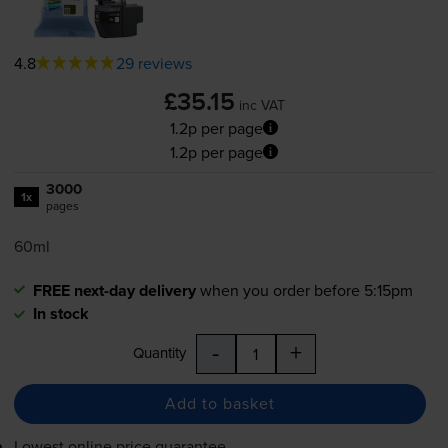
4.8
29 reviews
£35.15
inc VAT
1.2p per page
1.2p per page
3000
1x
pages
60ml
FREE next-day delivery
when you order before 5:15pm
In stock
-
+
Quantity
Add to basket
Lowest online price guarantee