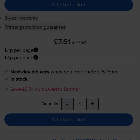
Add to basket
3-year warranty
Printer protection guarantee
£7.61
inc VAT
1.4p per page
1.4p per page
Next-day delivery
when you order before 5:15pm
In stock
Save £5.74 compared to Brother
-
+
Quantity
Add to basket