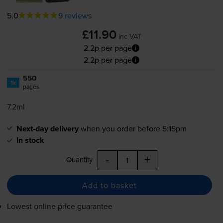
5.0
9 reviews
£11.90
inc VAT
2.2p per page
2.2p per page
550
1x
pages
7.2ml
Next-day delivery
when you order before 5:15pm
In stock
-
+
Quantity
Add to basket
Lowest online price guarantee