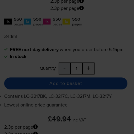
2.3p per page
2.3p per page
550
550
550
550
1x
1x
1x
1x
pages
pages
pages
pages
34.1ml
FREE next-day delivery
when you order before 5:15pm
In stock
-
+
Quantity
Add to basket
Contains
LC-3217BK
,
LC-3217C
,
LC-3217M
,
LC-3217Y
Lowest online price guarantee
£49.94
inc VAT
2.3p per page
2.3p per page