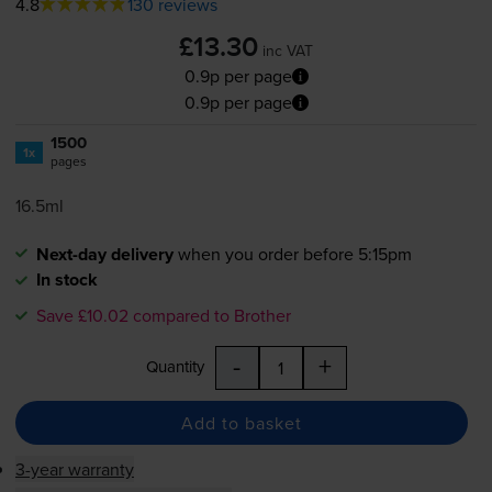
4.8
130 reviews
£13.30
inc VAT
0.9p per page
0.9p per page
1500
1x
pages
16.5ml
Next-day delivery
when you order before 5:15pm
In stock
Save £10.02 compared to Brother
-
+
Quantity
Add to basket
3-year warranty