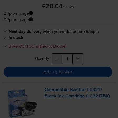
£20.04
inc VAT
0.7p per page
0.7p per page
Next-day delivery
when you order before 5:15pm
In stock
Save £15.11 compared to Brother
-
+
Quantity
Add to basket
Compatible Brother LC3217
Black Ink Cartridge (LC3217BK)