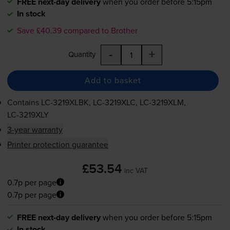
FREE next-day delivery
when you order before 5:15pm
In stock
Save £40.39 compared to Brother
-
+
Quantity
Add to basket
Contains
LC-3219XLBK
,
LC-3219XLC
,
LC-3219XLM
,
LC-3219XLY
3-year warranty
Printer protection guarantee
£53.54
inc VAT
0.7p per page
0.7p per page
FREE next-day delivery
when you order before 5:15pm
In stock