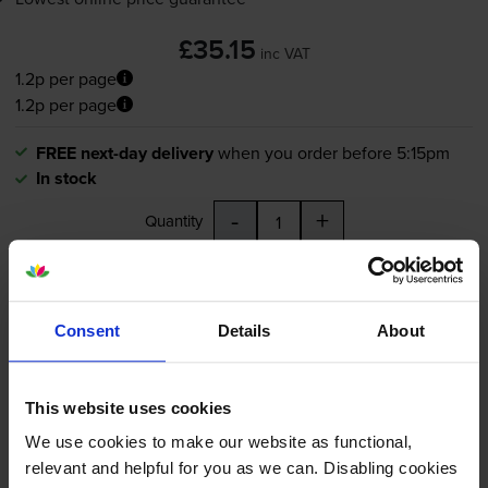
£35.15
inc VAT
1.2p per page
1.2p per page
FREE next-day delivery
when you order before 5:15pm
In stock
-
+
Quantity
Add to basket
Consent
Details
About
Brother LC3217 Black Ink
Cartridge (LC3217BK)
This website uses cookies
We use cookies to make our website as functional,
relevant and helpful for you as we can. Disabling cookies
5.0
23 reviews