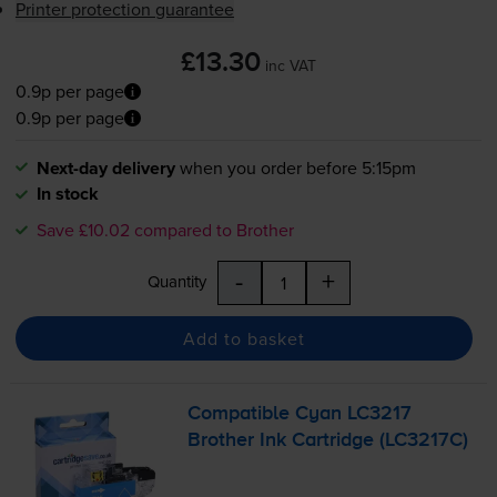
Printer protection guarantee
£13.30
inc VAT
0.9p per page
0.9p per page
Next-day delivery
when you order before 5:15pm
In stock
Save £10.02 compared to Brother
-
+
Quantity
Add to basket
Compatible Cyan LC3217
Brother Ink Cartridge (LC3217C)