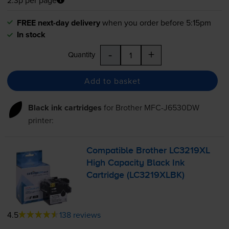
FREE next-day delivery
when you order before 5:15pm
In stock
-
+
Quantity
Add to basket
Black ink cartridges
for
Brother MFC-J6530DW
printer:
Compatible Brother LC3219XL
High Capacity Black Ink
Cartridge (LC3219XLBK)
4.5
138 reviews