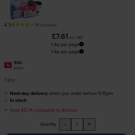
4.3
14 reviews
£7.61
inc VAT
1.4p per page
1.4p per page
550
1x
pages
7.2ml
Next-day delivery
when you order before 5:15pm
In stock
Save £5.74 compared to Brother
-
+
Quantity