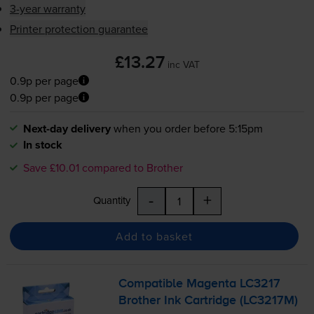
3-year warranty
Printer protection guarantee
£13.27
inc VAT
0.9p per page
0.9p per page
Next-day delivery
when you order before 5:15pm
In stock
Save £10.01 compared to Brother
-
+
Quantity
Add to basket
Compatible Magenta LC3217
Brother Ink Cartridge (LC3217M)