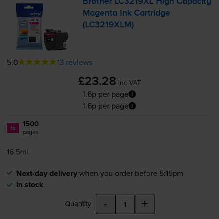
Brother LC3219XL High Capacity
Magenta Ink Cartridge
(LC3219XLM)
5.0
13 reviews
£23.28
inc VAT
1.6p per page
1.6p per page
1500
1x
pages
16.5ml
Next-day delivery
when you order before 5:15pm
In stock
-
+
Quantity