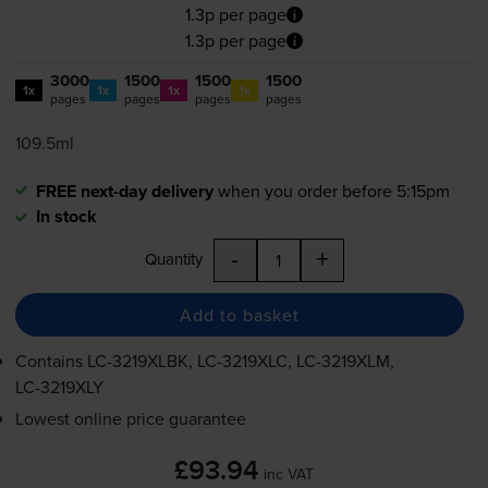
1.3p per page
1.3p per page
3000
1500
1500
1500
1x
1x
1x
1x
pages
pages
pages
pages
109.5ml
FREE next-day delivery
when you order before 5:15pm
In stock
-
+
Quantity
Add to basket
Contains
LC-3219XLBK
,
LC-3219XLC
,
LC-3219XLM
,
LC-3219XLY
Lowest online price guarantee
£93.94
inc VAT