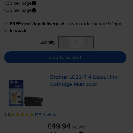
1.3p per page
1.3p per page
FREE next-day delivery
when you order before 5:15pm
In stock
-
+
Quantity
Add to basket
Brother LC3217 4 Colour Ink
Cartridge Multipack
4.8
138 reviews
£49.94
inc VAT