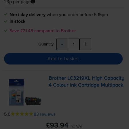
1.3p per page
Next-day delivery
when you order before 5:15pm
In stock
Save £21.48 compared to Brother
-
+
Quantity
Add to basket
Brother LC3219XL High Capacity
4 Colour Ink Cartridge Multipack
5.0
83 reviews
£93.94
inc VAT