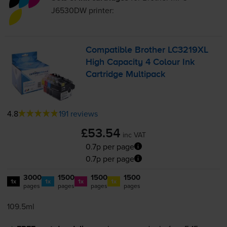
J6530DW
printer:
Compatible Brother LC3219XL
High Capacity 4 Colour Ink
Cartridge Multipack
4.8
191 reviews
£53.54
inc VAT
0.7p per page
0.7p per page
3000
1500
1500
1500
1x
1x
1x
1x
pages
pages
pages
pages
109.5ml