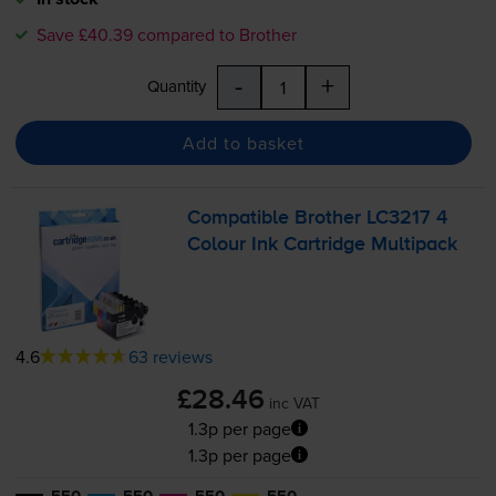
Save £40.39 compared to Brother
-
+
Quantity
Add to basket
Compatible Brother LC3217 4
Colour Ink Cartridge Multipack
4.6
63 reviews
£28.46
inc VAT
1.3p per page
1.3p per page
550
550
550
550