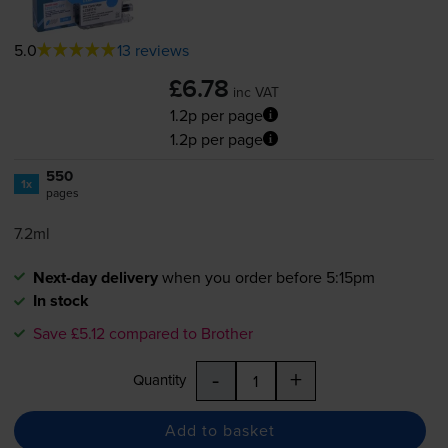
5.0
13 reviews
£6.78
inc VAT
1.2p per page
1.2p per page
550
1x
pages
7.2ml
Next-day delivery
when you order before 5:15pm
In stock
Save £5.12 compared to Brother
-
+
Quantity
Add to basket