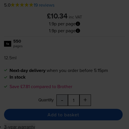
5.0
19 reviews
£10.34
inc VAT
1.9p per page
1.9p per page
550
1x
pages
12.5ml
Next-day delivery
when you order before 5:15pm
In stock
Save £7.81 compared to Brother
-
+
Quantity
Add to basket
3-year warranty