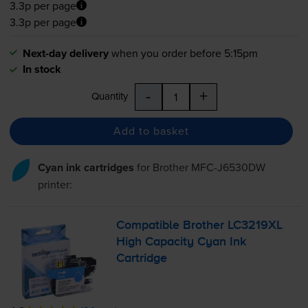
3.3p per page
3.3p per page
Next-day delivery
when you order before 5:15pm
In stock
-
+
Quantity
Add to basket
Cyan ink cartridges
for
Brother MFC-J6530DW
printer:
Compatible Brother LC3219XL
High Capacity Cyan Ink
Cartridge