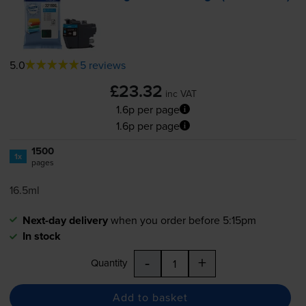
5.0
5 reviews
£23.32
inc VAT
1.6p per page
1.6p per page
1500
1x
pages
16.5ml
Next-day delivery
when you order before 5:15pm
In stock
-
+
Quantity
Add to basket