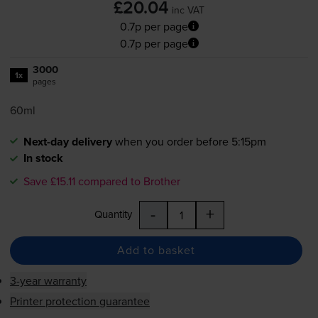
£20.04
inc VAT
0.7p per page
0.7p per page
3000
1x
pages
60ml
Next-day delivery
when you order before 5:15pm
In stock
Save £15.11 compared to Brother
-
+
Quantity
Add to basket
3-year warranty
Printer protection guarantee