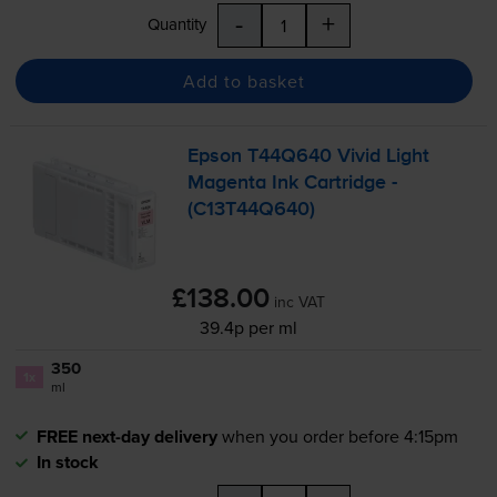
-
+
Quantity
Add to basket
Epson T44Q640 Vivid Light
Magenta Ink Cartridge -
(C13T44Q640)
£138.00
inc VAT
39.4p per ml
350
1x
ml
FREE next-day delivery
when you order before 4:15pm
In stock