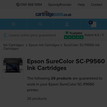
0161 968 5994
SpeedyReorder
Help
Contact
0
Lowest online price guaranteed
Rated 4.9 / 5
Ink Cartridges
Epson
Ink Cartridges
SureColor SC-P9560
Ink
Cartridges
Epson SureColor SC-P9560
Ink Cartridges
The following
26 products
are guaranteed to
work in your Epson SureColor SC-P9560
printer:
26 products