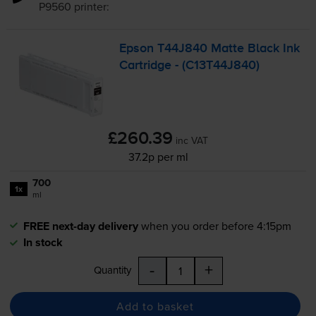
P9560
printer:
Epson T44J840 Matte Black Ink
Cartridge - (C13T44J840)
£260.39
inc VAT
37.2p per ml
700
1x
ml
FREE next-day delivery
when you order before 4:15pm
In stock
-
+
Quantity
Add to basket