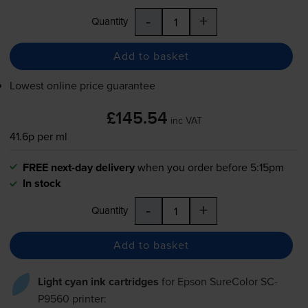
-
+
Quantity
Add to basket
Lowest online price guarantee
£145.54
inc VAT
41.6p per ml
FREE next-day delivery
when you order before 5:15pm
In stock
-
+
Quantity
Add to basket
Light cyan ink cartridges
for
Epson SureColor SC-
P9560
printer: