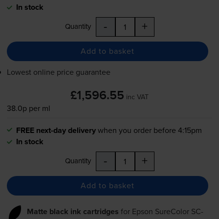
In stock
-
+
Quantity
Add to basket
Lowest online price guarantee
£1,596.55
inc VAT
38.0p per ml
FREE next-day delivery
when you order before 4:15pm
In stock
-
+
Quantity
Add to basket
Matte black ink cartridges
for
Epson SureColor SC-