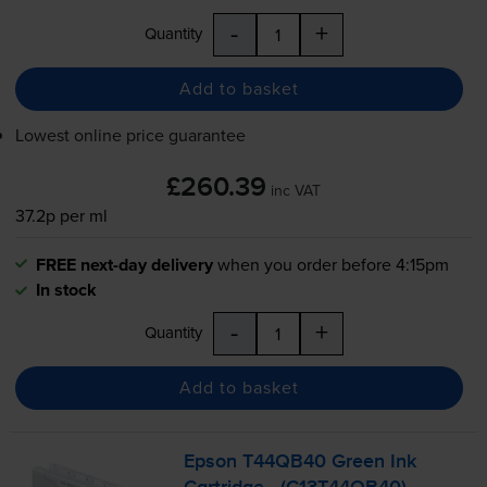
-
+
Quantity
Add to basket
Lowest online price guarantee
£260.39
inc VAT
37.2p per ml
FREE next-day delivery
when you order before 4:15pm
In stock
-
+
Quantity
Add to basket
Epson T44QB40 Green Ink