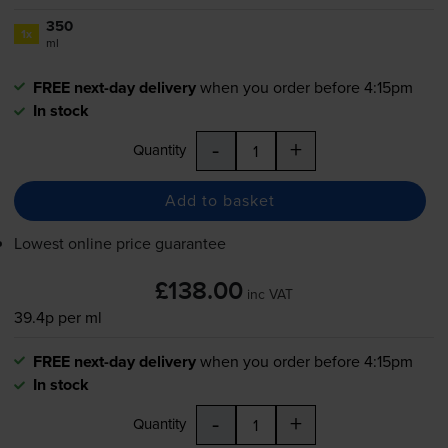
350
1x
ml
FREE next-day delivery
when you order before 4:15pm
In stock
-
+
Quantity
Add to basket
Lowest online price guarantee
£138.00
inc VAT
39.4p per ml
FREE next-day delivery
when you order before 4:15pm
In stock
-
+
Quantity