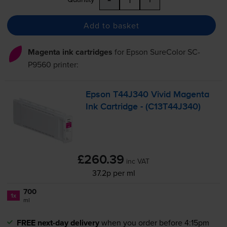
Add to basket
Magenta ink cartridges
for
Epson SureColor SC-
P9560
printer:
Epson T44J340 Vivid Magenta
Ink Cartridge - (C13T44J340)
£260.39
inc VAT
37.2p per ml
700
1x
ml
FREE next-day delivery
when you order before 4:15pm