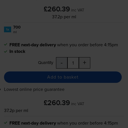
£260.39
inc VAT
37.2p per ml
700
1x
ml
FREE next-day delivery
when you order before 4:15pm
In stock
-
+
Quantity
Add to basket
Lowest online price guarantee
£260.39
inc VAT
37.2p per ml
FREE next-day delivery
when you order before 4:15pm