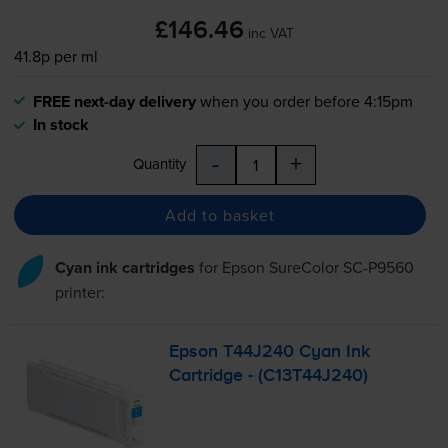
£146.46
inc VAT
41.8p per ml
FREE next-day delivery
when you order before 4:15pm
In stock
-
+
Quantity
Add to basket
Cyan ink cartridges
for
Epson SureColor SC-P9560
printer:
Epson T44J240 Cyan Ink
Cartridge - (C13T44J240)