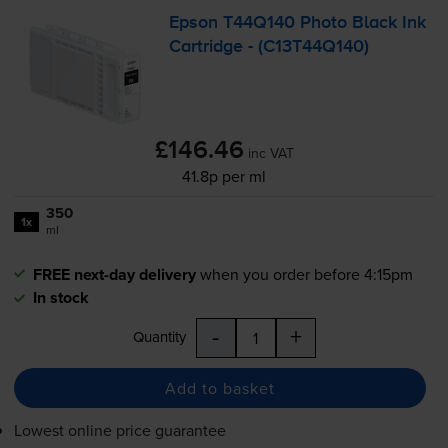
Epson T44Q140 Photo Black Ink
Cartridge - (C13T44Q140)
£146.46
inc VAT
41.8p per ml
350
1x
ml
FREE next-day delivery
when you order before 4:15pm
In stock
-
+
Quantity
Add to basket
Lowest online price guarantee