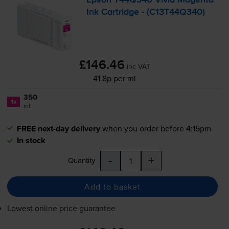
Ink Cartridge - (C13T44Q340)
£146.46
inc VAT
41.8p per ml
350
1x
ml
FREE next-day delivery
when you order before 4:15pm
In stock
-
+
Quantity
Add to basket
Lowest online price guarantee