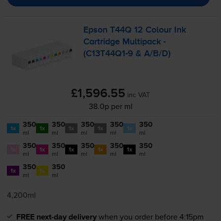
Epson T44Q 12 Colour Ink
Cartridge Multipack -
(
C13T44Q1-9
& A/B/D)
£1,596.55
inc VAT
38.0p per ml
350
350
350
350
350
1x
1x
1x
1x
1x
ml
ml
ml
ml
ml
350
350
350
350
350
1x
1x
1x
1x
1x
ml
ml
ml
ml
ml
350
350
1x
1x
ml
ml
4,200ml
FREE next-day delivery
when you order before 4:15pm