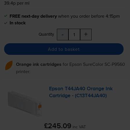
39.4p per ml
FREE next-day delivery
when you order before 4:15pm
In stock
-
+
Quantity
Add to basket
Orange ink cartridges
for
Epson SureColor SC-P9560
printer:
Epson T44JA40 Orange Ink
Cartridge - (C13T44JA40)
£245.09
inc VAT