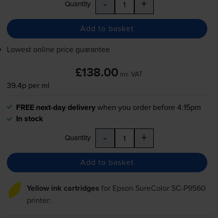
-
+
Quantity
Add to basket
Lowest online price guarantee
£138.00
inc VAT
39.4p per ml
FREE next-day delivery
when you order before 4:15pm
In stock
-
+
Quantity
Add to basket
Yellow ink cartridges
for
Epson SureColor SC-P9560
printer: