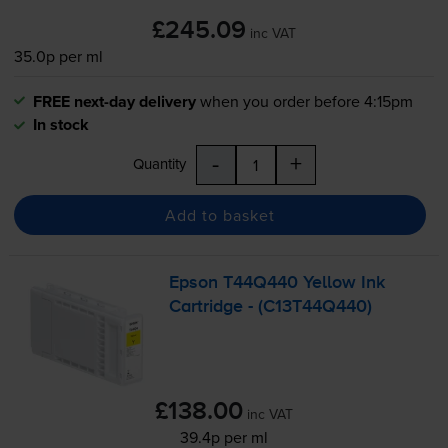
£245.09
inc VAT
35.0p per ml
FREE next-day delivery
when you order before 4:15pm
In stock
-
+
Quantity
Add to basket
Epson T44Q440 Yellow Ink
Cartridge - (C13T44Q440)
£138.00
inc VAT
39.4p per ml