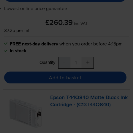
Lowest online price guarantee
£260.39
inc VAT
37.2p per ml
FREE next-day delivery
when you order before 4:15pm
In stock
-
+
Quantity
Add to basket
Epson T44Q840 Matte Black Ink
Cartridge - (C13T44Q840)