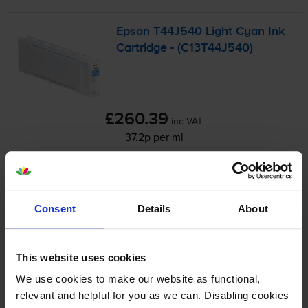
Epson T44J540 Light Cyan Ink
Cartridge - (C13T44J540)
£260.39
inc VAT
37.2p per ml
700
1x
ml
FREE next-day delivery
when you order before 4:15pm
Consent
Details
About
In stock
-
+
Quantity
This website uses cookies
We use cookies to make our website as functional,
Add to basket
relevant and helpful for you as we can. Disabling cookies