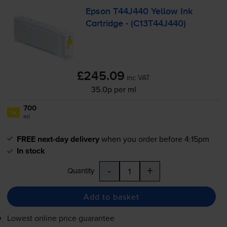
Epson T44J440 Yellow Ink
Cartridge - (C13T44J440)
£245.09
inc VAT
35.0p per ml
700
1x
ml
FREE next-day delivery
when you order before 4:15pm
In stock
-
+
Quantity
Add to basket
Lowest online price guarantee