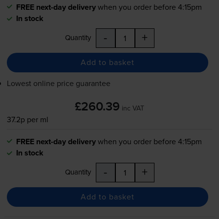
FREE next-day delivery
when you order before 4:15pm
In stock
-
+
Quantity
Add to basket
Lowest online price guarantee
£260.39
inc VAT
37.2p per ml
FREE next-day delivery
when you order before 4:15pm
In stock
-
+
Quantity
Add to basket