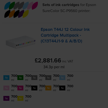
Sets of ink cartridges
for
Epson
SureColor SC-P9560
printer:
Epson T44J 12 Colour Ink
Cartridge Multipack -
(
C13T44J1-9
& A/B/D)
£2,881.66
inc VAT
34.3p per ml
700
700
700
700
700
1x
1x
1x
1x
1x
ml
ml
ml
ml
ml
700
700
700
700
700
1x
1x
1x
1x
1x
ml
ml
ml
ml
ml
700
700
1x
1x
ml
ml