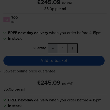
£245.09
inc VAT
35.0p per ml
700
1x
ml
FREE next-day delivery
when you order before 4:15pm
In stock
-
+
Quantity
Add to basket
Lowest online price guarantee
£245.09
inc VAT
35.0p per ml
FREE next-day delivery
when you order before 4:15pm
In stock