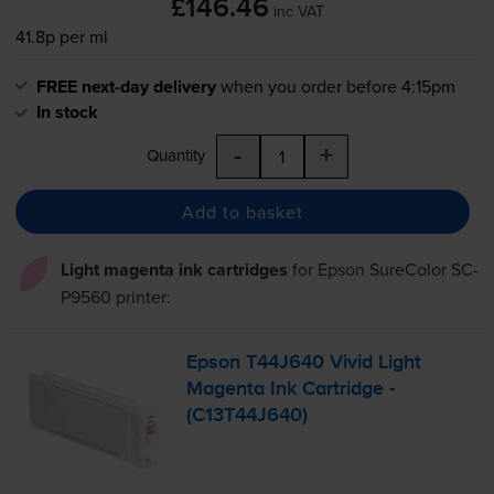
£146.46
inc VAT
41.8p per ml
FREE next-day delivery
when you order before 4:15pm
In stock
-
+
Quantity
Add to basket
Light magenta ink cartridges
for
Epson SureColor SC-
P9560
printer:
Epson T44J640 Vivid Light
Magenta Ink Cartridge -
(C13T44J640)