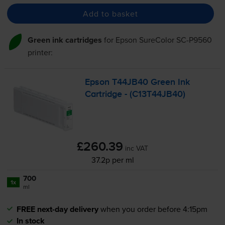
Add to basket
Green ink cartridges
for
Epson SureColor SC-P9560
printer:
Epson T44JB40 Green Ink
Cartridge - (C13T44JB40)
£260.39
inc VAT
37.2p per ml
700
1x
ml
FREE next-day delivery
when you order before 4:15pm
In stock