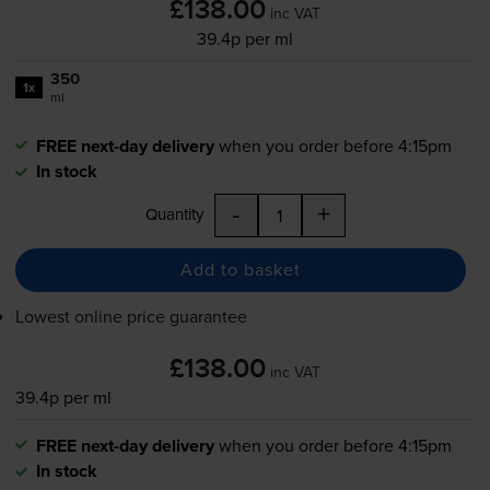
£138.00
inc VAT
39.4p per ml
350
1x
ml
FREE next-day delivery
when you order before 4:15pm
In stock
-
+
Quantity
Add to basket
Lowest online price guarantee
£138.00
inc VAT
39.4p per ml
FREE next-day delivery
when you order before 4:15pm
In stock