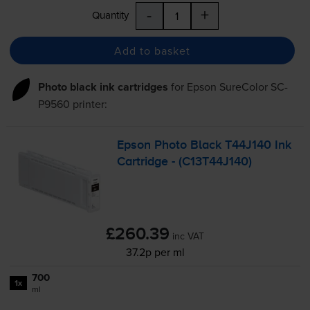
-
+
Quantity
Add to basket
Photo black ink cartridges
for
Epson SureColor SC-
P9560
printer:
Epson Photo Black T44J140 Ink
Cartridge - (C13T44J140)
£260.39
inc VAT
37.2p per ml
700
1x
ml