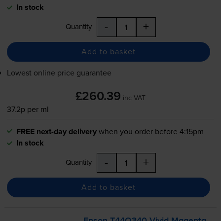
In stock
-
+
Quantity
Add to basket
Lowest online price guarantee
£260.39
inc VAT
37.2p per ml
FREE next-day delivery
when you order before 4:15pm
In stock
-
+
Quantity
Add to basket
Epson T44Q340 Vivid Magenta