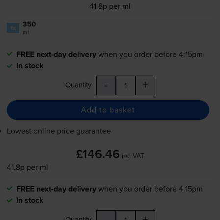
41.8p per ml
350
1x
ml
FREE next-day delivery
when you order before 4:15pm
In stock
-
+
Quantity
Add to basket
Lowest online price guarantee
£146.46
inc VAT
41.8p per ml
FREE next-day delivery
when you order before 4:15pm
In stock
-
+
Quantity