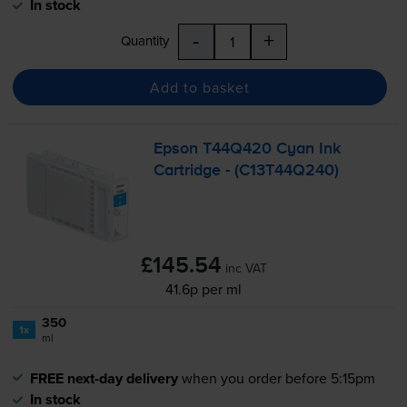
In stock
-
+
Quantity
Add to basket
Epson T44Q420 Cyan Ink
Cartridge - (C13T44Q240)
£145.54
inc VAT
41.6p per ml
350
1x
ml
FREE next-day delivery
when you order before 5:15pm
In stock