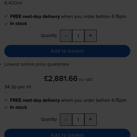
8,400ml
FREE next-day delivery
when you order before 4:15pm
In stock
-
+
Quantity
Add to basket
Lowest online price guarantee
£2,881.66
inc VAT
34.3p per ml
FREE next-day delivery
when you order before 4:15pm
In stock
-
+
Quantity
Add to basket