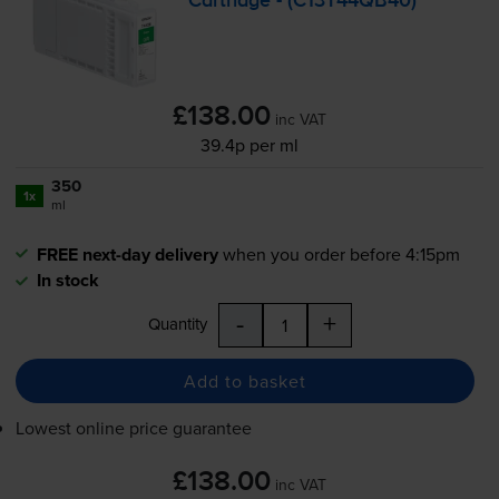
Cartridge - (C13T44QB40)
£138.00
inc VAT
39.4p per ml
350
1x
ml
FREE next-day delivery
when you order before 4:15pm
In stock
-
+
Quantity
Add to basket
Lowest online price guarantee
£138.00
inc VAT