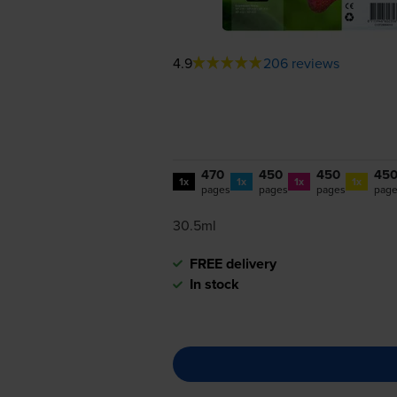
4.9
206 reviews
470
450
450
45
1x
1x
1x
1x
pages
pages
pages
pag
30.5ml
FREE delivery
In stock