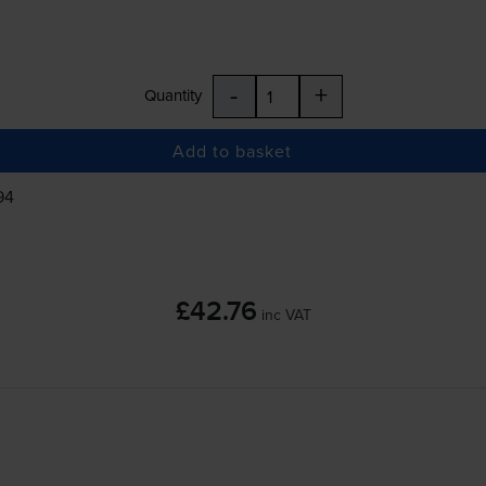
-
+
Quantity
Add to basket
94
£42.76
inc VAT