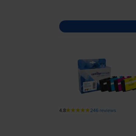
4.8
246 reviews