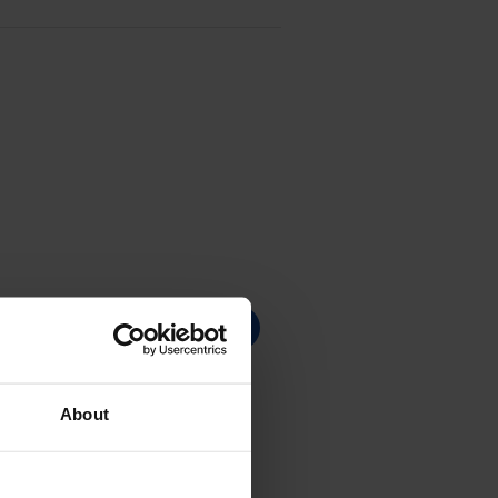
About