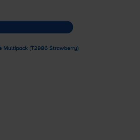
e Multipack (T2986 Strawberry)