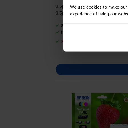
3.5p per page
We use cookies to make our w
3.5p per page
experience of using our websit
Shipped next working-day
In stock
Save £18.73 compared to Epson