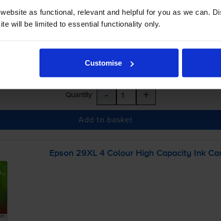
ebsite as functional, relevant and helpful for you as we can. 
e will be limited to essential functionality only.
Customise
-
+
Quantity
Add to basket
Epson 29XL 4 Colour High Capacity Ink Car