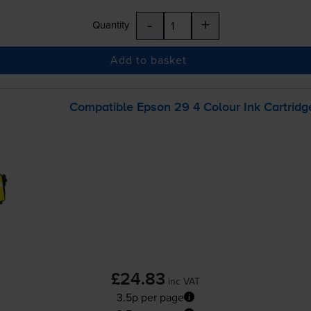
-
+
Quantity
Add to basket
Compatible Epson 29 4 Colour Ink Cartridg
£24.83
inc VAT
3.5p per page