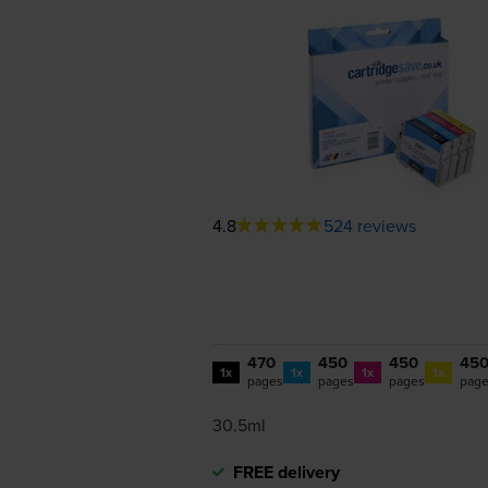
4.8
524 reviews
470
450
450
45
1x
1x
1x
1x
pages
pages
pages
pag
30.5ml
FREE delivery