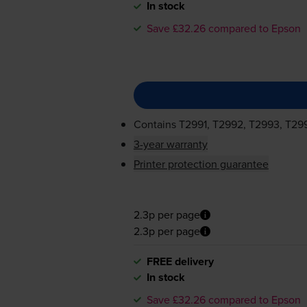
In stock
Save £32.26 compared to Epson
Contains
T2991, T2992, T2993, T29
3-year warranty
Printer protection guarantee
2.3p per page
2.3p per page
FREE delivery
In stock
Save £32.26 compared to Epson