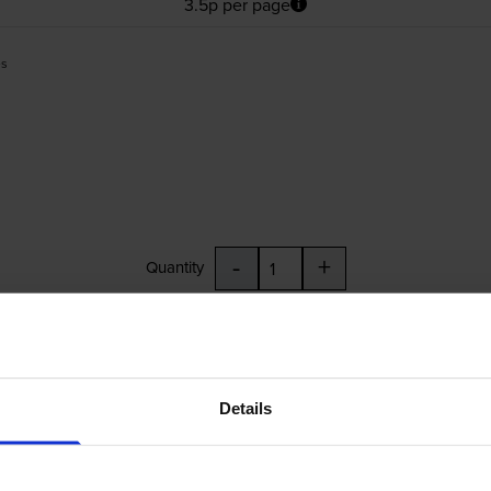
3.5p per page
es
-
+
Quantity
Add to basket
84
Details
£24.83
inc VAT