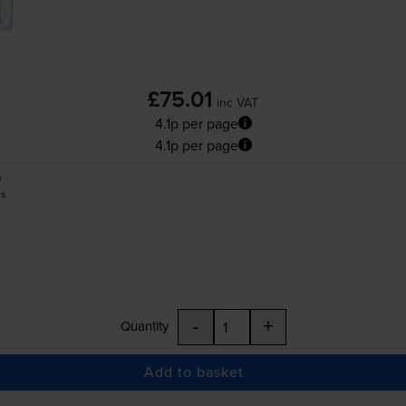
£75.01
inc VAT
4.1p per page
4.1p per page
0
es
-
+
Quantity
Add to basket