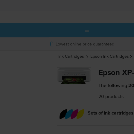
Lowest online price guaranteed
Ink Cartridges
Epson
Ink Cartridges
Epson XP-
The following
20
20 products
Sets of ink cartridges