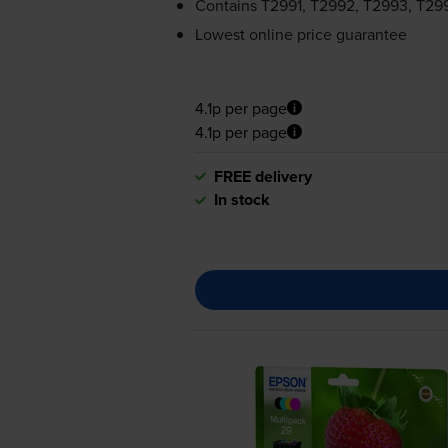
Contains
T2991, T2992, T2993, T29
Lowest online price guarantee
4.1p per page
4.1p per page
FREE delivery
In stock