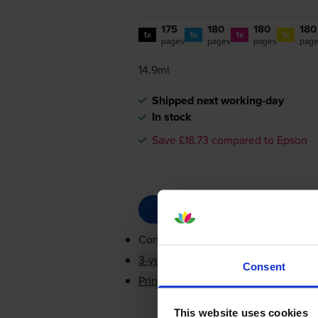
175
180
180
180
1x
1x
1x
1x
pages
pages
pages
pag
14.9ml
Shipped next working-day
In stock
Save £18.73 compared to Epson
Contains
T2981, T2982, T2983, T29
3-year warranty
Consent
Printer protection guarantee
This website uses cookies