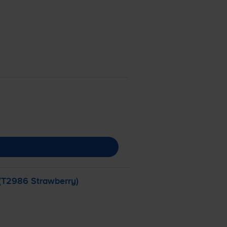
 (T2986 Strawberry)