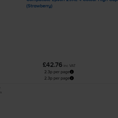
(Strawberry)
£42.76
inc VAT
2.3p per page
2.3p per page
0
es