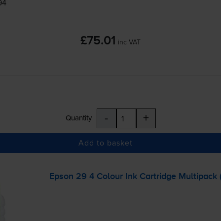
94
£75.01
inc VAT
-
+
Quantity
Add to basket
Epson 29 4 Colour Ink Cartridge Multipack