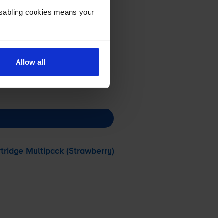
Disabling cookies means your
Allow all
tridge Multipack (Strawberry)