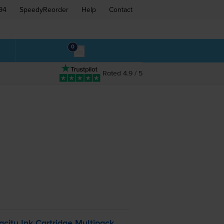
94
SpeedyReorder
Help
Contact
0
Rated 4.9 / 5
ity Ink Cartridge Multipack