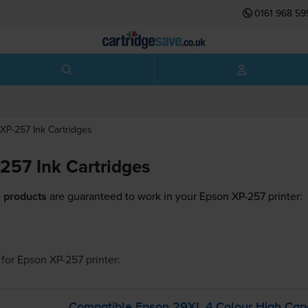
0161 968 59
XP-257
Ink Cartridges
257 Ink Cartridges
 products
are guaranteed to work in your Epson XP-257 printer:
for
Epson XP-257
printer:
Compatible Epson 29XL 4 Colour High Capac