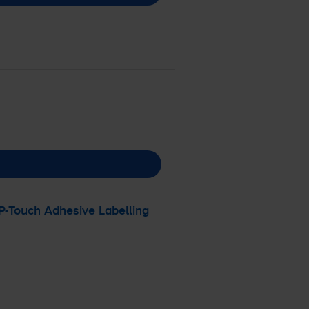
P-Touch
Adhesive Labelling