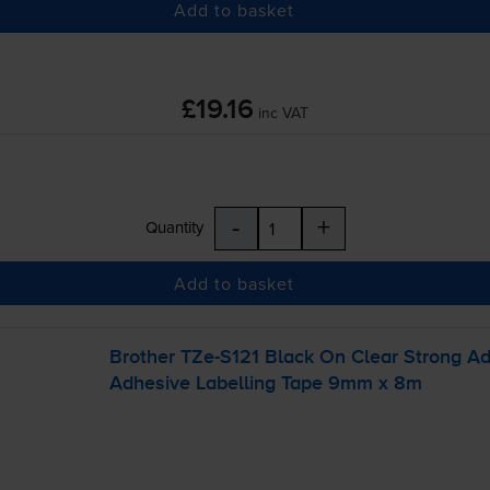
Add to basket
£19.16
inc VAT
-
+
Quantity
Add to basket
Brother
TZe-S121
Black On Clear Strong A
Adhesive Labelling Tape 9mm x 8m