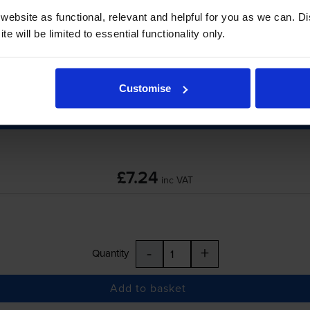
ebsite as functional, relevant and helpful for you as we can. 
e will be limited to essential functionality only.
-
+
Quantity
Customise
Add to basket
£7.24
inc VAT
-
+
Quantity
Add to basket