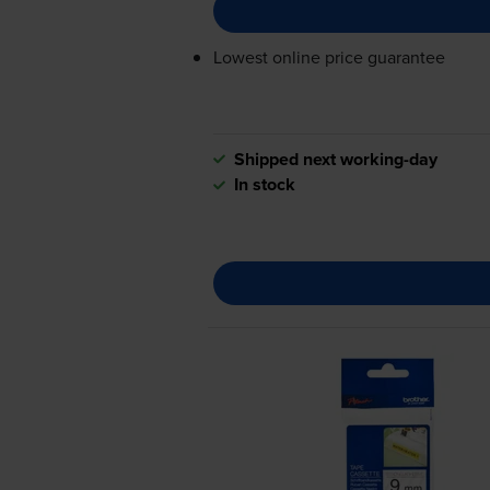
Lowest online price guarantee
Shipped next working-day
In stock