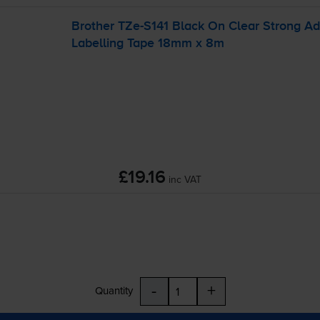
Brother
TZe-S141
Black On Clear Strong A
Labelling Tape 18mm x 8m
£19.16
inc VAT
-
+
Quantity