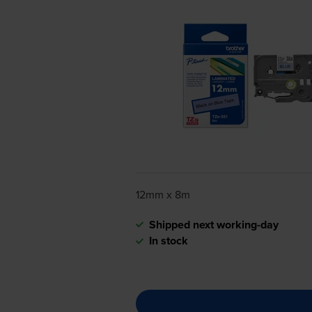
12mm x 8m
Shipped next working-day
In stock