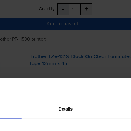
-
+
Quantity
Add to basket
rother PT-H500
printer:
Brother
TZe-131S
Black On Clear Laminate
Tape 12mm x 4m
Details
£7.24
inc VAT