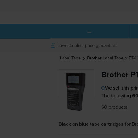
Lowest online price guaranteed
Label Tape
Brother
Label Tape
PT-
Brother P
We sell this pri
The following
60
60 products
Black on blue tape cartridges
for
Br