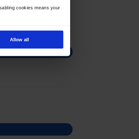
Disabling cookies means your
Allow all