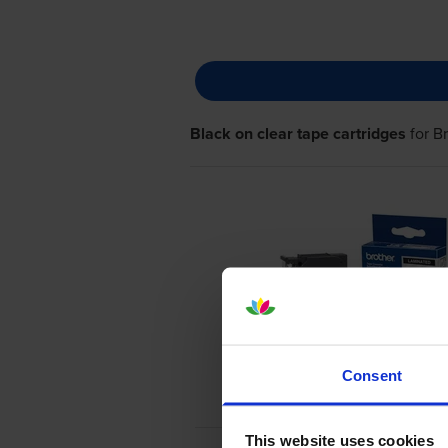
Black on clear tape cartridges
for
B
Consent
This website uses cookies