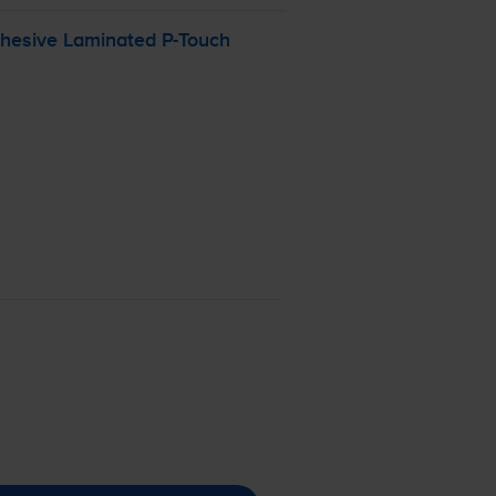
dhesive Laminated
P-Touch