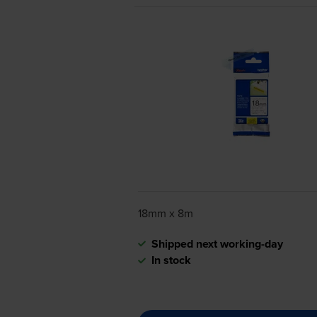
18mm x 8m
Shipped next working-day
In stock