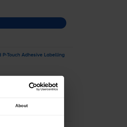
d
P-Touch
Adhesive Labelling
About