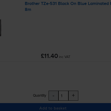
Brother
TZe-531
Black On Blue Laminated
8m
£11.40
inc VAT
-
+
Quantity
Add to basket