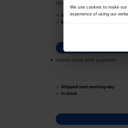
12mm x 4m
We use cookies to make our w
experience of using our websit
Shipped next working-day
In stock
Lowest online price guarantee
Shipped next working-day
In stock