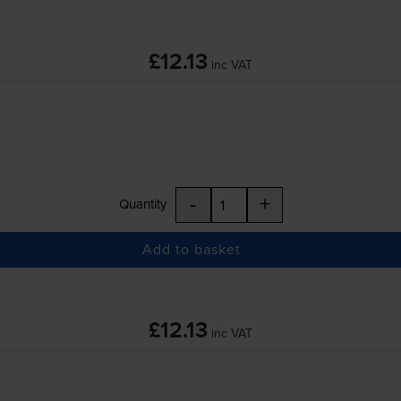
£12.13
inc VAT
-
+
Quantity
Add to basket
£12.13
inc VAT