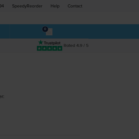
94
SpeedyReorder
Help
Contact
0
Rated 4.9 / 5
r: