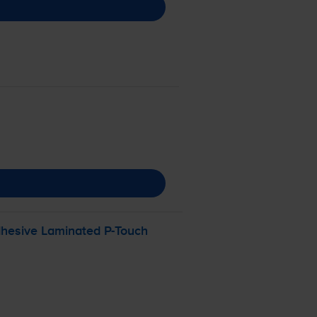
dhesive Laminated
P-Touch