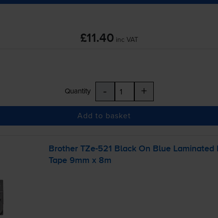
£11.40
inc VAT
-
+
Quantity
Add to basket
Brother
TZe-521
Black On Blue Laminated
Tape 9mm x 8m