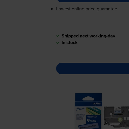
Lowest online price guarantee
Shipped next working-day
In stock