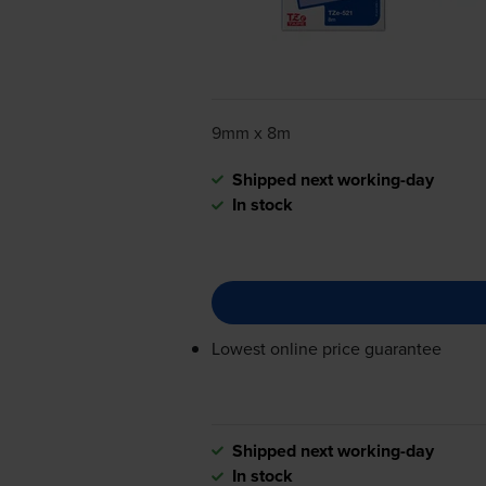
9mm x 8m
Shipped next working-day
In stock
Lowest online price guarantee
Shipped next working-day
In stock