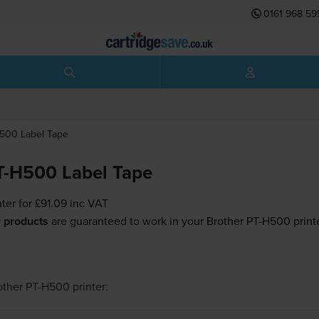
0161 968 59
H500
Label Tape
T-H500 Label Tape
nter for
£91.09
inc VAT
 products
are guaranteed to work in your Brother PT-H500 printe
other PT-H500
printer: