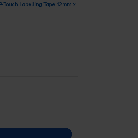
P-Touch
Labelling Tape 12mm x