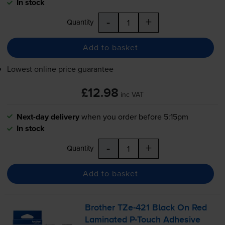
In stock
-
+
Quantity
Add to basket
Lowest online price guarantee
£12.98
inc VAT
Next-day delivery
when you order before 5:15pm
In stock
-
+
Quantity
Add to basket
Brother
TZe-421
Black On Red
Laminated
P-Touch
Adhesive