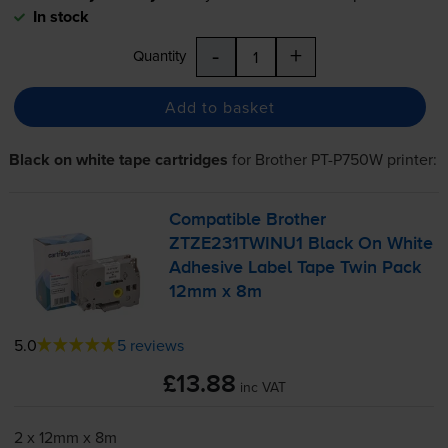
In stock
-
+
Quantity
Add to basket
Black on white tape cartridges
for
Brother PT-P750W
printer:
Compatible Brother
ZTZE231TWINU1 Black On White
Adhesive Label Tape Twin Pack
12mm x 8m
5.0
5 reviews
£13.88
inc VAT
2 x 12mm x 8m