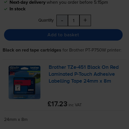
Next-day delivery
when you order before 5:15pm
In stock
-
+
Quantity
Add to basket
Black on red tape cartridges
for
Brother PT-P750W
printer:
Brother
TZe-451
Black On Red
Laminated
P-Touch
Adhesive
Labelling Tape 24mm x 8m
£17.23
inc VAT
24mm x 8m