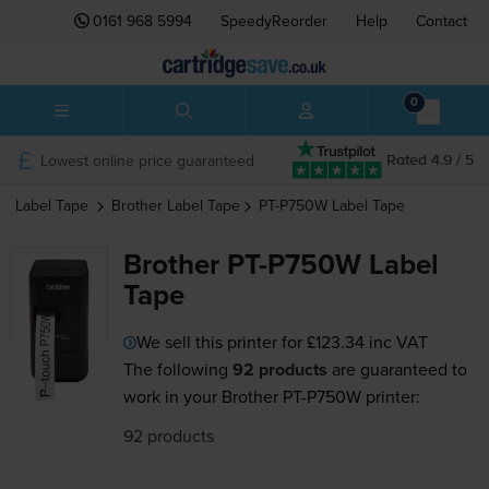
0161 968 5994
SpeedyReorder
Help
Contact
0
Lowest online price guaranteed
Rated 4.9 / 5
Label Tape
Brother
Label Tape
PT-P750W
Label Tape
Brother PT-P750W Label
Tape
We sell this printer for
£123.34
inc VAT
The following
92 products
are guaranteed to
work in your Brother PT-P750W printer:
92 products