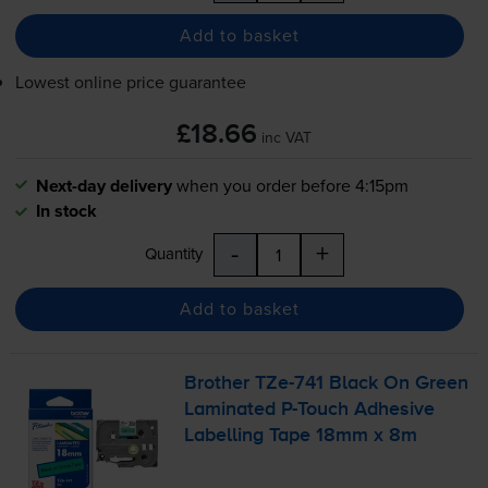
Add to basket
Lowest online price guarantee
£18.66
inc VAT
Next-day delivery
when you order before 4:15pm
In stock
-
+
Quantity
Add to basket
Brother
TZe-741
Black On Green
Laminated
P-Touch
Adhesive
Labelling Tape 18mm x 8m