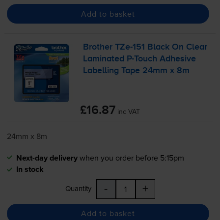
Add to basket
Brother
TZe-151
Black On Clear
Laminated
P-Touch
Adhesive
Labelling Tape 24mm x 8m
£16.87
inc VAT
24mm x 8m
Next-day delivery
when you order before 5:15pm
In stock
-
+
Quantity
Add to basket