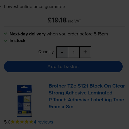
Lowest online price guarantee
£19.18
inc VAT
Next-day delivery
when you order before 5:15pm
In stock
-
+
Quantity
Add to basket
Brother
TZe-S121
Black On Clear
Strong Adhesive Laminated
P-Touch
Adhesive Labelling Tape
9mm x 8m
5.0
4 reviews