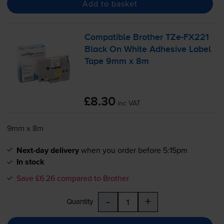
Add to basket
Compatible Brother
TZe-FX221
Black On White Adhesive Label
Tape 9mm x 8m
£8.30
inc VAT
9mm x 8m
Next-day delivery
when you order before 5:15pm
In stock
Save £6.26 compared to Brother
-
+
Quantity