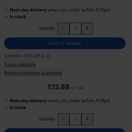
Next-day delivery
when you order before 5:15pm
In stock
-
+
Quantity
Add to basket
Contains
TZe-231
(x 2)
3-year warranty
Printer protection guarantee
£13.88
inc VAT
Next-day delivery
when you order before 5:15pm
In stock
-
+
Quantity