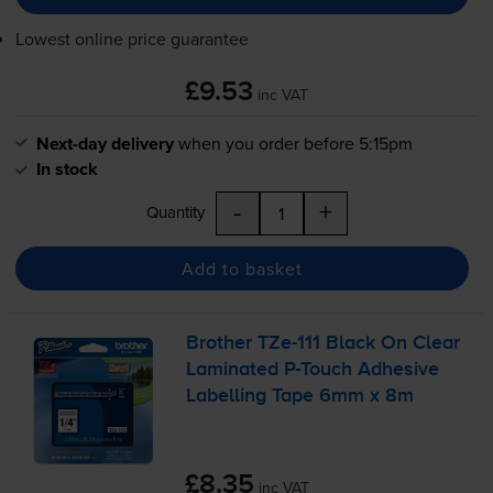
Lowest online price guarantee
£9.53
inc VAT
Next-day delivery
when you order before 5:15pm
In stock
-
+
Quantity
Add to basket
Brother
TZe-111
Black On Clear
Laminated
P-Touch
Adhesive
Labelling Tape 6mm x 8m
£8.35
inc VAT