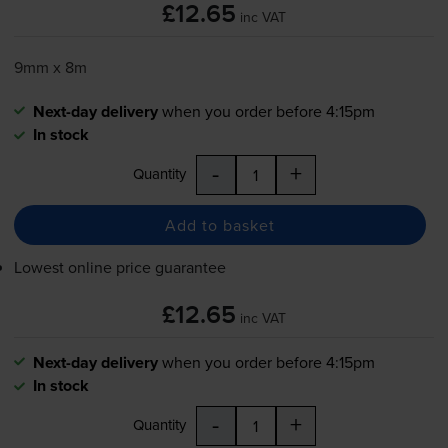
£12.65
inc VAT
9mm x 8m
Next-day delivery
when you order before 4:15pm
In stock
-
+
Quantity
Add to basket
Lowest online price guarantee
£12.65
inc VAT
Next-day delivery
when you order before 4:15pm
In stock
-
+
Quantity