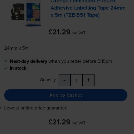
Orange Laminated
P-Touch
Adhesive Labelling Tape 24mm
x 5m (
TZE-B51
Tape)
£21.29
inc VAT
24mm x 5m
Next-day delivery
when you order before 5:15pm
In stock
-
+
Quantity
Add to basket
Lowest online price guarantee
£21.29
inc VAT