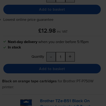
Add to basket
Lowest online price guarantee
£12.98
inc VAT
Next-day delivery
when you order before 5:15pm
In stock
-
+
Quantity
Add to basket
Black on orange tape cartridges
for
Brother PT-P750W
printer:
Brother
TZe-B51
Black On