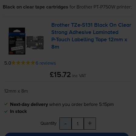
Black on clear tape cartridges
for
Brother PT-P750W
printer:
Brother
TZe-S131
Black On Clear
Strong Adhesive Laminated
P-Touch
Labelling Tape 12mm x
8m
5.0
6 reviews
£15.72
inc VAT
12mm x 8m
Next-day delivery
when you order before 5:15pm
In stock
-
+
Quantity