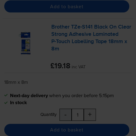
Add to basket
Brother
TZe-S141
Black On Clear
Strong Adhesive Laminated
P-Touch
Labelling Tape 18mm x
8m
£19.18
inc VAT
18mm x 8m
Next-day delivery
when you order before 5:15pm
In stock
-
+
Quantity
Add to basket