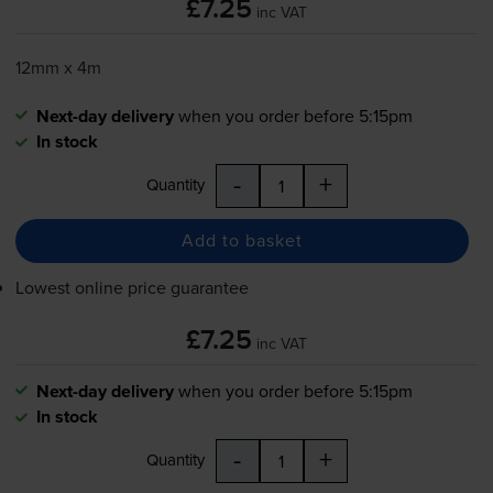
£7.25
inc VAT
12mm x 4m
Next-day delivery
when you order before 5:15pm
In stock
-
+
Quantity
Add to basket
Lowest online price guarantee
£7.25
inc VAT
Next-day delivery
when you order before 5:15pm
In stock
-
+
Quantity