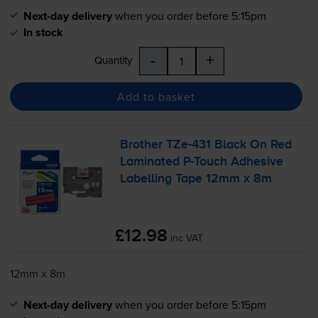
Next-day delivery
when you order before 5:15pm
In stock
-
+
Quantity
Add to basket
Brother
TZe-431
Black On Red
Laminated
P-Touch
Adhesive
Labelling Tape 12mm x 8m
£12.98
inc VAT
12mm x 8m
Next-day delivery
when you order before 5:15pm