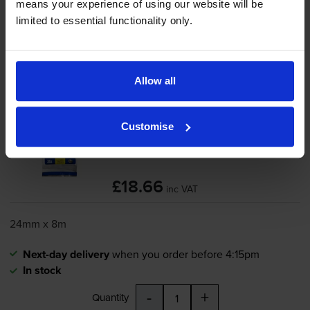
Add to basket
means your experience of using our website will be
limited to essential functionality only.
Black on green tape cartridges
for
Brother PT-P750W
printer:
Allow all
Brother
TZe-751
Black On Green
Laminated
P-Touch
Adhesive
Customise
Labelling Tape 24mm x 8m
£18.66
inc VAT
24mm x 8m
Next-day delivery
when you order before 4:15pm
In stock
-
+
Quantity