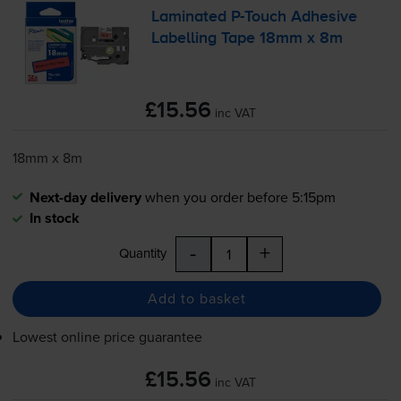
Laminated
P-Touch
Adhesive
Labelling Tape 18mm x 8m
£15.56
inc VAT
18mm x 8m
Next-day delivery
when you order before 5:15pm
In stock
-
+
Quantity
Add to basket
Lowest online price guarantee
£15.56
inc VAT