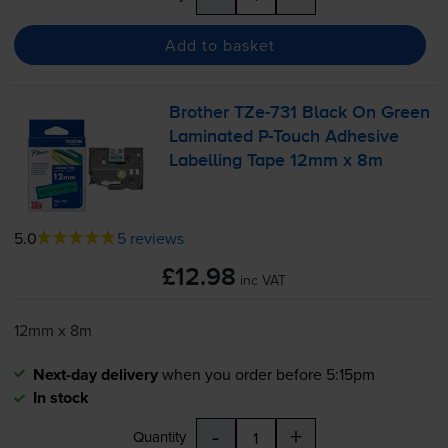
Add to basket
Brother
TZe-731
Black On Green
Laminated
P-Touch
Adhesive
Labelling Tape 12mm x 8m
5.0
5 reviews
£12.98
inc VAT
12mm x 8m
Next-day delivery
when you order before 5:15pm
In stock
-
+
Quantity