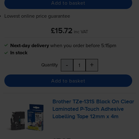
Add to basket
Lowest online price guarantee
£15.72
inc VAT
Next-day delivery
when you order before 5:15pm
In stock
-
+
Quantity
Add to basket
Brother
TZe-131S
Black On Clear
Laminated
P-Touch
Adhesive
Labelling Tape 12mm x 4m