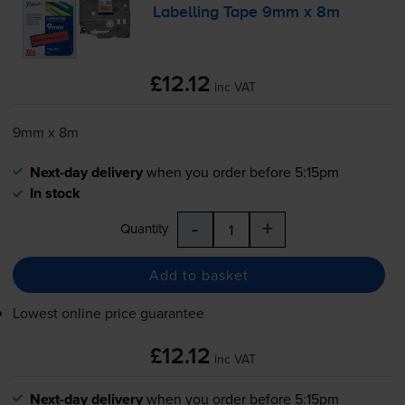
Labelling Tape 9mm x 8m
£12.12
inc VAT
9mm x 8m
Next-day delivery
when you order before 5:15pm
In stock
-
+
Quantity
Add to basket
Lowest online price guarantee
£12.12
inc VAT
Next-day delivery
when you order before 5:15pm