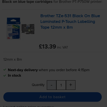
Black on blue tape cartridges
for
Brother PT-P750W
printer:
Brother
TZe-531
Black On Blue
Laminated
P-Touch
Labelling
Tape 12mm x 8m
£13.39
inc VAT
12mm x 8m
Next-day delivery
when you order before 4:15pm
In stock
-
+
Quantity
Add to basket
Lowest online price guarantee