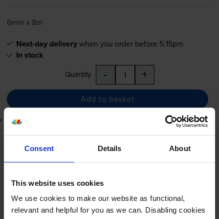
6mm x 8m
Next-day delivery
when you order before 5:15pm
In stock
-
+
Quantity
Add to basket
Lowest online price guarantee
£8.35
inc VAT
Consent
Details
About
Next-day delivery
when you order before 5:15pm
In stock
This website uses cookies
-
+
Quantity
We use cookies to make our website as functional,
relevant and helpful for you as we can. Disabling cookies