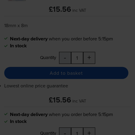
£15.56
inc VAT
18mm x 8m
Next-day delivery
when you order before 5:15pm
In stock
-
+
Quantity
Add to basket
Lowest online price guarantee
£15.56
inc VAT
Next-day delivery
when you order before 5:15pm
In stock
-
+
Quantity