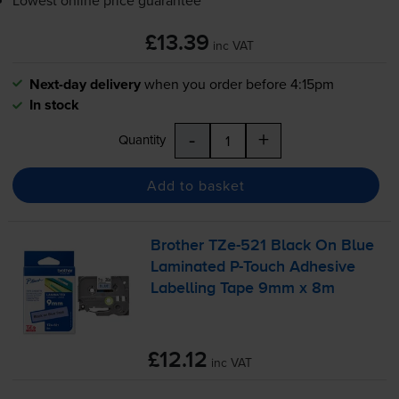
£13.39
inc VAT
Next-day delivery
when you order before 4:15pm
In stock
-
+
Quantity
Add to basket
Brother
TZe-521
Black On Blue
Laminated
P-Touch
Adhesive
Labelling Tape 9mm x 8m
£12.12
inc VAT