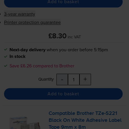
Add to basket
3-year warranty
Printer protection guarantee
£8.30
inc VAT
Next-day delivery
when you order before 5:15pm
In stock
Save £6.26 compared to Brother
-
+
Quantity
Add to basket
Compatible Brother
TZe-S221
Black On White Adhesive Label
Tape 9mm x 8m