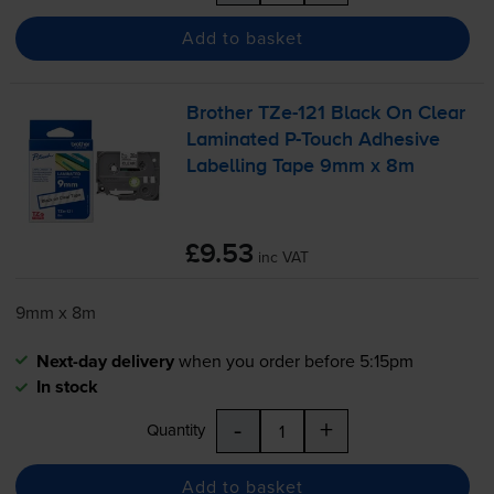
Add to basket
Brother
TZe-121
Black On Clear
Laminated
P-Touch
Adhesive
Labelling Tape 9mm x 8m
£9.53
inc VAT
9mm x 8m
Next-day delivery
when you order before 5:15pm
In stock
-
+
Quantity
Add to basket