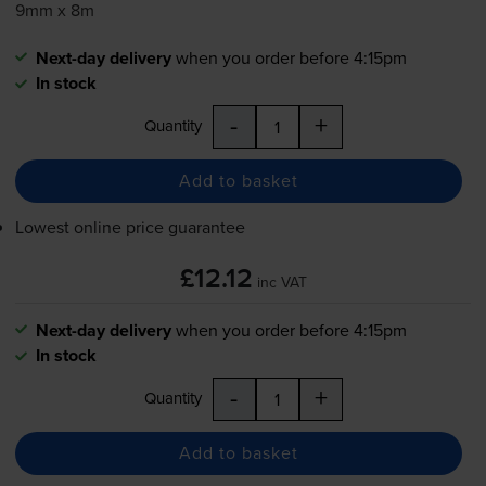
9mm x 8m
Next-day delivery
when you order before 4:15pm
In stock
-
+
Quantity
Add to basket
Lowest online price guarantee
£12.12
inc VAT
Next-day delivery
when you order before 4:15pm
In stock
-
+
Quantity
Add to basket