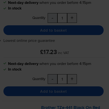
Next-day delivery
when you order before 4:15pm
In stock
-
+
Quantity
Add to basket
Lowest online price guarantee
£17.23
inc VAT
Next-day delivery
when you order before 4:15pm
In stock
-
+
Quantity
Add to basket
Brother
TZe-441
Black On Red