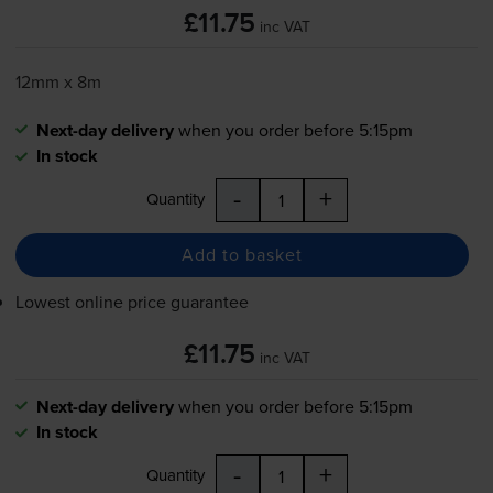
£11.75
inc VAT
12mm x 8m
Next-day delivery
when you order before 5:15pm
In stock
-
+
Quantity
Add to basket
Lowest online price guarantee
£11.75
inc VAT
Next-day delivery
when you order before 5:15pm
In stock
-
+
Quantity