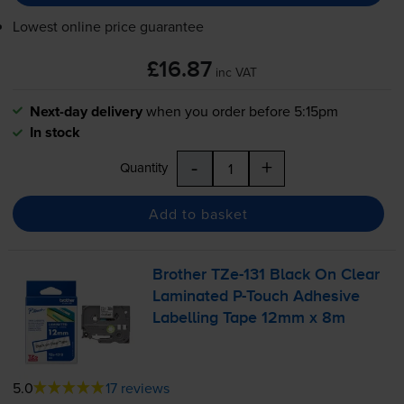
Lowest online price guarantee
£16.87
inc VAT
Next-day delivery
when you order before 5:15pm
In stock
-
+
Quantity
Add to basket
Brother
TZe-131
Black On Clear
Laminated
P-Touch
Adhesive
Labelling Tape 12mm x 8m
5.0
17 reviews