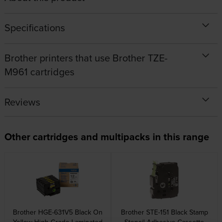
Specifications
Brother printers that use Brother TZE-
M961 cartridges
Reviews
Other cartridges and multipacks in this range
Brother HGE-631V5 Black On
Brother STE-151 Black Stamp
Yellow High Grade Laminated
Stencil Adhesive Cassette