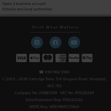
Open a business account
Schools and local authorities
Print What Matters
☎ 0161 968 5994
© 2003 - 2026 Cartridge Save, 5-6 Gregson Road, Stockport,
SK5 7SS
Company No: 04983326
VAT No: 851226249
Data Protection Reg: PZ9242022
WEEE Reg: WEE/MM0729AA