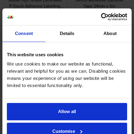
P-Touch Adhesive Labelling
Tape 24mm x 3m
Tape 5 Pack 12mm x 8m
inc VAT
inc VAT
£49.56
£12.23
Consent
Details
About
This website uses cookies
Brother STE-141 Black Stamp
Brother STE-161 Black Stamp
Stencil Cassette Adhesive
Stencil Cassette Adhesive
We use cookies to make our website as functional,
Tape 18mm x 3m
Tape 36mm x 3m
relevant and helpful for you as we can. Disabling cookies
inc VAT
inc VAT
£13.94
£21.10
means your experience of using our website will be
limited to essential functionality only.
Allow all
Brother TZe-111 Black On Clear
Brother TZe-131 Black On
Laminated P-Touch Adhesive
Clear Laminated P-Touch
Labelling Tape 6mm x 8m
Adhesive Labelling Tape 12mm
Customise