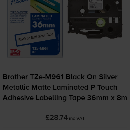
Brother
TZe-M961
Black On Silver
Metallic Matte Laminated
P-Touch
Adhesive Labelling Tape 36mm x 8m
£28.74
inc VAT