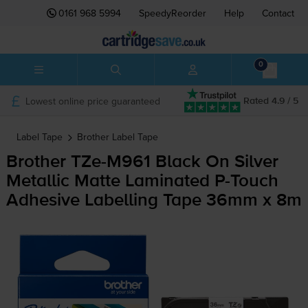
0161 968 5994
SpeedyReorder
Help
Contact
0
Lowest online price guaranteed
Rated 4.9 / 5
Label Tape
Brother
Label Tape
Brother
TZe-M961
Black On Silver
Metallic Matte Laminated
P-Touch
Adhesive Labelling Tape 36mm x 8m