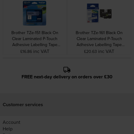
Brother TZe-151 Black On
Brother TZe-161 Black On
Clear Laminated P-Touch
Clear Laminated P-Touch
Adhesive Labelling Tape
Adhesive Labelling Tape
24mm x 8m
36mm x 8m
inc VAT
inc VAT
£16.86
£20.63
FREE next-day delivery on orders over £30
Customer services
Account
Help