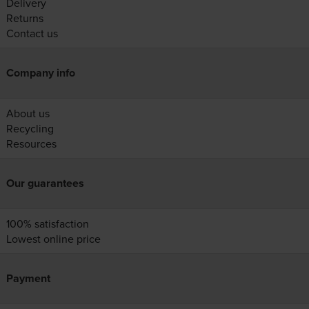
Delivery
Returns
Contact us
Company info
About us
Recycling
Resources
Our guarantees
100% satisfaction
Lowest online price
Payment