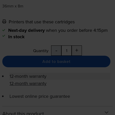
36mm x 8m
Printers that use these cartridges
Next-day delivery
when you order before 4:15pm
In stock
-
+
Quantity
Add to basket
12-month warranty
12-month warranty
Lowest online price guarantee
About this product