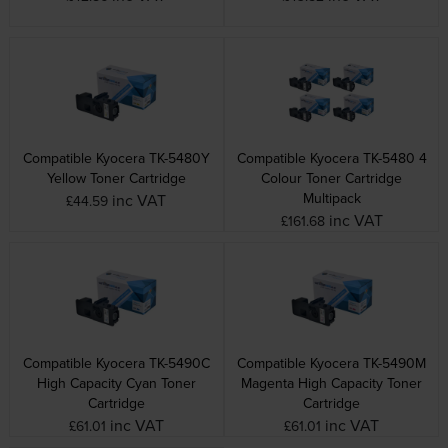
Compatible Kyocera TK-5480Y
Compatible Kyocera TK-5480 4
Yellow Toner Cartridge
Colour Toner Cartridge
Multipack
inc VAT
£44.59
inc VAT
£161.68
Compatible Kyocera TK-5490C
Compatible Kyocera TK-5490M
High Capacity Cyan Toner
Magenta High Capacity Toner
Cartridge
Cartridge
inc VAT
inc VAT
£61.01
£61.01