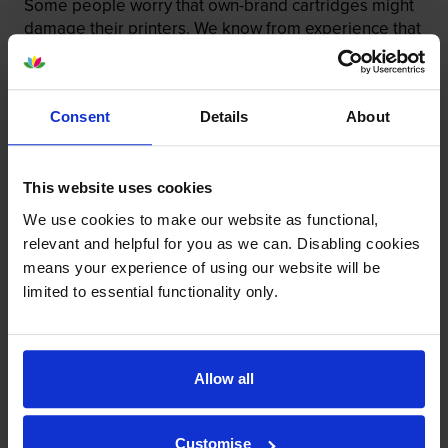
Some people worry that own-brand cartridges might
damage their printers. We know from experience that
ours don’t.
To reassure you, we guarantee that we’ll repair or
replace your printer—for free—in the unlikely event
Consent
Details
About
that it gets damaged by our own-brand cartridge. This
is regardless of how old your printer is. We can afford
to offer this as problems are almost unheard of.
This website uses cookies
We use cookies to make our website as functional,
relevant and helpful for you as we can. Disabling cookies
means your experience of using our website will be
limited to essential functionality only.
Allow all
Customise