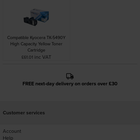
Compatible Kyocera TK-5490Y
High Capacity Yellow Toner
Cartridge
inc VAT
£61.01
FREE next-day delivery on orders over £30
Customer services
Account
Help