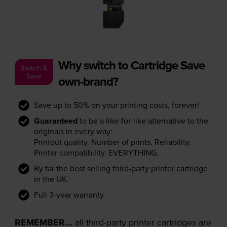
Why switch to Cartridge Save
Switch &
Save
own-brand?
Save up to 50% on your printing costs, forever!
Guaranteed
to be a like-for-like alternative to the
originals in every way:
Printout quality. Number of prints. Reliability.
Printer compatibility. EVERYTHING.
By far the best selling third-party printer cartridge
in the UK.
Full 3-year warranty
REMEMBER...
all third-party printer cartridges are