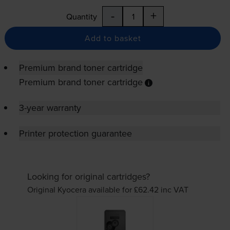
-
+
Quantity
Add to basket
Premium brand toner cartridge
Premium brand toner cartridge
3-year warranty
Printer protection guarantee
Looking for original cartridges?
Original Kyocera available for £62.42
inc VAT