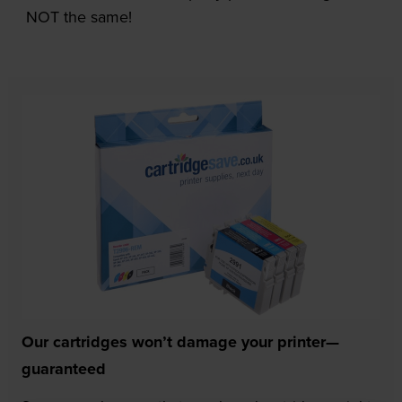
NOT the same!
Our cartridges won’t damage your printer—
guaranteed