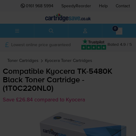
0161 968 5994
SpeedyReorder
Help
Contact
0
Lowest online price guaranteed
Rated 4.9 / 5
Toner Cartridges
Kyocera
Toner Cartridges
Compatible Kyocera
TK-5480K
Black Toner Cartridge -
(1T0C220NL0)
Save £26.84 compared to Kyocera