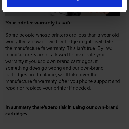
Your printer warranty is safe
Some people whose printers are less than a year old
worry that an own-brand cartridge might invalidate
the manufacturer’s warranty. This isn’t true. By law,
manufacturers aren’t allowed to invalidate your
warranty if you use own-brand cartridges. If
something does go wrong and our own-brand
cartridges are to blame, we’ll take over the
manufacturer’s warranty, offer you phone support and
repair or replace your printer if needed.
In summary there’s zero risk in using our own-brand
cartridges.