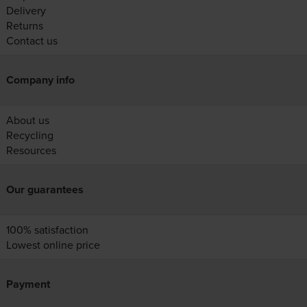
Delivery
Returns
Contact us
Company info
About us
Recycling
Resources
Our guarantees
100% satisfaction
Lowest online price
Payment