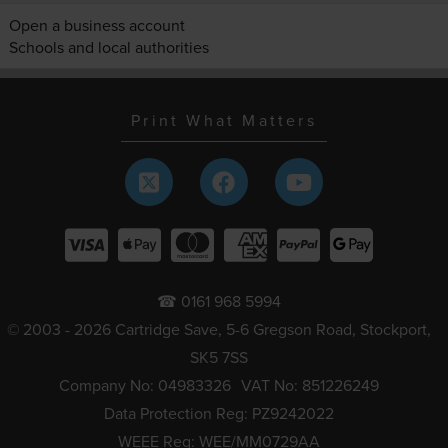
Open a business account
Schools and local authorities
Print What Matters
☎ 0161 968 5994
© 2003 - 2026 Cartridge Save, 5-6 Gregson Road, Stockport,
SK5 7SS
Company No: 04983326
VAT No: 851226249
Data Protection Reg: PZ9242022
WEEE Reg: WEE/MM0729AA