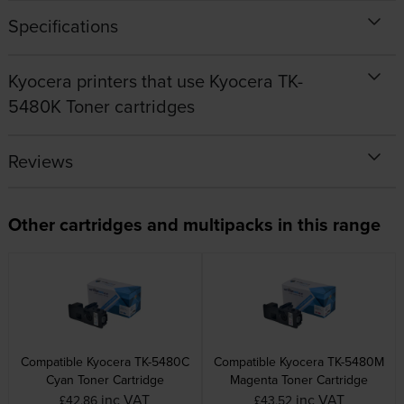
Specifications
Kyocera printers that use Kyocera TK-
5480K Toner cartridges
Reviews
Other cartridges and multipacks in this range
Compatible Kyocera TK-5480C
Compatible Kyocera TK-5480M
Cyan Toner Cartridge
Magenta Toner Cartridge
inc VAT
inc VAT
£42.86
£43.52