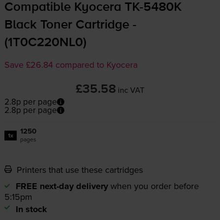
Compatible Kyocera
TK-5480K
Black Toner Cartridge -
(1T0C220NL0)
Save £26.84 compared to Kyocera
£35.58
inc VAT
2.8p per page
2.8p per page
1250
1x
pages
Printers that use these cartridges
FREE next-day delivery
when you order before
5:15pm
In stock