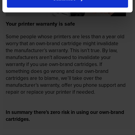
Your printer warranty is safe
Some people whose printers are less than a year old
worry that an own-brand cartridge might invalidate
the manufacturer’s warranty. This isn’t true. By law,
manufacturers aren’t allowed to invalidate your
warranty if you use own-brand cartridges. If
something does go wrong and our own-brand
cartridges are to blame, we’ll take over the
manufacturer’s warranty, offer you phone support and
repair or replace your printer if needed.
In summary there’s zero risk in using our own-brand
cartridges.