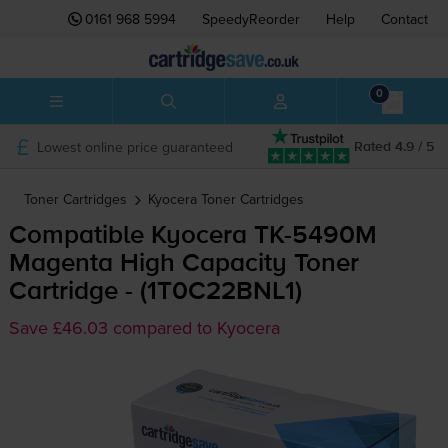
0161 968 5994
SpeedyReorder
Help
Contact
0
Lowest online price guaranteed
Rated 4.9 / 5
Toner Cartridges
Kyocera
Toner Cartridges
Compatible Kyocera
TK-5490M
Magenta High Capacity Toner
Cartridge - (1T0C22BNL1)
Save £46.03 compared to Kyocera