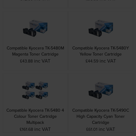
Compatible Kyocera TK-5480M
Compatible Kyocera TK-5480Y
Magenta Toner Cartridge
Yellow Toner Cartridge
inc VAT
inc VAT
£43.88
£44.59
Compatible Kyocera TK-5480 4
Compatible Kyocera TK-5490C
Colour Toner Cartridge
High Capacity Cyan Toner
Multipack
Cartridge
inc VAT
inc VAT
£161.68
£61.01