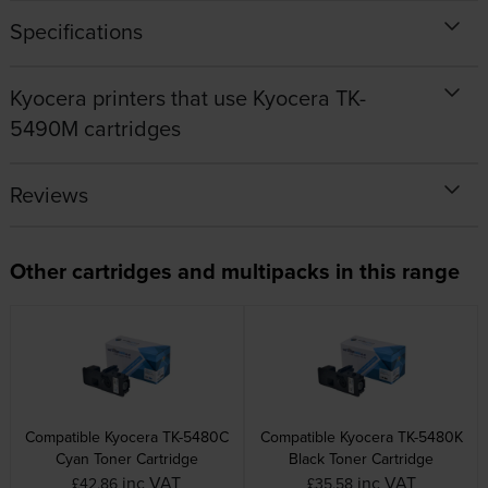
Specifications
Kyocera printers that use Kyocera TK-
5490M cartridges
Reviews
Other cartridges and multipacks in this range
Compatible Kyocera TK-5480C
Compatible Kyocera TK-5480K
Cyan Toner Cartridge
Black Toner Cartridge
inc VAT
inc VAT
£42.86
£35.58