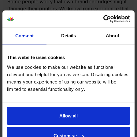
Some people worry that own-brand cartridges might
damage their printers. We know from experience that
ours don’t.
To reassure you, we guarantee that we’ll repair or
replace your printer—for free—in the unlikely event
Consent
Details
About
that it gets damaged by our own-brand cartridge. This
is regardless of how old your printer is. We can afford
to offer this as problems are almost unheard of.
This website uses cookies
We use cookies to make our website as functional,
relevant and helpful for you as we can. Disabling cookies
means your experience of using our website will be
limited to essential functionality only.
Allow all
Customise