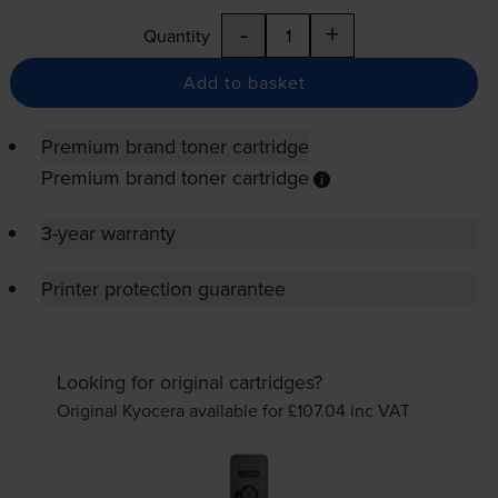
-
+
Quantity
Add to basket
Premium brand toner cartridge
Premium brand toner cartridge
3-year warranty
Printer protection guarantee
Looking for original cartridges?
Original Kyocera available for £107.04
inc VAT