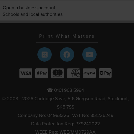
Open a business account
Schools and local authorities
Print What Matters
☎ 0161 968 5994
© 2003 - 2026 Cartridge Save, 5-6 Gregson Road, Stockport,
SK5 7SS
Company No: 04983326
VAT No: 851226249
Data Protection Reg: PZ9242022
WEEE Reg: WEE/MM0729AA