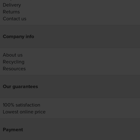
Delivery
Returns
Contact us
Company info
About us
Recycling
Resources
Our guarantees
100% satisfaction
Lowest online price
Payment