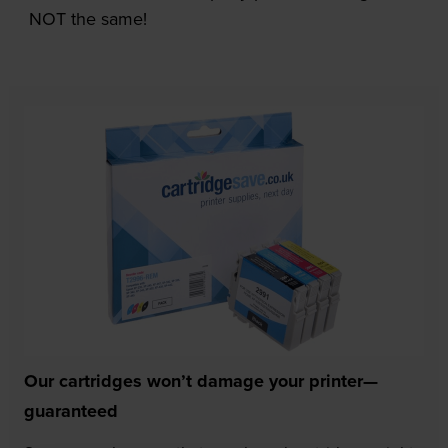
NOT the same!
Our cartridges won’t damage your printer—
guaranteed