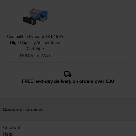
Compatible Kyocera TK-5490Y
High Capacity Yellow Toner
Cartridge
inc VAT
£59.05
FREE next-day delivery on orders over £30
Customer services
Account
Help