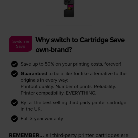
Why switch to Cartridge Save
Switch &
Save
own-brand?
Save up to 50% on your printing costs, forever!
Guaranteed
to be a like-for-like alternative to the
originals in every way:
Printout quality. Number of prints. Reliability.
Printer compatibility. EVERYTHING.
By far the best selling third-party printer cartridge
in the UK.
Full 3-year warranty
REMEMBER...
all third-party printer cartridges are