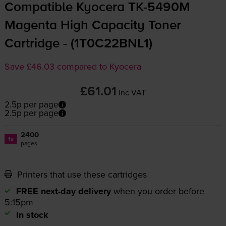
Compatible Kyocera
TK-5490M
Magenta High Capacity Toner
Cartridge - (1T0C22BNL1)
Save £46.03 compared to Kyocera
£61.01
inc VAT
2.5p per page
2.5p per page
2400
1x
pages
Printers that use these cartridges
FREE next-day delivery
when you order before
5:15pm
In stock