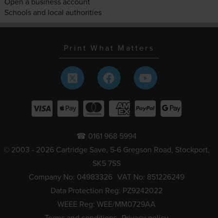
Open a business account
Schools and local authorities
Print What Matters
☎ 0161 968 5994
© 2003 - 2026 Cartridge Save, 5-6 Gregson Road, Stockport,
SK5 7SS
Company No: 04983326
VAT No: 851226249
Data Protection Reg: PZ9242022
WEEE Reg: WEE/MM0729AA
Terms and conditions
Privacy policy