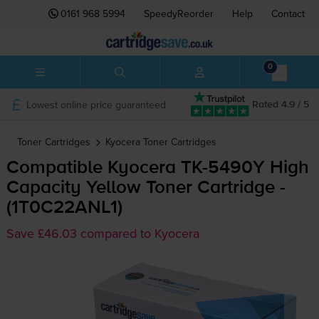
0161 968 5994
SpeedyReorder
Help
Contact
0
Lowest online price guaranteed
Rated 4.9 / 5
Toner Cartridges
Kyocera
Toner Cartridges
Compatible Kyocera
TK-5490Y
High
Capacity Yellow Toner Cartridge -
(1T0C22ANL1)
Save £46.03 compared to Kyocera