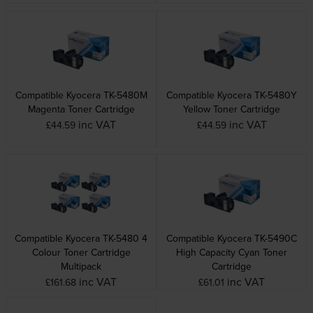
Compatible Kyocera TK-5480M
Compatible Kyocera TK-5480Y
Magenta Toner Cartridge
Yellow Toner Cartridge
inc VAT
inc VAT
£44.59
£44.59
Compatible Kyocera TK-5480 4
Compatible Kyocera TK-5490C
Colour Toner Cartridge
High Capacity Cyan Toner
Multipack
Cartridge
inc VAT
inc VAT
£161.68
£61.01