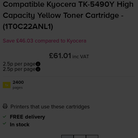
Compatible Kyocera
TK-5490Y
High
Capacity Yellow Toner Cartridge -
(1T0C22ANL1)
Save £46.03 compared to Kyocera
£61.01
inc VAT
2.5p per page
2.5p per page
2400
1x
pages
Printers that use these cartridges
FREE delivery
In stock