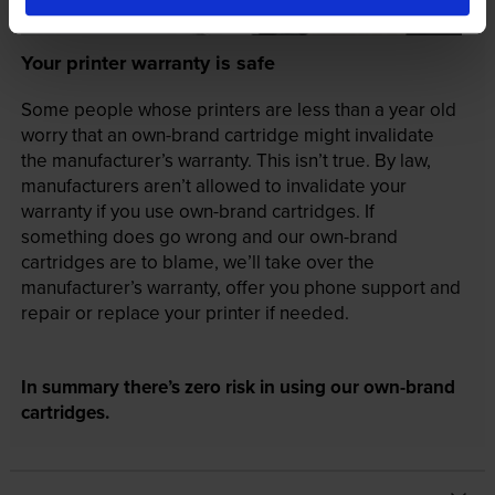
Your printer warranty is safe
Some people whose printers are less than a year old
worry that an own-brand cartridge might invalidate
the manufacturer’s warranty. This isn’t true. By law,
manufacturers aren’t allowed to invalidate your
warranty if you use own-brand cartridges. If
something does go wrong and our own-brand
cartridges are to blame, we’ll take over the
manufacturer’s warranty, offer you phone support and
repair or replace your printer if needed.
In summary there’s zero risk in using our own-brand
cartridges.