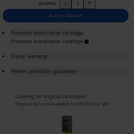
-
+
Quantity
Add to basket
Premium brand toner cartridge
Premium brand toner cartridge
3-year warranty
Printer protection guarantee
Looking for original cartridges?
Original Kyocera available for £107.04
inc VAT