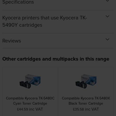
Specifications
Kyocera printers that use Kyocera TK-
5490Y cartridges
Reviews
Other cartridges and multipacks in this range
Compatible Kyocera TK-5480C
Compatible Kyocera TK-5480K
Cyan Toner Cartridge
Black Toner Cartridge
inc VAT
inc VAT
£44.59
£35.58