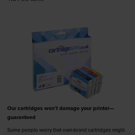
Our cartridges won’t damage your printer—
guaranteed
Some people worry that own-brand cartridges might