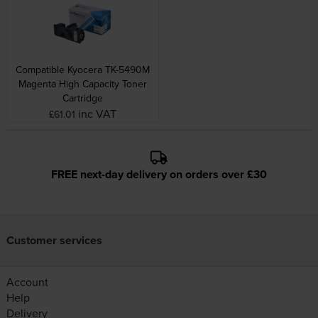
Compatible Kyocera TK-5490M
Magenta High Capacity Toner
Cartridge
inc VAT
£61.01
FREE next-day delivery on orders over £30
Customer services
Account
Help
Delivery