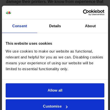
damage their printers. We know from experience that
ours don’t.
To reassure you, we guarantee that we’ll repair or
replace your printer—for free—in the unlikely event
Consent
Details
About
that it gets damaged by our own-brand cartridge. This
is regardless of how old your printer is. We can afford
to offer this as problems are almost unheard of.
This website uses cookies
We use cookies to make our website as functional,
relevant and helpful for you as we can. Disabling cookies
means your experience of using our website will be
limited to essential functionality only.
Allow all
Customise