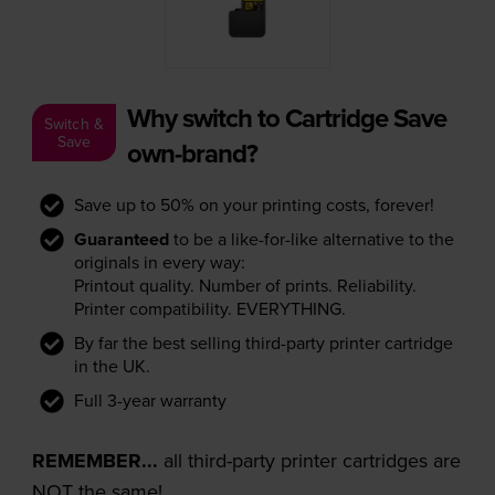
Why switch to Cartridge Save
Switch &
Save
own-brand?
Save up to 50% on your printing costs, forever!
Guaranteed
to be a like-for-like alternative to the
originals in every way:
Printout quality. Number of prints. Reliability.
Printer compatibility. EVERYTHING.
By far the best selling third-party printer cartridge
in the UK.
Full 3-year warranty
REMEMBER...
all third-party printer cartridges are
NOT the same!