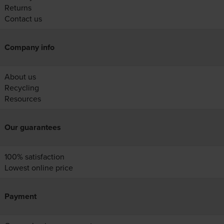
Returns
Contact us
Company info
About us
Recycling
Resources
Our guarantees
100% satisfaction
Lowest online price
Payment