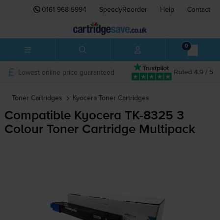
0161 968 5994
SpeedyReorder
Help
Contact
0
Lowest online price guaranteed
Rated 4.9 / 5
Toner Cartridges
Kyocera
Toner Cartridges
Compatible Kyocera
TK-8325
3
Colour Toner Cartridge Multipack