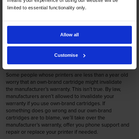
means your experience of using our website will be
limited to essential functionality only.
Allow all
Customise
Your printer warranty is safe
Some people whose printers are less than a year old
worry that an own-brand cartridge might invalidate
the manufacturer’s warranty. This isn’t true. By law,
manufacturers aren’t allowed to invalidate your
warranty if you use own-brand cartridges. If
something does go wrong and our own-brand
cartridges are to blame, we’ll take over the
manufacturer’s warranty, offer you phone support and
repair or replace your printer if needed.