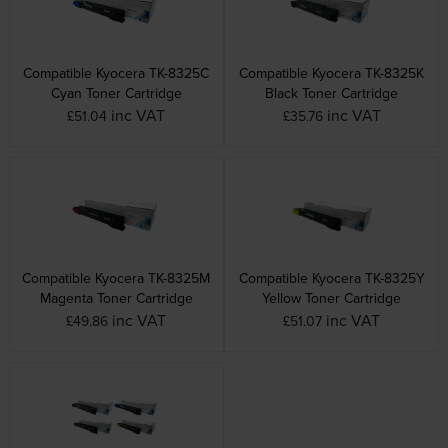
Compatible Kyocera TK-8325C
Compatible Kyocera TK-8325K
Cyan Toner Cartridge
Black Toner Cartridge
inc VAT
inc VAT
£51.04
£35.76
Compatible Kyocera TK-8325M
Compatible Kyocera TK-8325Y
Magenta Toner Cartridge
Yellow Toner Cartridge
inc VAT
inc VAT
£49.86
£51.07