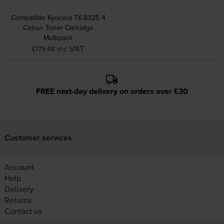
Compatible Kyocera TK-8325 4
Colour Toner Cartridge
Multipack
inc VAT
£179.48
FREE next-day delivery on orders over £30
Customer services
Account
Help
Delivery
Returns
Contact us