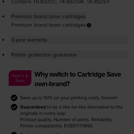
Contains
TK-8325C
,
TK-8325M
,
TK-8325Y
Premium brand toner cartridges
Premium brand toner cartridges
3-year warranty
Printer protection guarantee
Why switch to Cartridge Save
Switch &
Save
own-brand?
Save up to 50% on your printing costs, forever!
Guaranteed
to be a like-for-like alternative to the
originals in every way:
Printout quality. Number of prints. Reliability.
Printer compatibility. EVERYTHING.