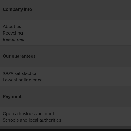
Company info
About us
Recycling
Resources
Our guarantees
100% satisfaction
Lowest online price
Payment
Open a business account
Schools and local authorities