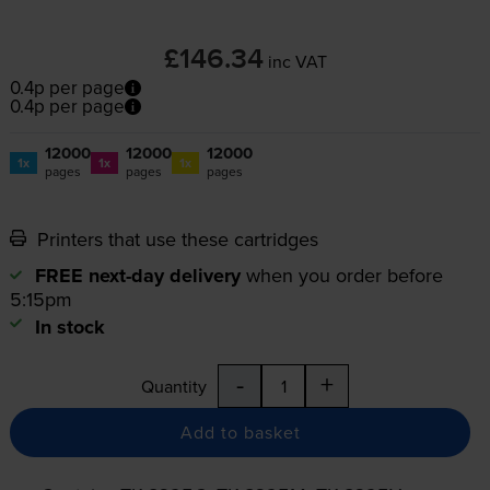
£146.34
inc VAT
0.4p per page
0.4p per page
12000
12000
12000
1x
1x
1x
pages
pages
pages
Printers that use these cartridges
FREE next-day delivery
when you order before
5:15pm
In stock
-
+
Quantity
Add to basket