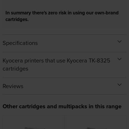
In summary there’s zero risk in using our own-brand
cartridges.
Specifications
Kyocera printers that use Kyocera TK-8325
cartridges
Reviews
Other cartridges and multipacks in this range