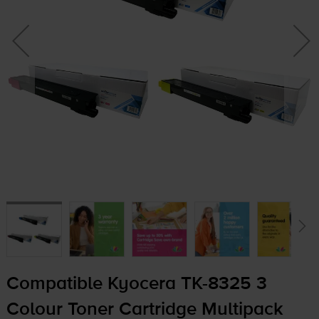
Compatible Kyocera
TK-8325
3
Colour Toner Cartridge Multipack