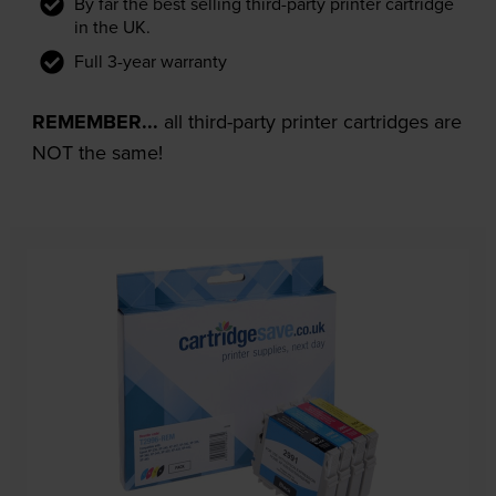
By far the best selling third-party printer cartridge
in the UK.
Full 3-year warranty
REMEMBER...
all third-party printer cartridges are
NOT the same!