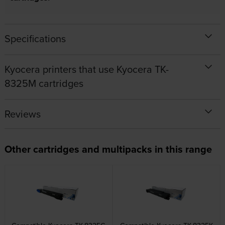
Specifications
Kyocera printers that use Kyocera TK-
8325M cartridges
Reviews
Other cartridges and multipacks in this range