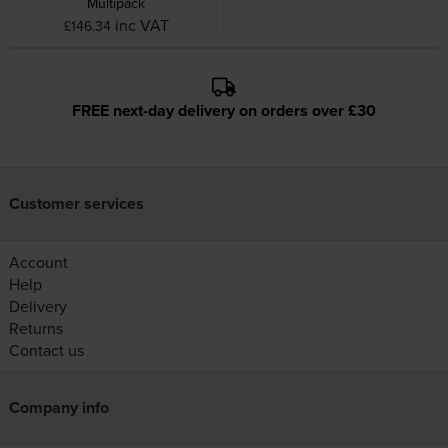
Multipack
inc VAT
£146.34
FREE next-day delivery on orders over £30
Customer services
Account
Help
Delivery
Returns
Contact us
Company info