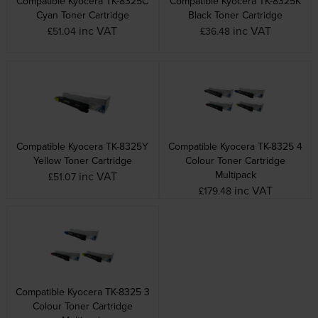
Compatible Kyocera TK-8325C
Compatible Kyocera TK-8325K
Cyan Toner Cartridge
Black Toner Cartridge
inc VAT
inc VAT
£51.04
£36.48
Compatible Kyocera TK-8325Y
Compatible Kyocera TK-8325 4
Yellow Toner Cartridge
Colour Toner Cartridge
Multipack
inc VAT
£51.07
inc VAT
£179.48
Compatible Kyocera TK-8325 3
Colour Toner Cartridge