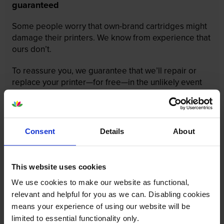
guaranteed
Some people worry that own-brand cartridges might
damage their printers. We know from experience that
ours don’t.
To reassure you, we guarantee that we’ll repair or
replace your printer—for free—in the unlikely event
that it gets damaged by our own-brand cartridge. This
is regardless of how old your printer is. We can afford
to offer this as problems are almost unheard of.
Consent
Details
About
This website uses cookies
We use cookies to make our website as functional,
relevant and helpful for you as we can. Disabling cookies
means your experience of using our website will be
limited to essential functionality only.