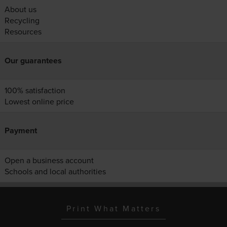
About us
Recycling
Resources
Our guarantees
100% satisfaction
Lowest online price
Payment
Open a business account
Schools and local authorities
Print What Matters