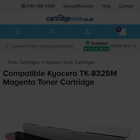
0161 968 5994
SpeedyReorder
Help
Contact
0
Lowest online price guaranteed
Rated 4.9 / 5
Toner Cartridges
Kyocera
Toner Cartridges
Compatible Kyocera
TK-8325M
Magenta Toner Cartridge