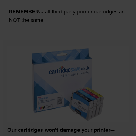
REMEMBER...
all third-party printer cartridges are
NOT the same!
Our cartridges won’t damage your printer—