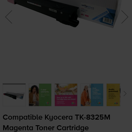
Compatible Kyocera
TK-8325M
Magenta Toner Cartridge