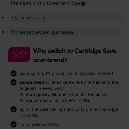
Premium brand toner cartridge
3-year warranty
Printer protection guarantee
Why switch to Cartridge Save
Switch &
Save
own-brand?
Save up to 50% on your printing costs, forever!
Guaranteed
to be a like-for-like alternative to the
originals in every way:
Printout quality. Number of prints. Reliability.
Printer compatibility. EVERYTHING.
By far the best selling third-party printer cartridge
in the UK.
Full 3-year warranty