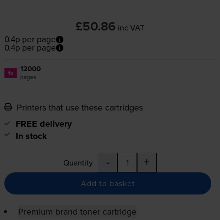
£50.86
inc VAT
0.4p per page
0.4p per page
12000
1x
pages
Printers that use these cartridges
FREE delivery
In stock
-
+
Quantity
Add to basket
Premium brand toner cartridge