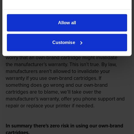
Allow all
Your printer warranty is safe
Customise
Some people whose printers are less than a year old
worry that an own-brand cartridge might invalidate
the manufacturer’s warranty. This isn’t true. By law,
manufacturers aren’t allowed to invalidate your
warranty if you use own-brand cartridges. If
something does go wrong and our own-brand
cartridges are to blame, we’ll take over the
manufacturer’s warranty, offer you phone support and
repair or replace your printer if needed.
In summary there’s zero risk in using our own-brand
cartridges.