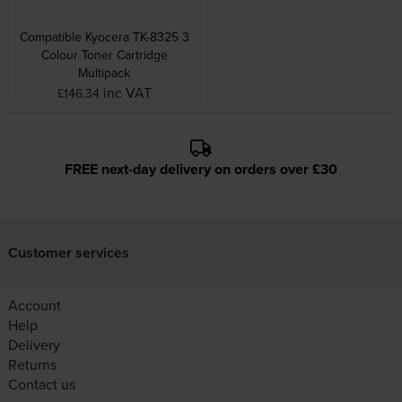
Compatible Kyocera TK-8325 3
Colour Toner Cartridge
Multipack
inc VAT
£146.34
FREE next-day delivery on orders over £30
Customer services
Account
Help
Delivery
Returns
Contact us