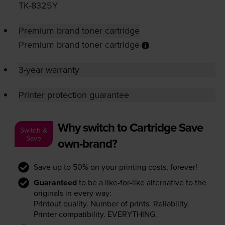
TK-8325Y
Premium brand toner cartridge
Premium brand toner cartridge
3-year warranty
Printer protection guarantee
Why switch to Cartridge Save
Switch &
Save
own-brand?
Save up to 50% on your printing costs, forever!
Guaranteed
to be a like-for-like alternative to the
originals in every way:
Printout quality. Number of prints. Reliability.
Printer compatibility. EVERYTHING.