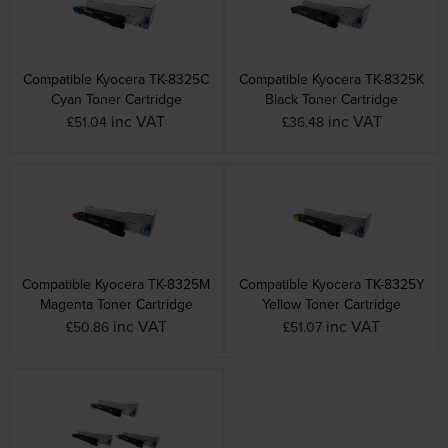
Compatible Kyocera TK-8325C
Compatible Kyocera TK-8325K
Cyan Toner Cartridge
Black Toner Cartridge
inc VAT
inc VAT
£51.04
£36.48
Compatible Kyocera TK-8325M
Compatible Kyocera TK-8325Y
Magenta Toner Cartridge
Yellow Toner Cartridge
inc VAT
inc VAT
£50.86
£51.07