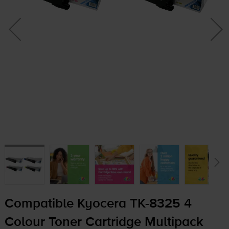
Compatible Kyocera
TK-8325
4
Colour Toner Cartridge Multipack