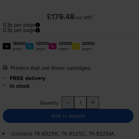
£179.48
inc VAT
0.3p per page
0.3p per page
18000
12000
12000
12000
1x
1x
1x
1x
pages
pages
pages
pages
Printers that use these cartridges
FREE delivery
In stock
-
+
Quantity
Add to basket
Contains
TK-8325K
,
TK-8325C
,
TK-8325M
,