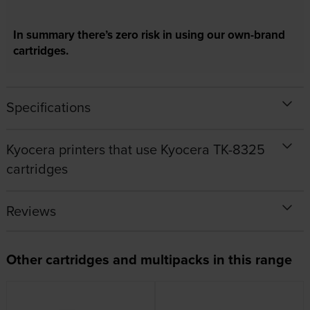
In summary there’s zero risk in using our own-brand
cartridges.
Specifications
Kyocera printers that use Kyocera TK-8325
cartridges
Reviews
Other cartridges and multipacks in this range