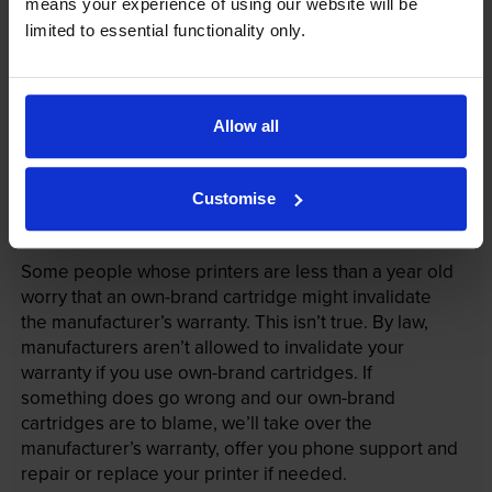
means your experience of using our website will be
limited to essential functionality only.
Allow all
Customise
Your printer warranty is safe
Some people whose printers are less than a year old
worry that an own-brand cartridge might invalidate
the manufacturer’s warranty. This isn’t true. By law,
manufacturers aren’t allowed to invalidate your
warranty if you use own-brand cartridges. If
something does go wrong and our own-brand
cartridges are to blame, we’ll take over the
manufacturer’s warranty, offer you phone support and
repair or replace your printer if needed.