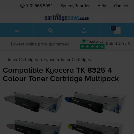
0161 968 5994
SpeedyReorder
Help
Contact
0
Lowest online price guaranteed
Rated 4.9 / 5
Toner Cartridges
Kyocera
Toner Cartridges
Compatible Kyocera
TK-8325
4
Colour Toner Cartridge Multipack