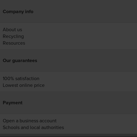
Company info
About us
Recycling
Resources
Our guarantees
100% satisfaction
Lowest online price
Payment
Open a business account
Schools and local authorities