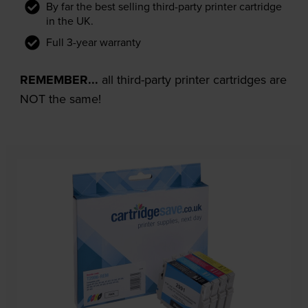
By far the best selling third-party printer cartridge
in the UK.
Full 3-year warranty
REMEMBER...
all third-party printer cartridges are
NOT the same!