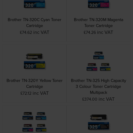
Brother TN-320C Cyan Toner
Brother TN-320M Magenta
Cartridge
Toner Cartridge
inc VAT
inc VAT
£74.62
£74.26
Brother TN-320Y Yellow Toner
Brother TN-325 High Capacity
Cartridge
3 Colour Toner Cartridge
Multipack
inc VAT
£72.12
inc VAT
£374.00