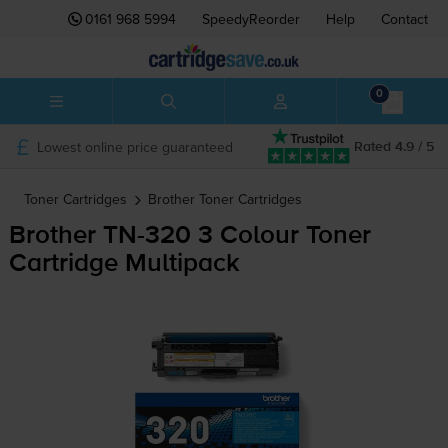
0161 968 5994
SpeedyReorder
Help
Contact
0
Lowest online price guaranteed
Rated 4.9 / 5
Toner Cartridges
Brother
Toner Cartridges
Brother
TN-320
3 Colour Toner
Cartridge Multipack