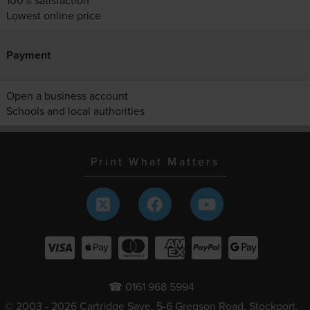
100% satisfaction
Lowest online price
Payment
Open a business account
Schools and local authorities
Print What Matters
☎ 0161 968 5994
© 2003 - 2026 Cartridge Save, 5-6 Gregson Road, Stockport,