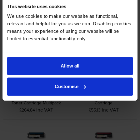
This website uses cookies
We use cookies to make our website as functional,
relevant and helpful for you as we can. Disabling cookies
means your experience of using our website will be
Brother BU-300CL Transfer
Brother DR-320CL 4 Colour
Belt Unit
Drum Unit
limited to essential functionality only.
inc VAT
inc VAT
£97.15
£155.02
Allow all
Customise
Brother TN-320 4 Colour
Brother TN-320BK Black Toner
Toner Cartridge Multipack
Cartridge
inc VAT
inc VAT
£264.84
£55.13