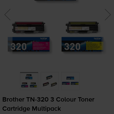
Brother
TN-320
3 Colour Toner
Cartridge Multipack