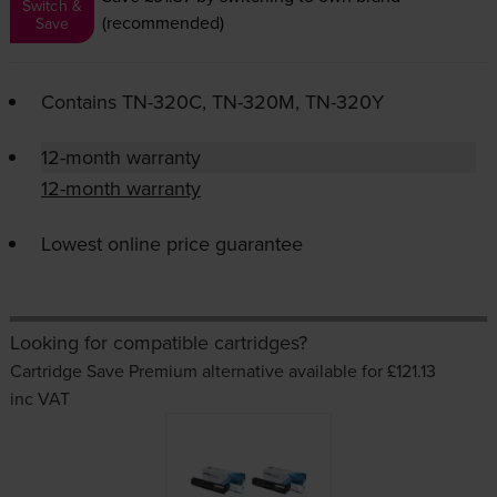
Switch &
(recommended)
Save
Contains
TN-320C
,
TN-320M
,
TN-320Y
12-month warranty
12-month warranty
Lowest online price guarantee
Looking for compatible cartridges?
Cartridge Save Premium alternative available for £121.13
inc VAT