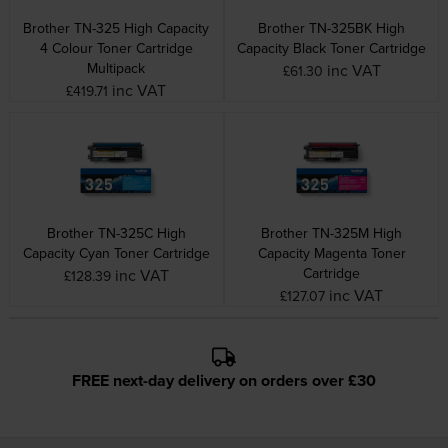
Brother TN-325 High Capacity
Brother TN-325BK High
4 Colour Toner Cartridge
Capacity Black Toner Cartridge
Multipack
inc VAT
£61.30
inc VAT
£419.71
Brother TN-325C High
Brother TN-325M High
Capacity Cyan Toner Cartridge
Capacity Magenta Toner
Cartridge
inc VAT
£128.39
inc VAT
£127.07
FREE next-day delivery on orders over £30