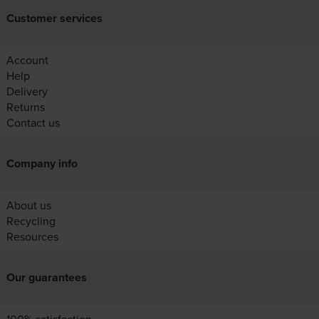
Customer services
Account
Help
Delivery
Returns
Contact us
Company info
About us
Recycling
Resources
Our guarantees