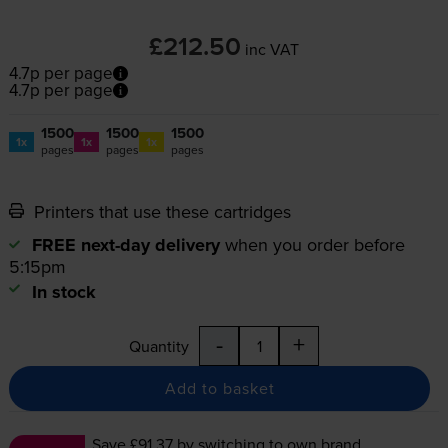
£212.50
inc VAT
4.7p per page
4.7p per page
1500
1500
1500
1x
1x
1x
pages
pages
pages
Printers that use these cartridges
FREE next-day delivery
when you order before
5:15pm
In stock
-
+
Quantity
Add to basket
Save £91.37
by switching to own brand