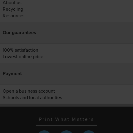
About us
Recycling
Resources
Our guarantees
100% satisfaction
Lowest online price
Payment
Open a business account
Schools and local authorities
Print What Matters