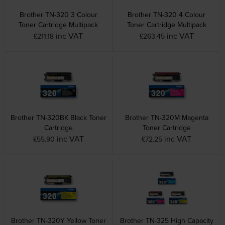
Brother TN-320 3 Colour
Brother TN-320 4 Colour
Toner Cartridge Multipack
Toner Cartridge Multipack
inc VAT
inc VAT
£211.18
£263.45
Brother TN-320BK Black Toner
Brother TN-320M Magenta
Cartridge
Toner Cartridge
inc VAT
inc VAT
£55.90
£72.25
Brother TN-320Y Yellow Toner
Brother TN-325 High Capacity