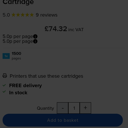
Cartridge
5.0
9 reviews
£74.32
inc VAT
5.0p per page
5.0p per page
1500
1x
pages
Printers that use these cartridges
FREE delivery
In stock
-
+
Quantity
Add to basket