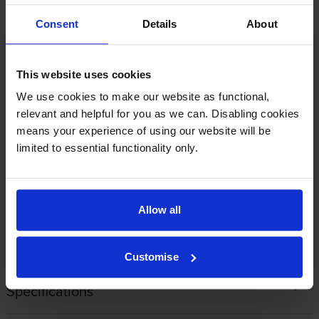
Consent
Details
About
By
J Morgan
on 24 October 2014
Cartridge working as it should Cartridge arrived when it should
This website uses cookies
Expensive but no dearer than elsewhere 100% happy to use
We use cookies to make our website as functional,
Cartridge Save when the other colours need replacing...
relevant and helpful for you as we can. Disabling cookies
means your experience of using our website will be
limited to essential functionality only.
1
2
Allow all
About this product
Customise
Specifications