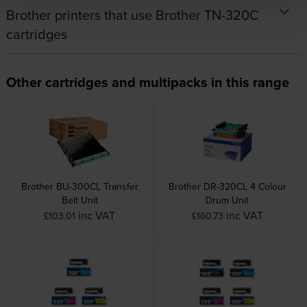
Brother printers that use Brother TN-320C
cartridges
Other cartridges and multipacks in this range
Brother BU-300CL Transfer
Brother DR-320CL 4 Colour
Belt Unit
Drum Unit
inc VAT
inc VAT
£103.01
£160.73