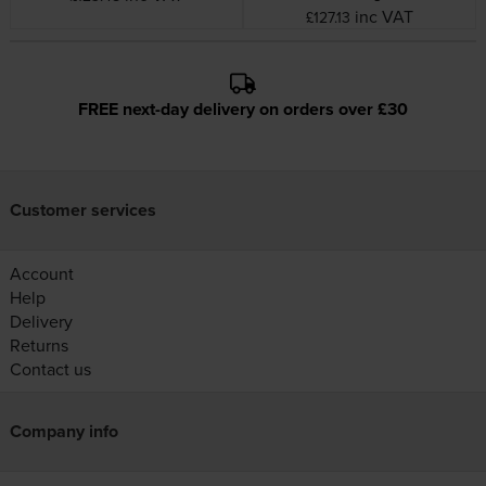
inc VAT
£127.13
FREE next-day delivery on orders over £30
Customer services
Account
Help
Delivery
Returns
Contact us
Company info