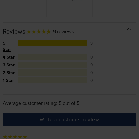
Reviews
9 reviews
5
9
Star
4 Star
0
3 Star
0
2 Star
0
1 Star
0
Average customer rating: 5 out of 5
Write a customer review