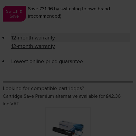
Save £31.96
by switching to own brand
Switch &
(recommended)
Save
12-month warranty
12-month warranty
Lowest online price guarantee
Looking for compatible cartridges?
Cartridge Save Premium alternative available for £42.36
inc VAT