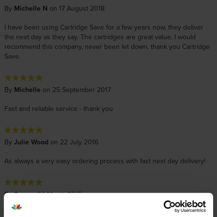
By
Michelle N
on 17 August 2018
I have been using Cartridge Save for a few years now, they deliver
the next day as they say. The cartridges are great value. I would
recommend this company, never been let down, thank you Cartridge
Save.
By
Michelle
on 25 September 2017
Fast and reliable service - thank you
By
Julie Wood
on 22 July 2016
As always a very easy ordering process with fast next day delivery!
By
Sue
on 24 March 2015
order delivered very fast, excellent value