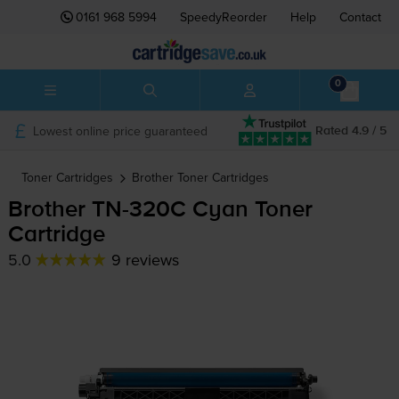
0161 968 5994
SpeedyReorder
Help
Contact
0
Lowest online price guaranteed
Rated 4.9 / 5
Toner Cartridges
Brother
Toner Cartridges
Brother
TN-320C
Cyan Toner
Cartridge
5.0
9 reviews