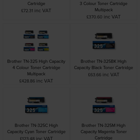
Cartridge
3 Colour Toner Cartridge
Multipack
inc VAT
£72.31
inc VAT
£370.60
Brother TN-325 High Capacity
Brother TN-325BK High
4 Colour Toner Cartridge
Capacity Black Toner Cartridge
Multipack
inc VAT
£63.66
inc VAT
£428.86
Brother TN-325C High
Brother TN-325M High
Capacity Cyan Toner Cartridge
Capacity Magenta Toner
Cartridge
inc VAT
£123.48