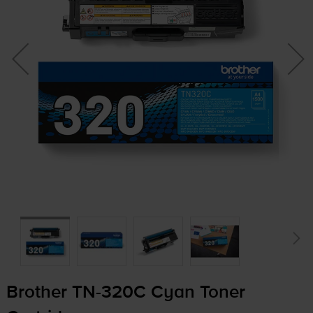
Brother
TN-320C
Cyan Toner