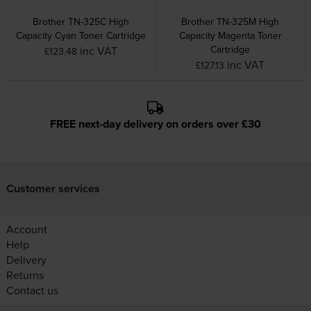
Brother TN-325C High
Brother TN-325M High
Capacity Cyan Toner Cartridge
Capacity Magenta Toner
Cartridge
inc VAT
£123.48
inc VAT
£127.13
FREE next-day delivery on orders over £30
Customer services
Account
Help
Delivery
Returns
Contact us