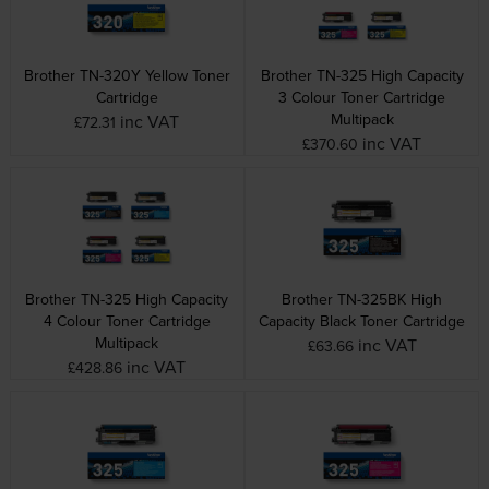
Brother TN-320Y Yellow Toner
Brother TN-325 High Capacity
Cartridge
3 Colour Toner Cartridge
Multipack
inc VAT
£72.31
inc VAT
£370.60
Brother TN-325 High Capacity
Brother TN-325BK High
4 Colour Toner Cartridge
Capacity Black Toner Cartridge
Multipack
inc VAT
£63.66
inc VAT
£428.86