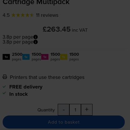
Cartridge Multipack
4.5
11 reviews
£263.45
inc VAT
3.8p per page
3.8p per page
2500
1500
1500
1500
1x
1x
1x
1x
pages
pages
pages
pages
Printers that use these cartridges
FREE delivery
In stock
-
+
Quantity
Add to basket