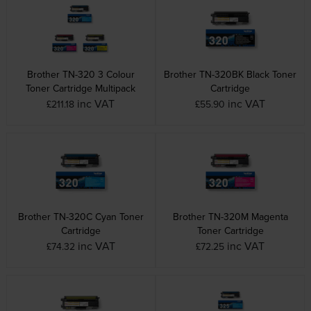
Brother TN-320 3 Colour
Brother TN-320BK Black Toner
Toner Cartridge Multipack
Cartridge
inc VAT
inc VAT
£211.18
£55.90
Brother TN-320C Cyan Toner
Brother TN-320M Magenta
Cartridge
Toner Cartridge
inc VAT
inc VAT
£74.32
£72.25