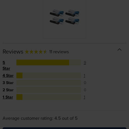
Reviews
11 reviews
5
9
Star
4 Star
1
3 Star
0
2 Star
0
1 Star
1
Average customer rating: 4.5 out of 5