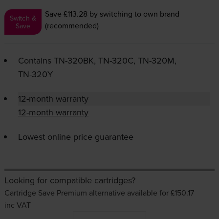
Save £113.28
by switching to own brand
Switch &
(recommended)
Save
Contains
TN-320BK
,
TN-320C
,
TN-320M
,
TN-320Y
12-month warranty
12-month warranty
Lowest online price guarantee
Looking for compatible cartridges?
Cartridge Save Premium alternative available for £150.17
inc VAT