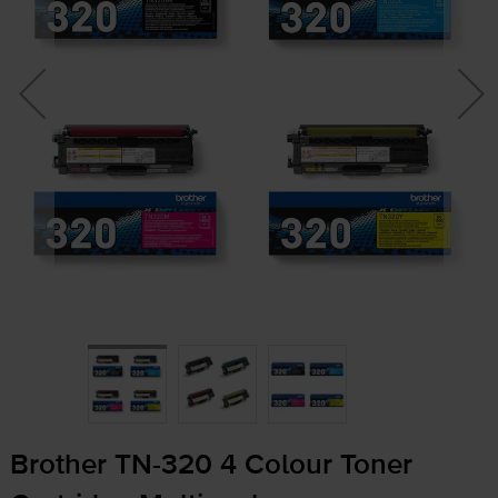
Brother
TN-320
4 Colour Toner