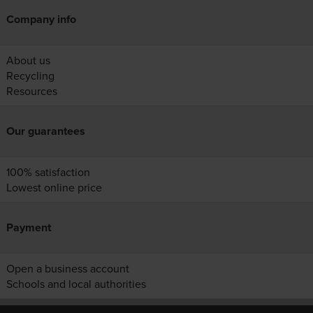
Company info
About us
Recycling
Resources
Our guarantees
100% satisfaction
Lowest online price
Payment
Open a business account
Schools and local authorities