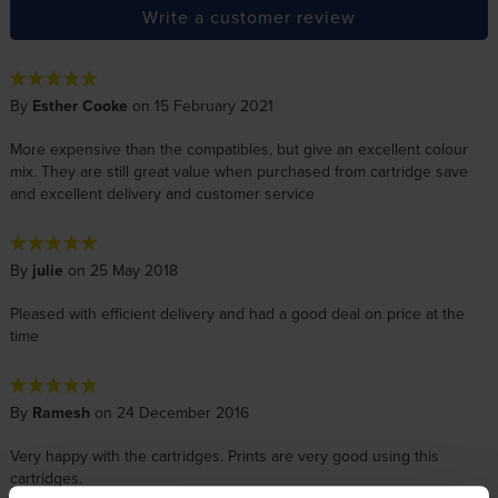
Write a customer review
By
Esther Cooke
on 15 February 2021
More expensive than the compatibles, but give an excellent colour
mix. They are still great value when purchased from cartridge save
and excellent delivery and customer service
By
julie
on 25 May 2018
Pleased with efficient delivery and had a good deal on price at the
time
By
Ramesh
on 24 December 2016
Very happy with the cartridges. Prints are very good using this
cartridges.