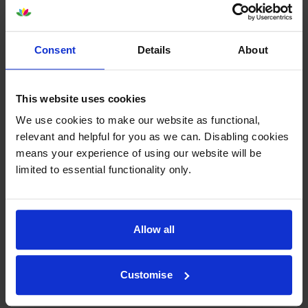
By
Pivotal Home Care Ltd
on 29 March 2016
Consent
Details
About
Great item - always delivered super fast. Great value - cheapest price
on the net!
This website uses cookies
We use cookies to make our website as functional,
By
Sue
on 18 December 2015
relevant and helpful for you as we can. Disabling cookies
delivered when said they would
means your experience of using our website will be
limited to essential functionality only.
1
2
3
Allow all
Customise
About this product