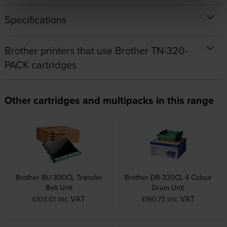
Specifications
Brother printers that use Brother TN-320-
PACK cartridges
Other cartridges and multipacks in this range
Brother BU-300CL Transfer
Brother DR-320CL 4 Colour
Belt Unit
Drum Unit
inc VAT
inc VAT
£103.01
£160.73