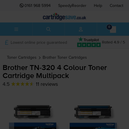
0161 968 5994
SpeedyReorder
Help
Contact
0
Lowest online price guaranteed
Rated 4.9 / 5
Toner Cartridges
Brother
Toner Cartridges
Brother
TN-320
4 Colour Toner
Cartridge Multipack
4.5
11 reviews