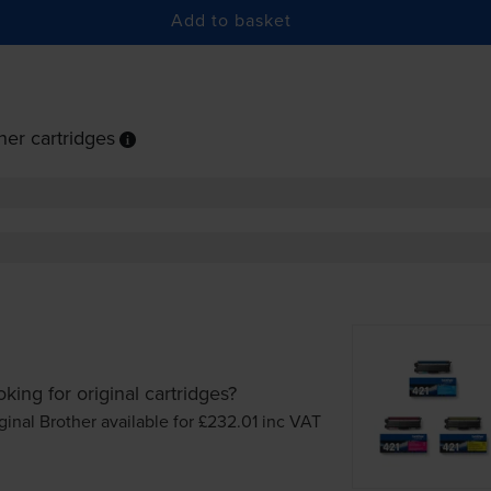
Add to basket
er cartridges
king for original cartridges?
ginal Brother available for £232.01
inc VAT