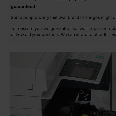
guaranteed
Some people worry that own-brand cartridges might da
To reassure you, we guarantee that we’ll repair or rep
of how old your printer is. We can afford to offer this