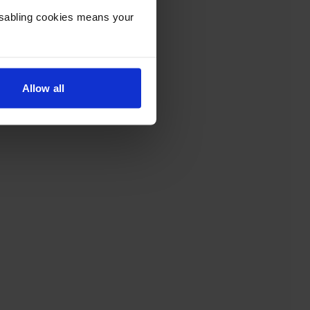
Disabling cookies means your
Allow all