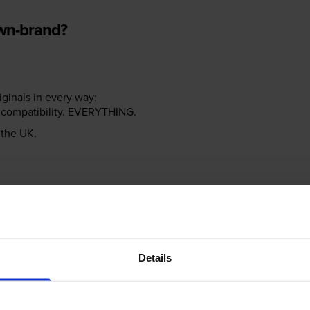
own-brand?
riginals in every way:
ter compatibility. EVERYTHING.
n the UK.
e NOT the same!
Details