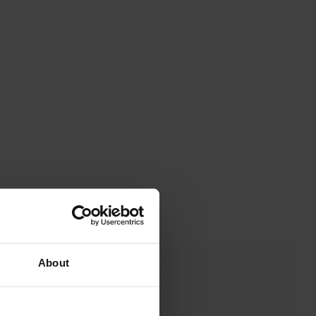
About