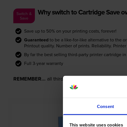
Why switch to Cartridge Save 
Switch &
Save
Save up to 50% on your printing costs, forever!
Guaranteed
to be a like-for-like alternative to the o
Printout quality. Number of prints. Reliability. Prin
By far the best selling third-party printer cartridge i
Full 3-year warranty
REMEMBER...
all third-party printer cartridges ar
Consent
This website uses cookies