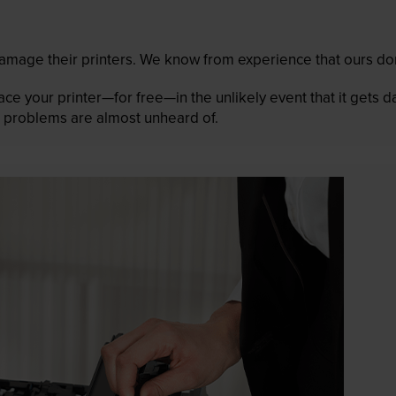
mage their printers. We know from experience that ours don
lace your printer—for free—in the unlikely event that it gets
 as problems are almost unheard of.