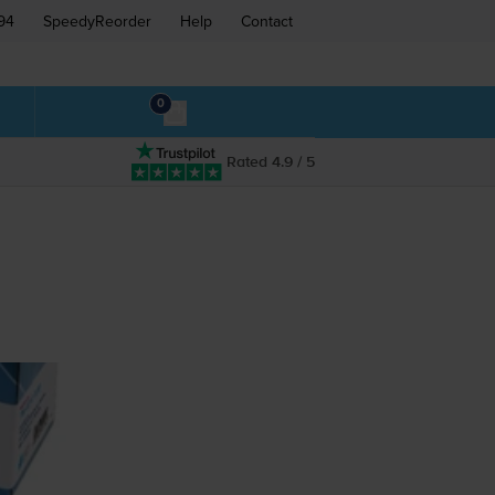
94
SpeedyReorder
Help
Contact
0
Rated 4.9 / 5