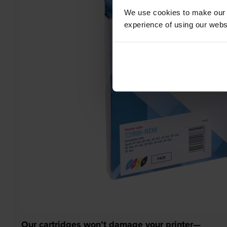
We use cookies to make our w
experience of using our websit
Our cartridges won’t damage your printer—