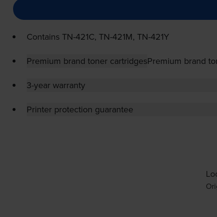
Contains
TN-421C
,
TN-421M
,
TN-421Y
Premium brand toner cartridges
Premium brand ton
3-year warranty
Printer protection guarantee
Loo
Ori