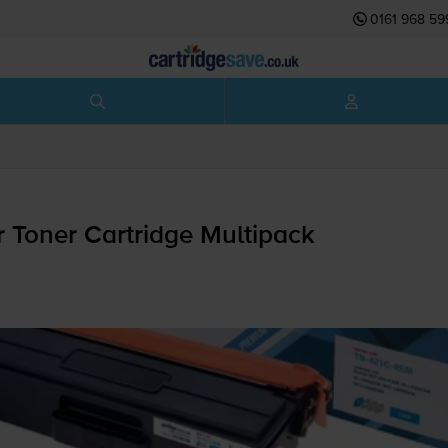
0161 968 59
 Toner Cartridge Multipack