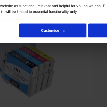
ebsite as functional, relevant and helpful for you as we can. 
e will be limited to essential functionality only.
Customise