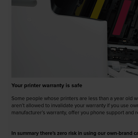
Your printer warranty is safe
Some people whose printers are less than a year old wor
aren’t allowed to invalidate your warranty if you use o
manufacturer’s warranty, offer you phone support and re
In summary there’s zero risk in using our own-brand ca