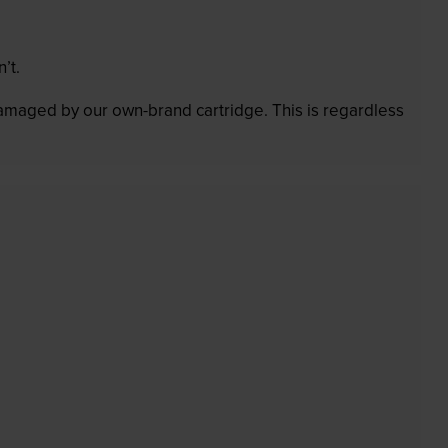
’t.
 damaged by our own-brand cartridge. This is regardless