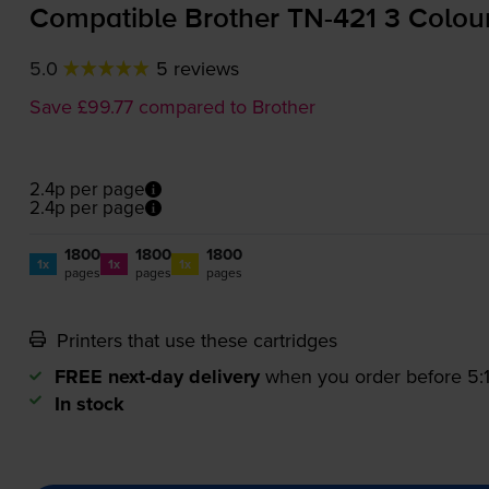
Compatible Brother
TN-421
3 Colour
5.0
5 reviews
Save £99.77 compared to Brother
2.4p per page
2.4p per page
1800
1800
1800
1x
1x
1x
pages
pages
pages
Printers that use these cartridges
FREE next-day delivery
when you order before 5
In stock