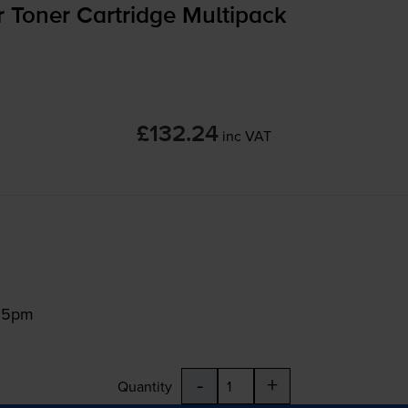
 Toner Cartridge Multipack
£132.24
inc VAT
:15pm
-
+
Quantity