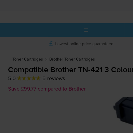
Lowest online price guaranteed
Toner Cartridges
Brother
Toner Cartridges
Compatible Brother
TN-421
3 Colour
5.0
5 reviews
Save £99.77 compared to Brother