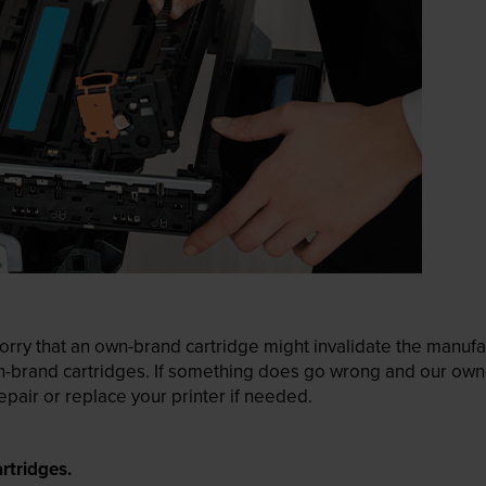
ry that an own-brand cartridge might invalidate the manufactu
wn-brand cartridges. If something does go wrong and our own-
pair or replace your printer if needed.
rtridges.