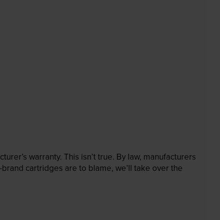
rer’s warranty. This isn’t true. By law, manufacturers
brand cartridges are to blame, we’ll take over the