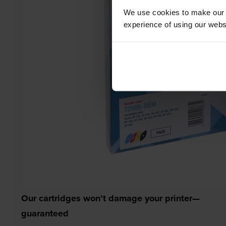
We use cookies to make our w
experience of using our websit
Our cartridges won’t damage your printer—
guaranteed