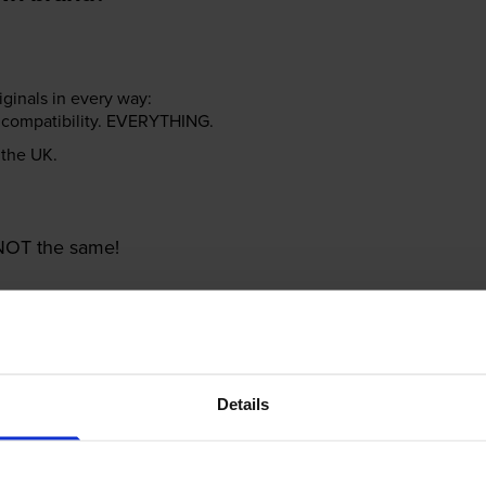
riginals in every way:
ter compatibility. EVERYTHING.
n the UK.
e NOT the same!
Details