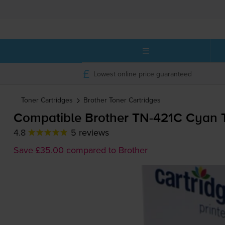
Lowest online price guaranteed
Toner Cartridges
Brother
Toner Cartridges
Compatible Brother
TN-421C
Cyan T
4.8
5 reviews
Save £35.00 compared to Brother