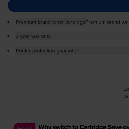
Premium brand toner cartridge
Premium brand tone
3-year warranty
Printer protection guarantee
Lo
Or
Why switch to Cartridge Save 
Switch &