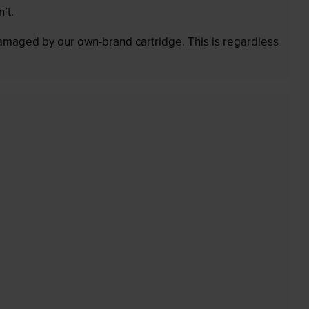
’t.
 damaged by our own-brand cartridge. This is regardless