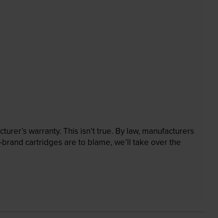
rer’s warranty. This isn’t true. By law, manufacturers
brand cartridges are to blame, we’ll take over the