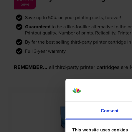
Save
Save up to 50% on your printing costs, forever!
Guaranteed
to be a like-for-like alternative to the o
Printout quality. Number of prints. Reliability. Prin
By far the best selling third-party printer cartridge i
Full 3-year warranty
REMEMBER...
all third-party printer cartridges ar
Consent
This website uses cookies