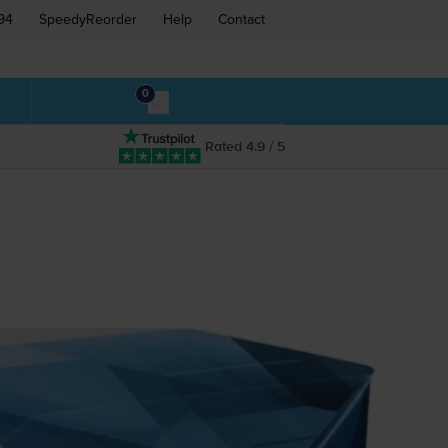
94
SpeedyReorder
Help
Contact
0
Rated 4.9 / 5