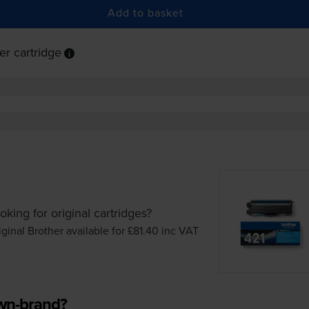
Add to basket
r cartridge
oking for original cartridges?
iginal Brother available for £81.40
inc VAT
own-brand?