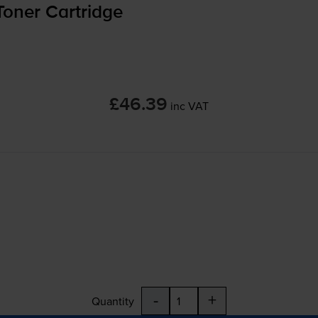
oner Cartridge
£46.39
inc VAT
-
+
Quantity