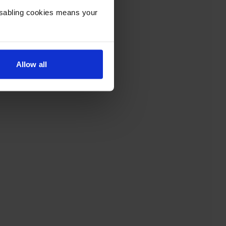
Disabling cookies means your
Allow all