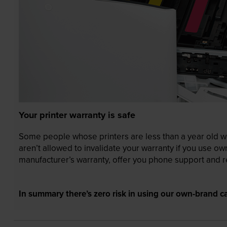
Your printer warranty is safe
Some people whose printers are less than a year old wor
aren’t allowed to invalidate your warranty if you use o
manufacturer’s warranty, offer you phone support and re
In summary there’s zero risk in using our own-brand ca