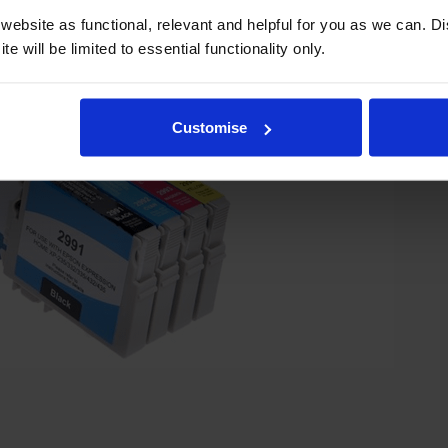
ebsite as functional, relevant and helpful for you as we can. 
e will be limited to essential functionality only.
Customise