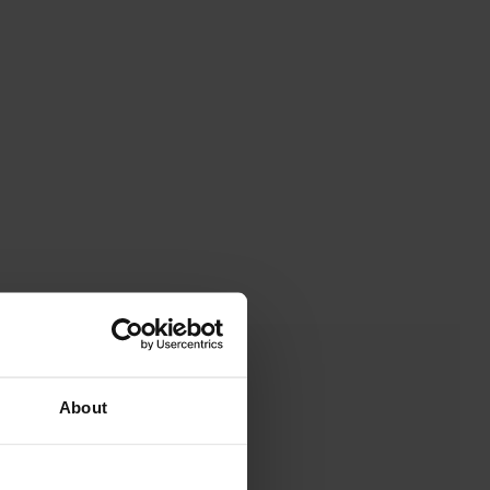
About