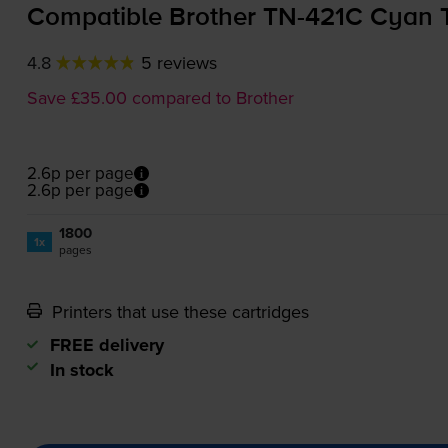
Compatible Brother
TN-421C
Cyan T
4.8
5 reviews
Save £35.00 compared to Brother
2.6p per page
2.6p per page
1800
1x
pages
Printers that use these cartridges
FREE delivery
In stock