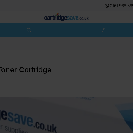
0161 968 59
oner Cartridge