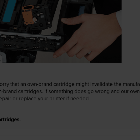
ry that an own-brand cartridge might invalidate the manufactu
wn-brand cartridges. If something does go wrong and our own-
pair or replace your printer if needed.
rtridges.