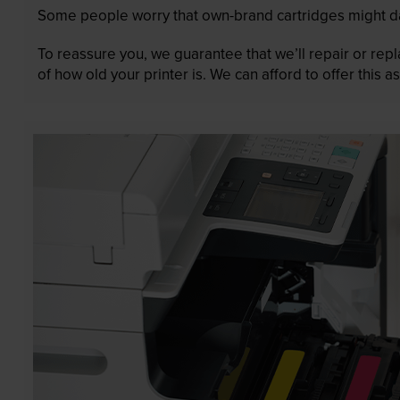
Some people worry that own-brand cartridges might da
To reassure you, we guarantee that we’ll repair or rep
of how old your printer is. We can afford to offer this