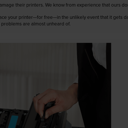
mage their printers. We know from experience that ours don
lace your printer—for free—in the unlikely event that it gets
 as problems are almost unheard of.