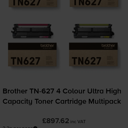
Brother
TN-627
4 Colour Ultra High
Capacity Toner Cartridge Multipack
£897.62
inc VAT