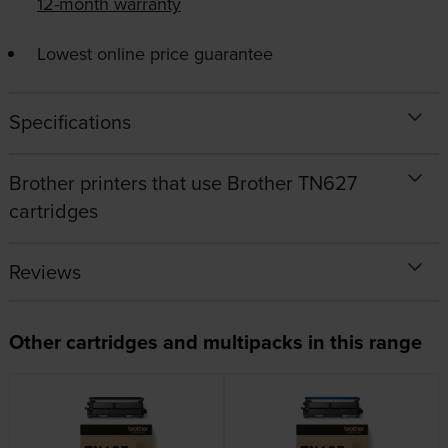
12-month warranty
Lowest online price guarantee
Specifications
Brother printers that use Brother TN627
cartridges
Reviews
Other cartridges and multipacks in this range