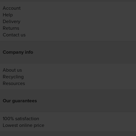
Account
Help
Delivery
Returns
Contact us
Company info
About us
Recycling
Resources
Our guarantees
100% satisfaction
Lowest online price