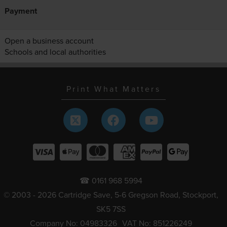
Payment
Open a business account
Schools and local authorities
Print What Matters
☎ 0161 968 5994
© 2003 - 2026 Cartridge Save, 5-6 Gregson Road, Stockport,
SK5 7SS
Company No: 04983326
VAT No: 851226249