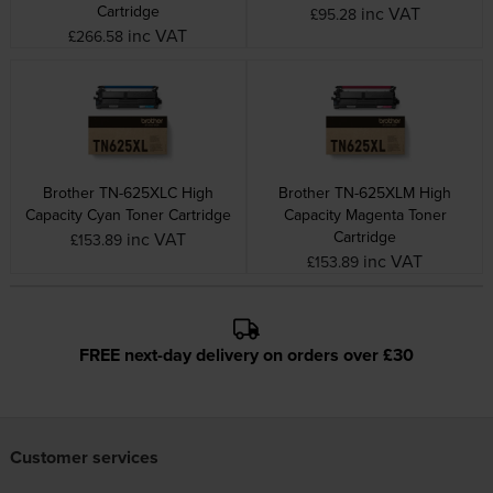
Cartridge
inc VAT
£95.28
inc VAT
£266.58
Brother TN-625XLC High
Brother TN-625XLM High
Capacity Cyan Toner Cartridge
Capacity Magenta Toner
Cartridge
inc VAT
£153.89
inc VAT
£153.89
FREE next-day delivery on orders over £30
Customer services