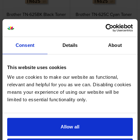
Brother TN-625BK Black Toner
Brother TN-625C Cyan Toner
Cartridge
Cartridge
inc VAT
inc VAT
£89.53
£79.20
Consent
Details
About
This website uses cookies
We use cookies to make our website as functional,
Brother TN-625M Magenta
Brother TN-625Y Yellow Toner
Toner Cartridge
Cartridge
relevant and helpful for you as we can. Disabling cookies
inc VAT
inc VAT
£79.20
£79.20
means your experience of using our website will be
limited to essential functionality only.
Allow all