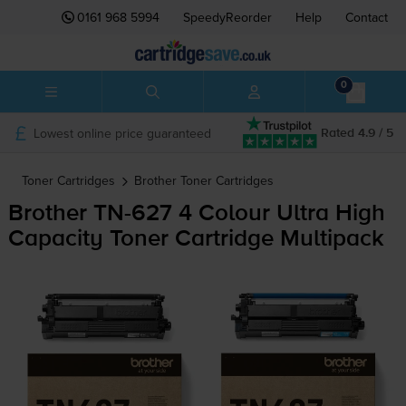
0161 968 5994
SpeedyReorder
Help
Contact
0
Lowest online price guaranteed
Rated 4.9 / 5
Toner Cartridges
Brother
Toner Cartridges
Brother
TN-627
4 Colour Ultra High
Capacity Toner Cartridge Multipack