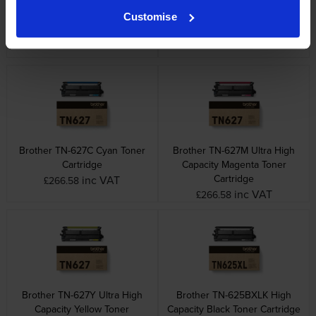
Brother TN-625 4 Colour
Brother TN-627BK Ultra High
Customise
Toner Cartridge Multipack
Capacity Black Toner Cartridge
inc VAT
inc VAT
£313.62
£111.37
Brother TN-627C Cyan Toner
Brother TN-627M Ultra High
Cartridge
Capacity Magenta Toner
Cartridge
inc VAT
£266.58
inc VAT
£266.58
Brother TN-627Y Ultra High
Brother TN-625BXLK High
Capacity Yellow Toner
Capacity Black Toner Cartridge