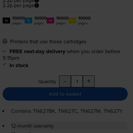
2.2p per page
2.2p per page
10000
10000
10000
10000
1x
1x
1x
1x
pages
pages
pages
pages
Printers that use these cartridges
FREE next-day delivery
when you order before
5:15pm
In stock
-
+
Quantity
Add to basket
Contains
TN627BK, TN627C, TN627M, TN627Y
12-month warranty