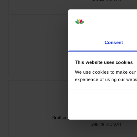
Consent
Brother TN-625Y Yellow Toner Cartr
inc VAT
£78.28
This website uses cookies
We use cookies to make our w
experience of using our websit
Brother TN-625BXLK High Capacity Black To
inc VAT
£95.28