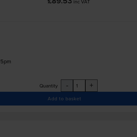
£89.53
inc VAT
:15pm
-
+
Quantity
Add to basket