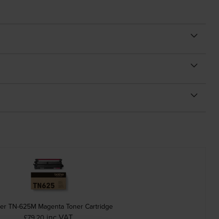
her TN-625M Magenta Toner Cartridge
inc VAT
£79.20