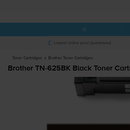
Lowest online price guaranteed
Toner Cartridges
Brother
Toner Cartridges
Brother
TN-625BK
Black Toner Cart