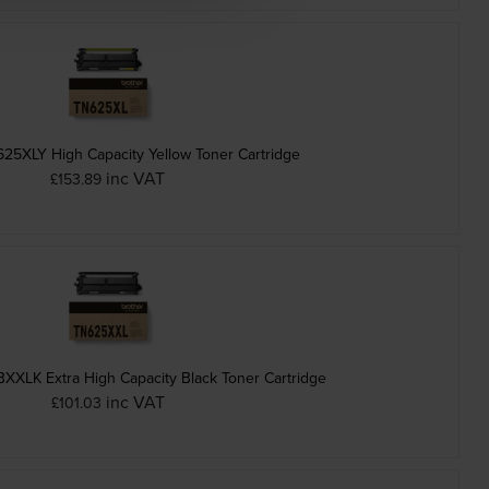
625XLY High Capacity Yellow Toner Cartridge
inc VAT
£153.89
XXLK Extra High Capacity Black Toner Cartridge
inc VAT
£101.03