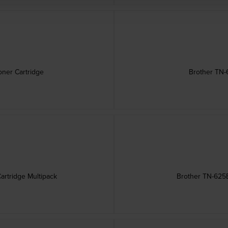
ner Cartridge
Brother TN-
artridge Multipack
Brother TN-625B