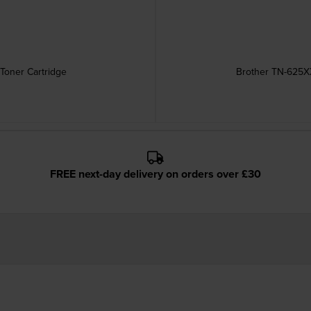
Toner Cartridge
Brother TN-625XX
FREE next-day delivery on orders over £30