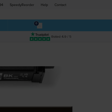
94
SpeedyReorder
Help
Contact
0
Rated 4.9 / 5