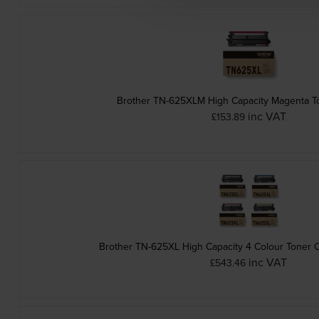
Brother TN-625XLM High Capacity Magenta To
inc VAT
£153.89
Brother TN-625XL High Capacity 4 Colour Toner C
inc VAT
£543.46