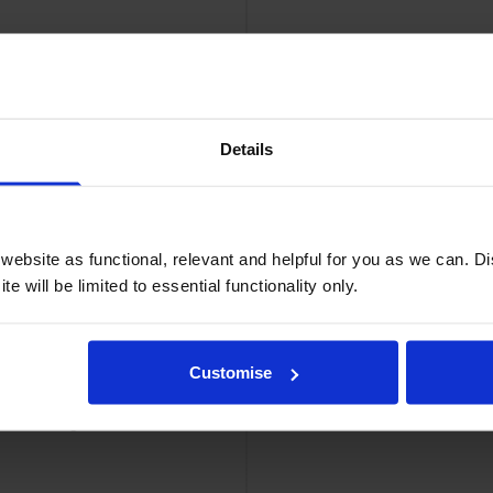
Details
idge
Brother T
ebsite as functional, relevant and helpful for you as we can. 
e will be limited to essential functionality only.
Customise
ner Cartridge
Brother TN-