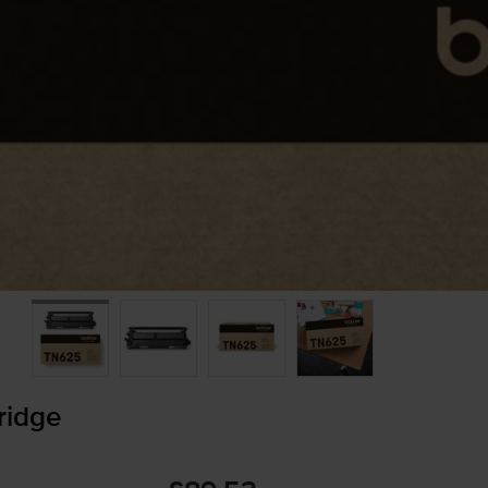
ridge