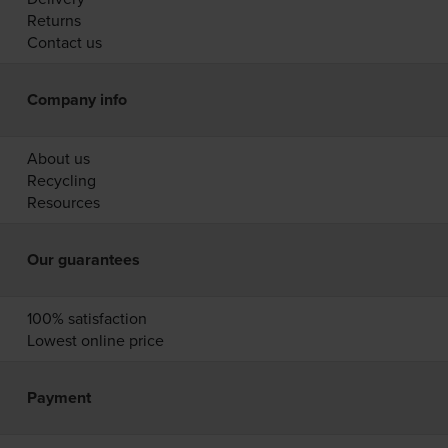
Returns
Contact us
Company info
About us
Recycling
Resources
Our guarantees
100% satisfaction
Lowest online price
Payment