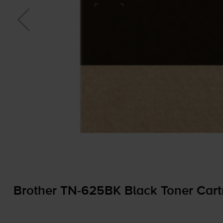
Brother
TN-625BK
Black Toner Cart