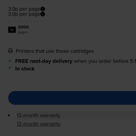
3.0p per page
3.0p per page
3000
1x
pages
Printers that use these cartridges
FREE next-day delivery
when you order before 5
In stock
12-month warranty
12-month warranty