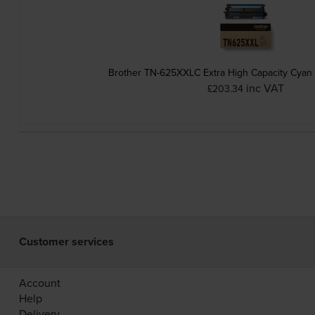
Brother TN-625XXLC Extra High Capacity Cyan 
inc VAT
£203.34
Customer services
Account
Help
Delivery