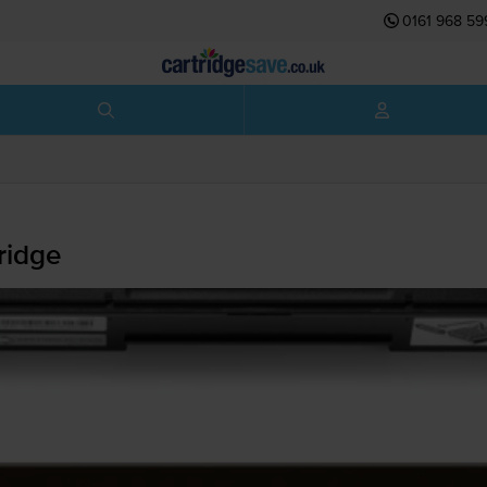
0161 968 59
ridge