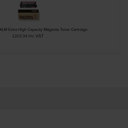
LM Extra High Capacity Magenta Toner Cartridge
inc VAT
£203.34