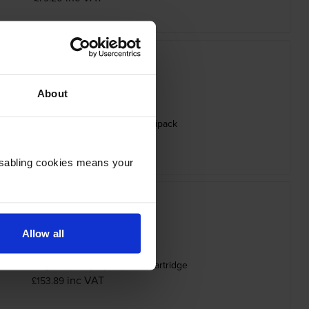
About
N-625 4 Colour Toner Cartridge Multipack
inc VAT
£313.62
Disabling cookies means your
Allow all
625XLC High Capacity Cyan Toner Cartridge
inc VAT
£153.89