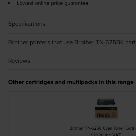
Lowest online price guarantee
Specifications
Brother printers that use Brother TN-625BK car
Reviews
Other cartridges and multipacks in this range
Brother TN-625C Cyan Toner Cartr
inc VAT
£78.28