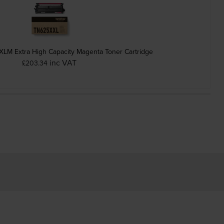
LM Extra High Capacity Magenta Toner Cartridge
inc VAT
£203.34