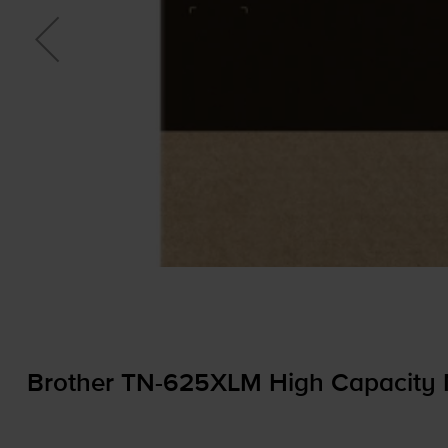
Brother
TN-625XLM
High Capacity 