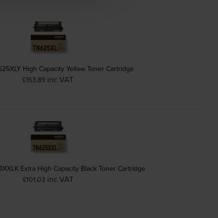
625XLY High Capacity Yellow Toner Cartridge
inc VAT
£153.89
XXLK Extra High Capacity Black Toner Cartridge
inc VAT
£101.03