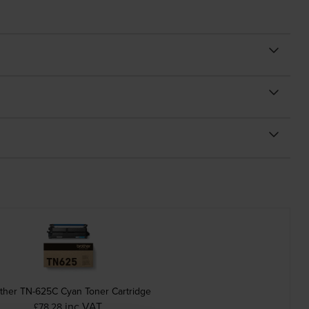
ther TN-625C Cyan Toner Cartridge
inc VAT
£78.28