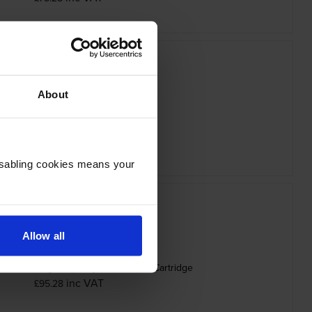
About
ther TN-625Y Yellow Toner Cartridge
inc VAT
£78.28
Disabling cookies means your
Allow all
25BXLK High Capacity Black Toner Cartridge
inc VAT
£95.28