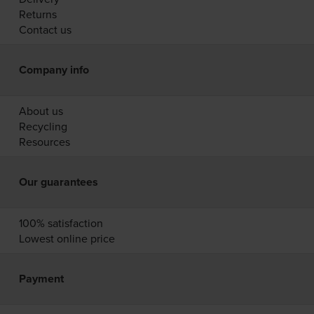
Returns
Contact us
Company info
About us
Recycling
Resources
Our guarantees
100% satisfaction
Lowest online price
Payment