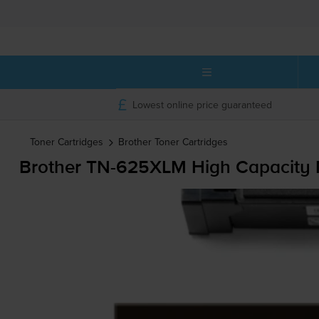
Lowest online price guaranteed
Toner Cartridges
Brother
Toner Cartridges
Brother
TN-625XLM
High Capacity 