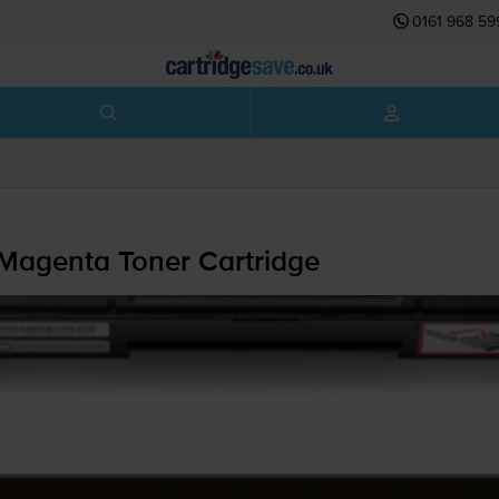
0161 968 59
Magenta Toner Cartridge