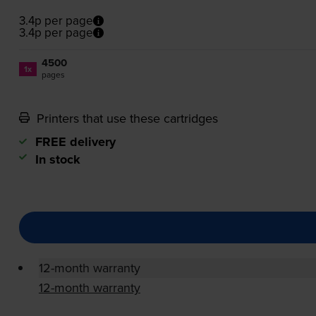
3.4p per page
3.4p per page
4500
1x
pages
Printers that use these cartridges
FREE delivery
In stock
12-month warranty
12-month warranty