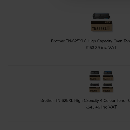
Brother TN-625XLC High Capacity Cyan Ton
inc VAT
£153.89
Brother TN-625XL High Capacity 4 Colour Toner C
inc VAT
£543.46