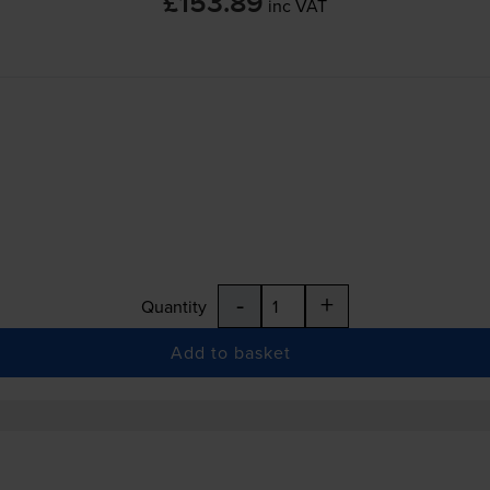
£153.89
inc VAT
-
+
Quantity
Add to basket