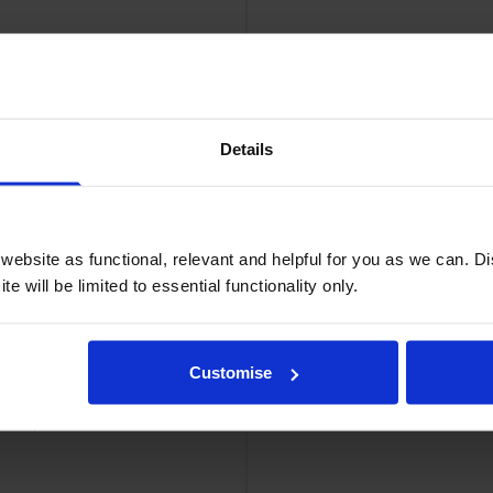
Details
ridge
Bro
ebsite as functional, relevant and helpful for you as we can. 
e will be limited to essential functionality only.
Customise
 Multipack
Brother TN-6