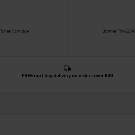
Toner Cartridge
Brother TN-625XX
FREE next-day delivery on orders over £30