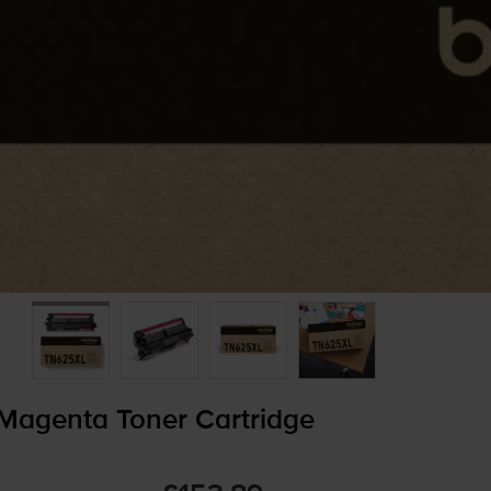
Magenta Toner Cartridge