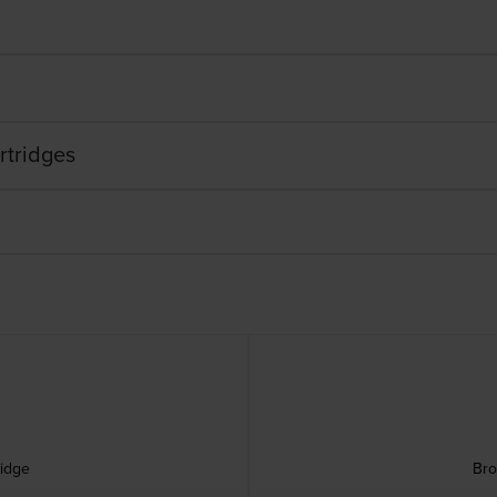
rtridges
ridge
Bro