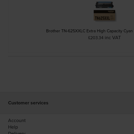
Brother TN-625XXLC Extra High Capacity Cyan 
inc VAT
£203.34
Customer services
Account
Help
Delivery