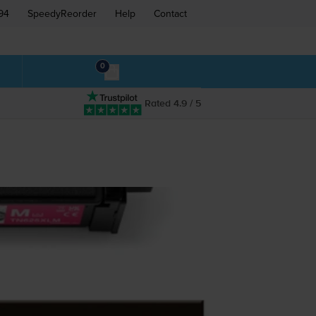
94
SpeedyReorder
Help
Contact
0
Rated 4.9 / 5