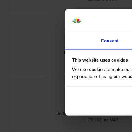
Consent
Brother TN-625M Magenta Toner Cart
inc VAT
£79.20
This website uses cookies
We use cookies to make our w
experience of using our websit
Brother TN-625 4 Colour Toner Cartridge
inc VAT
£313.62