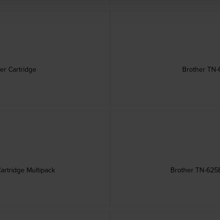
er Cartridge
Brother TN-
artridge Multipack
Brother TN-625B