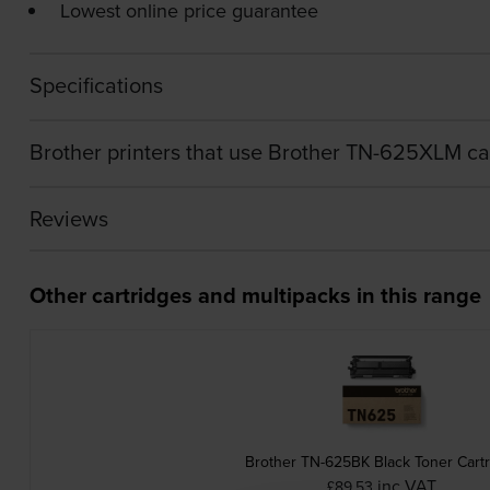
Lowest online price guarantee
Specifications
Brother printers that use Brother TN-625XLM ca
Reviews
Other cartridges and multipacks in this range
Brother TN-625BK Black Toner Cart
inc VAT
£89.53