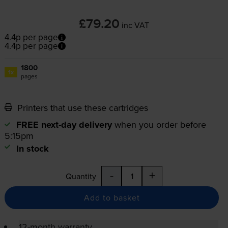
£79.20
inc VAT
4.4p per page
4.4p per page
1800
1x
pages
Printers that use these cartridges
FREE next-day delivery
when you order before
5:15pm
In stock
-
+
Quantity
Add to basket
12-month warranty