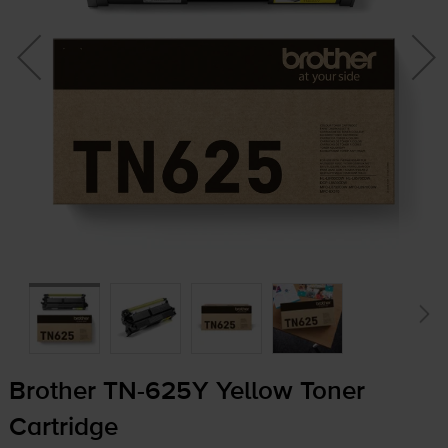
Brother
TN-625Y
Yellow Toner
Cartridge