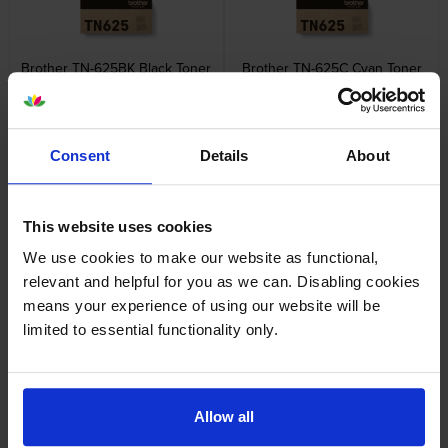
Brother TN-625BK Black Toner
Brother TN-625C Cyan Toner
Cartridge
Cartridge
inc VAT
inc VAT
£89.53
£79.20
Consent
Details
About
This website uses cookies
We use cookies to make our website as functional,
Brother TN-625M Magenta
Brother TN-625 4 Colour
relevant and helpful for you as we can. Disabling cookies
Toner Cartridge
Toner Cartridge Multipack
means your experience of using our website will be
inc VAT
inc VAT
£79.20
£313.62
limited to essential functionality only.
Allow all