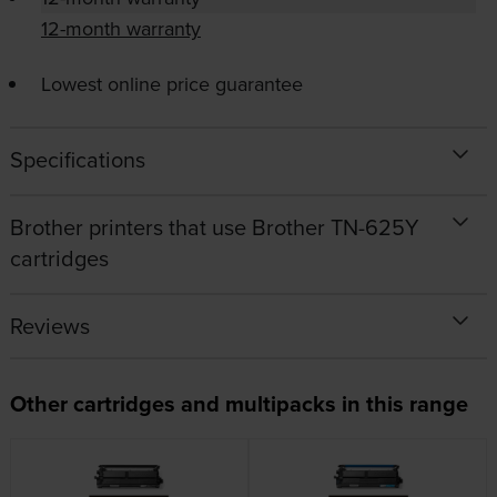
12-month warranty
Lowest online price guarantee
Specifications
Brother printers that use Brother TN-625Y
cartridges
Reviews
Other cartridges and multipacks in this range