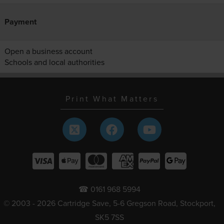
Payment
Open a business account
Schools and local authorities
Print What Matters
☎ 0161 968 5994
© 2003 - 2026 Cartridge Save, 5-6 Gregson Road, Stockport,
SK5 7SS