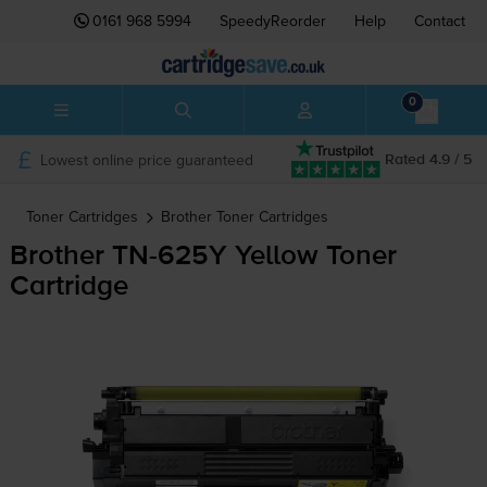
0161 968 5994
SpeedyReorder
Help
Contact
0
Lowest online price guaranteed
Rated 4.9 / 5
Toner Cartridges
Brother
Toner Cartridges
Brother
TN-625Y
Yellow Toner
Cartridge