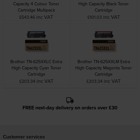
Capacity 4 Colour Toner
High Capacity Black Toner
Cartridge Multipack
Cartridge
inc VAT
inc VAT
£543.46
£101.03
Brother TN-625XXLC Extra
Brother TN-625XXLM Extra
High Capacity Cyan Toner
High Capacity Magenta Toner
Cartridge
Cartridge
inc VAT
inc VAT
£203.34
£203.34
FREE next-day delivery on orders over £30
Customer services