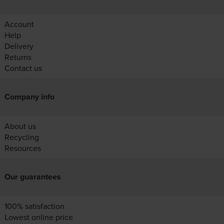
Account
Help
Delivery
Returns
Contact us
Company info
About us
Recycling
Resources
Our guarantees
100% satisfaction
Lowest online price