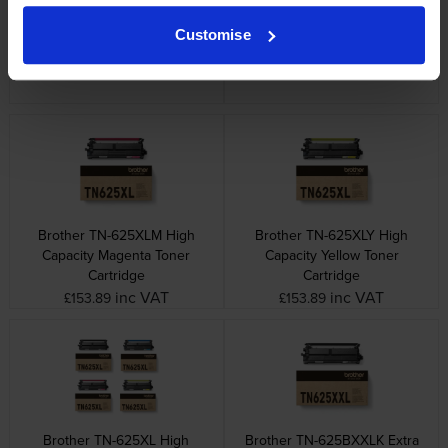
Brother TN-625BXLK High
Brother TN-625XLC High
Customise
Capacity Black Toner Cartridge
Capacity Cyan Toner Cartridge
inc VAT
inc VAT
£95.28
£153.89
Brother TN-625XLM High
Brother TN-625XLY High
Capacity Magenta Toner
Capacity Yellow Toner
Cartridge
Cartridge
inc VAT
inc VAT
£153.89
£153.89
Brother TN-625XL High
Brother TN-625BXXLK Extra