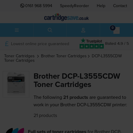
0161 968 5994
SpeedyReorder
Help
Contact
0
Lowest online price guaranteed
Rated 4.9 / 5
Toner Cartridges
Brother
Toner Cartridges
DCP-L3555CDW
Toner Cartridges
Brother DCP-L3555CDW
Toner Cartridges
The following
21 products
are guaranteed to
work in your Brother DCP-L3555CDW printer:
21 products
Full sets of toner cartridges
for
Brother DCP-