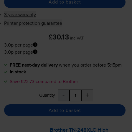
Add to basket
3-year warranty
Printer protection guarantee
£30.13
inc VAT
3.0p per page
3.0p per page
FREE next-day delivery
when you order before 5:15pm
In stock
Save £22.73 compared to Brother
-
+
Quantity
Add to basket
Brother
TN-248XLC
High