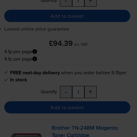
-
+
Quantity
Add to basket
Lowest online price guarantee
£94.39
inc VAT
4.1p per page
4.1p per page
FREE next-day delivery
when you order before 5:15pm
In stock
-
+
Quantity
Add to basket
Brother
TN-248M
Magenta
Toner Cartridge