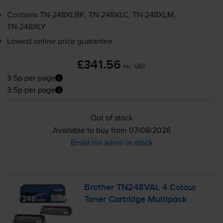
Contains
TN-248XLBK
,
TN-248XLC
,
TN-248XLM
,
TN-248XLY
Lowest online price guarantee
£341.56
inc VAT
3.5p per page
3.5p per page
Out of stock
Available to buy from 07/08/2026
Email me when in stock
Brother TN248VAL 4 Colour
Toner Cartridge Multipack