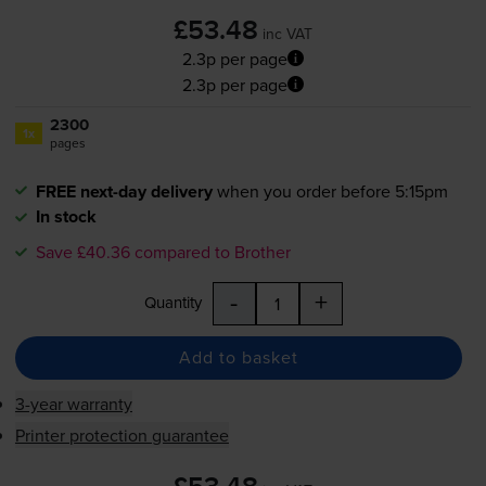
£53.48
inc VAT
2.3p per page
2.3p per page
2300
1x
pages
FREE next-day delivery
when you order before 5:15pm
In stock
Save £40.36 compared to Brother
-
+
Quantity
Add to basket
3-year warranty
Printer protection guarantee