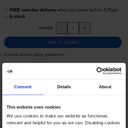
FREE next-day delivery
when you order before 5:15pm
In stock
-
+
Quantity
Add to basket
Lowest online price guarantee
£48.01
inc VAT
4.8p per page
4.8p per page
Consent
Details
About
FREE next-day delivery
when you order before 5:15pm
In stock
This website uses cookies
-
+
Quantity
We use cookies to make our website as functional,
relevant and helpful for you as we can. Disabling cookies
Add to basket