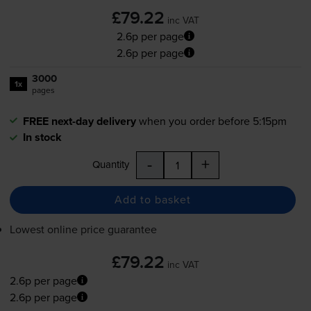
£79.22
inc VAT
2.6p per page
2.6p per page
3000
1x
pages
FREE next-day delivery
when you order before 5:15pm
In stock
-
+
Quantity
Add to basket
Lowest online price guarantee
£79.22
inc VAT
2.6p per page
2.6p per page