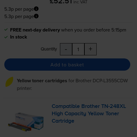
£52.51
inc VAT
5.3p per page
5.3p per page
FREE next-day delivery
when you order before 5:15pm
In stock
-
+
Quantity
Add to basket
Yellow toner cartridges
for
Brother DCP-L3555CDW
printer:
Compatible Brother
TN-248XL
High Capacity Yellow Toner
Cartridge