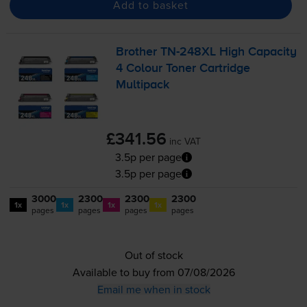
Add to basket
Brother
TN-248XL
High Capacity
4 Colour Toner Cartridge
Multipack
£341.56
inc VAT
3.5p per page
3.5p per page
3000
2300
2300
2300
1x
1x
1x
1x
pages
pages
pages
pages
Out of stock
Available to buy from 07/08/2026
Email me when in stock