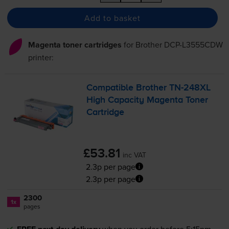
Add to basket
Magenta toner cartridges
for
Brother DCP-L3555CDW
printer:
Compatible Brother
TN-248XL
High Capacity Magenta Toner
Cartridge
£53.81
inc VAT
2.3p per page
2.3p per page
2300
1x
pages
when you order before 5:15pm