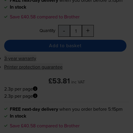
FREE next-day delivery
In stock
Save £40.58 compared to Brother
-
+
Quantity
Add to basket
3-year warranty
Printer protection guarantee
£53.81
inc VAT
2.3p per page
2.3p per page
FREE next-day delivery
when you order before 5:15pm
In stock
Save £40.58 compared to Brother