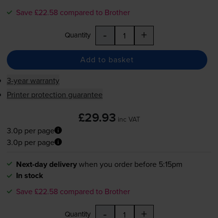
Save £22.58 compared to Brother
-
+
Quantity
Add to basket
3-year warranty
Printer protection guarantee
£29.93
inc VAT
3.0p per page
3.0p per page
Next-day delivery
when you order before 5:15pm
In stock
Save £22.58 compared to Brother
-
+
Quantity