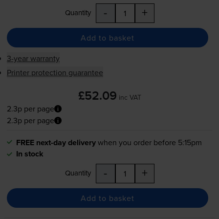
-
+
Quantity
Add to basket
3-year warranty
Printer protection guarantee
£52.09
inc VAT
2.3p per page
2.3p per page
FREE next-day delivery
when you order before 5:15pm
In stock
-
+
Quantity
Add to basket