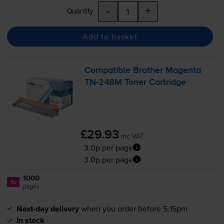
-
+
Quantity
Add to basket
Compatible Brother Magenta
TN-248M
Toner Cartridge
£29.93
inc VAT
3.0p per page
3.0p per page
1000
1x
pages
Next-day delivery
when you order before 5:15pm
In stock