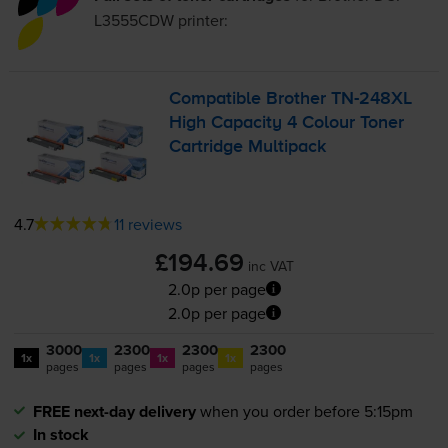
L3555CDW
printer:
Compatible Brother
TN-248XL
High Capacity 4 Colour Toner
Cartridge Multipack
4.7
11 reviews
£194.69
inc VAT
2.0p per page
2.0p per page
3000
2300
2300
2300
1x
1x
1x
1x
pages
pages
pages
pages
FREE next-day delivery
when you order before 5:15pm
In stock