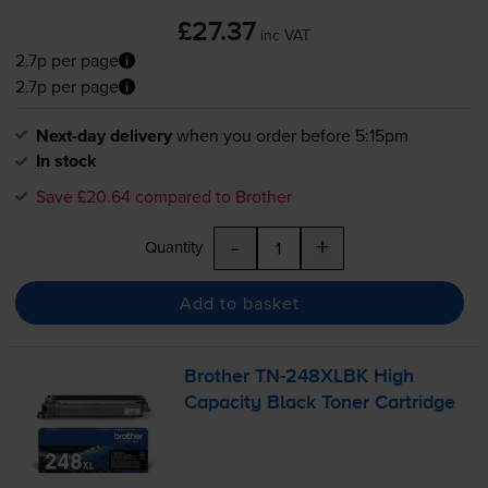
£27.37
inc VAT
2.7p per page
2.7p per page
Next-day delivery
when you order before 5:15pm
In stock
Save £20.64 compared to Brother
-
+
Quantity
Add to basket
Brother
TN-248XLBK
High
Capacity Black Toner Cartridge