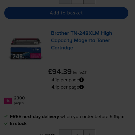
Add to basket
Brother
TN-248XLM
High
Capacity Magenta Toner
Cartridge
£94.39
inc VAT
4.1p per page
4.1p per page
2300
1x
pages
FREE next-day delivery
when you order before 5:15pm
In stock