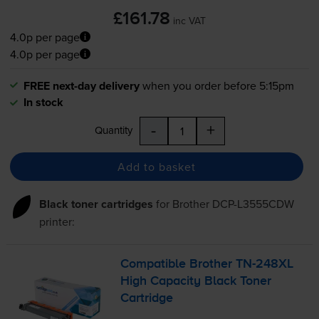
£161.78
inc VAT
4.0p per page
4.0p per page
FREE next-day delivery
when you order before 5:15pm
In stock
-
+
Quantity
Add to basket
Black toner cartridges
for
Brother DCP-L3555CDW
printer:
Compatible Brother
TN-248XL
High Capacity Black Toner
Cartridge