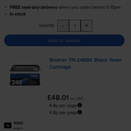
FREE next-day delivery
when you order before 5:15pm
In stock
-
+
Quantity
Add to basket
Brother
TN-248BK
Black Toner
Cartridge
£48.01
inc VAT
4.8p per page
4.8p per page
1000
1x
pages