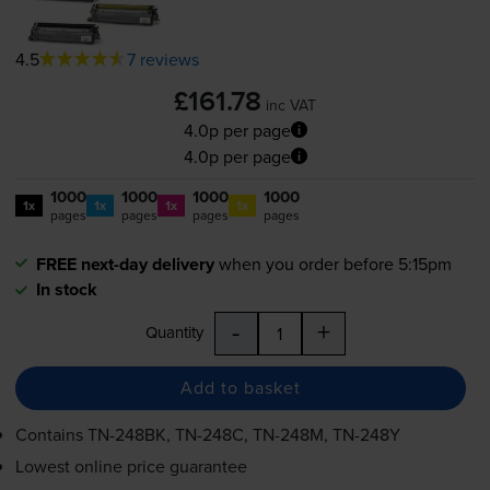
4.5
7 reviews
£161.78
inc VAT
4.0p per page
4.0p per page
1000
1000
1000
1000
1x
1x
1x
1x
pages
pages
pages
pages
FREE next-day delivery
when you order before 5:15pm
In stock
-
+
Quantity
Add to basket
Contains
TN-248BK
,
TN-248C
,
TN-248M
,
TN-248Y
Lowest online price guarantee