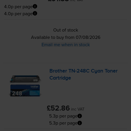
4.0p per page
4.0p per page
Out of stock
Available to buy from 07/08/2026
Email me when in stock
Brother
TN-248C
Cyan Toner
Cartridge
£52.86
inc VAT
5.3p per page
5.3p per page