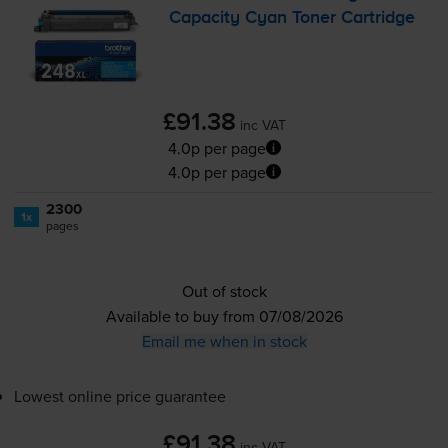
Capacity Cyan Toner Cartridge
£91.38
inc VAT
4.0p per page
4.0p per page
2300
1x
pages
Out of stock
Available to buy from 07/08/2026
Email me when in stock
Lowest online price guarantee
£91.38
inc VAT