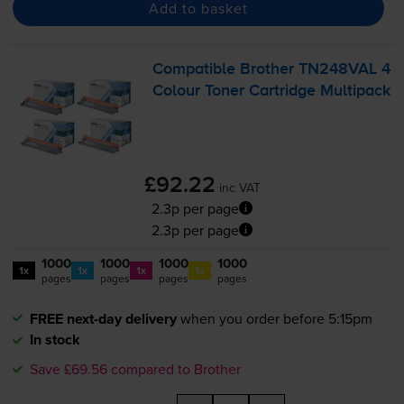
Add to basket
Compatible Brother TN248VAL 4
Colour Toner Cartridge Multipack
£92.22
inc VAT
2.3p per page
2.3p per page
1000
1000
1000
1000
1x
1x
1x
1x
pages
pages
pages
pages
FREE next-day delivery
when you order before 5:15pm
In stock
Save £69.56 compared to Brother