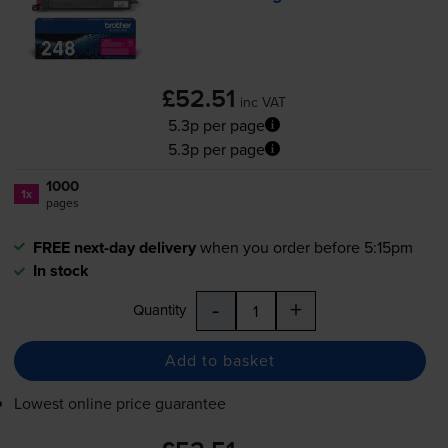
£52.51
inc VAT
5.3p per page
5.3p per page
1000
1x
pages
FREE next-day delivery
when you order before 5:15pm
In stock
-
+
Quantity
Add to basket
Lowest online price guarantee