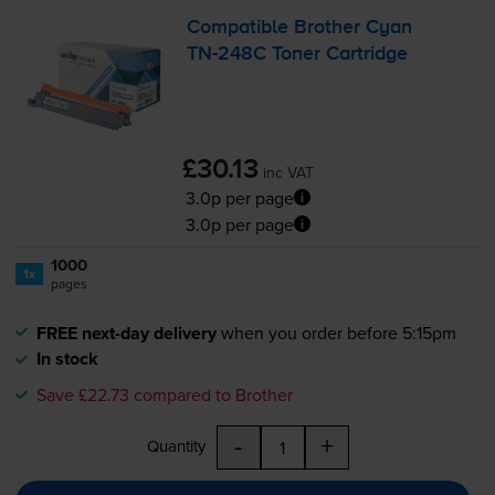
Compatible Brother Cyan
TN-248C
Toner Cartridge
£30.13
inc VAT
3.0p per page
3.0p per page
1000
1x
pages
FREE next-day delivery
when you order before 5:15pm
In stock
Save £22.73 compared to Brother
-
+
Quantity