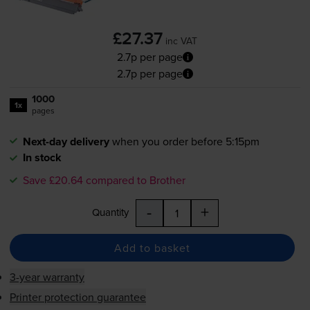
£27.37
inc VAT
2.7p per page
2.7p per page
1000
1x
pages
Next-day delivery
when you order before 5:15pm
In stock
Save £20.64 compared to Brother
-
+
Quantity
Add to basket
3-year warranty
Printer protection guarantee