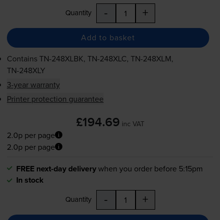
-
+
Quantity
Add to basket
Contains
TN-248XLBK
,
TN-248XLC
,
TN-248XLM
,
TN-248XLY
3-year warranty
Printer protection guarantee
£194.69
inc VAT
2.0p per page
2.0p per page
FREE next-day delivery
when you order before 5:15pm
In stock
-
+
Quantity