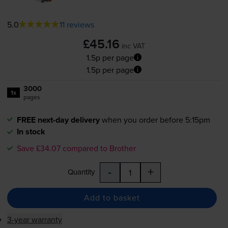
5.0
11 reviews
£45.16
inc VAT
1.5p per page
1.5p per page
3000
1x
pages
FREE next-day delivery
when you order before 5:15pm
In stock
Save £34.07 compared to Brother
-
+
Quantity
Add to basket
3-year warranty