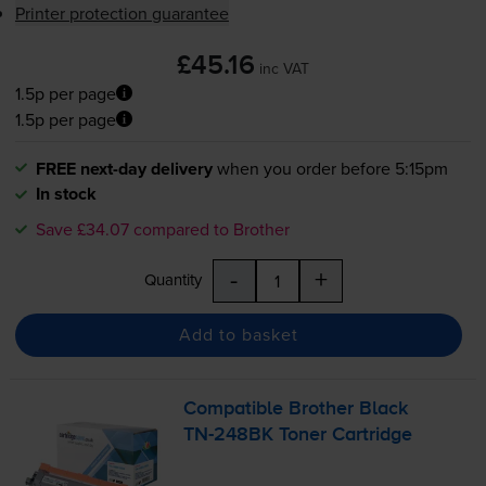
Printer protection guarantee
£45.16
inc VAT
1.5p per page
1.5p per page
FREE next-day delivery
when you order before 5:15pm
In stock
Save £34.07 compared to Brother
-
+
Quantity
Add to basket
Compatible Brother Black
TN-248BK
Toner Cartridge