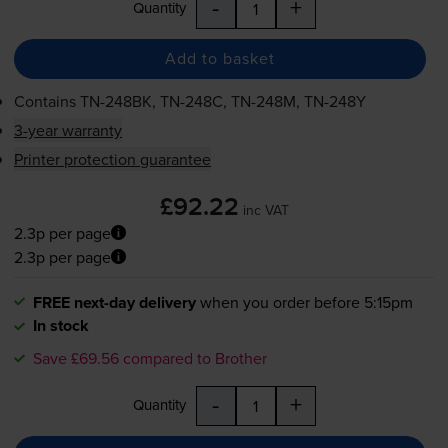
-
+
Quantity
Add to basket
Contains
TN-248BK
,
TN-248C
,
TN-248M
,
TN-248Y
3-year warranty
Printer protection guarantee
£92.22
inc VAT
2.3p per page
2.3p per page
FREE next-day delivery
when you order before 5:15pm
In stock
Save £69.56 compared to Brother
-
+
Quantity