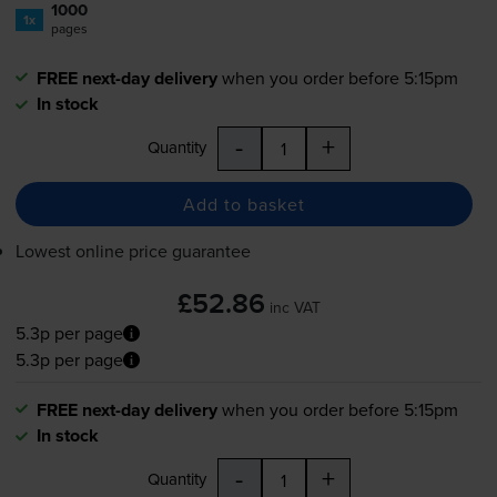
1000
1x
pages
FREE next-day delivery
when you order before 5:15pm
In stock
-
+
Quantity
Add to basket
Lowest online price guarantee
£52.86
inc VAT
5.3p per page
5.3p per page
FREE next-day delivery
when you order before 5:15pm
In stock
-
+
Quantity