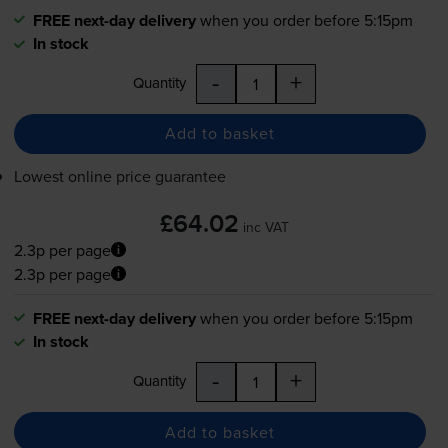
FREE next-day delivery
when you order before 5:15pm
In stock
-
+
Quantity
Add to basket
Lowest online price guarantee
£64.02
inc VAT
2.3p per page
2.3p per page
FREE next-day delivery
when you order before 5:15pm
In stock
-
+
Quantity
Add to basket