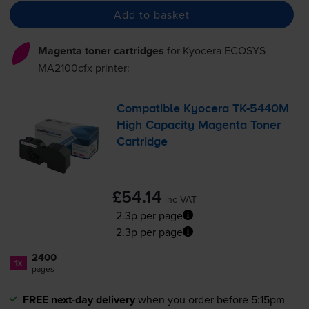
Add to basket
Magenta toner cartridges
for
Kyocera ECOSYS
MA2100cfx
printer:
Compatible Kyocera
TK-5440M
High Capacity Magenta Toner
Cartridge
£54.14
inc VAT
2.3p per page
2.3p per page
2400
1x
pages
FREE next-day delivery
when you order before 5:15pm