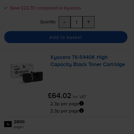
Save £22.70 compared to Kyocera
-
+
Quantity
Add to basket
Kyocera
TK-5440K
High
Capacity Black Toner Cartridge
£64.02
inc VAT
2.3p per page
2.3p per page
2800
1x
pages