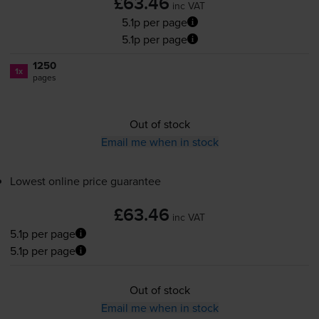
£63.46
inc VAT
5.1p per page
5.1p per page
1250
1x
pages
Out of stock
Email me when in stock
Lowest online price guarantee
£63.46
inc VAT
5.1p per page
5.1p per page
Out of stock
Email me when in stock