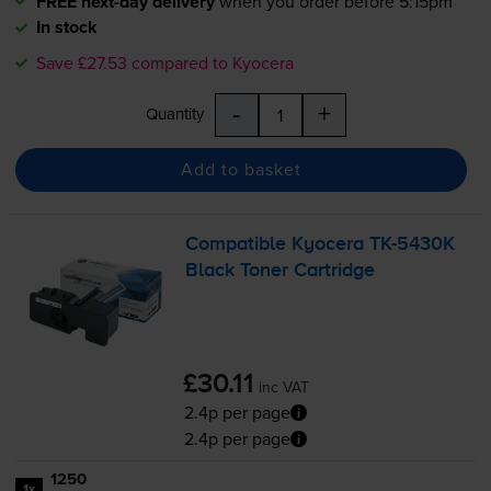
FREE next-day delivery
when you order before 5:15pm
In stock
Save £27.53 compared to Kyocera
-
+
Quantity
Add to basket
Compatible Kyocera
TK-5430K
Black Toner Cartridge
£30.11
inc VAT
2.4p per page
2.4p per page
1250
1x