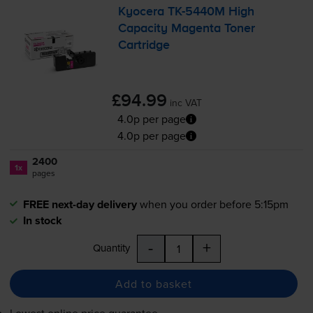
Kyocera
TK-5440M
High
Capacity Magenta Toner
Cartridge
£94.99
inc VAT
4.0p per page
4.0p per page
2400
1x
pages
FREE next-day delivery
when you order before 5:15pm
In stock
-
+
Quantity
Add to basket