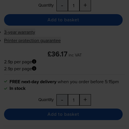
-
+
Quantity
Add to basket
3-year warranty
Printer protection guarantee
£36.17
inc VAT
2.9p per page
2.9p per page
FREE next-day delivery
when you order before 5:15pm
In stock
-
+
Quantity
Add to basket