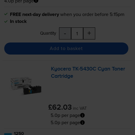
4.0p per page
FREE next-day delivery
when you order before 5:15pm
In stock
-
+
Quantity
Add to basket
Kyocera
TK-5430C
Cyan Toner
Cartridge
£62.03
inc VAT
5.0p per page
5.0p per page
1250