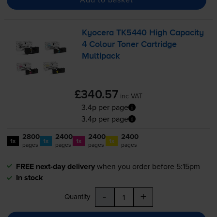
Kyocera TK5440 High Capacity
4 Colour Toner Cartridge
Multipack
£340.57
inc VAT
3.4p per page
3.4p per page
2800
2400
2400
2400
1x
1x
1x
1x
pages
pages
pages
pages
FREE next-day delivery
when you order before 5:15pm
In stock
-
+
Quantity