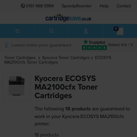
0161 968 5994
SpeedyReorder
Help
Contact
0
Lowest online price guaranteed
Rated 4.9 / 5
Toner Cartridges
Kyocera
Toner Cartridges
ECOSYS
MA2100cfx
Toner Cartridges
Kyocera ECOSYS
MA2100cfx Toner
Cartridges
The following
18 products
are guaranteed to
work in your Kyocera ECOSYS MA2100cfx
printer:
18 products