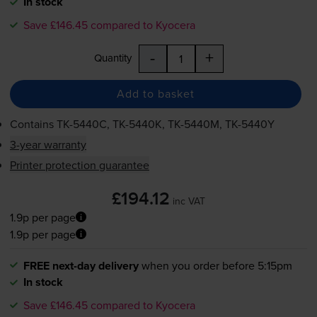
In stock
Save £146.45 compared to Kyocera
-
+
Quantity
Add to basket
Contains
TK-5440C
,
TK-5440K
,
TK-5440M
,
TK-5440Y
3-year warranty
Printer protection guarantee
£194.12
inc VAT
1.9p per page
1.9p per page
FREE next-day delivery
when you order before 5:15pm
In stock
Save £146.45 compared to Kyocera