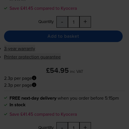
Save £41.45 compared to Kyocera
-
+
Quantity
Add to basket
3-year warranty
Printer protection guarantee
£54.95
inc VAT
2.3p per page
2.3p per page
FREE next-day delivery
when you order before 5:15pm
In stock
Save £41.45 compared to Kyocera
-
+
Quantity