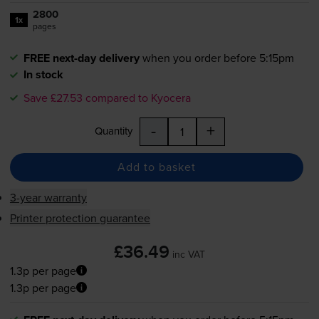
2800
1x
pages
FREE next-day delivery
when you order before 5:15pm
In stock
Save £27.53 compared to Kyocera
-
+
Quantity
Add to basket
3-year warranty
Printer protection guarantee
£36.49
inc VAT
1.3p per page
1.3p per page