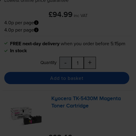
Lowest online price guarantee
£94.99
inc VAT
4.0p per page
4.0p per page
FREE next-day delivery
when you order before 5:15pm
In stock
-
+
Quantity
Add to basket
Kyocera
TK-5430M
Magenta
Toner Cartridge