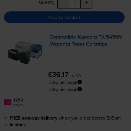
-
+
Quantity
Add to basket
Compatible Kyocera
TK-5430M
Magenta Toner Cartridge
£36.17
inc VAT
2.9p per page
2.9p per page
1250
1x
pages
FREE next-day delivery
when you order before 5:15pm
In stock