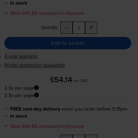
In stock
Save £40.85 compared to Kyocera
-
+
Quantity
Add to basket
3-year warranty
Printer protection guarantee
£54.14
inc VAT
2.3p per page
2.3p per page
FREE next-day delivery
when you order before 5:15pm
In stock
Save £40.85 compared to Kyocera