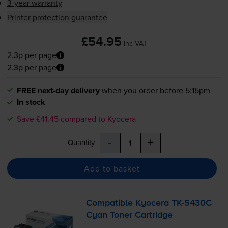
3-year warranty
Printer protection guarantee
£54.95
inc VAT
2.3p per page
2.3p per page
FREE next-day delivery
when you order before 5:15pm
In stock
Save £41.45 compared to Kyocera
-
+
Quantity
Add to basket
Compatible Kyocera
TK-5430C
Cyan Toner Cartridge