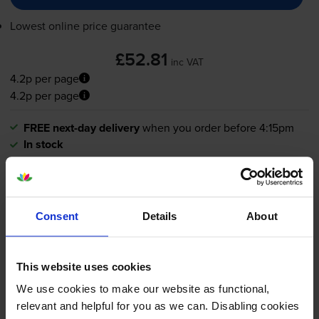
Lowest online price guarantee
£52.81
inc VAT
4.2p per page
4.2p per page
FREE next-day delivery
when you order before 4:15pm
In stock
-
+
Quantity
Add to basket
Consent
Details
About
Cyan toner cartridges
for
Kyocera ECOSYS
MA2100cfx
printer:
This website uses cookies
We use cookies to make our website as functional,
Compatible Kyocera
TK-5440C
relevant and helpful for you as we can. Disabling cookies