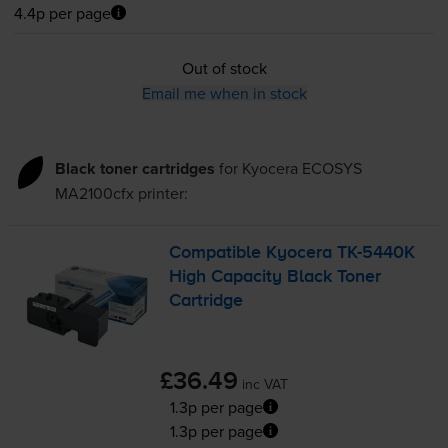
4.4p per page
Out of stock
Email me when in stock
Black toner cartridges
for
Kyocera ECOSYS
MA2100cfx
printer:
Compatible Kyocera
TK-5440K
High Capacity Black Toner
Cartridge
£36.49
inc VAT
1.3p per page
1.3p per page