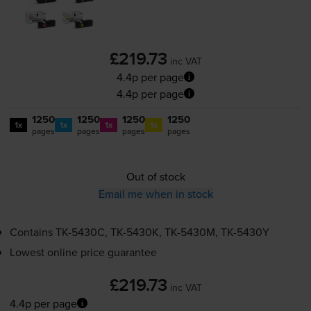
£219.73
inc VAT
4.4p per page
4.4p per page
1250
1250
1250
1250
1x
1x
1x
1x
pages
pages
pages
pages
Out of stock
Email me when in stock
Contains
TK-5430C
,
TK-5430K
,
TK-5430M
,
TK-5430Y
Lowest online price guarantee
£219.73
inc VAT
4.4p per page