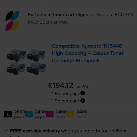
Full sets of toner cartridges
for
Kyocera ECOSYS
MA2100cfx
printer:
Compatible Kyocera TK5440
High Capacity 4 Colour Toner
Cartridge Multipack
£194.12
inc VAT
1.9p per page
1.9p per page
2800
2400
2400
2400
1x
1x
1x
1x
pages
pages
pages
pages
FREE next-day delivery
when you order before 5:15pm