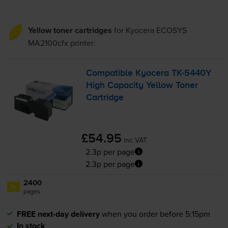
Yellow toner cartridges
for
Kyocera ECOSYS
MA2100cfx
printer:
Compatible Kyocera
TK-5440Y
High Capacity Yellow Toner
Cartridge
£54.95
inc VAT
2.3p per page
2.3p per page
2400
1x
pages
FREE next-day delivery
when you order before 5:15pm
In stock