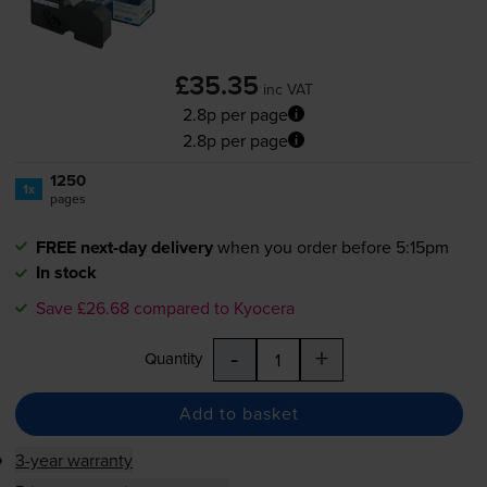
£35.35
inc VAT
2.8p per page
2.8p per page
1250
1x
pages
FREE next-day delivery
when you order before 5:15pm
In stock
Save £26.68 compared to Kyocera
-
+
Quantity
Add to basket
3-year warranty