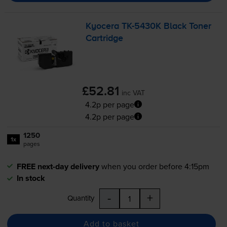
Kyocera
TK-5430K
Black Toner
Cartridge
£52.81
inc VAT
4.2p per page
4.2p per page
1250
1x
pages
FREE next-day delivery
when you order before 4:15pm
In stock
-
+
Quantity
Add to basket