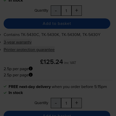
In stock
-
+
Quantity
Add to basket
Contains
TK-5430C
,
TK-5430K
,
TK-5430M
,
TK-5430Y
3-year warranty
Printer protection guarantee
£125.24
inc VAT
2.5p per page
2.5p per page
FREE next-day delivery
when you order before 5:15pm
In stock
-
+
Quantity
Add to basket