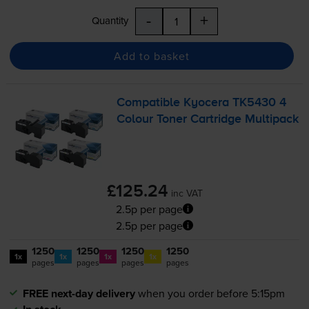
-
+
Quantity
Add to basket
Compatible Kyocera TK5430 4
Colour Toner Cartridge Multipack
£125.24
inc VAT
2.5p per page
2.5p per page
1250
1250
1250
1250
1x
1x
1x
1x
pages
pages
pages
pages
FREE next-day delivery
when you order before 5:15pm