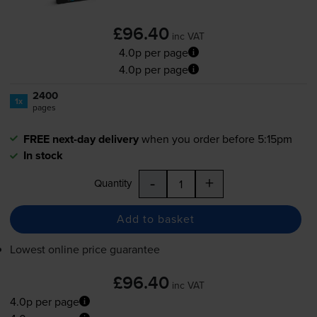
£96.40
inc VAT
4.0p per page
4.0p per page
2400
1x
pages
FREE next-day delivery
when you order before 5:15pm
In stock
-
+
Quantity
Add to basket
Lowest online price guarantee
£96.40
inc VAT
4.0p per page