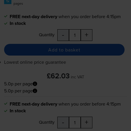
1x
pages
FREE next-day delivery
when you order before 4:15pm
In stock
-
+
Quantity
Add to basket
Lowest online price guarantee
£62.03
inc VAT
5.0p per page
5.0p per page
FREE next-day delivery
when you order before 4:15pm
In stock
-
+
Quantity