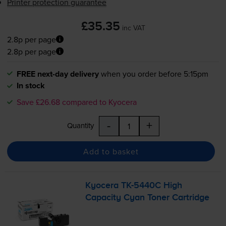
Printer protection guarantee
£35.35
inc VAT
2.8p per page
2.8p per page
FREE next-day delivery
when you order before 5:15pm
In stock
Save £26.68 compared to Kyocera
-
+
Quantity
Add to basket
Kyocera
TK-5440C
High
Capacity Cyan Toner Cartridge