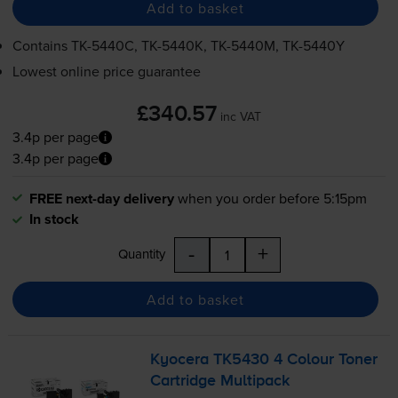
Add to basket
Contains
TK-5440C
,
TK-5440K
,
TK-5440M
,
TK-5440Y
Lowest online price guarantee
£340.57
inc VAT
3.4p per page
3.4p per page
FREE next-day delivery
when you order before 5:15pm
In stock
-
+
Quantity
Add to basket
Kyocera TK5430 4 Colour Toner
Cartridge Multipack