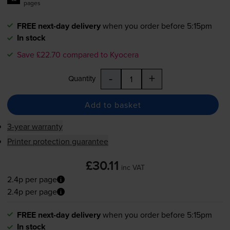
pages
FREE next-day delivery
when you order before 5:15pm
In stock
Save £22.70 compared to Kyocera
-
+
Quantity
Add to basket
3-year warranty
Printer protection guarantee
£30.11
inc VAT
2.4p per page
2.4p per page
FREE next-day delivery
when you order before 5:15pm
In stock