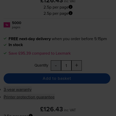
£126.43
inc VAT
2.5p per page
2.5p per page
5000
1x
pages
FREE next-day delivery
when you order before 5:15pm
In stock
Save £95.39 compared to Lexmark
-
+
Quantity
Add to basket
3-year warranty
Printer protection guarantee
£126.43
inc VAT
2.5p per page