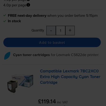
4.0p per page
FREE next-day delivery
when you order before 5:15pm
In stock
-
+
Quantity
Add to basket
Cyan toner cartridges
for
Lexmark CS622de
printer:
Compatible Lexmark 78C2XC0
Extra High Capacity Cyan Toner
Cartridge
£119.14
inc VAT