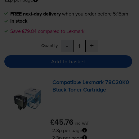
FREE next-day delivery
when you order before 5:15pm
In stock
Save £79.84 compared to Lexmark
-
+
Quantity
Add to basket
Compatible Lexmark 78C20K0
Black Toner Cartridge
£45.76
inc VAT
2.3p per page
2.3p per page