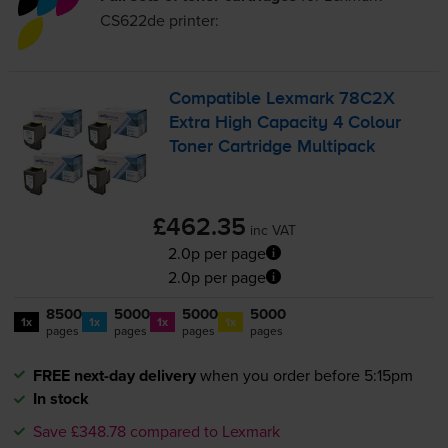
CS622de
printer:
Compatible Lexmark 78C2X
Extra High Capacity 4 Colour
Toner Cartridge Multipack
£462.35
inc VAT
2.0p per page
2.0p per page
8500
5000
5000
5000
1x
1x
1x
1x
pages
pages
pages
pages
FREE next-day delivery
when you order before 5:15pm
In stock
Save £348.78 compared to Lexmark