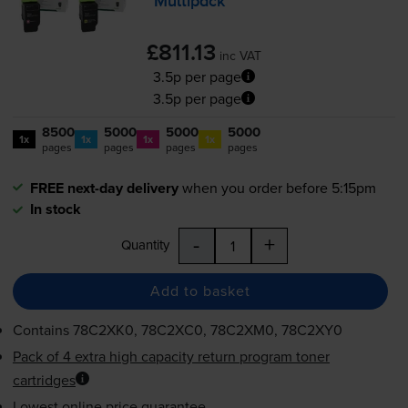
Multipack
£811.13
inc VAT
3.5p per page
3.5p per page
8500
5000
5000
5000
1x
1x
1x
1x
pages
pages
pages
pages
FREE next-day delivery
when you order before 5:15pm
In stock
-
+
Quantity
Add to basket
Contains
78C2XK0, 78C2XC0, 78C2XM0, 78C2XY0
Pack of 4 extra high capacity return program toner
cartridges
Lowest online price guarantee