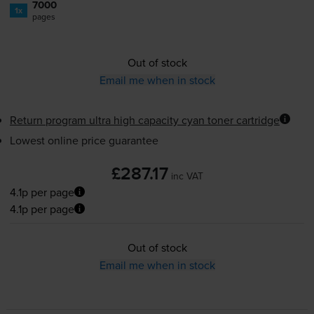
7000
1x
pages
Out of stock
Email me when in stock
Return program ultra high capacity cyan toner cartridge
Lowest online price guarantee
£287.17
inc VAT
4.1p per page
4.1p per page
Out of stock
Email me when in stock