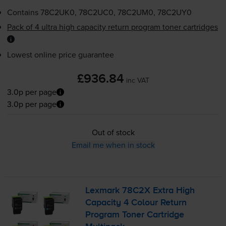
Contains
78C2UK0, 78C2UC0, 78C2UM0, 78C2UY0
Pack of 4 ultra high capacity return program toner cartridges
Lowest online price guarantee
£936.84
inc VAT
3.0p per page
3.0p per page
Out of stock
Email me when in stock
Lexmark 78C2X Extra High
Capacity 4 Colour Return
Program Toner Cartridge