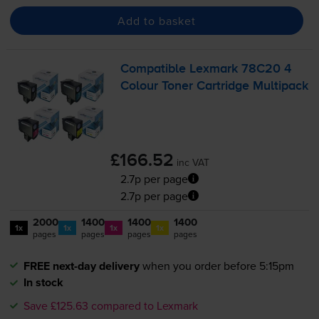
Add to basket
Compatible Lexmark 78C20 4
Colour Toner Cartridge Multipack
£166.52
inc VAT
2.7p per page
2.7p per page
2000
1400
1400
1400
1x
1x
1x
1x
pages
pages
pages
pages
FREE next-day delivery
when you order before 5:15pm
In stock
Save £125.63 compared to Lexmark