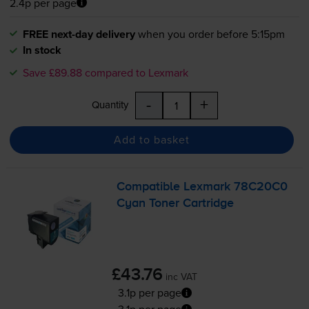
2.4p per page
FREE next-day delivery
when you order before 5:15pm
In stock
Save £89.88 compared to Lexmark
-
+
Quantity
Add to basket
Compatible Lexmark 78C20C0
Cyan Toner Cartridge
£43.76
inc VAT
3.1p per page