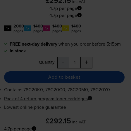
£292.15
inc VAT
4.7p per page
4.7p per page
2000
1400
1400
1400
1x
1x
1x
1x
pages
pages
pages
pages
FREE next-day delivery
when you order before 5:15pm
In stock
-
+
Quantity
Add to basket
Contains
78C20K0, 78C20C0, 78C20M0, 78C20Y0
Pack of 4 return program toner cartridges
Lowest online price guarantee
£292.15
inc VAT
4.7p per page