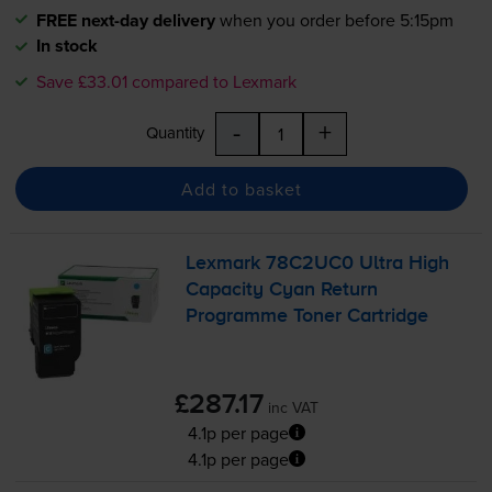
FREE next-day delivery
when you order before 5:15pm
In stock
Save £33.01 compared to Lexmark
-
+
Quantity
Add to basket
Lexmark 78C2UC0 Ultra High
Capacity Cyan Return
Programme Toner Cartridge
£287.17
inc VAT
4.1p per page
4.1p per page