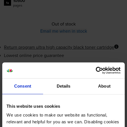
10500
1x
pages
Out of stock
Email me when in stock
Return program ultra high capacity black toner cartridge
Lowest online price guarantee
£171.08
inc VAT
1.6p per page
1.6p per page
Consent
Details
About
Out of stock
Email me when in stock
This website uses cookies
We use cookies to make our website as functional,
relevant and helpful for you as we can. Disabling cookies