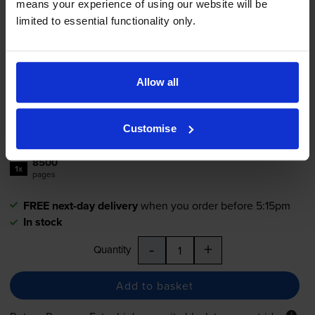
means your experience of using our website will be
Lexmark 78C2XK0 Extra High
limited to essential functionality only.
Capacity Black Return Program
Toner Cartridge
Allow all
£185.68
inc VAT
2.2p per page
Customise
2.2p per page
8500
1x
pages
FREE next-day delivery
when you order before 5:15pm
In stock
-
+
Quantity
Add to basket