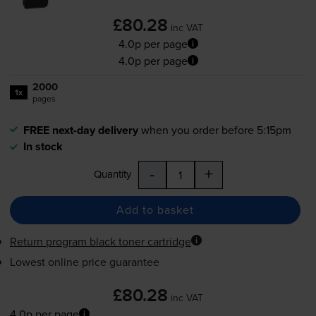
£80.28
inc VAT
4.0p per page
4.0p per page
2000
1x
pages
FREE next-day delivery
when you order before 5:15pm
In stock
-
+
Quantity
Add to basket
Return program black toner cartridge
Lowest online price guarantee
£80.28
inc VAT
4.0p per page