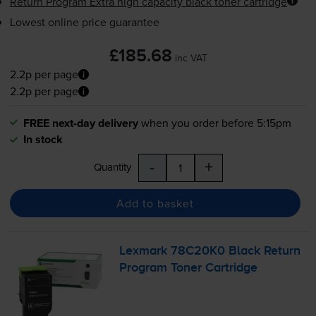
Return Program Extra high capacity black toner cartridge
Lowest online price guarantee
£185.68
inc VAT
2.2p per page
2.2p per page
FREE next-day delivery
when you order before 5:15pm
In stock
-
+
Quantity
Add to basket
Lexmark 78C20K0 Black Return
Program Toner Cartridge