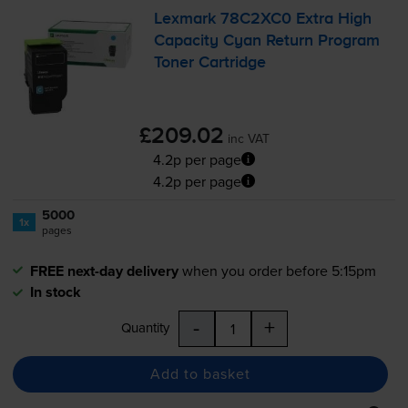
Lexmark 78C2XC0 Extra High
Capacity Cyan Return Program
Toner Cartridge
£209.02
inc VAT
4.2p per page
4.2p per page
5000
1x
pages
FREE next-day delivery
when you order before 5:15pm
In stock
-
+
Quantity
Add to basket