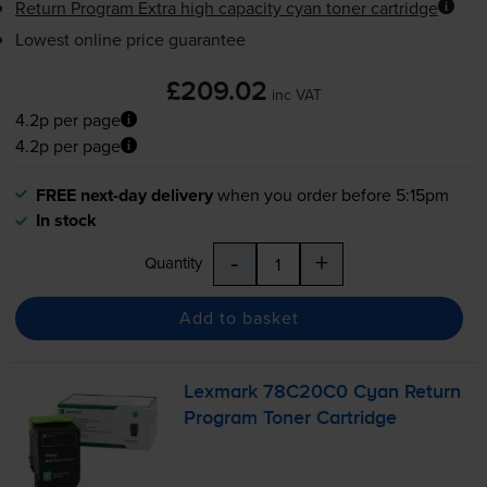
Return Program Extra high capacity cyan toner cartridge
Lowest online price guarantee
£209.02
inc VAT
4.2p per page
4.2p per page
FREE next-day delivery
when you order before 5:15pm
In stock
-
+
Quantity
Add to basket
Lexmark 78C20C0 Cyan Return
Program Toner Cartridge