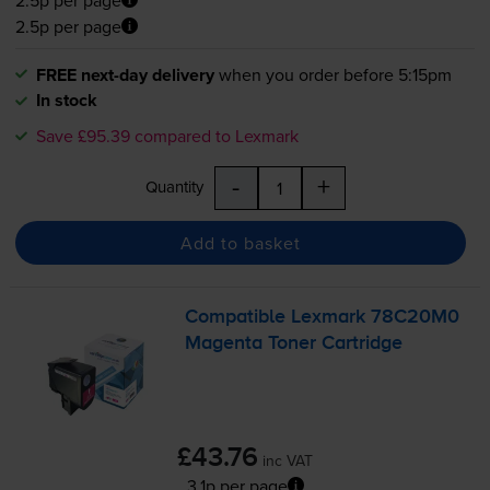
2.5p per page
FREE next-day delivery
when you order before 5:15pm
In stock
Save £95.39 compared to Lexmark
-
+
Quantity
Add to basket
Compatible Lexmark 78C20M0
Magenta Toner Cartridge
£43.76
inc VAT
3.1p per page