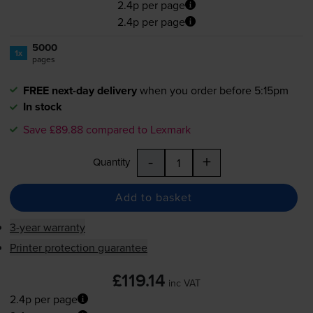
2.4p per page
2.4p per page
5000
1x
pages
FREE next-day delivery
when you order before 5:15pm
In stock
Save £89.88 compared to Lexmark
-
+
Quantity
Add to basket
3-year warranty
Printer protection guarantee
£119.14
inc VAT
2.4p per page