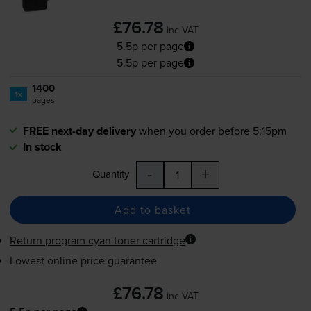
£76.78
inc VAT
5.5p per page
5.5p per page
1400
1x
pages
FREE next-day delivery
when you order before 5:15pm
In stock
-
+
Quantity
Add to basket
Return program cyan toner cartridge
Lowest online price guarantee
£76.78
inc VAT