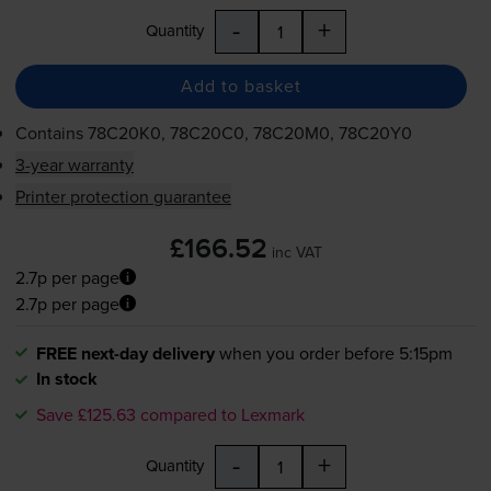
-
+
Quantity
Add to basket
Contains
78C20K0, 78C20C0, 78C20M0, 78C20Y0
3-year warranty
Printer protection guarantee
£166.52
inc VAT
2.7p per page
2.7p per page
FREE next-day delivery
when you order before 5:15pm
In stock
Save £125.63 compared to Lexmark
-
+
Quantity