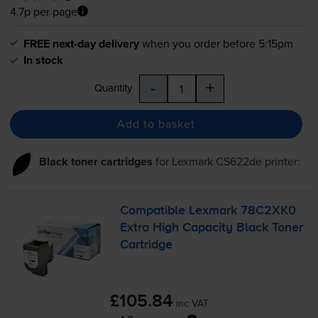
4.7p per page
FREE next-day delivery
when you order before 5:15pm
In stock
-
+
Quantity
Add to basket
Black toner cartridges
for
Lexmark CS622de
printer:
Compatible Lexmark 78C2XK0
Extra High Capacity Black Toner
Cartridge
£105.84
inc VAT