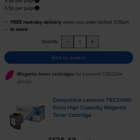
5.5p per page
5.5p per page
FREE next-day delivery
when you order before 5:15pm
In stock
-
+
Quantity
Add to basket
Magenta toner cartridges
for
Lexmark CS622de
printer:
Compatible Lexmark 78C2XM0
Extra High Capacity Magenta
Toner Cartridge