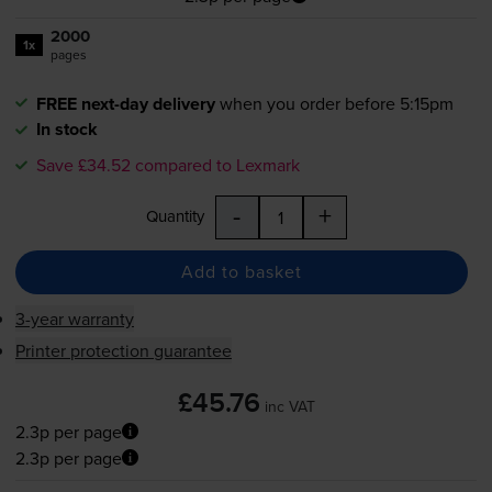
2000
1x
pages
FREE next-day delivery
when you order before 5:15pm
In stock
Save £34.52 compared to Lexmark
-
+
Quantity
Add to basket
3-year warranty
Printer protection guarantee
£45.76
inc VAT
2.3p per page
2.3p per page