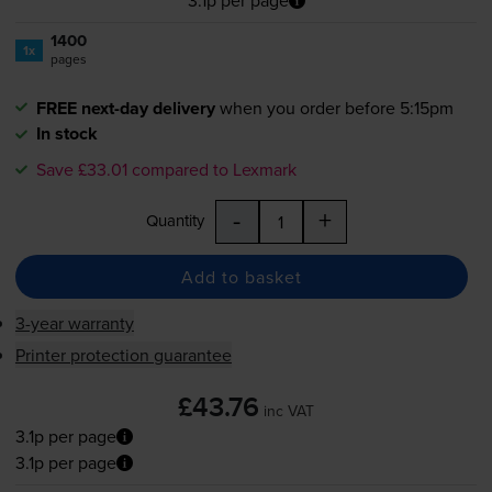
3.1p per page
1400
1x
pages
FREE next-day delivery
when you order before 5:15pm
In stock
Save £33.01 compared to Lexmark
-
+
Quantity
Add to basket
3-year warranty
Printer protection guarantee
£43.76
inc VAT
3.1p per page
3.1p per page