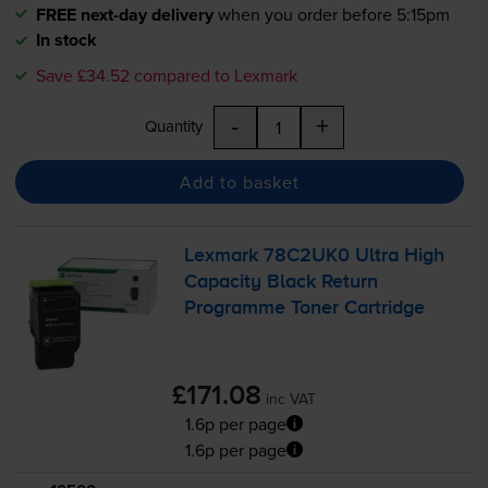
FREE next-day delivery
when you order before 5:15pm
In stock
Save £34.52 compared to Lexmark
-
+
Quantity
Add to basket
Lexmark 78C2UK0 Ultra High
Capacity Black Return
Programme Toner Cartridge
£171.08
inc VAT
1.6p per page
1.6p per page