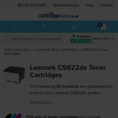
0161 968 5994
SpeedyReorder
Help
Contact
0
Lowest online price guaranteed
Rated 4.9 / 5
Toner Cartridges
Lexmark
Toner Cartridges
CS622de
Toner
Cartridges
Lexmark CS622de Toner
Cartridges
The following
24 products
are guaranteed to
work in your Lexmark CS622de printer:
24 products
Full sets of toner cartridges
for
Lexmark