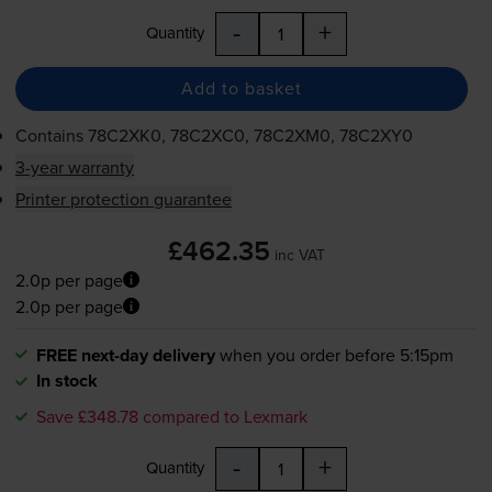
-
+
Quantity
Add to basket
Contains
78C2XK0, 78C2XC0, 78C2XM0, 78C2XY0
3-year warranty
Printer protection guarantee
£462.35
inc VAT
2.0p per page
2.0p per page
FREE next-day delivery
when you order before 5:15pm
In stock
Save £348.78 compared to Lexmark
-
+
Quantity