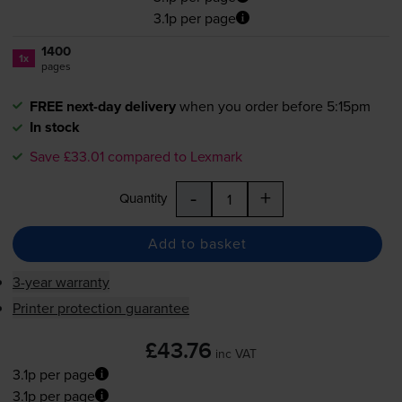
3.1p per page
1400
1x
pages
FREE next-day delivery
when you order before 5:15pm
In stock
Save £33.01 compared to Lexmark
-
+
Quantity
Add to basket
3-year warranty
Printer protection guarantee
£43.76
inc VAT
3.1p per page
3.1p per page