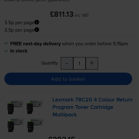
£811.13
inc VAT
3.5p per page
3.5p per page
FREE next-day delivery
when you order before 5:15pm
In stock
-
+
Quantity
Add to basket
Lexmark 78C20 4 Colour Return
Program Toner Cartridge
Multipack