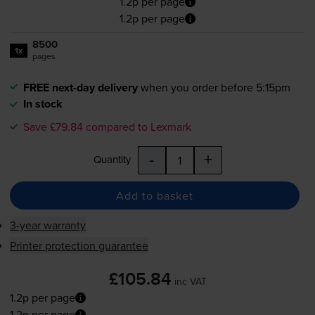
1.2p per page
1.2p per page
8500
1x
pages
FREE next-day delivery
when you order before 5:15pm
In stock
Save £79.84 compared to Lexmark
-
+
Quantity
Add to basket
3-year warranty
Printer protection guarantee
£105.84
inc VAT
1.2p per page
1.2p per page