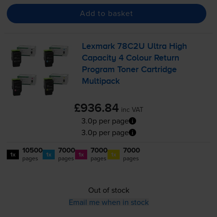
Add to basket
Lexmark 78C2U Ultra High
Capacity 4 Colour Return
Program Toner Cartridge
Multipack
£936.84
inc VAT
3.0p per page
3.0p per page
10500
7000
7000
7000
1x
1x
1x
1x
pages
pages
pages
pages
Out of stock
Email me when in stock