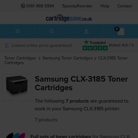
0161 968 5994
SpeedyReorder
Help
Contact
0
Lowest online price guaranteed
Rated 4.9 / 5
Toner Cartridges
Samsung
Toner Cartridges
CLX-3185
Toner
Cartridges
Samsung CLX-3185 Toner
Cartridges
The following
7 products
are guaranteed to
work in your Samsung CLX-3185 printer:
7 products
Full sets of toner cartridges
for
Samsung CLX-