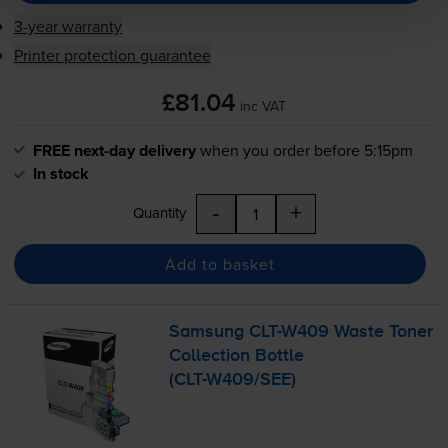
3-year warranty
Printer protection guarantee
£81.04
inc VAT
FREE next-day delivery
when you order before 5:15pm
In stock
-
+
Quantity
Add to basket
Samsung
CLT-W409
Waste Toner
Collection Bottle
(
CLT-W409
/SEE)