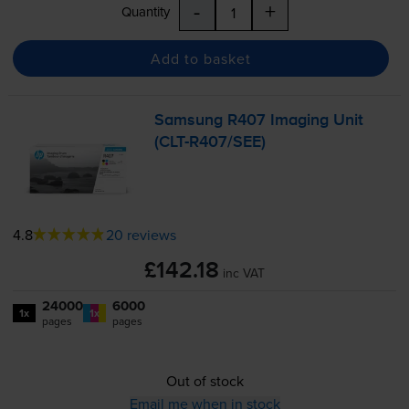
-
+
Quantity
Add to basket
Samsung R407 Imaging Unit
(
CLT-R407
/SEE)
4.8
20 reviews
£142.18
inc VAT
24000
6000
1x
1x
pages
pages
Out of stock
Email me when in stock