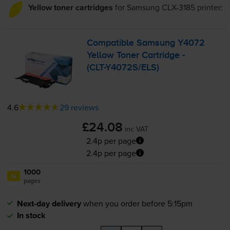
Yellow toner cartridges
for
Samsung CLX-3185
printer:
Compatible Samsung Y4072
Yellow Toner Cartridge -
(
CLT-Y4072S
/ELS)
4.6
29 reviews
£24.08
inc VAT
2.4p per page
2.4p per page
1000
1x
pages
Next-day delivery
when you order before 5:15pm
In stock