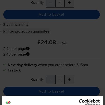
-
+
Quantity
Add to basket
3-year warranty
Printer protection guarantee
£24.08
inc VAT
2.4p per page
2.4p per page
Next-day delivery
when you order before 5:15pm
In stock
-
+
Quantity
Add to basket
Maintenance items
for
Samsung CLX-3185
printer: