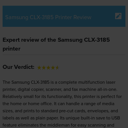
Samsung CLX-3185 Printer Review
Expert review of the Samsung CLX-3185
printer
Our Verdict:
The Samsung CLX-3185 is a complete multifunction laser
printer, digital copier, scanner, and fax machine all-in-one.
Relatively small for its functionality, this printer is perfect for
the home or home office. It can handle a range of media
sizes, and prints to standard pre-cut cards, envelopes, and
labels as well as plain paper. Its unique built-in save to USB
feature eliminates the middleman for easy scanning and