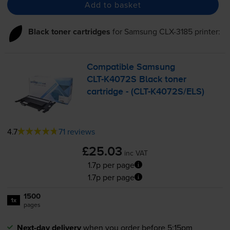
Add to basket
Black toner cartridges
for
Samsung CLX-3185
printer:
Compatible Samsung
CLT-K4072S
Black toner
cartridge - (
CLT-K4072S
/ELS)
4.7
71 reviews
£25.03
inc VAT
1.7p per page
1.7p per page
1500
1x
pages
Next-day delivery
when you order before 5:15pm