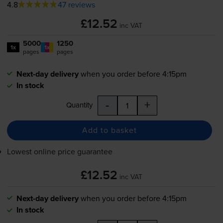
4.8
47 reviews
£12.52
inc VAT
5000
1250
1x
1x
pages
pages
Next-day delivery
when you order before 4:15pm
In stock
-
+
Quantity
Add to basket
Lowest online price guarantee
£12.52
inc VAT
Next-day delivery
when you order before 4:15pm
In stock