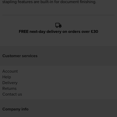
stapling features are built-in for document finishing.
FREE next-day delivery on orders over £30
Customer services
Account
Help
Delivery
Returns
Contact us
Company info