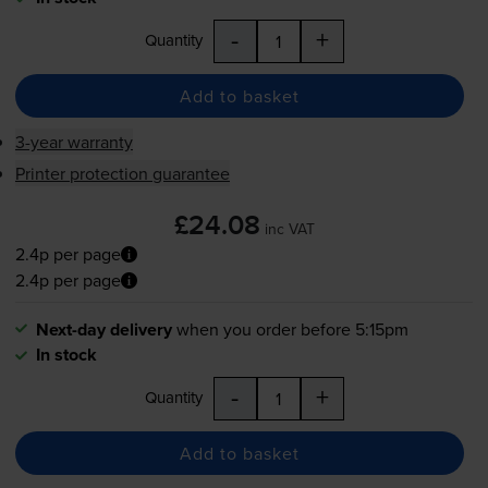
-
+
Quantity
Add to basket
3-year warranty
Printer protection guarantee
£24.08
inc VAT
2.4p per page
2.4p per page
Next-day delivery
when you order before 5:15pm
In stock
-
+
Quantity
Add to basket