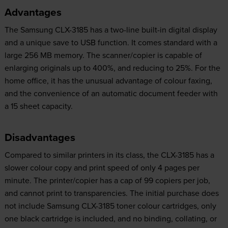
Advantages
The Samsung CLX-3185 has a two-line built-in digital display
and a unique save to USB function. It comes standard with a
large 256 MB memory. The scanner/copier is capable of
enlarging originals up to 400%, and reducing to 25%. For the
home office, it has the unusual advantage of colour faxing,
and the convenience of an automatic document feeder with
a 15 sheet capacity.
Disadvantages
Compared to similar printers in its class, the CLX-3185 has a
slower colour copy and print speed of only 4 pages per
minute. The printer/copier has a cap of 99 copiers per job,
and cannot print to transparencies. The initial purchase does
not include Samsung CLX-3185 toner colour cartridges, only
one black cartridge is included, and no binding, collating, or