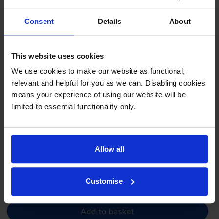
Consent
Details
About
Compatible Samsung R407
Imaging Unit (
CLT-R407
/SEE)
This website uses cookies
We use cookies to make our website as functional,
relevant and helpful for you as we can. Disabling cookies
4.3
4 reviews
means your experience of using our website will be
£81.04
limited to essential functionality only.
inc VAT
24000
6000
1x
1x
pages
pages
Allow all
FREE next-day delivery
when you order before 5:15pm
In stock
Customise
-
+
Quantity
Add to basket