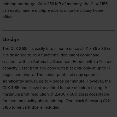
printing on-the-go. With 256 MB of memory, the CLX-3185
can easily handle multiple jobs at once for a busy home
office.
Design
The CLX-3185 fits easily into a home office at 41 x 36 x 33 cm.
It is designed to be a functional document copier and
scanner, with an Automatic Document Feeder with a 15 sheet
capacity. Laser print and copy with black ink only at up to 17
pages per minute. The colour print and copy speed is
significantly slower, up to 4 pages per minute. However, the
CLX-3185 does have the added feature of colour faxing. A
maximum print resolution of 2,400 x 600 dpi is acceptable
for medium quality photo printing. One black Samsung CLX-
3185 toner cartridge is included.