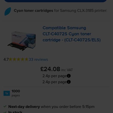
Cyan toner cartridges
for
Samsung CLX-3185
printer:
Compatible Samsung
CLT-C4072S
Cyan toner
cartridge - (
CLT-C4072S
/ELS)
4.7
33 reviews
£24.08
inc VAT
2.4p per page
2.4p per page
1000
1x
pages
Next-day delivery
when you order before 5:15pm
In stock