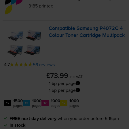
3185
printer:
Compatible Samsung P4072C 4
Colour Toner Cartridge Multipack
4.7
56 reviews
£73.99
inc VAT
1.6p per page
1.6p per page
1500
1000
1000
1000
1x
1x
1x
1x
pages
pages
pages
pages
FREE next-day delivery
when you order before 5:15pm
In stock