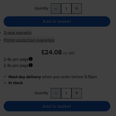
-
+
Quantity
Add to basket
3-year warranty
Printer protection guarantee
£24.08
inc VAT
2.4p per page
2.4p per page
Next-day delivery
when you order before 5:15pm
In stock
-
+
Quantity
Add to basket