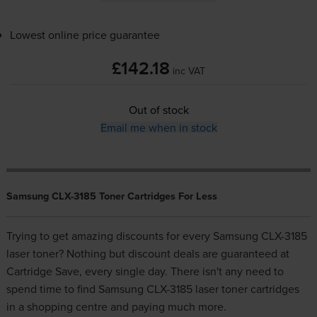
Lowest online price guarantee
£142.18
inc VAT
Out of stock
Email me when in stock
Samsung CLX-3185 Toner Cartridges For Less
Trying to get amazing discounts for every Samsung CLX-3185
laser toner? Nothing but discount deals are guaranteed at
Cartridge Save, every single day. There isn't any need to
spend time to find Samsung CLX-3185 laser toner cartridges
in a shopping centre and paying much more.