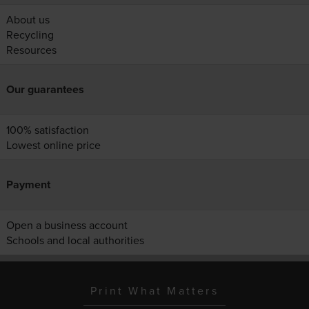
About us
Recycling
Resources
Our guarantees
100% satisfaction
Lowest online price
Payment
Open a business account
Schools and local authorities
Print What Matters