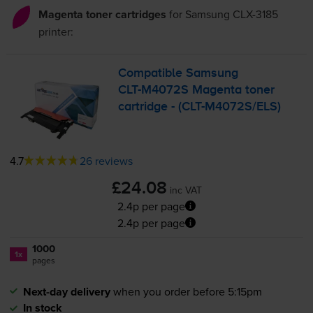
Magenta toner cartridges
for
Samsung CLX-3185
printer:
Compatible Samsung
CLT-M4072S
Magenta toner
cartridge - (
CLT-M4072S
/ELS)
4.7
26 reviews
£24.08
inc VAT
2.4p per page
2.4p per page
1000
1x
pages
Next-day delivery
when you order before 5:15pm
In stock