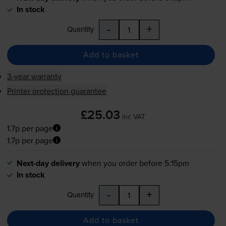
In stock
-
+
Quantity
Add to basket
3-year warranty
Printer protection guarantee
£25.03
inc VAT
1.7p per page
1.7p per page
Next-day delivery
when you order before 5:15pm
In stock
-
+
Quantity
Add to basket