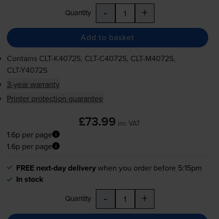
-
+
Quantity
Add to basket
Contains
CLT-K4072S
,
CLT-C4072S
,
CLT-M4072S
,
CLT-Y4072S
3-year warranty
Printer protection guarantee
£73.99
inc VAT
1.6p per page
1.6p per page
FREE next-day delivery
when you order before 5:15pm
In stock
-
+
Quantity