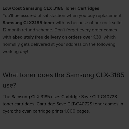
Low Cost Samsung CLX 3185 Toner Cartridges
You'll be assured of satisfaction when you buy replacement
Samsung CLX3185 toner
with us because of our rock solid
12 month refund scheme. Don't forget every order comes
with
absolutely free delivery on orders over £30
, which
normally gets delivered at your address on the following
working day!
What toner does the Samsung CLX-3185
use?
The Samsung CLX-3185 uses
Cartridge Save CLT-C4072S
toner
cartridges.
Cartridge Save CLT-C4072S toner comes in
cyan; the cyan cartridge prints 1,000 pages.