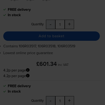
FREE delivery
In stock
-
+
Quantity
Add to basket
Contains
106R03517, 106R03518, 106R03519
Lowest online price guarantee
£601.34
inc VAT
4.2p per page
4.2p per page
FREE delivery
In stock
-
+
Quantity