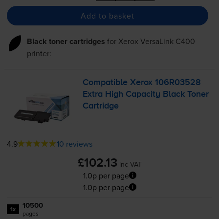
Add to basket
Black toner cartridges
for
Xerox VersaLink C400
printer:
Compatible Xerox 106R03528
Extra High Capacity Black Toner
Cartridge
4.9
10 reviews
£102.13
inc VAT
1.0p per page
1.0p per page
10500
1x
pages