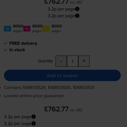
£762.77
inc VAT
3.2p per page
3.2p per page
8000
8000
8000
1x
1x
1x
pages
pages
pages
FREE delivery
In stock
-
+
Quantity
Add to basket
Contains
106R03529, 106R03530, 106R03531
Lowest online price guarantee
£762.77
inc VAT
3.2p per page
3.2p per page