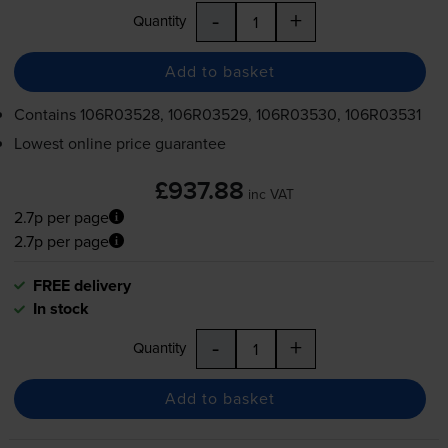
-
+
Quantity
Add to basket
Contains
106R03528, 106R03529, 106R03530, 106R03531
Lowest online price guarantee
£937.88
inc VAT
2.7p per page
2.7p per page
FREE delivery
In stock
-
+
Quantity
Add to basket