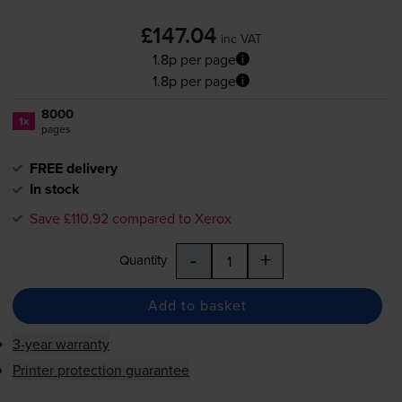
£147.04
inc VAT
1.8p per page
1.8p per page
8000
1x
pages
FREE delivery
In stock
Save £110.92 compared to Xerox
-
+
Quantity
Add to basket
3-year warranty
Printer protection guarantee