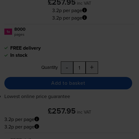
£257.95
inc VAT
3.2p per page
3.2p per page
8000
1x
pages
FREE delivery
In stock
-
+
Quantity
Add to basket
Lowest online price guarantee
£257.95
inc VAT
3.2p per page
3.2p per page