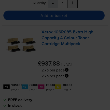
-
+
Quantity
Add to basket
Xerox 106R035 Extra High
Capacity 4 Colour Toner
Cartridge Multipack
£937.88
inc VAT
2.7p per page
2.7p per page
10500
8000
8000
8000
1x
1x
1x
1x
pages
pages
pages
pages
FREE delivery
In stock