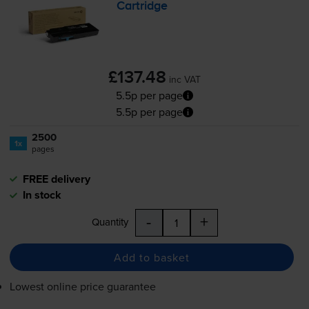
Cartridge
£137.48
inc VAT
5.5p per page
5.5p per page
2500
1x
pages
FREE delivery
In stock
-
+
Quantity
Add to basket
Lowest online price guarantee