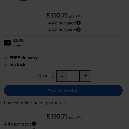
£110.71
inc VAT
4.4p per page
4.4p per page
2500
1x
pages
FREE delivery
In stock
-
+
Quantity
Add to basket
Lowest online price guarantee
£110.71
inc VAT
4.4p per page