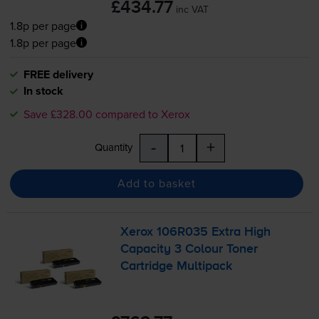
£434.77
inc VAT
1.8p per page
1.8p per page
FREE delivery
In stock
Save £328.00 compared to Xerox
-
+
Quantity
Add to basket
Xerox 106R035 Extra High
Capacity 3 Colour Toner
Cartridge Multipack