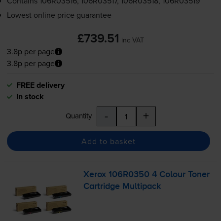
Contains
106R03516, 106R03517, 106R03518, 106R03519
Lowest online price guarantee
£739.51
inc VAT
3.8p per page
3.8p per page
FREE delivery
In stock
-
+
Quantity
Add to basket
Xerox 106R0350 4 Colour Toner
Cartridge Multipack