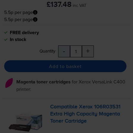
£137.48
inc VAT
5.5p per page
5.5p per page
FREE delivery
In stock
-
+
Quantity
Add to basket
Magenta toner cartridges
for
Xerox VersaLink C400
printer:
Compatible Xerox 106R03531
Extra High Capacity Magenta
Toner Cartridge