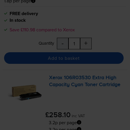
1.8p per page
FREE delivery
In stock
Save £110.98 compared to Xerox
-
+
Quantity
Add to basket
Xerox 106R03530 Extra High
Capacity Cyan Toner Cartridge
£258.10
inc VAT
3.2p per page
3.2p per page