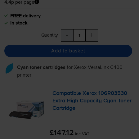
4.4p per page
FREE delivery
In stock
-
+
Quantity
Add to basket
Cyan toner cartridges
for
Xerox VersaLink C400
printer:
Compatible Xerox 106R03530
Extra High Capacity Cyan Toner
Cartridge
£147.12
inc VAT