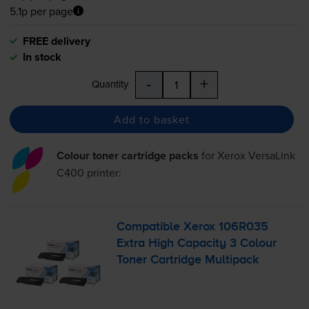
5.1p per page
FREE delivery
In stock
-
+
Quantity
Add to basket
Colour toner cartridge packs
for
Xerox VersaLink
C400
printer:
Compatible Xerox 106R035
Extra High Capacity 3 Colour
Toner Cartridge Multipack