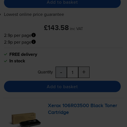
Add to basket
Lowest online price guarantee
£143.58
inc VAT
2.9p per page
2.9p per page
FREE delivery
In stock
-
+
Quantity
Add to basket
Xerox 106R03500 Black Toner
Cartridge