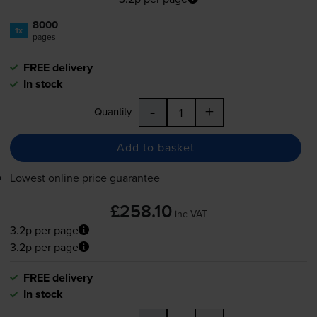
8000
1x
pages
FREE delivery
In stock
-
+
Quantity
Add to basket
Lowest online price guarantee
£258.10
inc VAT
3.2p per page
3.2p per page
FREE delivery
In stock