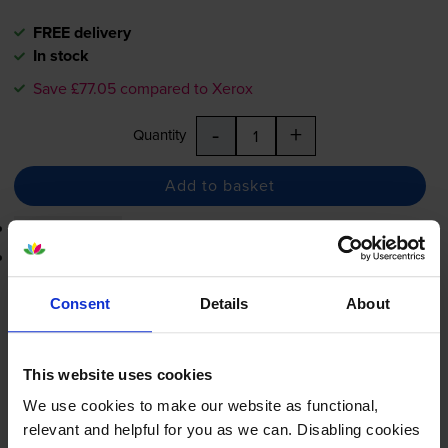
FREE delivery
In stock
Save £77.05 compared to Xerox
-
+
Quantity
Add to basket
3-year warranty
Printer protection guarantee
£102.13
Consent
Details
About
inc VAT
1.0p per page
1.0p per page
This website uses cookies
FREE delivery
We use cookies to make our website as functional,
In stock
relevant and helpful for you as we can. Disabling cookies