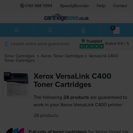
0161 968 5994
SpeedyReorder
Help
Contact
0
Lowest online price guaranteed
Rated 4.9 / 5
Toner Cartridges
Xerox
Toner Cartridges
VersaLink C400
Toner Cartridges
Xerox VersaLink C400
Toner Cartridges
The following
28 products
are guaranteed to
work in your Xerox VersaLink C400 printer:
28 products
Full sets of toner cartridges
for
Xerox VersaLink