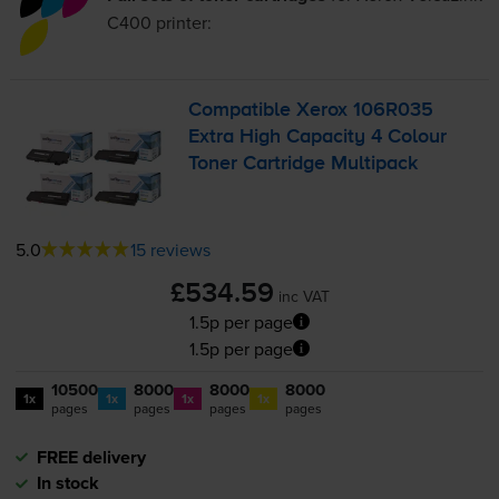
C400
printer:
Compatible Xerox 106R035
Extra High Capacity 4 Colour
Toner Cartridge Multipack
5.0
15 reviews
£534.59
inc VAT
1.5p per page
1.5p per page
10500
8000
8000
8000
1x
1x
1x
1x
pages
pages
pages
pages
FREE delivery
In stock