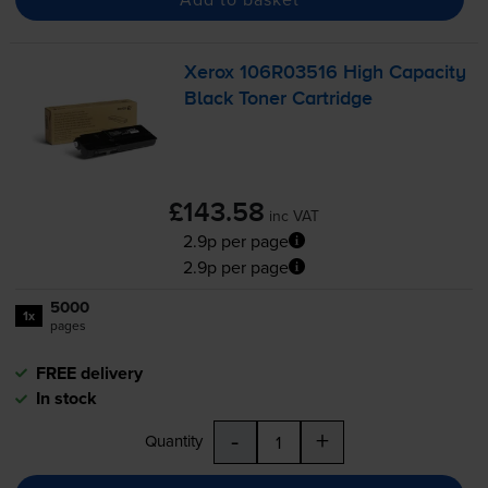
Xerox 106R03516 High Capacity
Black Toner Cartridge
£143.58
inc VAT
2.9p per page
2.9p per page
5000
1x
pages
FREE delivery
In stock
-
+
Quantity