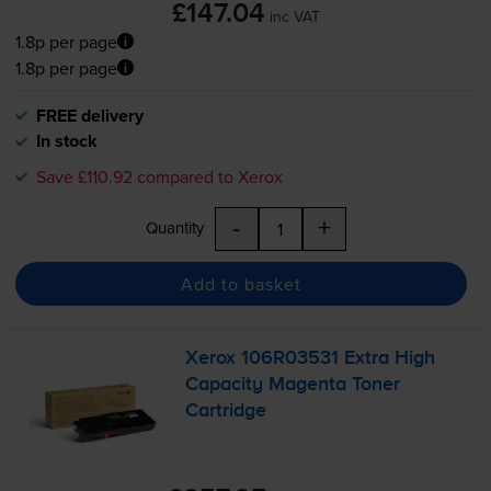
£147.04
inc VAT
1.8p per page
1.8p per page
FREE delivery
In stock
Save £110.92 compared to Xerox
-
+
Quantity
Add to basket
Xerox 106R03531 Extra High
Capacity Magenta Toner
Cartridge