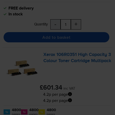
FREE delivery
In stock
-
+
Quantity
Add to basket
Xerox 106R0351 High Capacity 3
Colour Toner Cartridge Multipack
£601.34
inc VAT
4.2p per page
4.2p per page
4800
4800
4800
1x
1x
1x
pages
pages
pages