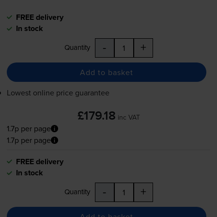
FREE delivery
In stock
-
+
Quantity
Add to basket
Lowest online price guarantee
£179.18
inc VAT
1.7p per page
1.7p per page
FREE delivery
In stock
-
+
Quantity
Add to basket