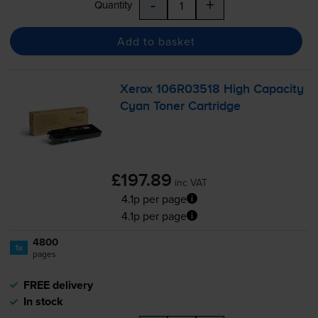
-
+
Quantity
Add to basket
Xerox 106R03518 High Capacity
Cyan Toner Cartridge
£197.89
inc VAT
4.1p per page
4.1p per page
4800
1x
pages
FREE delivery
In stock