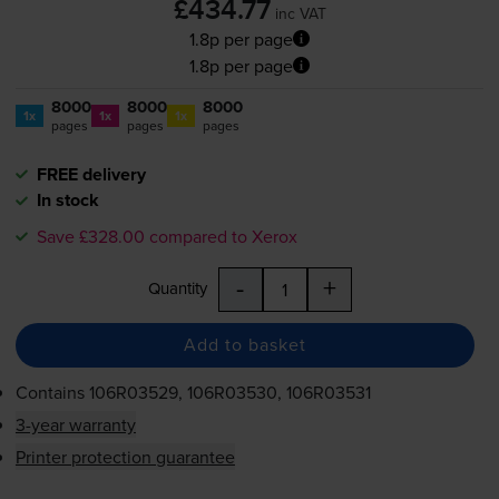
£434.77
inc VAT
1.8p per page
1.8p per page
8000
8000
8000
1x
1x
1x
pages
pages
pages
FREE delivery
In stock
Save £328.00 compared to Xerox
-
+
Quantity
Add to basket
Contains
106R03529, 106R03530, 106R03531
3-year warranty
Printer protection guarantee