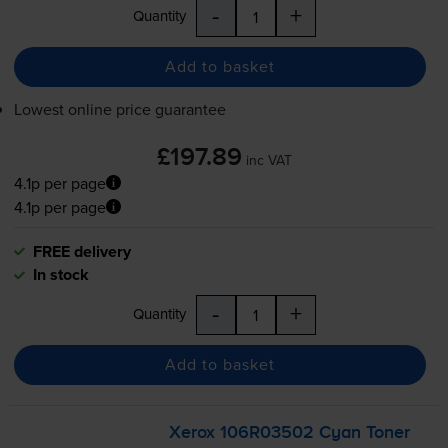
-
+
Quantity
Add to basket
Lowest online price guarantee
£197.89
inc VAT
4.1p per page
4.1p per page
FREE delivery
In stock
-
+
Quantity
Add to basket
Xerox 106R03502 Cyan Toner