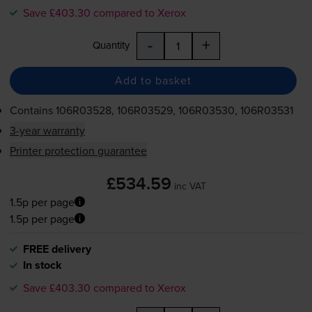
Save £403.30 compared to Xerox
-
+
Quantity
Add to basket
Contains
106R03528, 106R03529, 106R03530, 106R03531
3-year warranty
Printer protection guarantee
£534.59
inc VAT
1.5p per page
1.5p per page
FREE delivery
In stock
Save £403.30 compared to Xerox