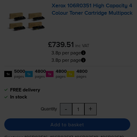
Xerox 106R0351 High Capacity 4
Colour Toner Cartridge Multipack
£739.51
inc VAT
3.8p per page
3.8p per page
5000
4800
4800
4800
1x
1x
1x
1x
pages
pages
pages
pages
FREE delivery
In stock
-
+
Quantity
Add to basket