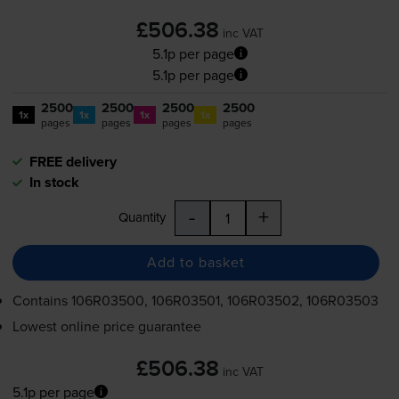
£506.38
inc VAT
5.1p per page
5.1p per page
2500
2500
2500
2500
1x
1x
1x
1x
pages
pages
pages
pages
FREE delivery
In stock
-
+
Quantity
Add to basket
Contains
106R03500, 106R03501, 106R03502, 106R03503
Lowest online price guarantee
£506.38
inc VAT
5.1p per page