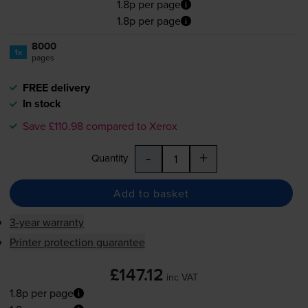
1.8p per page
1.8p per page
8000
1x
pages
FREE delivery
In stock
Save £110.98 compared to Xerox
-
+
Quantity
Add to basket
3-year warranty
Printer protection guarantee
£147.12
inc VAT
1.8p per page