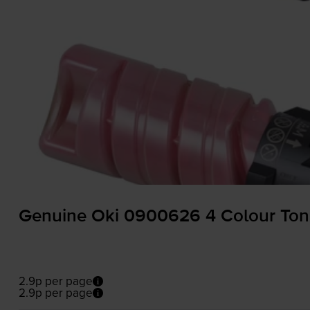
Genuine Oki 0900626 4 Colour Tone
2.9p per page
2.9p per page