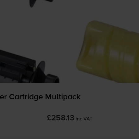
r Cartridge Multipack
£258.13
inc VAT