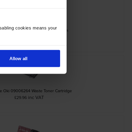
Disabling cookies means your
ine Oki 09006265 Black Image Drum
inc VAT
£70.13
Allow all
e Oki 09006264 Waste Toner Cartridge
inc VAT
£29.96