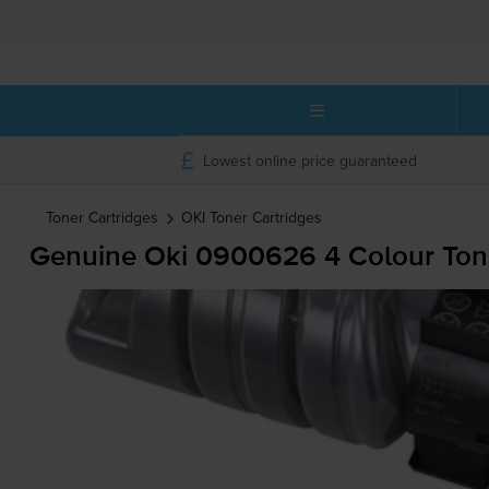
Lowest online price guaranteed
Toner Cartridges
OKI
Toner Cartridges
Genuine Oki 0900626 4 Colour Tone