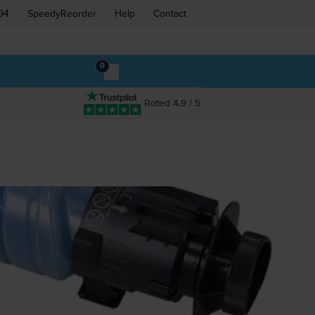
94
SpeedyReorder
Help
Contact
0
Rated 4.9 / 5