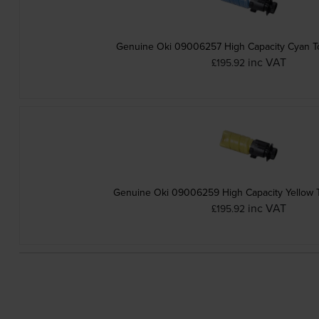
Genuine Oki 09006257 High Capacity Cyan To
inc VAT
£195.92
Genuine Oki 09006259 High Capacity Yellow T
inc VAT
£195.92