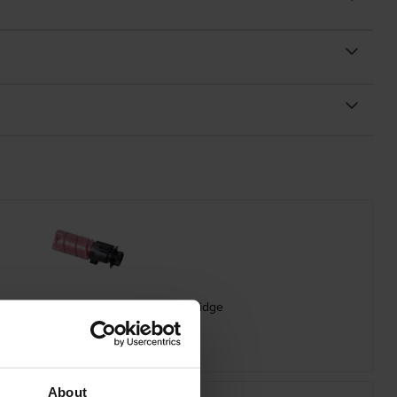
 Oki 09006262 Magenta Toner Cartridge
inc VAT
£75.29
About