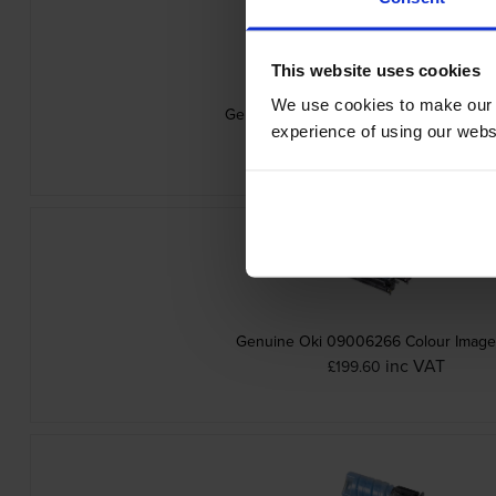
This website uses cookies
We use cookies to make our w
Genuine Oki 09006263 Yellow Toner Ca
experience of using our websit
inc VAT
£75.29
Genuine Oki 09006266 Colour Imag
inc VAT
£199.60