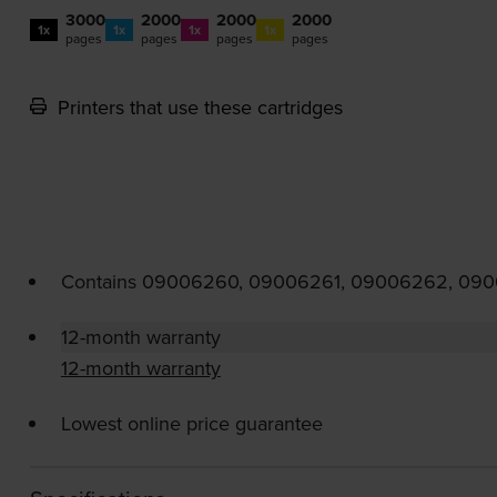
3000
2000
2000
2000
1x
1x
1x
1x
pages
pages
pages
pages
Printers that use these cartridges
Contains
09006260, 09006261, 09006262, 09
12-month warranty
12-month warranty
Lowest online price guarantee