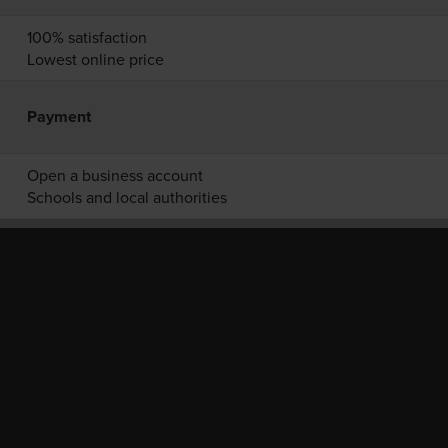
100% satisfaction
Lowest online price
Payment
Open a business account
Schools and local authorities