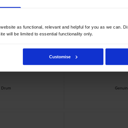
ebsite as functional, relevant and helpful for you as we can. 
rtridge
Genu
e will be limited to essential functionality only.
Customise
e Drum
Genuin