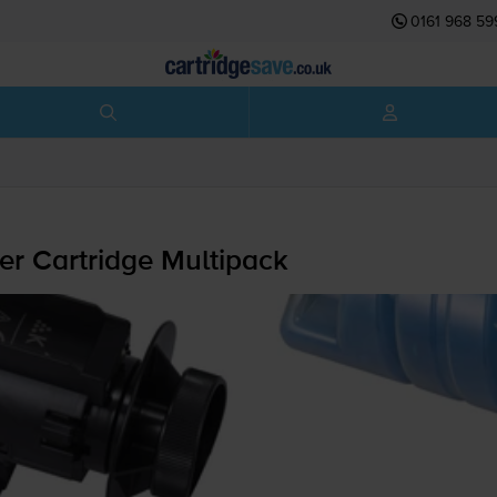
0161 968 59
r Cartridge Multipack