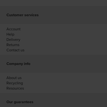
Customer services
Account
Help
Delivery
Returns
Contact us
Company info
About us
Recycling
Resources
Our guarantees