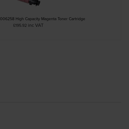
006258 High Capacity Magenta Toner Cartridge
inc VAT
£195.92