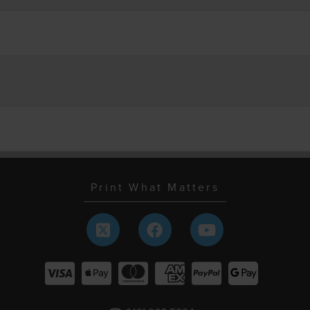
Print What Matters