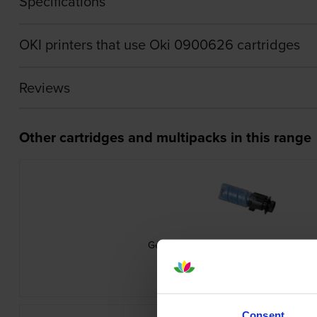
Specifications
OKI printers that use Oki 0900626 cartridges
Reviews
Other cartridges and multipacks in this range
Genuine Oki 09006261 Cyan Toner Ca
inc VAT
£75.29
Consent