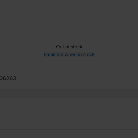
Out of stock
Email me when in stock
006263