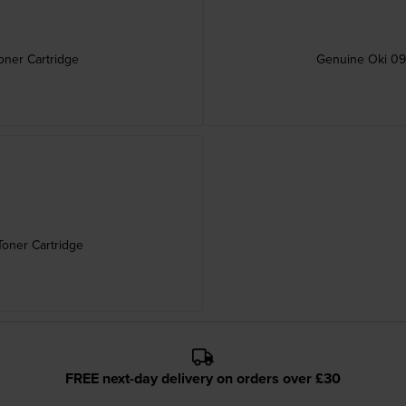
ner Cartridge
Genuine Oki 09
oner Cartridge
FREE next-day delivery on orders over £30