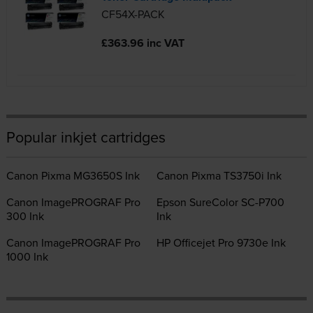
CF54X-PACK
£363.96 inc VAT
Popular inkjet cartridges
Canon Pixma MG3650S Ink
Canon Pixma TS3750i Ink
Canon ImagePROGRAF Pro
Epson SureColor SC-P700
300 Ink
Ink
Canon ImagePROGRAF Pro
HP Officejet Pro 9730e Ink
1000 Ink