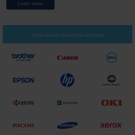
Learn more
Original and compatible cartridges