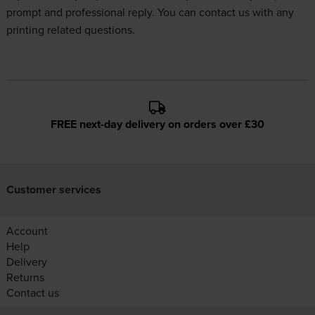
prompt and professional reply. You can
contact us
with any
printing related questions.
FREE next-day delivery on orders over £30
Customer services
Account
Help
Delivery
Returns
Contact us