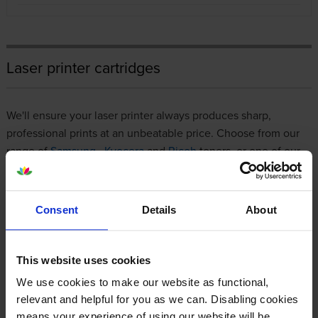
Laser printer cartridges
We'll ensure your laser printer always produces sharp,
professional prints at an unbeatable price. Choose from our
range of
Samsung
,
Kyocera
and
Ricoh
toners, or one of our
premium compatibles, all of which are
100% guaranteed
to
work with your printer.
Consent
Details
About
If you're a regular customer, we have a
business account
for
streamlined invoicing and 0% interest for 45 days. However
you decide to shop with us, it will always be a simple, stress-
This website uses cookies
free experience that involves nothing more than a few clicks.
We use cookies to make our website as functional,
relevant and helpful for you as we can. Disabling cookies
Bestselling toner cartridges
means your experience of using our website will be