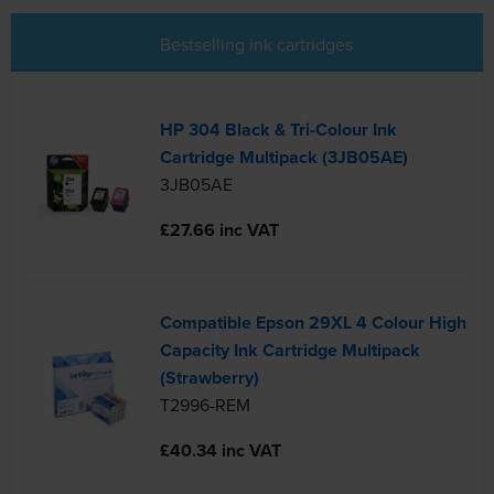
Bestselling ink cartridges
HP 304 Black & Tri-Colour Ink
Cartridge Multipack (3JB05AE)
3JB05AE
£27.66 inc VAT
Compatible Epson 29XL 4 Colour High
Capacity Ink Cartridge Multipack
(Strawberry)
T2996-REM
£40.34 inc VAT