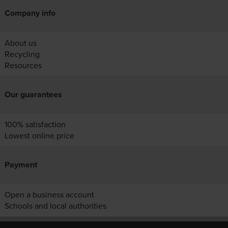
Company info
About us
Recycling
Resources
Our guarantees
100% satisfaction
Lowest online price
Payment
Open a business account
Schools and local authorities