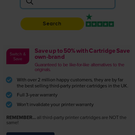
Search
Rated 4.9 / 5
Save up to 50% with Cartridge Save
Switch &
own-brand
Save
Guaranteed to be like-for-like alternatives to the
originals.
With over 2 million happy customers, they are by far
the best selling third-party printer cartridges in the UK.
Full 3-year warranty
Won't invalidate your printer warranty
REMEMBER...
all third-party printer cartridges are NOT the
same!