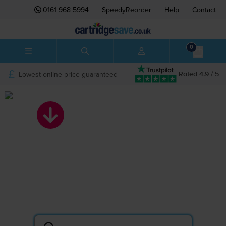
0161 968 5994
SpeedyReorder
Help
Contact
0
Lowest online price guaranteed
Rated 4.9 / 5
Search by printer
or cartridge
Lowest prices on ink and toner.
The UK’s BIGGEST printer cartridge shop.