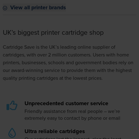
View all printer brands
UK’s biggest printer cartridge shop
Cartridge Save is the UK’s leading online supplier of
cartridges, with over 2 million customers. Users with home
printers, businesses, schools and government bodies rely on
our award-winning service to provide them with the highest
quality printing cartridges at the lowest prices.
Unprecedented customer service
Friendly assistance from real people – we’re
extremely easy to
contact
by phone or email
Ultra reliable cartridges