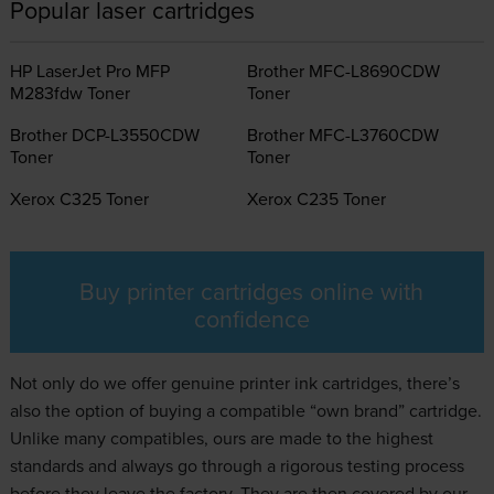
Popular laser cartridges
HP LaserJet Pro MFP
Brother MFC-L8690CDW
M283fdw Toner
Toner
Brother DCP-L3550CDW
Brother MFC-L3760CDW
Toner
Toner
Xerox C325 Toner
Xerox C235 Toner
Buy printer cartridges online with
confidence
Not only do we offer genuine
printer ink
cartridges, there’s
also the option of buying a compatible “own brand” cartridge.
Unlike many compatibles, ours are made to the highest
standards and always go through a rigorous testing process
before they leave the factory. They are then covered by our