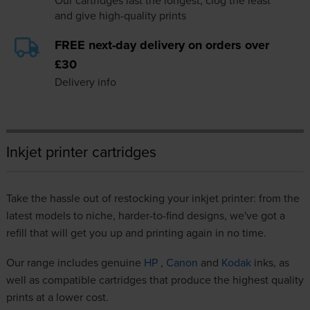
Our cartridges last the longest, clog the least
and give high-quality prints
FREE next-day delivery on orders over
£30
Delivery info
Inkjet printer cartridges
Take the hassle out of restocking your inkjet printer: from the
latest models to niche, harder-to-find designs, we've got a
refill that will get you up and printing again in no time.
Our range includes genuine
HP
,
Canon
and
Kodak
inks, as
well as compatible cartridges that produce the highest quality
prints at a lower cost.