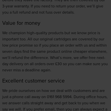
3-year warranty. If you need to return your order, we’ll give
you a full refund and not fuss over details.
Value for money
We champion high-quality products but we know price is
important too. All our original cartridges are covered by our
low price promise
so if you place an order with us and within
seven days find the same product online cheaper elsewhere,
we’ll refund the difference. What’s more, we offer free next-
day delivery on all orders over £30 so you can make sure you
never miss a deadline again.
Excellent customer service
We pride ourselves on how we deal with customers and are
just a phone call away on 0161 968 5994. During office hours,
we answer calls straight away and get back to you when we
say we will. If you prefer email, then you can always expect a