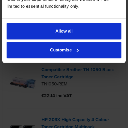
limited to essential functionality only.
Brother TN-247 4 Colour Toner
Cartridge Multipack
Allow all
TN-247-PACK
£341.08 inc VAT
Customise
Compatible Brother TN-1050 Black
Toner Cartridge
TN1050-REM
£22.14 inc VAT
HP 203X High Capacity 4 Colour
Toner Cartridge Multipack