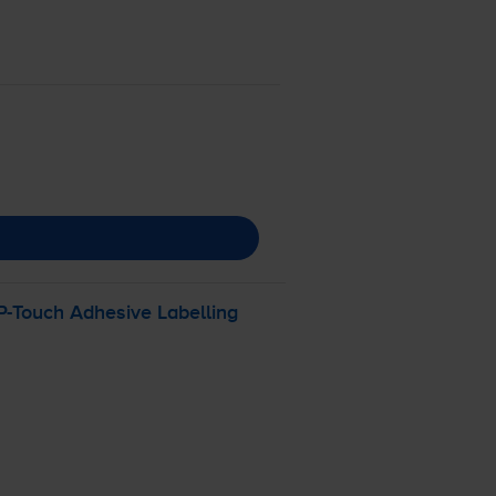
P-Touch
Adhesive Labelling