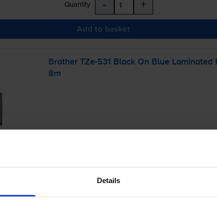
-
+
Quantity
Add to basket
Brother
TZe-531
Black On Blue Laminated
8m
£11.51
inc VAT
Details
r before 4:15pm