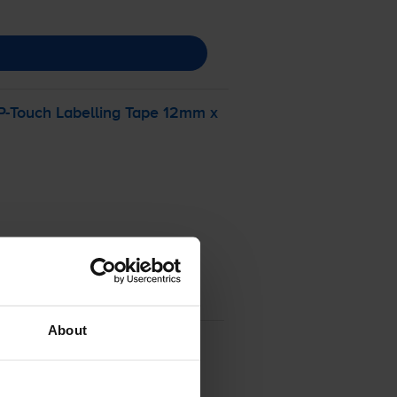
P-Touch
Labelling Tape 12mm x
About