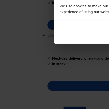
In stock
We use cookies to make our w
experience of using our websit
Lowest online price guarantee
Next-day delivery
when you orde
In stock