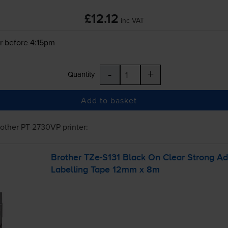
£12.12
inc VAT
r before 4:15pm
-
+
Quantity
Add to basket
rother PT-2730VP
printer:
Brother
TZe-S131
Black On Clear Strong A
Labelling Tape 12mm x 8m