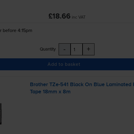
£18.66
inc VAT
r before 4:15pm
-
+
Quantity
Add to basket
Brother
TZe-541
Black On Blue Laminated
Tape 18mm x 8m