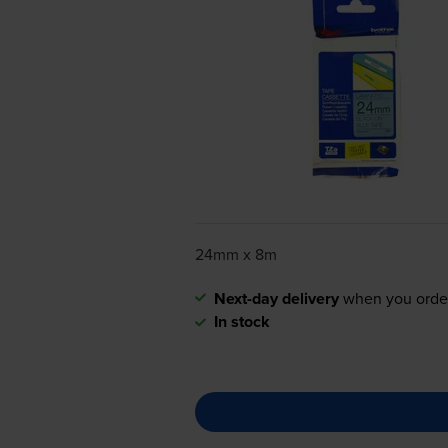
24mm x 8m
Next-day delivery
when you orde
In stock