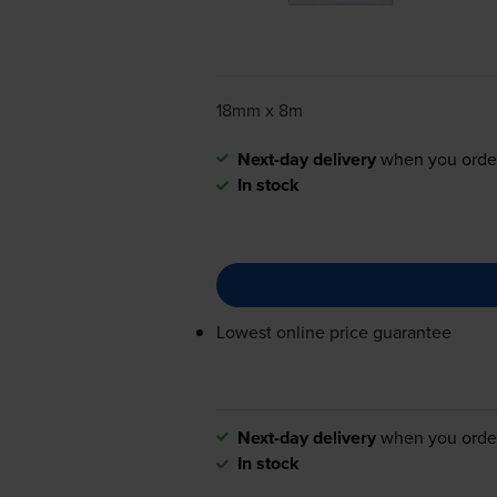
18mm x 8m
Next-day delivery
when you orde
In stock
Lowest online price guarantee
Next-day delivery
when you orde
In stock