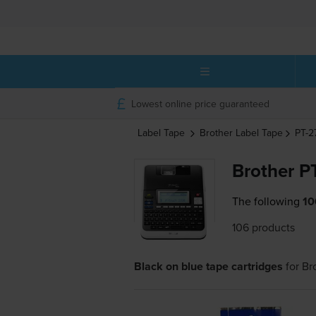
Lowest online price guaranteed
Label Tape
Brother
Label Tape
PT-
Brother P
The following
10
106 products
Black on blue tape cartridges
for
Br