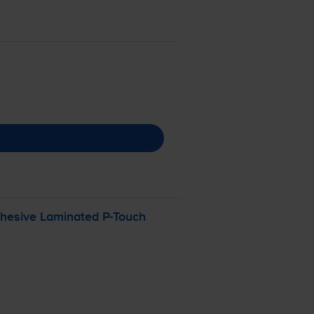
dhesive Laminated
P-Touch