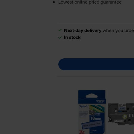
Lowest online price guarantee
Next-day delivery
when you orde
In stock