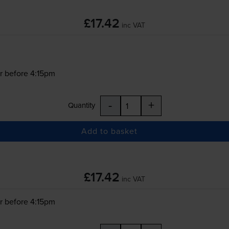
£17.42
inc VAT
r before 4:15pm
-
+
Quantity
Add to basket
£17.42
inc VAT
r before 4:15pm