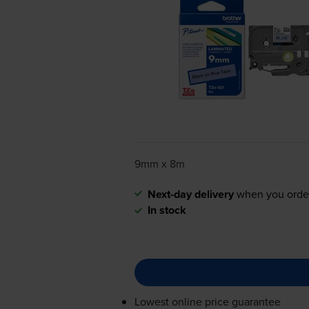
9mm x 8m
Next-day delivery
when you orde
In stock
Lowest online price guarantee