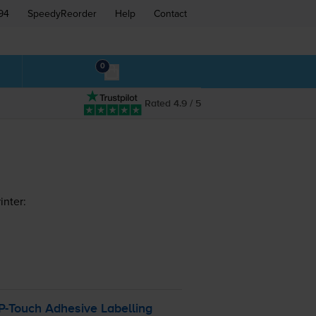
94
SpeedyReorder
Help
Contact
0
Rated 4.9 / 5
inter:
P-Touch
Adhesive Labelling