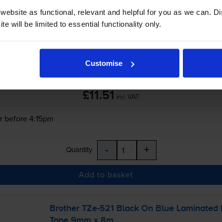
ebsite as functional, relevant and helpful for you as we can. 
-
+
e will be limited to essential functionality only.
Quantity
Add to basket
Customise
£11.51
inc VAT
r before 4:15pm
-
+
Quantity
Add to basket
Brother
TZe-521
Black On Blue Laminated
Tape 9mm x 8m