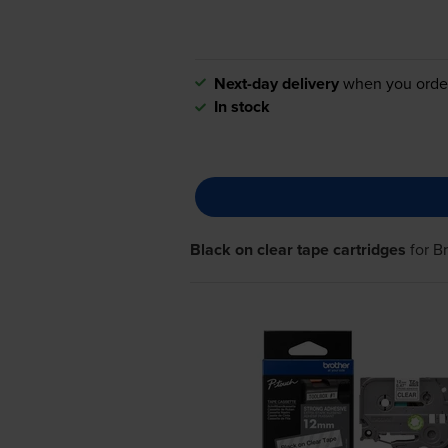
Next-day delivery
when you orde
In stock
Black on clear tape cartridges
for
B