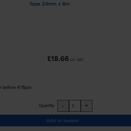
Tape 24mm x 8m
£18.66
inc VAT
r before 4:15pm
-
+
Quantity
Add to basket