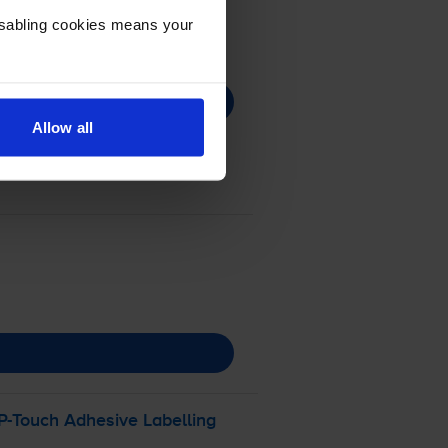
Disabling cookies means your
Allow all
P-Touch
Adhesive Labelling