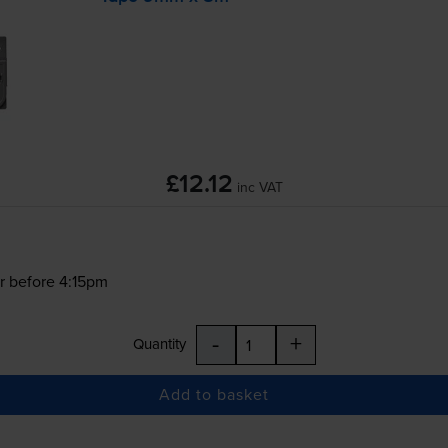
£12.12
inc VAT
r before 4:15pm
-
+
Quantity
Add to basket