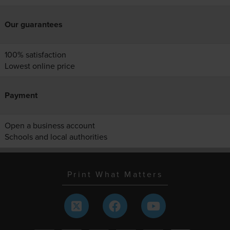
Our guarantees
100% satisfaction
Lowest online price
Payment
Open a business account
Schools and local authorities
Print What Matters