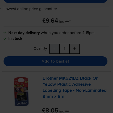
Lowest online price guarantee
£9.64
inc VAT
Next-day delivery
when you order before 4:15pm
In stock
-
+
Quantity
Add to basket
Brother MK621BZ Black On
Yellow Plastic Adhesive
Labelling Tape -
Non-Laminated
9mm x 8m
£8.05
inc VAT