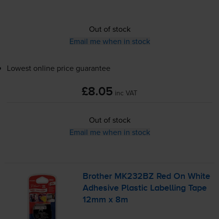
Out of stock
Email me when in stock
Lowest online price guarantee
£8.05
inc VAT
Out of stock
Email me when in stock
Brother MK232BZ Red On White
Adhesive Plastic Labelling Tape
12mm x 8m