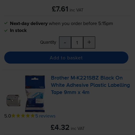
£7.61
inc VAT
Next-day delivery
when you order before 5:15pm
In stock
-
+
Quantity
Add to basket
Brother
M-K221SBZ
Black On
White Adhesive Plastic Labelling
Tape 9mm x 4m
5.0
5 reviews
£4.32
inc VAT