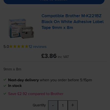
Compatible Brother
M-K221BZ
Black On White Adhesive Label
Tape 9mm x 8m
5.0
12 reviews
£3.86
inc VAT
9mm x 8m
Next-day delivery
when you order before 5:15pm
In stock
Save £2.92 compared to Brother
-
+
Quantity