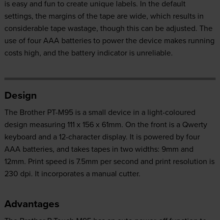
is easy and fun to create unique labels. In the default
settings, the margins of the tape are wide, which results in
considerable tape wastage, though this can be adjusted. The
use of four AAA batteries to power the device makes running
costs high, and the battery indicator is unreliable.
Design
The Brother PT-M95 is a small device in a light-coloured
design measuring 111 x 156 x 61mm. On the front is a Qwerty
keyboard and a 12-character display. It is powered by four
AAA batteries, and takes tapes in two widths: 9mm and
12mm. Print speed is 7.5mm per second and print resolution is
230 dpi. It incorporates a manual cutter.
Advantages