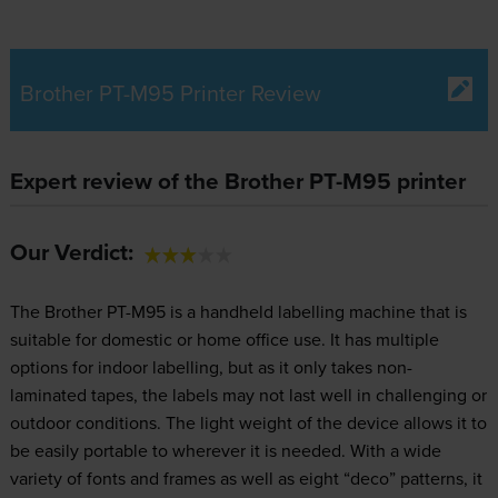
Brother PT-M95 Printer Review
Expert review of the Brother PT-M95 printer
Our Verdict:
The Brother PT-M95 is a handheld labelling machine that is
suitable for domestic or home office use. It has multiple
options for indoor labelling, but as it only takes non-
laminated tapes, the labels may not last well in challenging or
outdoor conditions. The light weight of the device allows it to
be easily portable to wherever it is needed. With a wide
variety of fonts and frames as well as eight “deco” patterns, it