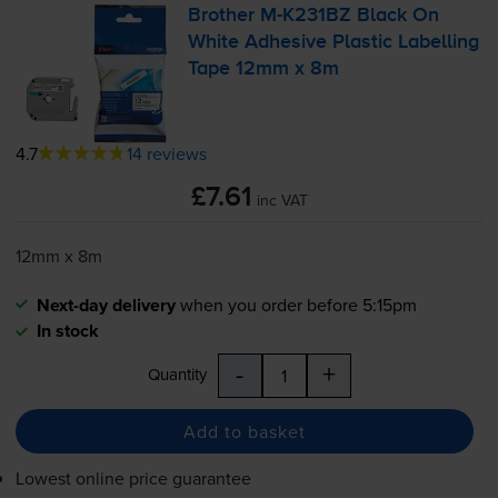
Brother
M-K231BZ
Black On
White Adhesive Plastic Labelling
Tape 12mm x 8m
4.7
14 reviews
£7.61
inc VAT
12mm x 8m
Next-day delivery
when you order before 5:15pm
In stock
-
+
Quantity
Add to basket
Lowest online price guarantee