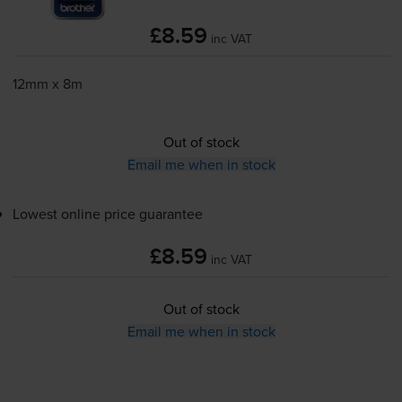
£8.59
inc VAT
12mm x 8m
Out of stock
Email me when in stock
Lowest online price guarantee
£8.59
inc VAT
Out of stock
Email me when in stock