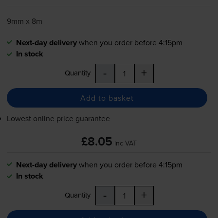
9mm x 8m
Next-day delivery
when you order before 4:15pm
In stock
-
+
Quantity
Add to basket
Lowest online price guarantee
£8.05
inc VAT
Next-day delivery
when you order before 4:15pm
In stock
-
+
Quantity