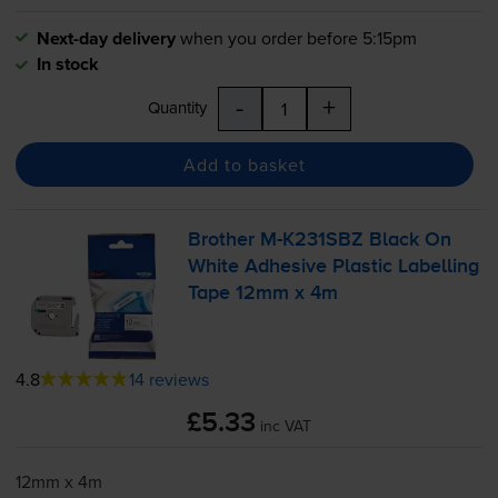
Next-day delivery
when you order before 5:15pm
In stock
-
+
Quantity
Add to basket
Brother
M-K231SBZ
Black On
White Adhesive Plastic Labelling
Tape 12mm x 4m
4.8
14 reviews
£5.33
inc VAT
12mm x 4m