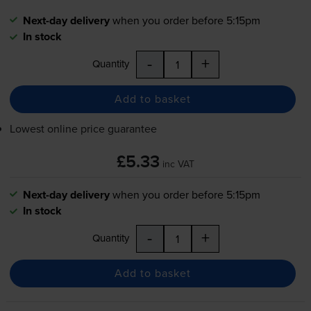
Next-day delivery
when you order before 5:15pm
In stock
-
+
Quantity
Add to basket
Lowest online price guarantee
£5.33
inc VAT
Next-day delivery
when you order before 5:15pm
In stock
-
+
Quantity
Add to basket