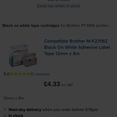
Email me when in stock
Black on white tape cartridges
for
Brother PT-M95
printer:
Compatible Brother
M-K231BZ
Black On White Adhesive Label
Tape 12mm x 8m
5.0
10 reviews
£4.33
inc VAT
12mm x 8m
Next-day delivery
when you order before 5:15pm
In stock