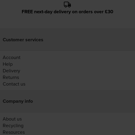
FREE next-day delivery on orders over £30
Customer services
Account
Help
Delivery
Returns
Contact us
Company info
About us
Recycling
Resources