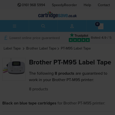
0161 968 5994
SpeedyReorder
Help
Contact
0
Lowest online price guaranteed
Rated 4.9 / 5
Label Tape
Brother
Label Tape
PT-M95
Label Tape
Brother PT-M95 Label Tape
The following
8 products
are guaranteed to
work in your Brother PT-M95 printer:
8 products
Black on blue tape cartridges
for
Brother PT-M95
printer: