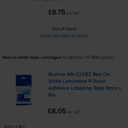
£8.75
inc VAT
Out of stock
Email me when in stock
Red on white tape cartridges
for
Brother PT-M95
printer:
Brother
MK-222BZ
Red On
White Laminated
P-Touch
Adhesive Labelling Tape 9mm x
8m
£8.05
inc VAT
9mm x 8m