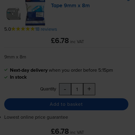
Tape 9mm x 8m
5.0
18 reviews
£6.78
inc VAT
9mm x 8m
Next-day delivery
when you order before 5:15pm
In stock
-
+
Quantity
Add to basket
Lowest online price guarantee
£6.78
inc VAT