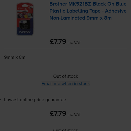
Brother MK521BZ Black On Blue
Plastic Labelling Tape - Adhesive
Non-Laminated
9mm x 8m
£7.79
inc VAT
9mm x 8m
Out of stock
Email me when in stock
Lowest online price guarantee
£7.79
inc VAT
Out of stock