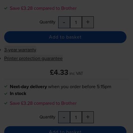
Save £3.28 compared to Brother
-
+
Quantity
Add to basket
3-year warranty
Printer protection guarantee
£4.33
inc VAT
Next-day delivery
when you order before 5:15pm
In stock
Save £3.28 compared to Brother
-
+
Quantity
Add to basket