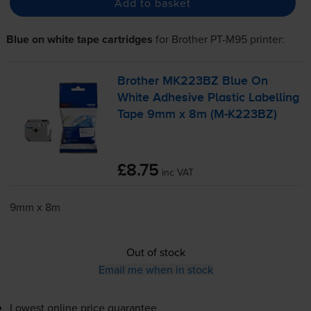
Add to basket
Blue on white tape cartridges
for
Brother PT-M95
printer:
Brother MK223BZ Blue On
White Adhesive Plastic Labelling
Tape 9mm x 8m (
M-K223BZ
)
£8.75
inc VAT
9mm x 8m
Out of stock
Email me when in stock
Lowest online price guarantee