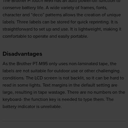
The Brother P-Touch M95 has an auto power-off function to
conserve battery life. A wide variety of frames, fonts,
character and “deco” patterns allows the creation of unique
labels. Three labels can be stored for quick reprinting. It is
straightforward to set up and use. It is lightweight, making it
comfortable to operate and easily portable.
Disadvantages
As the Brother PT-M95 only uses non-laminated tape, the
labels are not suitable for outdoor use or other challenging
conditions. The LCD screen is not backlit, so it can be hard to
read in some lights. Text margins in the default setting are
large, resulting in tape wastage. There are no numbers on the
keyboard- the function key is needed to type them. The
battery indicator is unreliable.