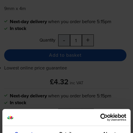
9mm x 4m
Next-day delivery
when you order before 5:15pm
In stock
-
+
Quantity
Add to basket
Lowest online price guarantee
£4.32
inc VAT
Next-day delivery
when you order before 5:15pm
In stock
-
+
Quantity
Add to basket