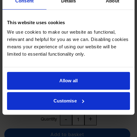
Consent
Details
About
Black on yellow tape cartridges
for
Brother PT-M95
printer:
This website uses cookies
Brother MK631BZ Black On
We use cookies to make our website as functional,
Yellow Plastic Adhesive
relevant and helpful for you as we can. Disabling cookies
Labelling Tape -
Non-Laminated
means your experience of using our website will be
12mm x 8m
limited to essential functionality only.
£9.64
inc VAT
Allow all
12mm x 8m
Next-day delivery
when you order before 4:15pm
Customise
In stock
-
+
Quantity
Add to basket