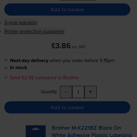
Add to basket
3-year warranty
Printer protection guarantee
£3.86
inc VAT
Next-day delivery
when you order before 5:15pm
In stock
Save £2.92 compared to Brother
-
+
Quantity
Add to basket
Brother
M-K221BZ
Black On
White Adhesive Plastic Labelling