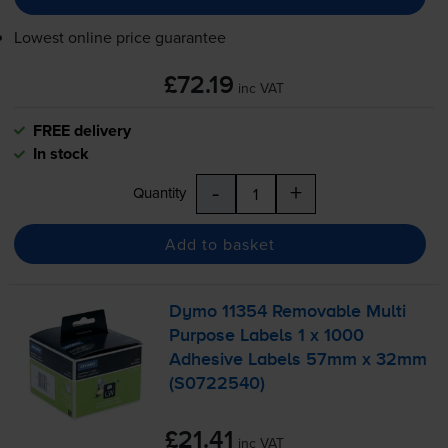
Lowest online price guarantee
£72.19
inc VAT
FREE delivery
In stock
-
+
Quantity
Add to basket
Dymo 11354 Removable Multi
Purpose Labels 1 x 1000
Adhesive Labels 57mm x 32mm
(S0722540)
£21.41
inc VAT