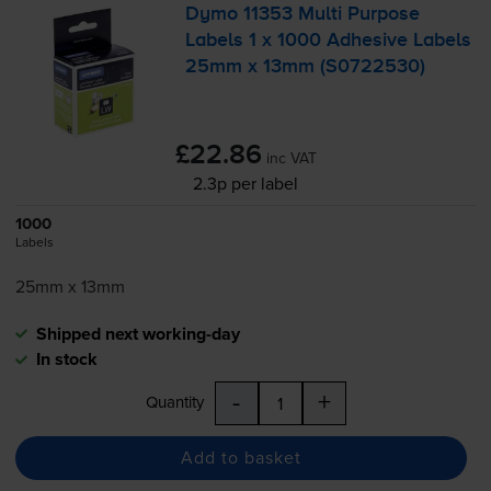
Dymo 11353 Multi Purpose
Labels 1 x 1000 Adhesive Labels
25mm x 13mm (S0722530)
£22.86
inc VAT
2.3p per label
1000
Labels
25mm x 13mm
Shipped next working-day
In stock
-
+
Quantity
Add to basket