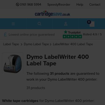
0161 968 5994
SpeedyReorder
Help
Contact
0
Lowest online price guaranteed
Rated 4.9 / 5
Label Tape
Dymo
Label Tape
LabelWriter 400
Label Tape
Dymo LabelWriter 400
Label Tape
The following
31 products
are guaranteed to
work in your Dymo LabelWriter 400 printer:
31 products
White tape cartridges
for
Dymo LabelWriter 400
printer: