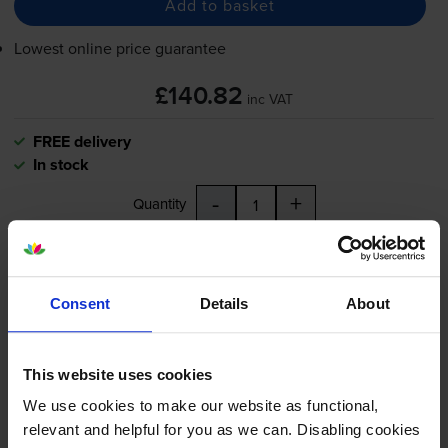
Add to basket
Lowest online price guarantee
£140.82
inc VAT
FREE delivery
In stock
-
+
Quantity
Add to basket
Consent
Details
About
Address labels
for
Dymo LabelWriter 400
printer:
Dymo 99010 Address Labels
This website uses cookies
Twin Pack 2 x 130 Adhesive
We use cookies to make our website as functional,
Labels 89mm x 28mm
relevant and helpful for you as we can. Disabling cookies
(S0722370)