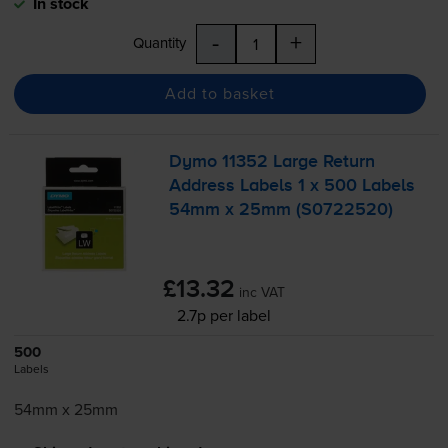
In stock
-
+
Quantity
Add to basket
Dymo 11352 Large Return
Address Labels 1 x 500 Labels
54mm x 25mm (S0722520)
£13.32
inc VAT
2.7p per label
500
Labels
54mm x 25mm