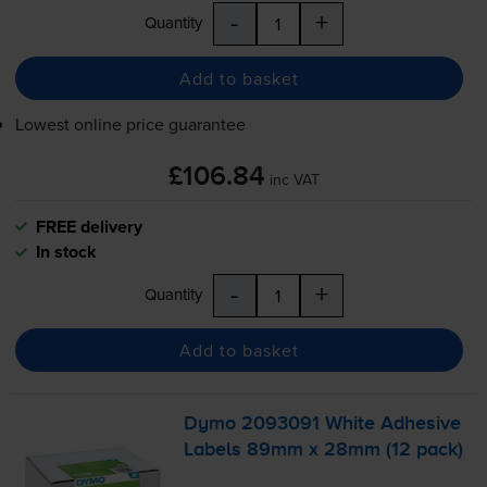
-
+
Quantity
Add to basket
Lowest online price guarantee
£106.84
inc VAT
FREE delivery
In stock
-
+
Quantity
Add to basket
Dymo 2093091 White Adhesive
Labels 89mm x 28mm (12 pack)