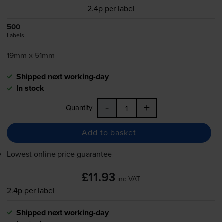
2.4p per label
500
Labels
19mm x 51mm
Shipped next working-day
In stock
-
+
Quantity
Add to basket
Lowest online price guarantee
£11.93
inc VAT
2.4p per label
Shipped next working-day