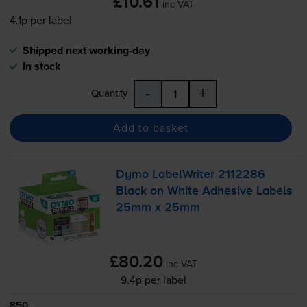
£10.61
inc VAT
4.1p per label
Shipped next working-day
In stock
-
+
Quantity
Add to basket
Dymo LabelWriter 2112286
Black on White Adhesive Labels
25mm x 25mm
£80.20
inc VAT
9.4p per label
850