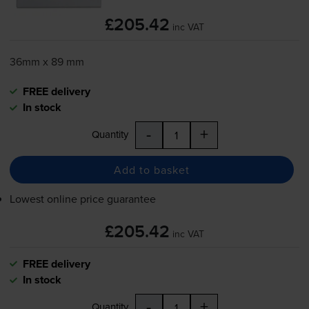
£205.42
inc VAT
36mm x 89 mm
FREE delivery
In stock
-
+
Quantity
Add to basket
Lowest online price guarantee
£205.42
inc VAT
FREE delivery
In stock
-
+
Quantity