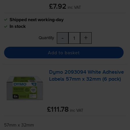
£7.92
inc VAT
Shipped next working-day
In stock
-
+
Quantity
Add to basket
Dymo 2093094 White Adhesive
Labels 57mm x 32mm (6 pack)
£111.78
inc VAT
57mm x 32mm