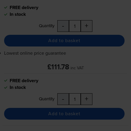
FREE delivery
In stock
-
+
Quantity
Add to basket
Lowest online price guarantee
£111.78
inc VAT
FREE delivery
In stock
-
+
Quantity
Add to basket