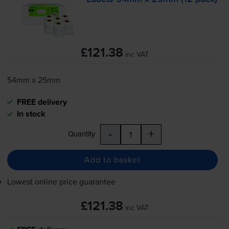
£121.38
inc VAT
54mm x 25mm
FREE delivery
In stock
-
+
Quantity
Add to basket
Lowest online price guarantee
£121.38
inc VAT