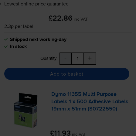
Lowest online price guarantee
£22.86
inc VAT
2.3p per label
Shipped next working-day
In stock
-
+
Quantity
Add to basket
Dymo 11355 Multi Purpose
Labels 1 x 500 Adhesive Labels
19mm x 51mm (S0722550)
£11.93
inc VAT