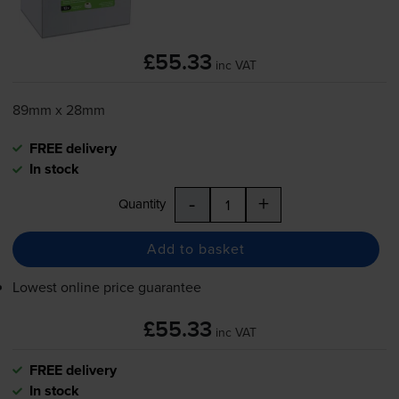
£55.33
inc VAT
89mm x 28mm
FREE delivery
In stock
-
+
Quantity
Add to basket
Lowest online price guarantee
£55.33
inc VAT
FREE delivery
In stock