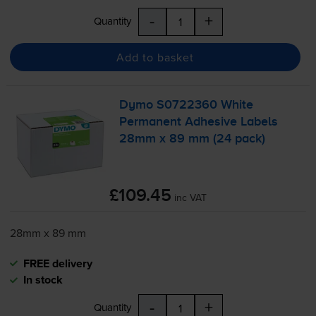
-
+
Quantity
Add to basket
Dymo S0722360 White
Permanent Adhesive Labels
28mm x 89 mm (24 pack)
£109.45
inc VAT
28mm x 89 mm
FREE delivery
In stock
-
+
Quantity