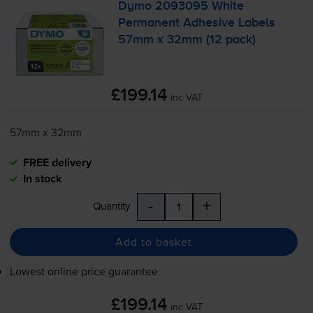
Dymo 2093095 White
Permanent Adhesive Labels
57mm x 32mm (12 pack)
£199.14
inc VAT
57mm x 32mm
FREE delivery
In stock
-
+
Quantity
Add to basket
Lowest online price guarantee
£199.14
inc VAT