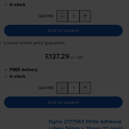
In stock
-
+
Quantity
Add to basket
Lowest online price guarantee
£137.29
inc VAT
FREE delivery
In stock
-
+
Quantity
Add to basket
Dymo 2177563 White Adhesive
Labels 54mm x 25mm (12 pack)