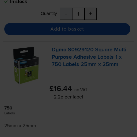
In stock
-
+
Quantity
Add to basket
Dymo S0929120 Square Multi
Purpose Adhesive Labels 1 x
750 Labels 25mm x 25mm
£16.44
inc VAT
2.2p per label
750
Labels
25mm x 25mm