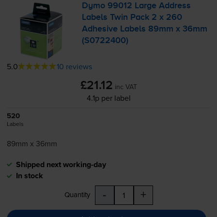
Dymo 99012 Large Address
Labels Twin Pack 2 x 260
Adhesive Labels 89mm x 36mm
(S0722400)
5.0
10 reviews
£21.12
inc VAT
4.1p per label
520
Labels
89mm x 36mm
Shipped next working-day
In stock
-
+
Quantity