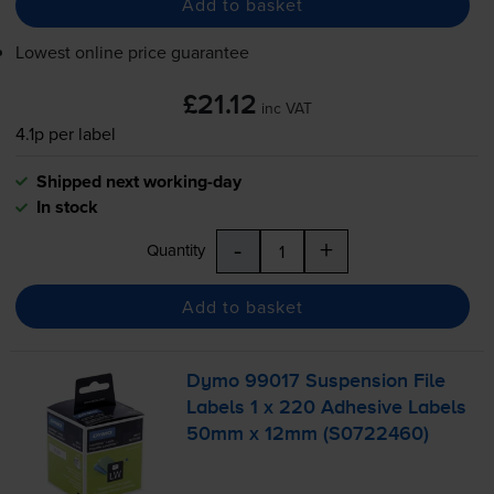
Add to basket
Lowest online price guarantee
£21.12
inc VAT
4.1p per label
Shipped next working-day
In stock
-
+
Quantity
Add to basket
Dymo 99017 Suspension File
Labels 1 x 220 Adhesive Labels
50mm x 12mm (S0722460)