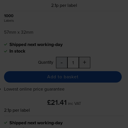
2.1p per label
1000
Labels
57mm x 32mm
Shipped next working-day
In stock
-
+
Quantity
Add to basket
Lowest online price guarantee
£21.41
inc VAT
2.1p per label
Shipped next working-day