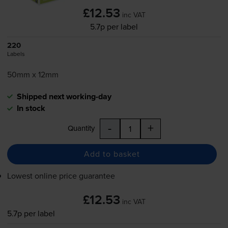
£12.53
inc VAT
5.7p per label
220
Labels
50mm x 12mm
Shipped next working-day
In stock
-
+
Quantity
Add to basket
Lowest online price guarantee
£12.53
inc VAT
5.7p per label