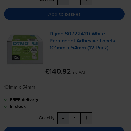
Add to basket
Dymo S0722420 White
Permanent Adhesive Labels
101mm x 54mm (12 Pack)
£140.82
inc VAT
101mm x 54mm
FREE delivery
In stock
-
+
Quantity