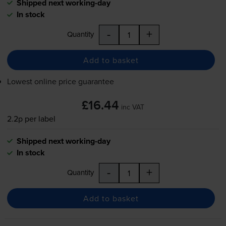
Shipped next working-day
In stock
-
+
Quantity
Add to basket
Lowest online price guarantee
£16.44
inc VAT
2.2p per label
Shipped next working-day
In stock
-
+
Quantity
Add to basket