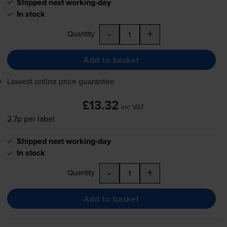
Shipped next working-day
In stock
-
+
Quantity
Add to basket
Lowest online price guarantee
£13.32
inc VAT
2.7p per label
Shipped next working-day
In stock
-
+
Quantity
Add to basket