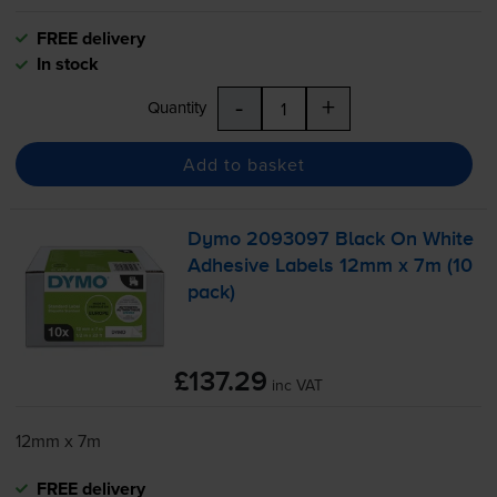
FREE delivery
In stock
-
+
Quantity
Add to basket
Dymo 2093097 Black On White
Adhesive Labels 12mm x 7m (10
pack)
£137.29
inc VAT
12mm x 7m
FREE delivery