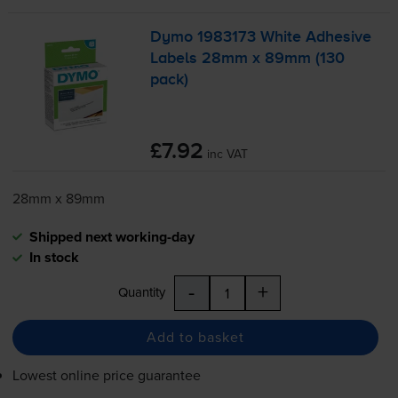
Dymo 1983173 White Adhesive
Labels 28mm x 89mm (130
pack)
£7.92
inc VAT
28mm x 89mm
Shipped next working-day
In stock
-
+
Quantity
Add to basket
Lowest online price guarantee