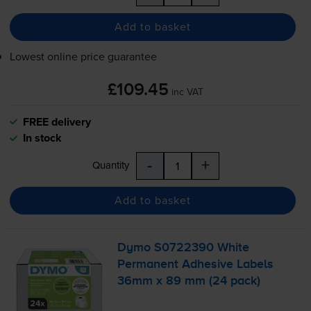
Add to basket
Lowest online price guarantee
£109.45
inc VAT
FREE delivery
In stock
-
+
Quantity
Add to basket
Dymo S0722390 White
Permanent Adhesive Labels
36mm x 89 mm (24 pack)