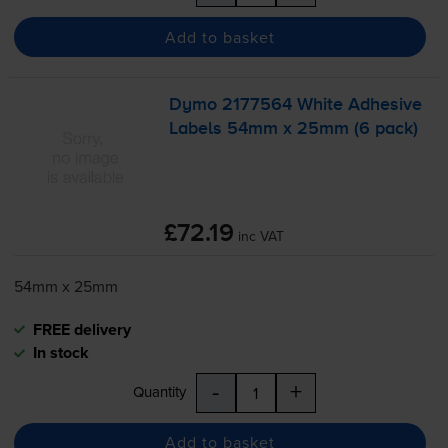
Add to basket
Dymo 2177564 White Adhesive
Labels 54mm x 25mm (6 pack)
£72.19
inc VAT
54mm x 25mm
FREE delivery
In stock
-
+
Quantity
Add to basket