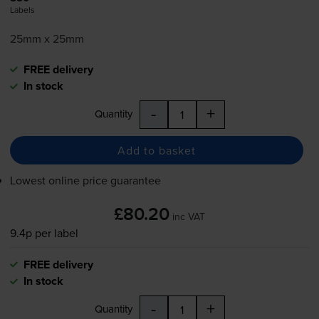
Labels
25mm x 25mm
FREE delivery
In stock
-
+
Quantity
Add to basket
Lowest online price guarantee
£80.20
inc VAT
9.4p per label
FREE delivery
In stock
-
+
Quantity