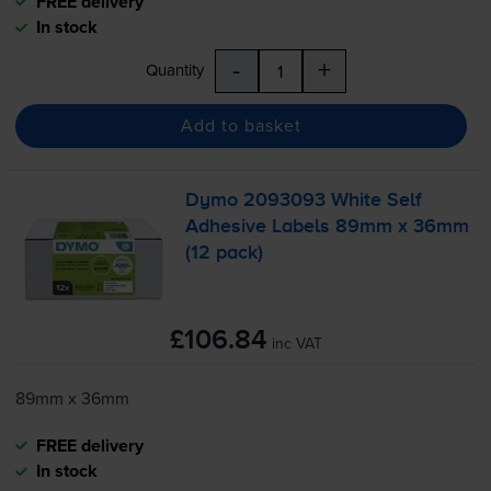
FREE delivery
In stock
-
+
Quantity
Add to basket
Dymo 2093093 White Self
Adhesive Labels 89mm x 36mm
(12 pack)
£106.84
inc VAT
89mm x 36mm
FREE delivery
In stock