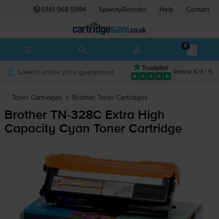
0161 968 5994
SpeedyReorder
Help
Contact
0
Lowest online price guaranteed
Rated 4.9 / 5
Toner Cartridges
Brother
Toner Cartridges
Brother
TN-328C
Extra High
Capacity Cyan Toner Cartridge