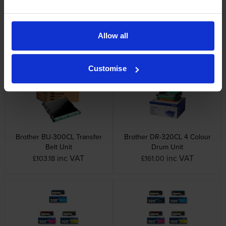
Brother printers that use Brother TN-328C
cartridges
Allow all
Other cartridges and multipacks in this range
Customise
Brother BU-300CL Transfer
Brother DR-320CL 4 Colour
Belt Unit
Drum Unit
inc VAT
inc VAT
£103.18
£161.00