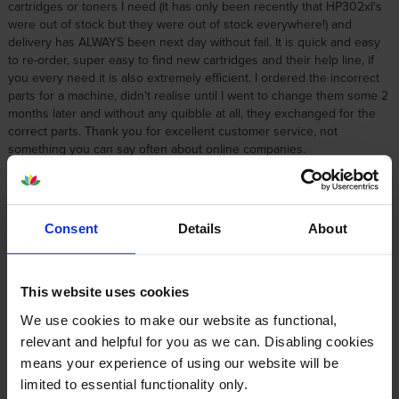
cartridges or toners I need (it has only been recently that HP302xl's
were out of stock but they were out of stock everywhere!) and
delivery has ALWAYS been next day without fail. It is quick and easy
to re-order, super easy to find new cartridges and their help line, if
you every need it is also extremely efficient. I ordered the incorrect
parts for a machine, didn't realise until I went to change them some 2
months later and without any quibble at all, they exchanged for the
correct parts. Thank you for excellent customer service, not
something you can say often about online companies.
By
Carolyn
on 8 September 2014
Consent
Details
About
good service and delivery
This website uses cookies
About this product
We use cookies to make our website as functional,
relevant and helpful for you as we can. Disabling cookies
Specifications
means your experience of using our website will be
limited to essential functionality only.