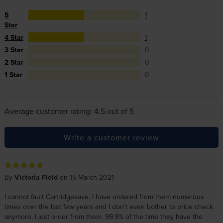
5
1
Star
4 Star
1
3 Star
0
2 Star
0
1 Star
0
Average customer rating: 4.5 out of 5
Write a customer review
By
Victoria Field
on 15 March 2021
I cannot fault Cartridgesave. I have ordered from them numerous
times over the last few years and I don't even bother to price check
anymore, I just order from them. 99.9% of the time they have the