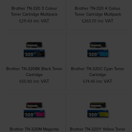
Brother TN-320 3 Colour
Brother TN-320 4 Colour
Toner Cartridge Multipack
Toner Cartridge Multipack
inc VAT
inc VAT
£211.43
£263.70
Brother TN-320BK Black Toner
Brother TN-320C Cyan Toner
Cartridge
Cartridge
inc VAT
inc VAT
£55.90
£74.45
Brother TN-320M Magenta
Brother TN-320Y Yellow Toner