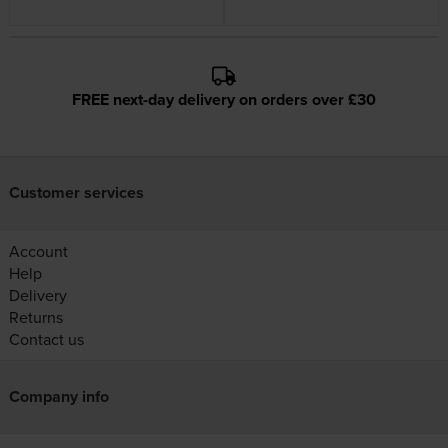
FREE next-day delivery on orders over £30
Customer services
Account
Help
Delivery
Returns
Contact us
Company info