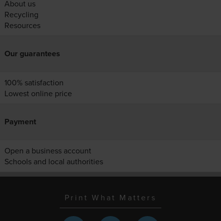
About us
Recycling
Resources
Our guarantees
100% satisfaction
Lowest online price
Payment
Open a business account
Schools and local authorities
Print What Matters