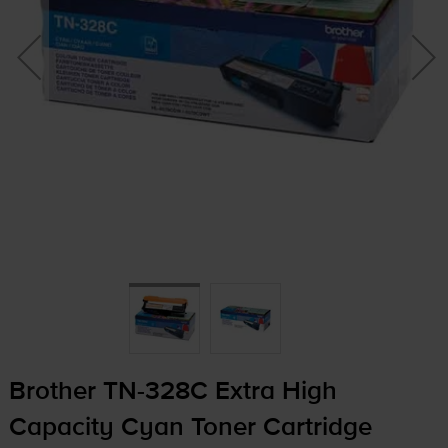
Brother
TN-328C
Extra High
Capacity Cyan Toner Cartridge