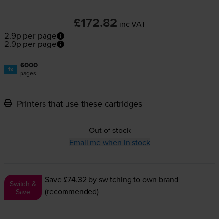
£172.82
inc VAT
2.9p per page
2.9p per page
6000
1x
pages
Printers that use these cartridges
Out of stock
Email me when in stock
Save £74.32
by switching to own brand
Switch &
(recommended)
Save