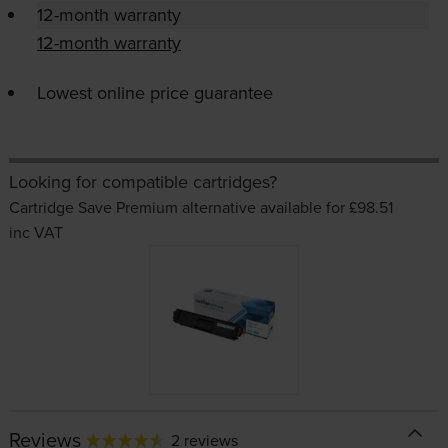
12-month warranty
12-month warranty
Lowest online price guarantee
Looking for compatible cartridges?
Cartridge Save Premium alternative available for £98.51
inc VAT
Reviews
2 reviews