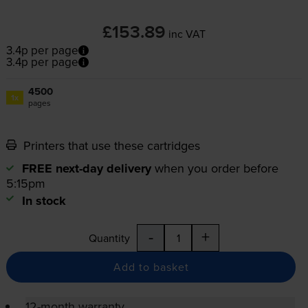
£153.89
inc VAT
3.4p per page
3.4p per page
4500
1x
pages
Printers that use these cartridges
FREE next-day delivery
when you order before
5:15pm
In stock
-
+
Quantity
Add to basket
12-month warranty