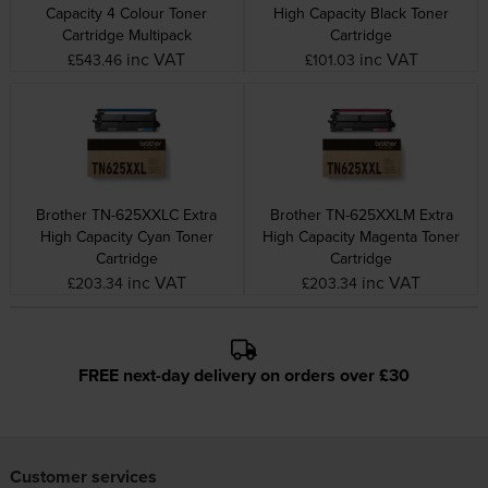
Capacity 4 Colour Toner
High Capacity Black Toner
Cartridge Multipack
Cartridge
inc VAT
inc VAT
£543.46
£101.03
Brother TN-625XXLC Extra
Brother TN-625XXLM Extra
High Capacity Cyan Toner
High Capacity Magenta Toner
Cartridge
Cartridge
inc VAT
inc VAT
£203.34
£203.34
FREE next-day delivery on orders over £30
Customer services