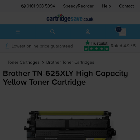
0161 968 5994
SpeedyReorder
Help
Contact
0
Lowest online price guaranteed
Rated 4.9 / 5
Toner Cartridges
Brother
Toner Cartridges
Brother
TN-625XLY
High Capacity
Yellow Toner Cartridge