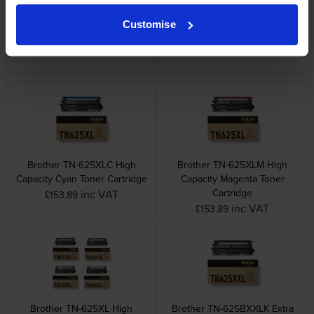
Brother TN-625 4 Colour
Brother TN-625BXLK High
Customise
Toner Cartridge Multipack
Capacity Black Toner Cartridge
inc VAT
inc VAT
£313.62
£95.28
Brother TN-625XLC High
Brother TN-625XLM High
Capacity Cyan Toner Cartridge
Capacity Magenta Toner
Cartridge
inc VAT
£153.89
inc VAT
£153.89
Brother TN-625XL High
Brother TN-625BXXLK Extra