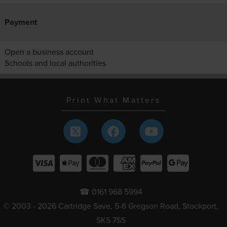
Payment
Open a business account
Schools and local authorities
Print What Matters
☎ 0161 968 5994
© 2003 - 2026 Cartridge Save, 5-6 Gregson Road, Stockport,
SK5 7SS