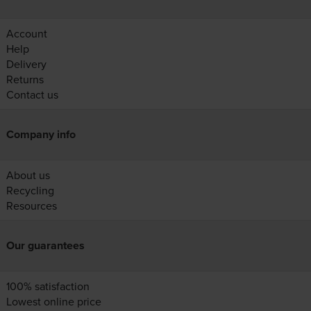
Account
Help
Delivery
Returns
Contact us
Company info
About us
Recycling
Resources
Our guarantees
100% satisfaction
Lowest online price