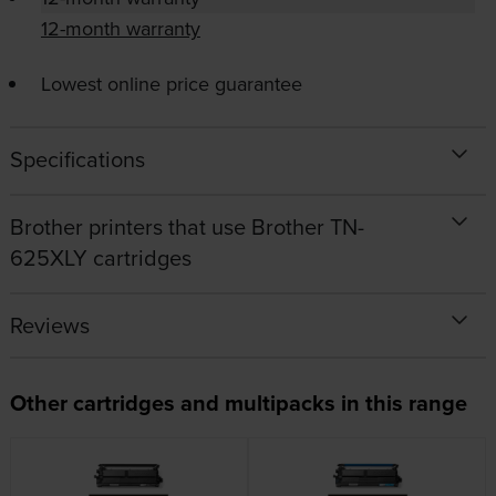
12-month warranty
Lowest online price guarantee
Specifications
Brother printers that use Brother TN-
625XLY cartridges
Reviews
Other cartridges and multipacks in this range