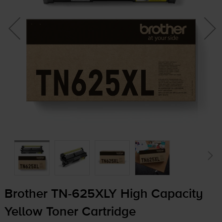
Brother
TN-625XLY
High Capacity
Yellow Toner Cartridge