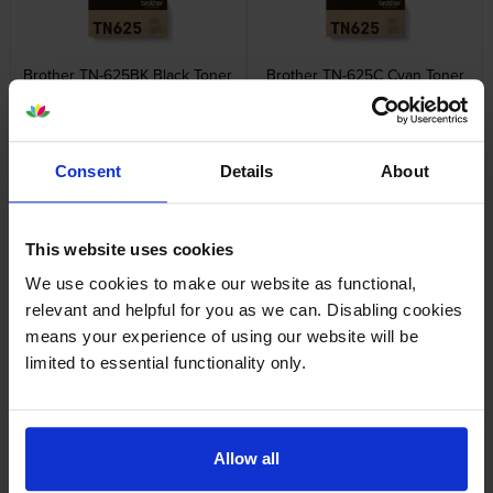
Brother TN-625BK Black Toner
Brother TN-625C Cyan Toner
Cartridge
Cartridge
inc VAT
inc VAT
£89.53
£79.20
Consent
Details
About
This website uses cookies
We use cookies to make our website as functional,
Brother TN-625M Magenta
Brother TN-625Y Yellow Toner
relevant and helpful for you as we can. Disabling cookies
Toner Cartridge
Cartridge
means your experience of using our website will be
inc VAT
inc VAT
£79.20
£79.20
limited to essential functionality only.
Allow all